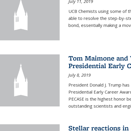
July 11, 2019
UCB Chemists using some of th
able to resolve the step-by-st
bond, essentially making a mov
Tom Maimone and W
Presidential Early 
July 8, 2019
President Donald J. Trump has
Presidential Early Career Awar
PECASE is the highest honor 
outstanding scientists and eng
Stellar reactions in