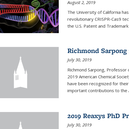
August 2, 2019
The University of California ha
revolutionary CRISPR-Cas9 tec
the U.S. Patent and Trademark
Richmond Sarpong 
July 30, 2019
Richmond Sarpong, Professor 
2019 American Chemical Societ
have been recognized for thei
important contributions to the 
2019 Reaxys PhD P
July 30, 2019