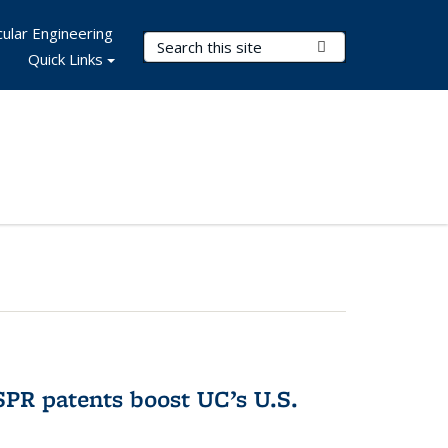
ular Engineering
Search Terms
Submit Search
Quick Links
PR patents boost UC’s U.S.