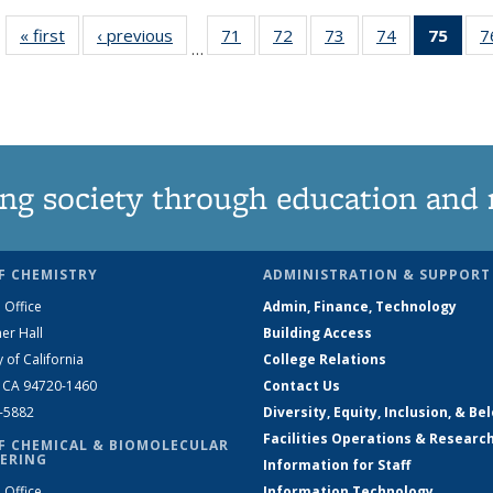
« first
News
‹ previous
News
71
of
72
of
73
of
74
of
75
of 1
7
…
135
135
135
135
Ne
News
News
News
News
(Curr
pag
ng society through education and 
F CHEMISTRY
ADMINISTRATION & SUPPORT
 Office
Admin, Finance, Technology
er Hall
Building Access
y of California
College Relations
, CA 94720-1460
Contact Us
2-5882
Diversity, Equity, Inclusion, & Be
Facilities Operations & Researc
F CHEMICAL & BIOMOLECULAR
ERING
Information for Staff
 Office
Information Technology