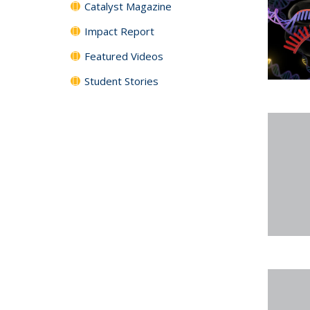
Catalyst Magazine
Impact Report
Featured Videos
Student Stories