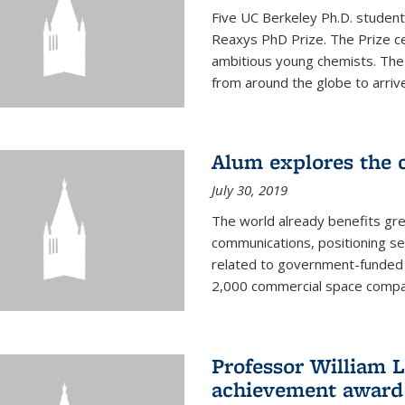
Five UC Berkeley Ph.D. student
Reaxys PhD Prize. The Prize ce
ambitious young chemists. Th
from around the globe to arrive 
Alum explores the c
July 30, 2019
The world already benefits gre
communications, positioning se
related to government-funded 
2,000 commercial space companie
Professor William L
achievement award