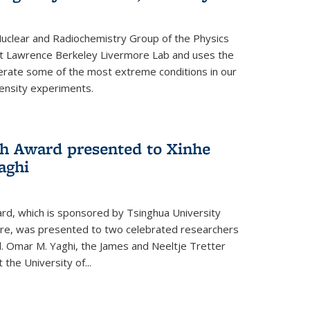
clear and Radiochemistry Group of the Physics
 at Lawrence Berkeley Livermore Lab and uses the
enerate some of the most extreme conditions in our
ensity experiments.
h Award presented to Xinhe
aghi
rd, which is sponsored by Tsinghua University
re, was presented to two celebrated researchers
d. Omar M. Yaghi, the James and Neeltje Tretter
the University of...