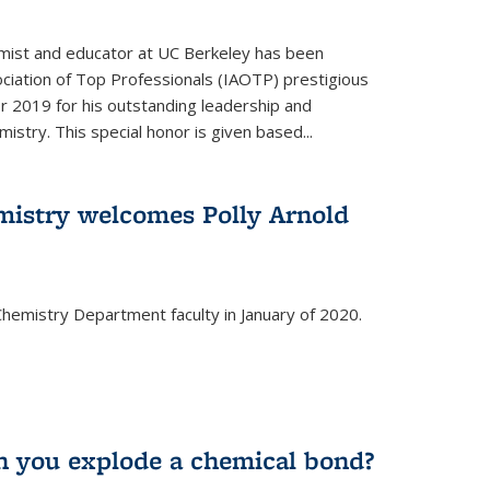
emist and educator at UC Berkeley has been
ciation of Top Professionals (IAOTP) prestigious
 2019 for his outstanding leadership and
istry. This special honor is given based...
istry welcomes Polly Arnold
e Chemistry Department faculty in January of 2020.
 you explode a chemical bond?