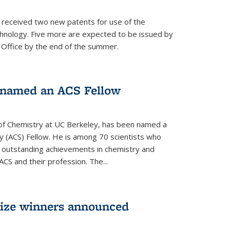
s received two new patents for use of the
hnology. Five more are expected to be issued by
 Office by the end of the summer.
named an ACS Fellow
of Chemistry at UC Berkeley, has been named a
y (ACS) Fellow. He is among 70 scientists who
r outstanding achievements in chemistry and
ACS and their profession. The...
rize winners announced