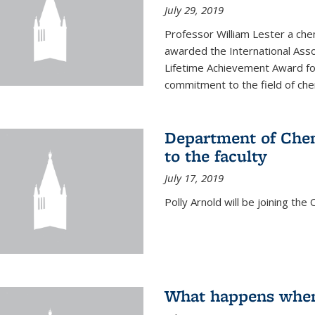
July 29, 2019
Professor William Lester a ch
awarded the International Asso
Lifetime Achievement Award for
commitment to the field of chem
Department of Chem
to the faculty
July 17, 2019
Polly Arnold will be joining th
What happens when