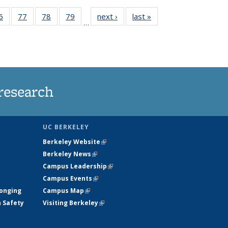
35
6
of
77
of
78
of
79
of
next ›
News
last »
News
…
ws
135
135
135
135
ent
News
News
News
News
e)
research
UC BERKELEY
Berkeley Website
(link is external)
Berkeley News
(link is external)
Campus Leadership
(link is external)
Campus Events
(link is external)
longing
Campus Map
(link is external)
h Safety
Visiting Berkeley
(link is external)