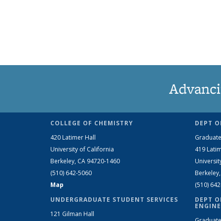
Advanci
COLLEGE OF CHEMISTRY
DEPT O
420 Latimer Hall
Graduate
University of California
419 Latim
Berkeley, CA 94720-1460
Universit
(510) 642-5060
Berkeley
Map
(510) 64
UNDERGRADUATE STUDENT SERVICES
DEPT O
ENGINE
121 Gilman Hall
Graduate