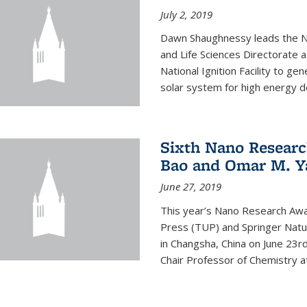
July 2, 2019
Dawn Shaughnessy leads the Nu
and Life Sciences Directorate
National Ignition Facility to g
solar system for high energy d
Sixth Nano Researc
Bao and Omar M. Y
June 27, 2019
This year’s Nano Research Awa
Press (TUP) and Springer Natu
in Changsha, China on June 23r
Chair Professor of Chemistry at 