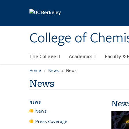
Skip to main content
College of Chemi
The College
Academics
Faculty &
Home
News
News
News
New
NEWS
News
Press Coverage