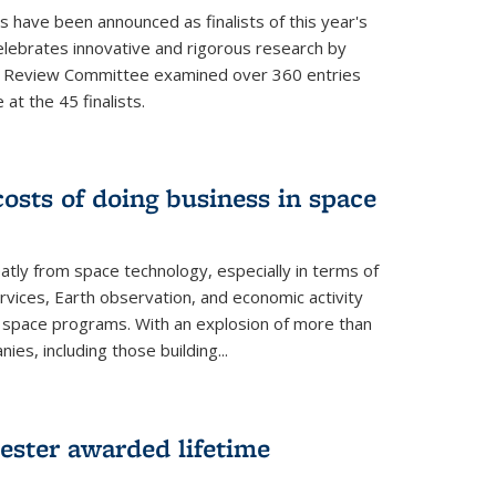
s have been announced as finalists of this year's
lebrates innovative and rigorous research by
e Review Committee examined over 360 entries
at the 45 finalists.
osts of doing business in space
atly from space technology, especially in terms of
rvices, Earth observation, and economic activity
space programs. With an explosion of more than
s, including those building...
ester awarded lifetime