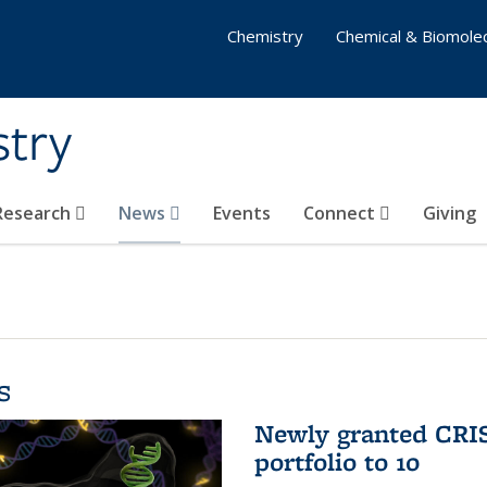
Chemistry
Chemical & Biomolec
stry
 Research
News
Events
Connect
Giving
s
Newly granted CRIS
portfolio to 10