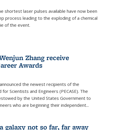
e shortest laser pulses available have now been
ep process leading to the exploding of a chemical
ie of the event.
enjun Zhang receive
Career Awards
 announced the newest recipients of the
d for Scientists and Engineers (PECASE). The
bestowed by the United States Government to
ineers who are beginning their independent...
 a galaxy not so far, far away