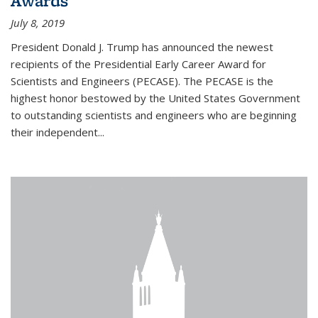
Awards
July 8, 2019
President Donald J. Trump has announced the newest
recipients of the Presidential Early Career Award for
Scientists and Engineers (PECASE). The PECASE is the
highest honor bestowed by the United States Government
to outstanding scientists and engineers who are beginning
their independent...