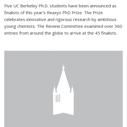
Five UC Berkeley Ph.D. students have been announced as
finalists of this year's Reaxys PhD Prize. The Prize
celebrates innovative and rigorous research by ambitious
young chemists. The Review Committee examined over 360
entries from around the globe to arrive at the 45 finalists.