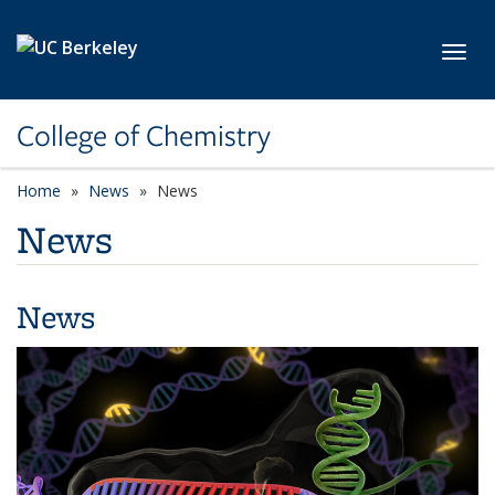
Skip to main content
Toggl
College of Chemistry
Home
News
News
News
News