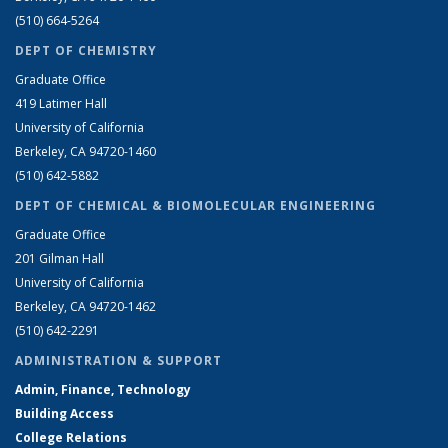
(510) 664-5264
DEPT OF CHEMISTRY
Graduate Office
419 Latimer Hall
University of California
Berkeley, CA 94720-1460
(510) 642-5882
DEPT OF CHEMICAL & BIOMOLECULAR ENGINEERING
Graduate Office
201 Gilman Hall
University of California
Berkeley, CA 94720-1462
(510) 642-2291
ADMINISTRATION & SUPPORT
Admin, Finance, Technology
Building Access
College Relations