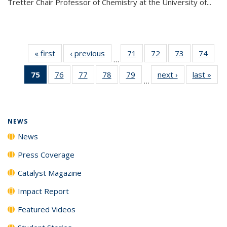
Tretter Chair Professor of Chemistry at the University of...
« first
News
‹ previous
News
71
of
72
of
73
of
74
of
…
135
135
135
135
75
of 135
76
of
77
of
78
of
79
of
next ›
News
last »
New
News
News
News
New
…
News
135
135
135
135
(Current
News
News
News
News
page)
NEWS
News
Press Coverage
Catalyst Magazine
Impact Report
Featured Videos