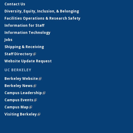
Contact Us
Diversity, Equity, Inclusion, & Belonging
Facilities Operations & Research Safety
Information for Staff
Information Technology
Jobs
Shipping & Receiving
Staff Directory
(link is external)
Website Update Request
UC BERKELEY
Berkeley Website
(link is external)
Berkeley News
(link is external)
Campus Leadership
(link is external)
Campus Events
(link is external)
Campus Map
(link is external)
Visiting Berkeley
(link is external)