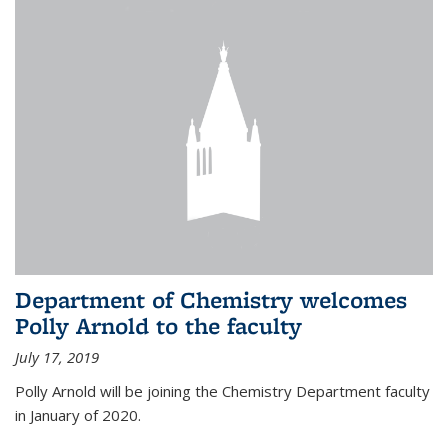
Department of Chemistry welcomes
Polly Arnold to the faculty
July 17, 2019
Polly Arnold will be joining the Chemistry Department faculty
in January of 2020.