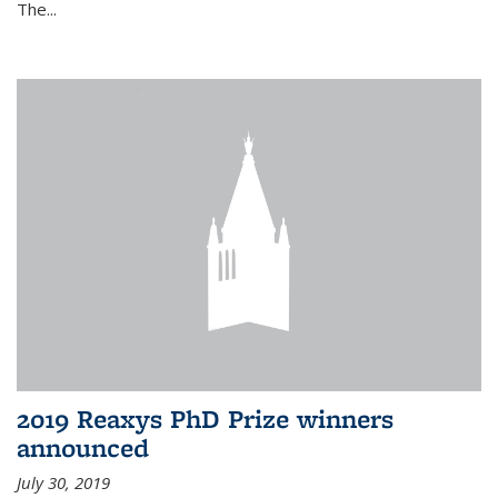
The...
2019 Reaxys PhD Prize winners
announced
July 30, 2019