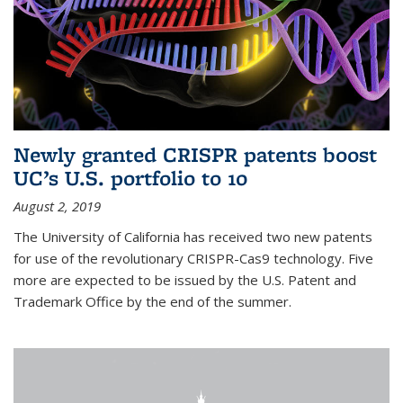
Newly granted CRISPR patents boost
UC’s U.S. portfolio to 10
August 2, 2019
The University of California has received two new patents
for use of the revolutionary CRISPR-Cas9 technology. Five
more are expected to be issued by the U.S. Patent and
Trademark Office by the end of the summer.