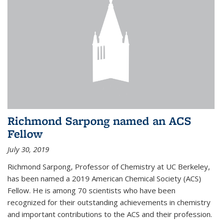
Richmond Sarpong named an ACS
Fellow
July 30, 2019
Richmond Sarpong, Professor of Chemistry at UC Berkeley,
has been named a 2019 American Chemical Society (ACS)
Fellow. He is among 70 scientists who have been
recognized for their outstanding achievements in chemistry
and important contributions to the ACS and their profession.