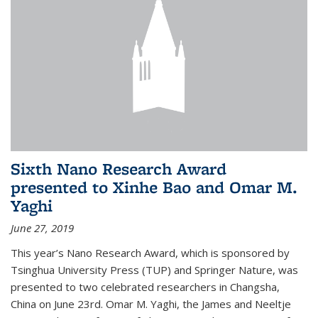
Sixth Nano Research Award
presented to Xinhe Bao and Omar M.
Yaghi
June 27, 2019
This year’s Nano Research Award, which is sponsored by
Tsinghua University Press (TUP) and Springer Nature, was
presented to two celebrated researchers in Changsha,
China on June 23rd. Omar M. Yaghi, the James and Neeltje