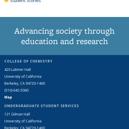
Student Stories
Advancing society through
education and research
COLLEGE OF CHEMISTRY
420 Latimer Hall
University of California
Berkeley, CA 94720-1460
(510) 642-5060
Map
UNDERGRADUATE STUDENT SERVICES
121 Gilman Hall
University of California
Berkeley, CA 94720-1460