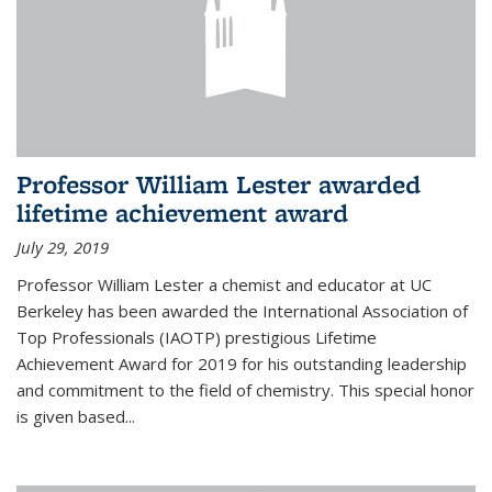
Professor William Lester awarded
lifetime achievement award
July 29, 2019
Professor William Lester a chemist and educator at UC
Berkeley has been awarded the International Association of
Top Professionals (IAOTP) prestigious Lifetime
Achievement Award for 2019 for his outstanding leadership
and commitment to the field of chemistry. This special honor
is given based...