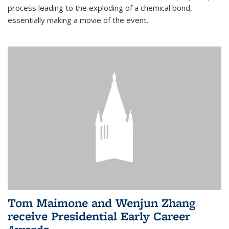
process leading to the exploding of a chemical bond,
essentially making a movie of the event.
Tom Maimone and Wenjun Zhang
receive Presidential Early Career