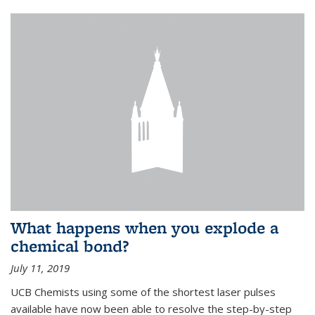
What happens when you explode a
chemical bond?
July 11, 2019
UCB Chemists using some of the shortest laser pulses
available have now been able to resolve the step-by-step