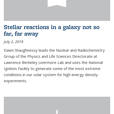
Stellar reactions in a galaxy not so
far, far away
July 2, 2019
Dawn Shaughnessy leads the Nuclear and Radiochemistry
Group of the Physics and Life Sciences Directorate at
Lawrence Berkeley Livermore Lab and uses the National
Ignition Facility to generate some of the most extreme
conditions in our solar system for high energy density
experiments.