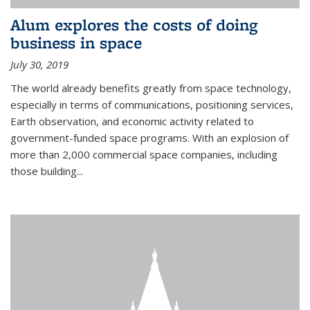
Alum explores the costs of doing
business in space
July 30, 2019
The world already benefits greatly from space technology,
especially in terms of communications, positioning services,
Earth observation, and economic activity related to
government-funded space programs. With an explosion of
more than 2,000 commercial space companies, including
those building...