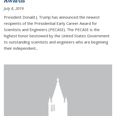
Awards
July 8, 2019
President Donald J. Trump has announced the newest
recipients of the Presidential Early Career Award for
Scientists and Engineers (PECASE). The PECASE is the
highest honor bestowed by the United States Government
to outstanding scientists and engineers who are beginning
their independent...