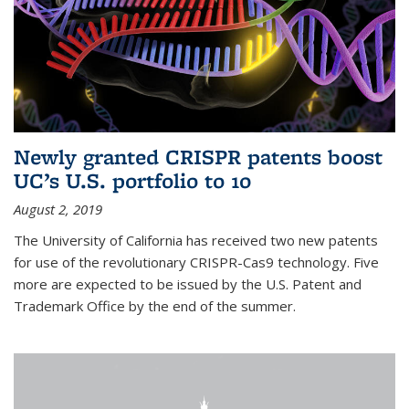
Newly granted CRISPR patents boost
UC’s U.S. portfolio to 10
August 2, 2019
The University of California has received two new patents
for use of the revolutionary CRISPR-Cas9 technology. Five
more are expected to be issued by the U.S. Patent and
Trademark Office by the end of the summer.