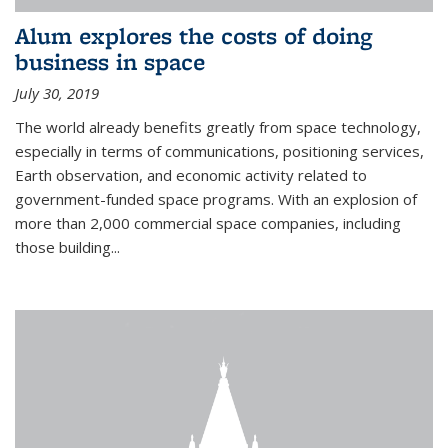
Alum explores the costs of doing
business in space
July 30, 2019
The world already benefits greatly from space technology,
especially in terms of communications, positioning services,
Earth observation, and economic activity related to
government-funded space programs. With an explosion of
more than 2,000 commercial space companies, including
those building...