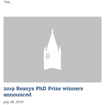
The...
2019 Reaxys PhD Prize winners
announced
July 30, 2019