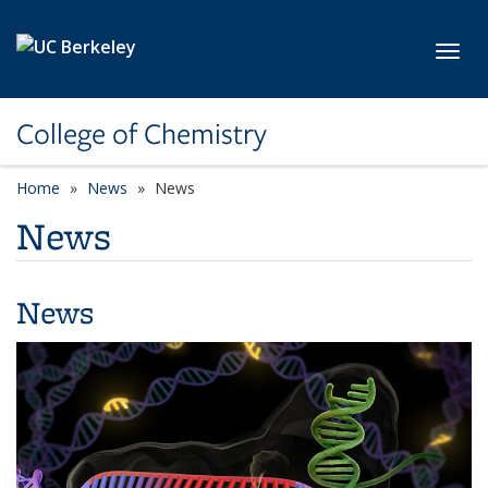
Skip to main content
Toggl
College of Chemistry
Home
News
News
News
News