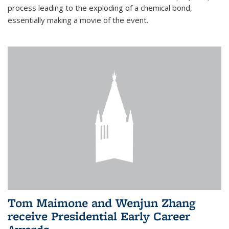
process leading to the exploding of a chemical bond,
essentially making a movie of the event.
Tom Maimone and Wenjun Zhang
receive Presidential Early Career