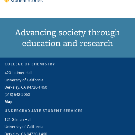
Student Stories
Advancing society through
education and research
COLLEGE OF CHEMISTRY
420 Latimer Hall
University of California
Berkeley, CA 94720-1460
(510) 642-5060
Map
UNDERGRADUATE STUDENT SERVICES
121 Gilman Hall
University of California
Berkeley, CA 94720-1460