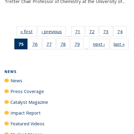
Tretter Chair Professor of Chemistry at the University of...
« first
News
‹ previous
News
71
of
72
of
73
of
74
of
…
135
135
135
135
75
of 135
76
of
77
of
78
of
79
of
next ›
News
last »
New
News
News
News
New
…
News
135
135
135
135
(Current
News
News
News
News
page)
NEWS
News
Press Coverage
Catalyst Magazine
Impact Report
Featured Videos