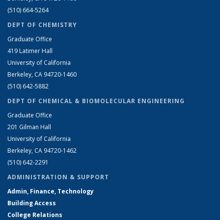
(510) 664-5264
DEPT OF CHEMISTRY
Graduate Office
419 Latimer Hall
University of California
Berkeley, CA 94720-1460
(510) 642-5882
DEPT OF CHEMICAL & BIOMOLECULAR ENGINEERING
Graduate Office
201 Gilman Hall
University of California
Berkeley, CA 94720-1462
(510) 642-2291
ADMINISTRATION & SUPPORT
Admin, Finance, Technology
Building Access
College Relations