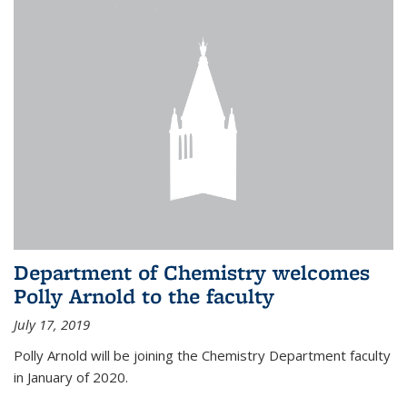
Department of Chemistry welcomes
Polly Arnold to the faculty
July 17, 2019
Polly Arnold will be joining the Chemistry Department faculty
in January of 2020.