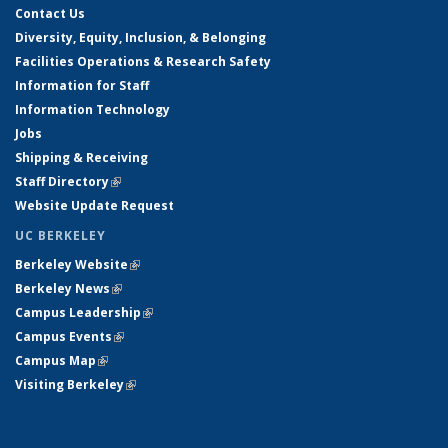
Contact Us
Diversity, Equity, Inclusion, & Belonging
Facilities Operations & Research Safety
Information for Staff
Information Technology
Jobs
Shipping & Receiving
Staff Directory
(link is external)
Website Update Request
UC BERKELEY
Berkeley Website
(link is external)
Berkeley News
(link is external)
Campus Leadership
(link is external)
Campus Events
(link is external)
Campus Map
(link is external)
Visiting Berkeley
(link is external)