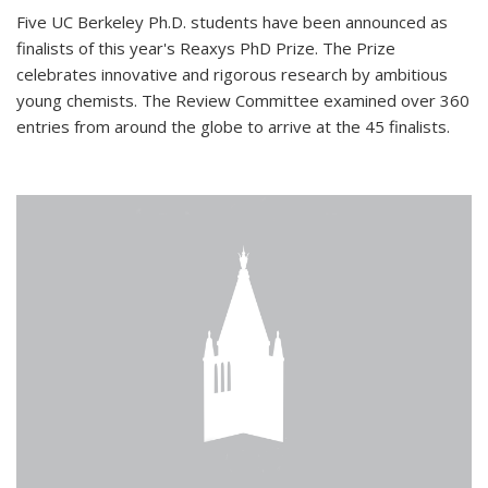
Five UC Berkeley Ph.D. students have been announced as
finalists of this year's Reaxys PhD Prize. The Prize
celebrates innovative and rigorous research by ambitious
young chemists. The Review Committee examined over 360
entries from around the globe to arrive at the 45 finalists.