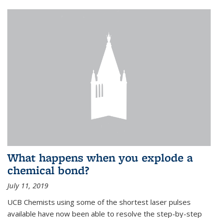
What happens when you explode a
chemical bond?
July 11, 2019
UCB Chemists using some of the shortest laser pulses
available have now been able to resolve the step-by-step