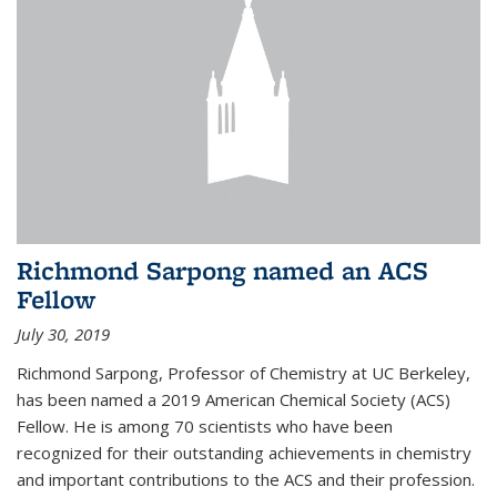
Richmond Sarpong named an ACS
Fellow
July 30, 2019
Richmond Sarpong, Professor of Chemistry at UC Berkeley,
has been named a 2019 American Chemical Society (ACS)
Fellow. He is among 70 scientists who have been
recognized for their outstanding achievements in chemistry
and important contributions to the ACS and their profession.