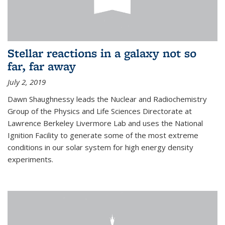
Stellar reactions in a galaxy not so
far, far away
July 2, 2019
Dawn Shaughnessy leads the Nuclear and Radiochemistry
Group of the Physics and Life Sciences Directorate at
Lawrence Berkeley Livermore Lab and uses the National
Ignition Facility to generate some of the most extreme
conditions in our solar system for high energy density
experiments.