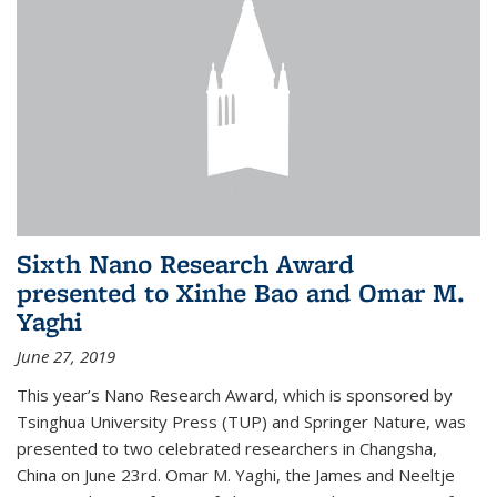
Sixth Nano Research Award
presented to Xinhe Bao and Omar M.
Yaghi
June 27, 2019
This year’s Nano Research Award, which is sponsored by
Tsinghua University Press (TUP) and Springer Nature, was
presented to two celebrated researchers in Changsha,
China on June 23rd. Omar M. Yaghi, the James and Neeltje