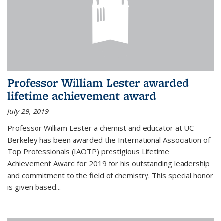
Professor William Lester awarded
lifetime achievement award
July 29, 2019
Professor William Lester a chemist and educator at UC
Berkeley has been awarded the International Association of
Top Professionals (IAOTP) prestigious Lifetime
Achievement Award for 2019 for his outstanding leadership
and commitment to the field of chemistry. This special honor
is given based...