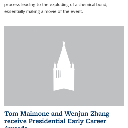
process leading to the exploding of a chemical bond,
essentially making a movie of the event.
Tom Maimone and Wenjun Zhang
receive Presidential Early Career