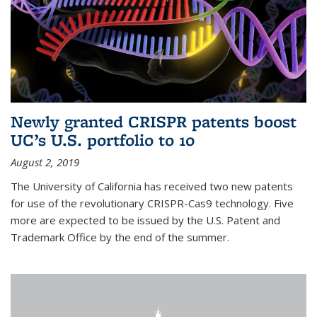
Newly granted CRISPR patents boost
UC’s U.S. portfolio to 10
August 2, 2019
The University of California has received two new patents
for use of the revolutionary CRISPR-Cas9 technology. Five
more are expected to be issued by the U.S. Patent and
Trademark Office by the end of the summer.