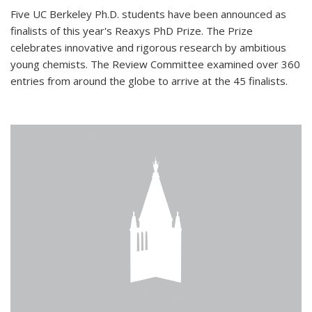
Five UC Berkeley Ph.D. students have been announced as
finalists of this year's Reaxys PhD Prize. The Prize
celebrates innovative and rigorous research by ambitious
young chemists. The Review Committee examined over 360
entries from around the globe to arrive at the 45 finalists.