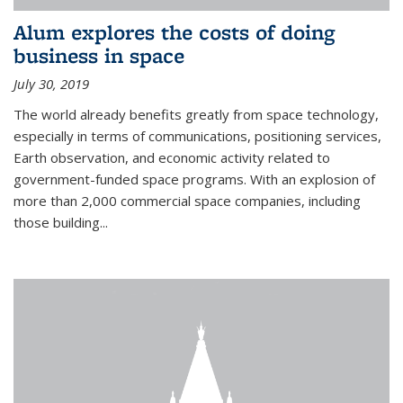
Alum explores the costs of doing
business in space
July 30, 2019
The world already benefits greatly from space technology,
especially in terms of communications, positioning services,
Earth observation, and economic activity related to
government-funded space programs. With an explosion of
more than 2,000 commercial space companies, including
those building...