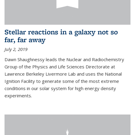
Stellar reactions in a galaxy not so
far, far away
July 2, 2019
Dawn Shaughnessy leads the Nuclear and Radiochemistry
Group of the Physics and Life Sciences Directorate at
Lawrence Berkeley Livermore Lab and uses the National
Ignition Facility to generate some of the most extreme
conditions in our solar system for high energy density
experiments.