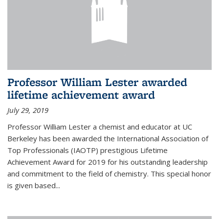
Professor William Lester awarded
lifetime achievement award
July 29, 2019
Professor William Lester a chemist and educator at UC
Berkeley has been awarded the International Association of
Top Professionals (IAOTP) prestigious Lifetime
Achievement Award for 2019 for his outstanding leadership
and commitment to the field of chemistry. This special honor
is given based...