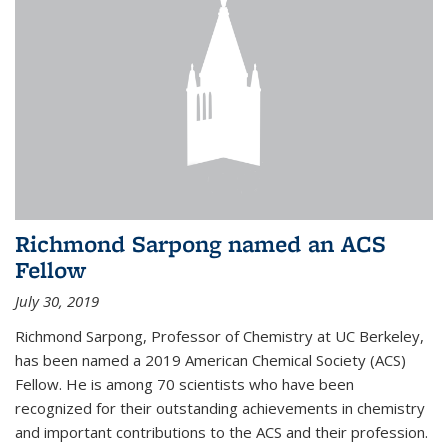
Richmond Sarpong named an ACS
Fellow
July 30, 2019
Richmond Sarpong, Professor of Chemistry at UC Berkeley,
has been named a 2019 American Chemical Society (ACS)
Fellow. He is among 70 scientists who have been
recognized for their outstanding achievements in chemistry
and important contributions to the ACS and their profession.