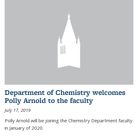
Department of Chemistry welcomes
Polly Arnold to the faculty
July 17, 2019
Polly Arnold will be joining the Chemistry Department faculty
in January of 2020.