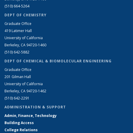
(510) 664-5264
DEPT OF CHEMISTRY
Graduate Office
419 Latimer Hall
University of California
Berkeley, CA 94720-1460
(510) 642-5882
DEPT OF CHEMICAL & BIOMOLECULAR ENGINEERING
Graduate Office
201 Gilman Hall
University of California
Berkeley, CA 94720-1462
(510) 642-2291
ADMINISTRATION & SUPPORT
Admin, Finance, Technology
Building Access
College Relations