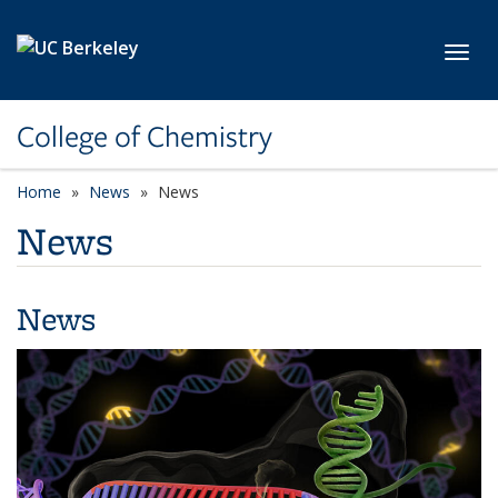
Skip to main content
Toggl
College of Chemistry
Home
News
News
News
News