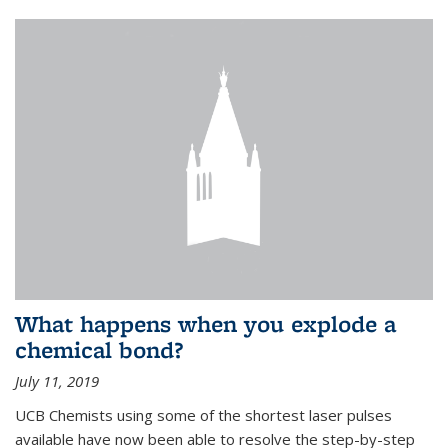
What happens when you explode a
chemical bond?
July 11, 2019
UCB Chemists using some of the shortest laser pulses
available have now been able to resolve the step-by-step