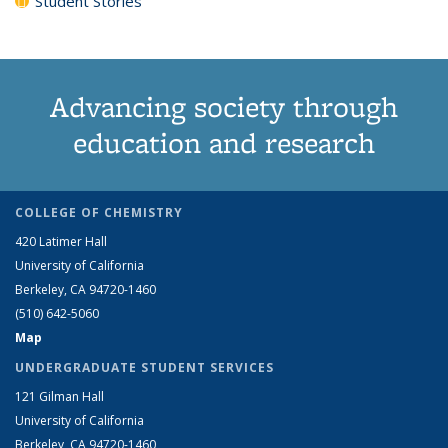
Student Stories
Advancing society through
education and research
COLLEGE OF CHEMISTRY
420 Latimer Hall
University of California
Berkeley, CA 94720-1460
(510) 642-5060
Map
UNDERGRADUATE STUDENT SERVICES
121 Gilman Hall
University of California
Berkeley, CA 94720-1460