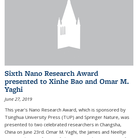
Sixth Nano Research Award
presented to Xinhe Bao and Omar M.
Yaghi
June 27, 2019
This year’s Nano Research Award, which is sponsored by
Tsinghua University Press (TUP) and Springer Nature, was
presented to two celebrated researchers in Changsha,
China on June 23rd. Omar M. Yaghi, the James and Neeltje