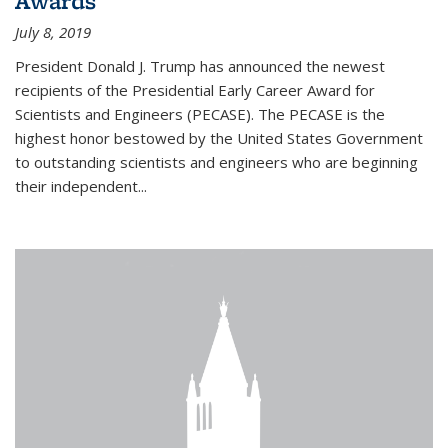
Awards
July 8, 2019
President Donald J. Trump has announced the newest
recipients of the Presidential Early Career Award for
Scientists and Engineers (PECASE). The PECASE is the
highest honor bestowed by the United States Government
to outstanding scientists and engineers who are beginning
their independent...