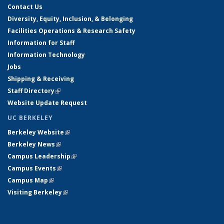
Contact Us
Diversity, Equity, Inclusion, & Belonging
Facilities Operations & Research Safety
Information for Staff
Information Technology
Jobs
Shipping & Receiving
Staff Directory
(link is external)
Website Update Request
UC BERKELEY
Berkeley Website
(link is external)
Berkeley News
(link is external)
Campus Leadership
(link is external)
Campus Events
(link is external)
Campus Map
(link is external)
Visiting Berkeley
(link is external)