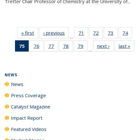
Tretter Chair Professor of Chemistry at the University of...
« first
News
‹ previous
News
71
of
72
of
73
of
74
of
…
135
135
135
135
75
of 135
76
of
77
of
78
of
79
of
next ›
News
last »
New
News
News
News
New
…
News
135
135
135
135
(Current
News
News
News
News
page)
NEWS
News
Press Coverage
Catalyst Magazine
Impact Report
Featured Videos