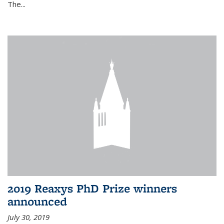
The...
2019 Reaxys PhD Prize winners
announced
July 30, 2019