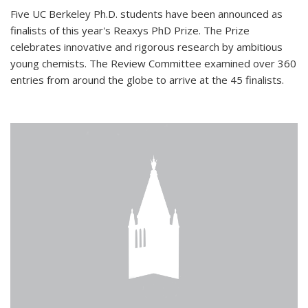
Five UC Berkeley Ph.D. students have been announced as
finalists of this year's Reaxys PhD Prize. The Prize
celebrates innovative and rigorous research by ambitious
young chemists. The Review Committee examined over 360
entries from around the globe to arrive at the 45 finalists.