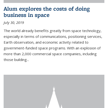
Alum explores the costs of doing
business in space
July 30, 2019
The world already benefits greatly from space technology,
especially in terms of communications, positioning services,
Earth observation, and economic activity related to
government-funded space programs. With an explosion of
more than 2,000 commercial space companies, including
those building...