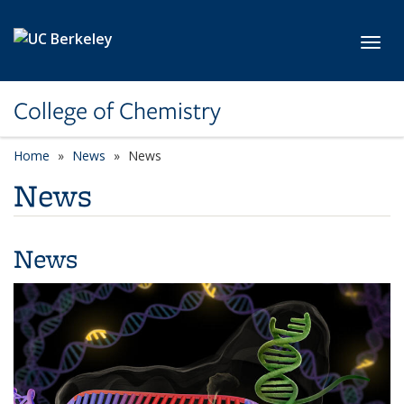
Skip to main content
Toggl
College of Chemistry
Home
News
News
News
News