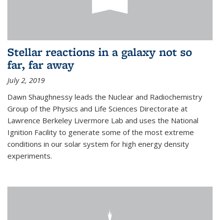
Stellar reactions in a galaxy not so
far, far away
July 2, 2019
Dawn Shaughnessy leads the Nuclear and Radiochemistry
Group of the Physics and Life Sciences Directorate at
Lawrence Berkeley Livermore Lab and uses the National
Ignition Facility to generate some of the most extreme
conditions in our solar system for high energy density
experiments.