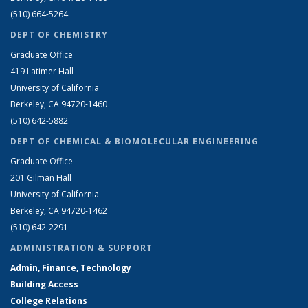
(510) 664-5264
DEPT OF CHEMISTRY
Graduate Office
419 Latimer Hall
University of California
Berkeley, CA 94720-1460
(510) 642-5882
DEPT OF CHEMICAL & BIOMOLECULAR ENGINEERING
Graduate Office
201 Gilman Hall
University of California
Berkeley, CA 94720-1462
(510) 642-2291
ADMINISTRATION & SUPPORT
Admin, Finance, Technology
Building Access
College Relations