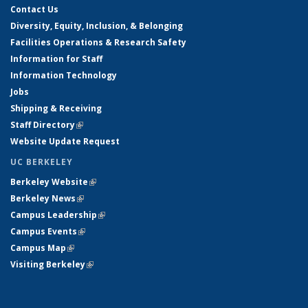
Contact Us
Diversity, Equity, Inclusion, & Belonging
Facilities Operations & Research Safety
Information for Staff
Information Technology
Jobs
Shipping & Receiving
Staff Directory
(link is external)
Website Update Request
UC BERKELEY
Berkeley Website
(link is external)
Berkeley News
(link is external)
Campus Leadership
(link is external)
Campus Events
(link is external)
Campus Map
(link is external)
Visiting Berkeley
(link is external)