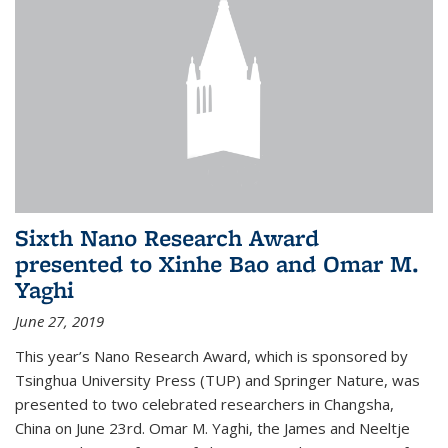
Sixth Nano Research Award
presented to Xinhe Bao and Omar M.
Yaghi
June 27, 2019
This year’s Nano Research Award, which is sponsored by
Tsinghua University Press (TUP) and Springer Nature, was
presented to two celebrated researchers in Changsha,
China on June 23rd. Omar M. Yaghi, the James and Neeltje