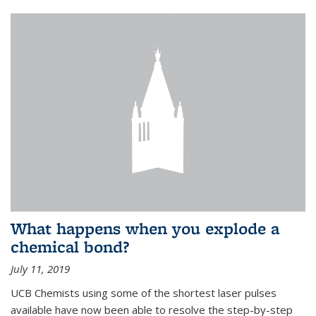
What happens when you explode a
chemical bond?
July 11, 2019
UCB Chemists using some of the shortest laser pulses
available have now been able to resolve the step-by-step