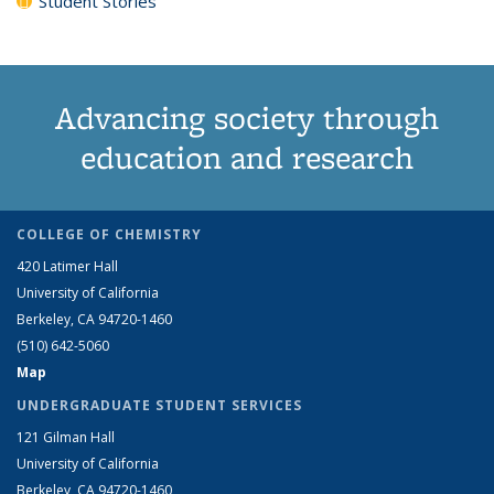
Student Stories
Advancing society through
education and research
COLLEGE OF CHEMISTRY
420 Latimer Hall
University of California
Berkeley, CA 94720-1460
(510) 642-5060
Map
UNDERGRADUATE STUDENT SERVICES
121 Gilman Hall
University of California
Berkeley, CA 94720-1460