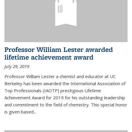
Professor William Lester awarded
lifetime achievement award
July 29, 2019
Professor William Lester a chemist and educator at UC
Berkeley has been awarded the International Association of
Top Professionals (IAOTP) prestigious Lifetime
Achievement Award for 2019 for his outstanding leadership
and commitment to the field of chemistry. This special honor
is given based...