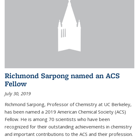
Richmond Sarpong named an ACS
Fellow
July 30, 2019
Richmond Sarpong, Professor of Chemistry at UC Berkeley,
has been named a 2019 American Chemical Society (ACS)
Fellow. He is among 70 scientists who have been
recognized for their outstanding achievements in chemistry
and important contributions to the ACS and their profession.