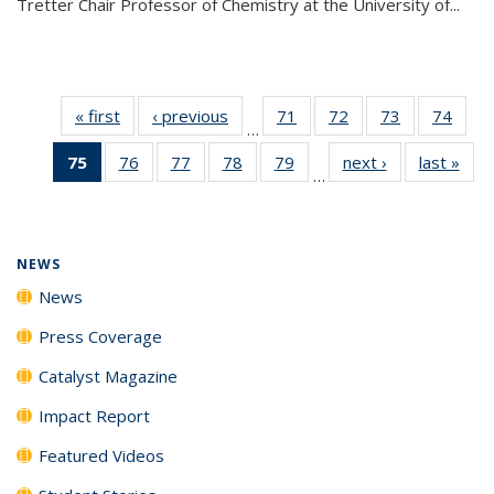
Tretter Chair Professor of Chemistry at the University of...
« first
News
‹ previous
News
71
of
72
of
73
of
74
of
…
135
135
135
135
75
of 135
76
of
77
of
78
of
79
of
next ›
News
last »
New
News
News
News
New
…
News
135
135
135
135
(Current
News
News
News
News
page)
NEWS
News
Press Coverage
Catalyst Magazine
Impact Report
Featured Videos