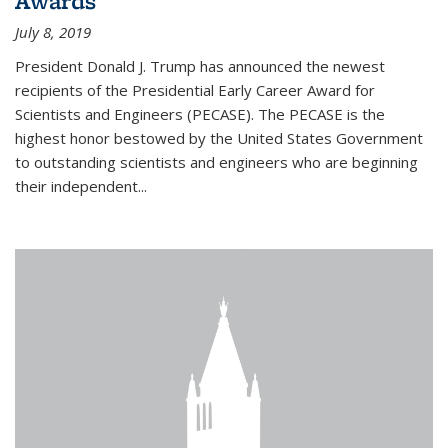
Awards
July 8, 2019
President Donald J. Trump has announced the newest
recipients of the Presidential Early Career Award for
Scientists and Engineers (PECASE). The PECASE is the
highest honor bestowed by the United States Government
to outstanding scientists and engineers who are beginning
their independent...