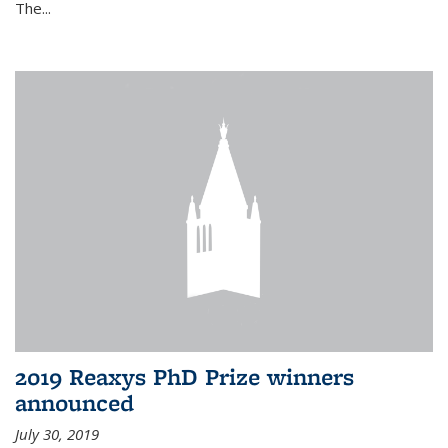
The...
2019 Reaxys PhD Prize winners
announced
July 30, 2019