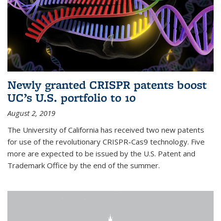
Newly granted CRISPR patents boost
UC’s U.S. portfolio to 10
August 2, 2019
The University of California has received two new patents
for use of the revolutionary CRISPR-Cas9 technology. Five
more are expected to be issued by the U.S. Patent and
Trademark Office by the end of the summer.