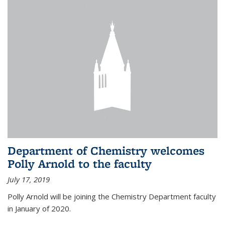
Department of Chemistry welcomes
Polly Arnold to the faculty
July 17, 2019
Polly Arnold will be joining the Chemistry Department faculty
in January of 2020.