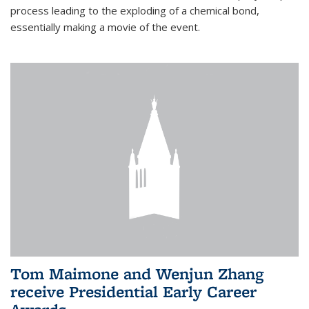
process leading to the exploding of a chemical bond,
essentially making a movie of the event.
Tom Maimone and Wenjun Zhang
receive Presidential Early Career