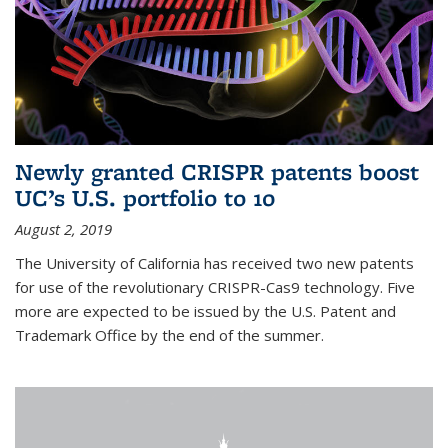
Newly granted CRISPR patents boost
UC’s U.S. portfolio to 10
August 2, 2019
The University of California has received two new patents
for use of the revolutionary CRISPR-Cas9 technology. Five
more are expected to be issued by the U.S. Patent and
Trademark Office by the end of the summer.