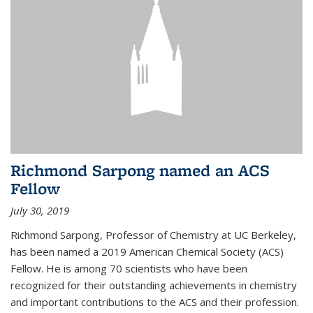
Richmond Sarpong named an ACS
Fellow
July 30, 2019
Richmond Sarpong, Professor of Chemistry at UC Berkeley,
has been named a 2019 American Chemical Society (ACS)
Fellow. He is among 70 scientists who have been
recognized for their outstanding achievements in chemistry
and important contributions to the ACS and their profession.