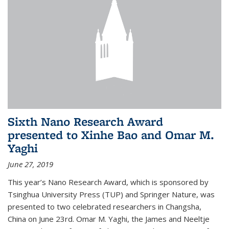
Sixth Nano Research Award
presented to Xinhe Bao and Omar M.
Yaghi
June 27, 2019
This year’s Nano Research Award, which is sponsored by
Tsinghua University Press (TUP) and Springer Nature, was
presented to two celebrated researchers in Changsha,
China on June 23rd. Omar M. Yaghi, the James and Neeltje