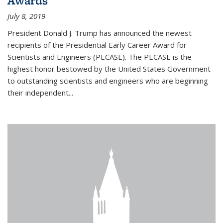
Awards
July 8, 2019
President Donald J. Trump has announced the newest
recipients of the Presidential Early Career Award for
Scientists and Engineers (PECASE). The PECASE is the
highest honor bestowed by the United States Government
to outstanding scientists and engineers who are beginning
their independent...