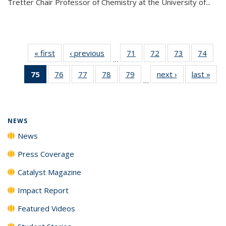
Tretter Chair Professor of Chemistry at the University of...
« first
News
‹ previous
News
71
of
72
of
73
of
74
of
…
135
135
135
135
75
of 135
76
of
77
of
78
of
79
of
next ›
News
last »
New
News
News
News
New
…
News
135
135
135
135
(Current
News
News
News
News
page)
NEWS
News
Press Coverage
Catalyst Magazine
Impact Report
Featured Videos