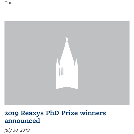
The...
2019 Reaxys PhD Prize winners
announced
July 30, 2019