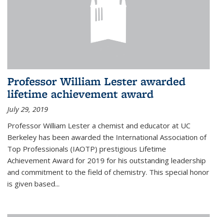
Professor William Lester awarded
lifetime achievement award
July 29, 2019
Professor William Lester a chemist and educator at UC
Berkeley has been awarded the International Association of
Top Professionals (IAOTP) prestigious Lifetime
Achievement Award for 2019 for his outstanding leadership
and commitment to the field of chemistry. This special honor
is given based...