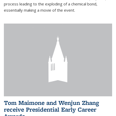
process leading to the exploding of a chemical bond,
essentially making a movie of the event.
Tom Maimone and Wenjun Zhang
receive Presidential Early Career