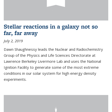
Stellar reactions in a galaxy not so
far, far away
July 2, 2019
Dawn Shaughnessy leads the Nuclear and Radiochemistry
Group of the Physics and Life Sciences Directorate at
Lawrence Berkeley Livermore Lab and uses the National
Ignition Facility to generate some of the most extreme
conditions in our solar system for high energy density
experiments.