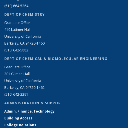
(510) 664-5264
DEPT OF CHEMISTRY
Graduate Office
419 Latimer Hall
University of California
Berkeley, CA 94720-1460
(510) 642-5882
DEPT OF CHEMICAL & BIOMOLECULAR ENGINEERING
Graduate Office
201 Gilman Hall
University of California
Berkeley, CA 94720-1462
(510) 642-2291
ADMINISTRATION & SUPPORT
Admin, Finance, Technology
Building Access
College Relations