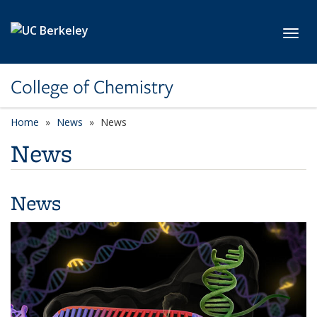
Skip to main content
Toggl
College of Chemistry
Home
News
News
News
News