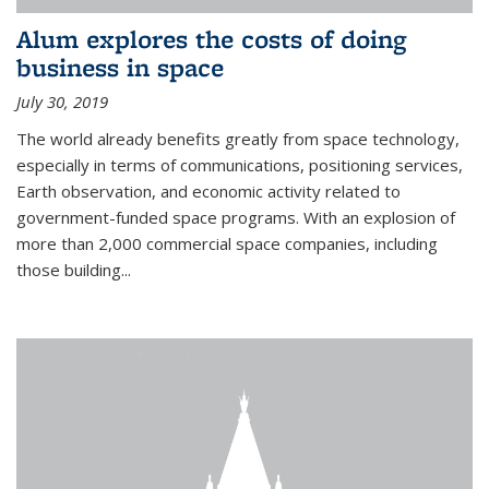
Alum explores the costs of doing
business in space
July 30, 2019
The world already benefits greatly from space technology,
especially in terms of communications, positioning services,
Earth observation, and economic activity related to
government-funded space programs. With an explosion of
more than 2,000 commercial space companies, including
those building...