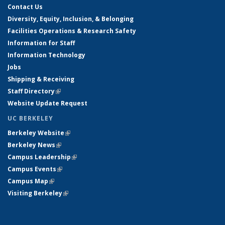
Contact Us
Diversity, Equity, Inclusion, & Belonging
Facilities Operations & Research Safety
Information for Staff
Information Technology
Jobs
Shipping & Receiving
Staff Directory
(link is external)
Website Update Request
UC BERKELEY
Berkeley Website
(link is external)
Berkeley News
(link is external)
Campus Leadership
(link is external)
Campus Events
(link is external)
Campus Map
(link is external)
Visiting Berkeley
(link is external)