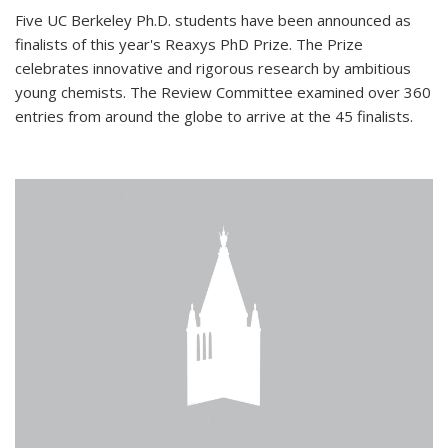
Five UC Berkeley Ph.D. students have been announced as
finalists of this year's Reaxys PhD Prize. The Prize
celebrates innovative and rigorous research by ambitious
young chemists. The Review Committee examined over 360
entries from around the globe to arrive at the 45 finalists.