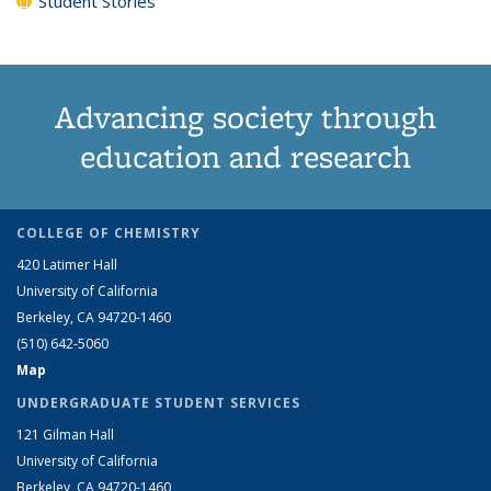
Student Stories
Advancing society through
education and research
COLLEGE OF CHEMISTRY
420 Latimer Hall
University of California
Berkeley, CA 94720-1460
(510) 642-5060
Map
UNDERGRADUATE STUDENT SERVICES
121 Gilman Hall
University of California
Berkeley, CA 94720-1460