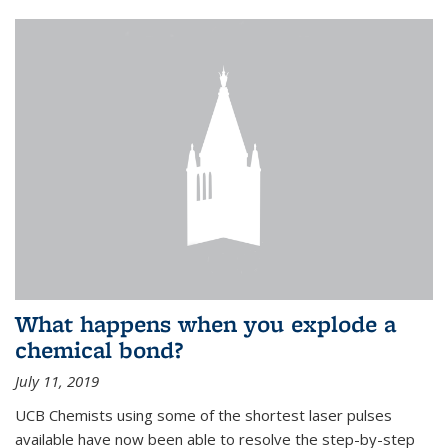
What happens when you explode a
chemical bond?
July 11, 2019
UCB Chemists using some of the shortest laser pulses
available have now been able to resolve the step-by-step