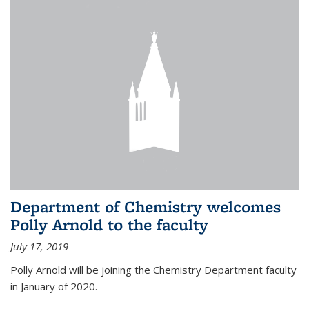
Department of Chemistry welcomes
Polly Arnold to the faculty
July 17, 2019
Polly Arnold will be joining the Chemistry Department faculty
in January of 2020.