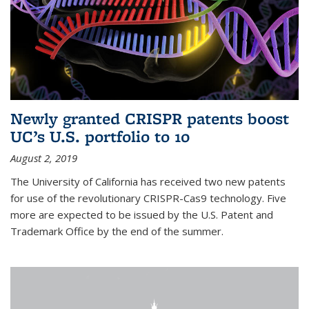
Newly granted CRISPR patents boost
UC’s U.S. portfolio to 10
August 2, 2019
The University of California has received two new patents
for use of the revolutionary CRISPR-Cas9 technology. Five
more are expected to be issued by the U.S. Patent and
Trademark Office by the end of the summer.