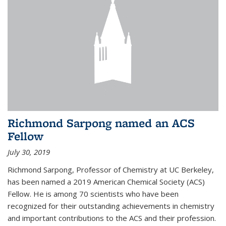
Richmond Sarpong named an ACS
Fellow
July 30, 2019
Richmond Sarpong, Professor of Chemistry at UC Berkeley,
has been named a 2019 American Chemical Society (ACS)
Fellow. He is among 70 scientists who have been
recognized for their outstanding achievements in chemistry
and important contributions to the ACS and their profession.