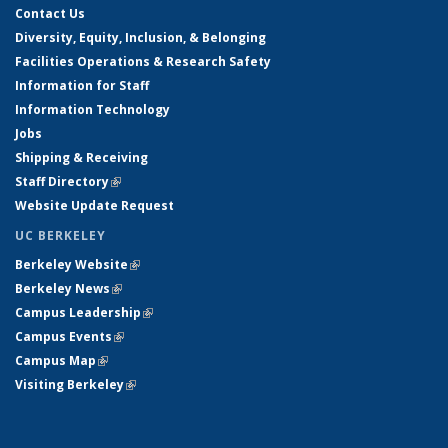
Contact Us
Diversity, Equity, Inclusion, & Belonging
Facilities Operations & Research Safety
Information for Staff
Information Technology
Jobs
Shipping & Receiving
Staff Directory
(link is external)
Website Update Request
UC BERKELEY
Berkeley Website
(link is external)
Berkeley News
(link is external)
Campus Leadership
(link is external)
Campus Events
(link is external)
Campus Map
(link is external)
Visiting Berkeley
(link is external)