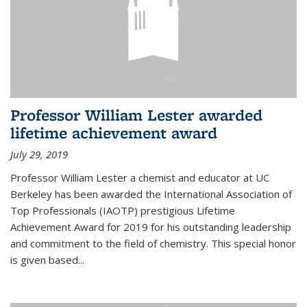
Professor William Lester awarded
lifetime achievement award
July 29, 2019
Professor William Lester a chemist and educator at UC
Berkeley has been awarded the International Association of
Top Professionals (IAOTP) prestigious Lifetime
Achievement Award for 2019 for his outstanding leadership
and commitment to the field of chemistry. This special honor
is given based...