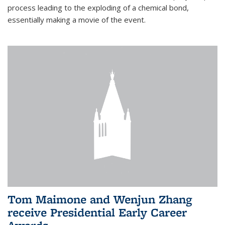
process leading to the exploding of a chemical bond,
essentially making a movie of the event.
Tom Maimone and Wenjun Zhang
receive Presidential Early Career