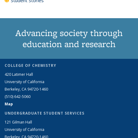
Student Stories
Advancing society through
education and research
COLLEGE OF CHEMISTRY
420 Latimer Hall
University of California
Berkeley, CA 94720-1460
(510) 642-5060
Map
UNDERGRADUATE STUDENT SERVICES
121 Gilman Hall
University of California
Berkeley, CA 94720-1460