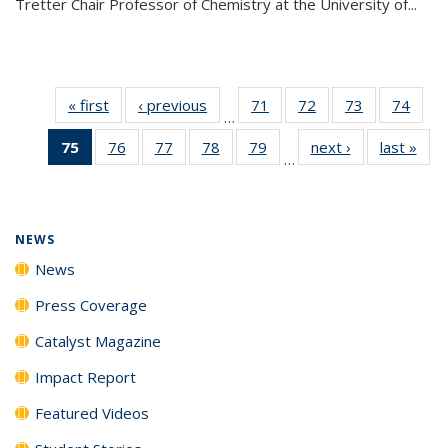
Tretter Chair Professor of Chemistry at the University of...
« first
News
‹ previous
News
71
of
72
of
73
of
74
of
…
135
135
135
135
75
of 135
76
of
77
of
78
of
79
of
next ›
News
last »
New
News
News
News
New
…
News
135
135
135
135
(Current
News
News
News
News
page)
NEWS
News
Press Coverage
Catalyst Magazine
Impact Report
Featured Videos