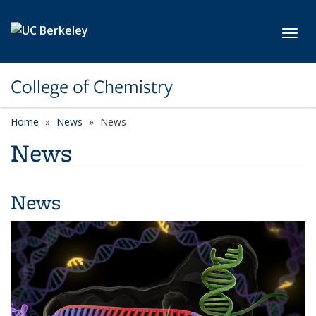
Skip to main content
Toggl
College of Chemistry
Home
News
News
News
News