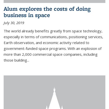
Alum explores the costs of doing
business in space
July 30, 2019
The world already benefits greatly from space technology,
especially in terms of communications, positioning services,
Earth observation, and economic activity related to
government-funded space programs. With an explosion of
more than 2,000 commercial space companies, including
those building...