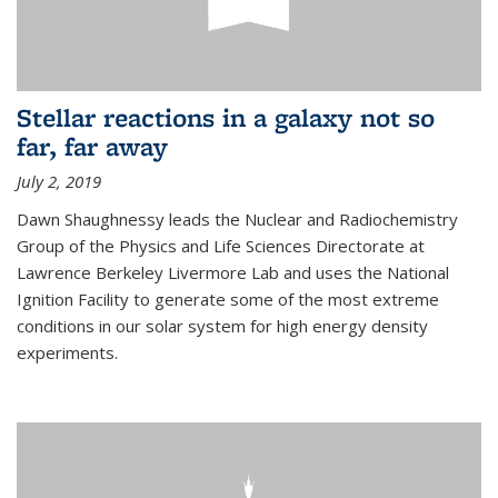
Stellar reactions in a galaxy not so
far, far away
July 2, 2019
Dawn Shaughnessy leads the Nuclear and Radiochemistry
Group of the Physics and Life Sciences Directorate at
Lawrence Berkeley Livermore Lab and uses the National
Ignition Facility to generate some of the most extreme
conditions in our solar system for high energy density
experiments.