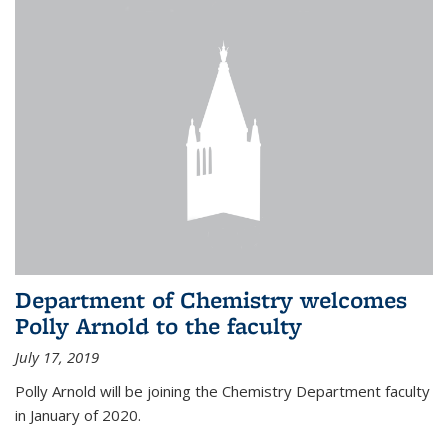
Department of Chemistry welcomes
Polly Arnold to the faculty
July 17, 2019
Polly Arnold will be joining the Chemistry Department faculty
in January of 2020.