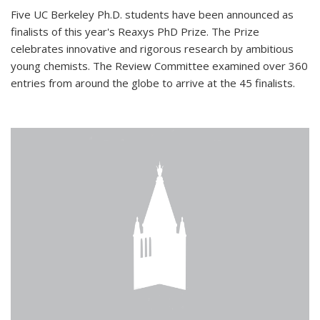
Five UC Berkeley Ph.D. students have been announced as
finalists of this year's Reaxys PhD Prize. The Prize
celebrates innovative and rigorous research by ambitious
young chemists. The Review Committee examined over 360
entries from around the globe to arrive at the 45 finalists.