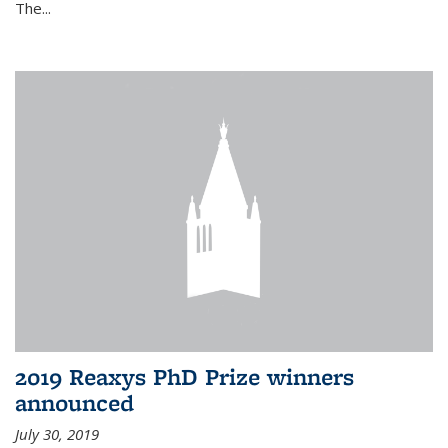
The...
2019 Reaxys PhD Prize winners
announced
July 30, 2019