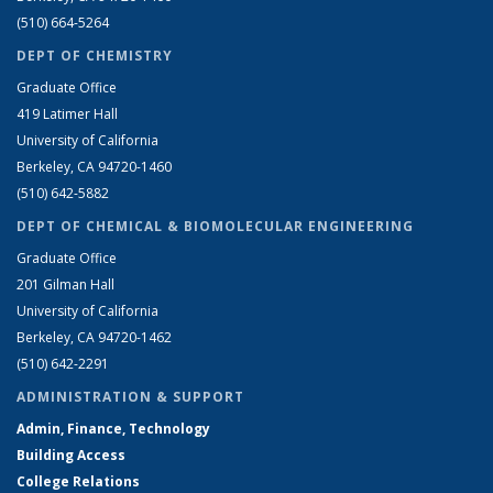
(510) 664-5264
DEPT OF CHEMISTRY
Graduate Office
419 Latimer Hall
University of California
Berkeley, CA 94720-1460
(510) 642-5882
DEPT OF CHEMICAL & BIOMOLECULAR ENGINEERING
Graduate Office
201 Gilman Hall
University of California
Berkeley, CA 94720-1462
(510) 642-2291
ADMINISTRATION & SUPPORT
Admin, Finance, Technology
Building Access
College Relations