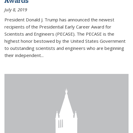
Awards
July 8, 2019
President Donald J. Trump has announced the newest
recipients of the Presidential Early Career Award for
Scientists and Engineers (PECASE). The PECASE is the
highest honor bestowed by the United States Government
to outstanding scientists and engineers who are beginning
their independent...