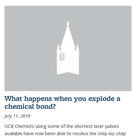
What happens when you explode a
chemical bond?
July 11, 2019
UCB Chemists using some of the shortest laser pulses
available have now been able to resolve the step-by-step