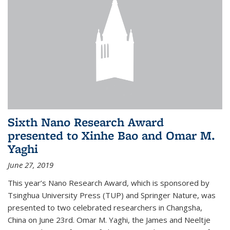
Sixth Nano Research Award
presented to Xinhe Bao and Omar M.
Yaghi
June 27, 2019
This year’s Nano Research Award, which is sponsored by
Tsinghua University Press (TUP) and Springer Nature, was
presented to two celebrated researchers in Changsha,
China on June 23rd. Omar M. Yaghi, the James and Neeltje