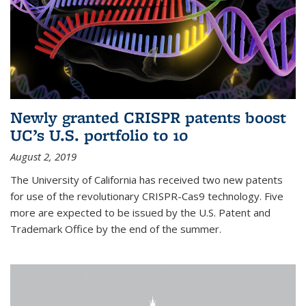
Newly granted CRISPR patents boost
UC’s U.S. portfolio to 10
August 2, 2019
The University of California has received two new patents
for use of the revolutionary CRISPR-Cas9 technology. Five
more are expected to be issued by the U.S. Patent and
Trademark Office by the end of the summer.