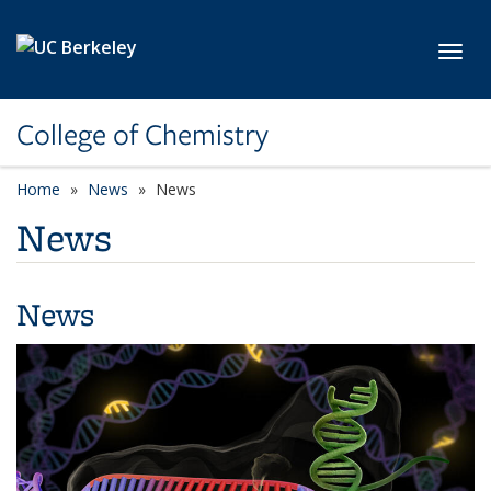
Skip to main content
Toggl
College of Chemistry
Home
News
News
News
News