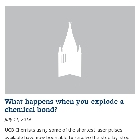
What happens when you explode a
chemical bond?
July 11, 2019
UCB Chemists using some of the shortest laser pulses
available have now been able to resolve the step-by-step