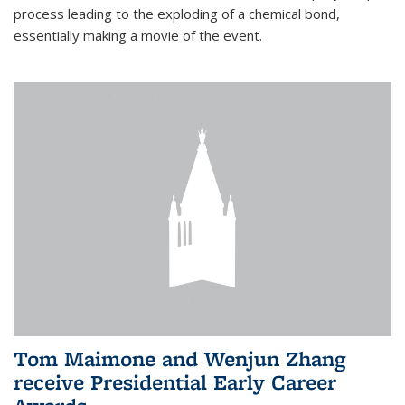
process leading to the exploding of a chemical bond,
essentially making a movie of the event.
Tom Maimone and Wenjun Zhang
receive Presidential Early Career