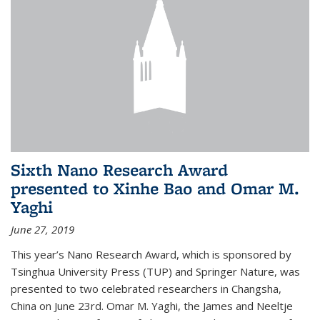
Sixth Nano Research Award
presented to Xinhe Bao and Omar M.
Yaghi
June 27, 2019
This year’s Nano Research Award, which is sponsored by
Tsinghua University Press (TUP) and Springer Nature, was
presented to two celebrated researchers in Changsha,
China on June 23rd. Omar M. Yaghi, the James and Neeltje