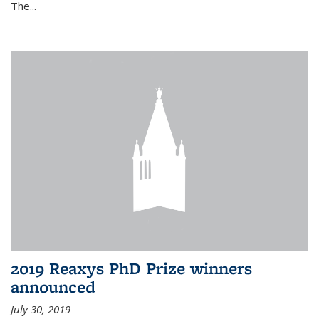
The...
2019 Reaxys PhD Prize winners
announced
July 30, 2019