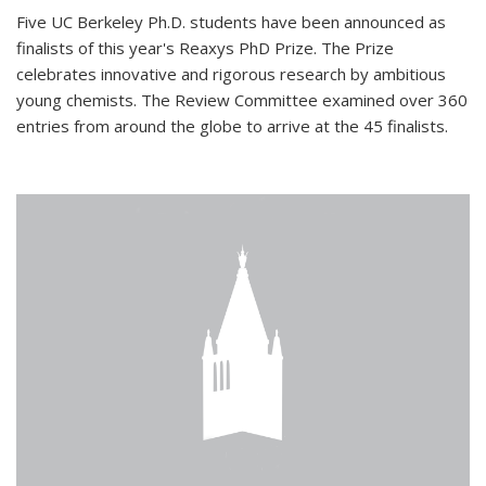
Five UC Berkeley Ph.D. students have been announced as
finalists of this year's Reaxys PhD Prize. The Prize
celebrates innovative and rigorous research by ambitious
young chemists. The Review Committee examined over 360
entries from around the globe to arrive at the 45 finalists.