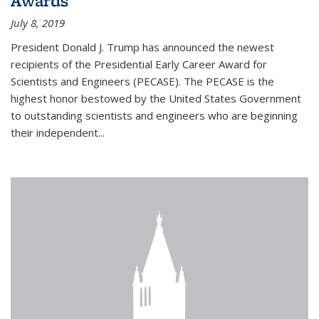
Awards
July 8, 2019
President Donald J. Trump has announced the newest
recipients of the Presidential Early Career Award for
Scientists and Engineers (PECASE). The PECASE is the
highest honor bestowed by the United States Government
to outstanding scientists and engineers who are beginning
their independent...