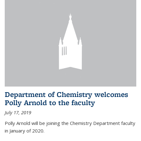
Department of Chemistry welcomes
Polly Arnold to the faculty
July 17, 2019
Polly Arnold will be joining the Chemistry Department faculty
in January of 2020.