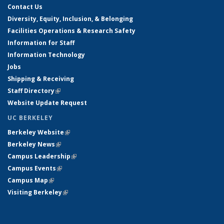
Contact Us
Diversity, Equity, Inclusion, & Belonging
Facilities Operations & Research Safety
Information for Staff
Information Technology
Jobs
Shipping & Receiving
Staff Directory
(link is external)
Website Update Request
UC BERKELEY
Berkeley Website
(link is external)
Berkeley News
(link is external)
Campus Leadership
(link is external)
Campus Events
(link is external)
Campus Map
(link is external)
Visiting Berkeley
(link is external)