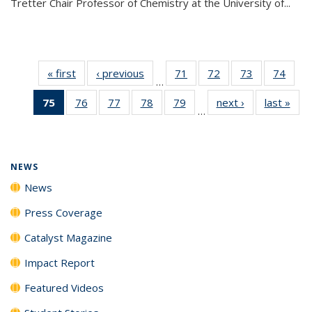
Tretter Chair Professor of Chemistry at the University of...
« first
News
‹ previous
News
71
of
72
of
73
of
74
of
…
135
135
135
135
75
of 135
76
of
77
of
78
of
79
of
next ›
News
last »
New
News
News
News
New
…
News
135
135
135
135
(Current
News
News
News
News
page)
NEWS
News
Press Coverage
Catalyst Magazine
Impact Report
Featured Videos