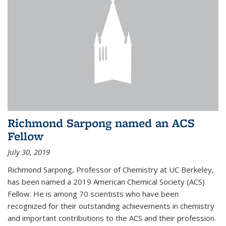
Richmond Sarpong named an ACS
Fellow
July 30, 2019
Richmond Sarpong, Professor of Chemistry at UC Berkeley,
has been named a 2019 American Chemical Society (ACS)
Fellow. He is among 70 scientists who have been
recognized for their outstanding achievements in chemistry
and important contributions to the ACS and their profession.