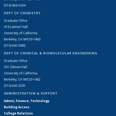
(510) 664-5264
DEPT OF CHEMISTRY
Graduate Office
419 Latimer Hall
University of California
Berkeley, CA 94720-1460
(510) 642-5882
DEPT OF CHEMICAL & BIOMOLECULAR ENGINEERING
Graduate Office
201 Gilman Hall
University of California
Berkeley, CA 94720-1462
(510) 642-2291
ADMINISTRATION & SUPPORT
Admin, Finance, Technology
Building Access
College Relations