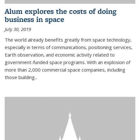
Alum explores the costs of doing
business in space
July 30, 2019
The world already benefits greatly from space technology,
especially in terms of communications, positioning services,
Earth observation, and economic activity related to
government-funded space programs. With an explosion of
more than 2,000 commercial space companies, including
those building...