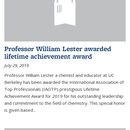
Professor William Lester awarded
lifetime achievement award
July 29, 2019
Professor William Lester a chemist and educator at UC
Berkeley has been awarded the International Association of
Top Professionals (IAOTP) prestigious Lifetime
Achievement Award for 2019 for his outstanding leadership
and commitment to the field of chemistry. This special honor
is given based...