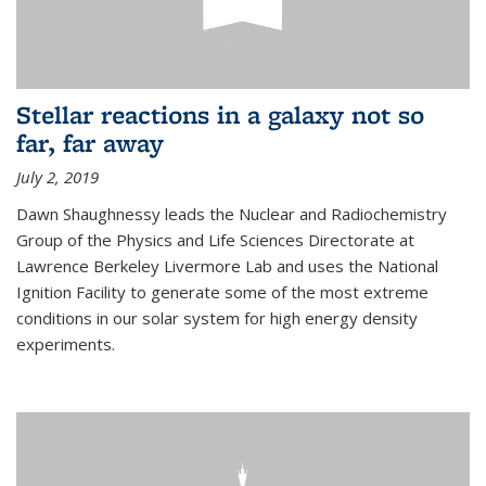
Stellar reactions in a galaxy not so
far, far away
July 2, 2019
Dawn Shaughnessy leads the Nuclear and Radiochemistry
Group of the Physics and Life Sciences Directorate at
Lawrence Berkeley Livermore Lab and uses the National
Ignition Facility to generate some of the most extreme
conditions in our solar system for high energy density
experiments.