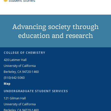
Student Stories
Advancing society through
education and research
COLLEGE OF CHEMISTRY
420 Latimer Hall
University of California
Berkeley, CA 94720-1460
(510) 642-5060
Map
UNDERGRADUATE STUDENT SERVICES
121 Gilman Hall
University of California
Berkeley, CA 94720-1460