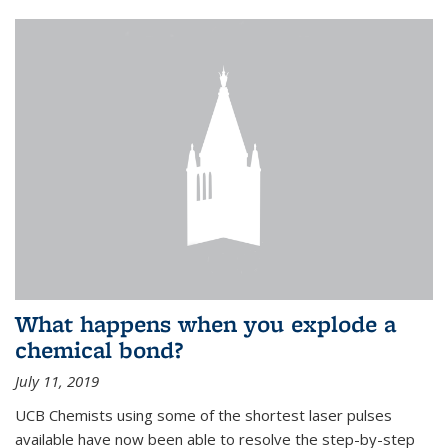
What happens when you explode a
chemical bond?
July 11, 2019
UCB Chemists using some of the shortest laser pulses
available have now been able to resolve the step-by-step