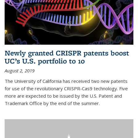
Newly granted CRISPR patents boost
UC’s U.S. portfolio to 10
August 2, 2019
The University of California has received two new patents
for use of the revolutionary CRISPR-Cas9 technology. Five
more are expected to be issued by the U.S. Patent and
Trademark Office by the end of the summer.