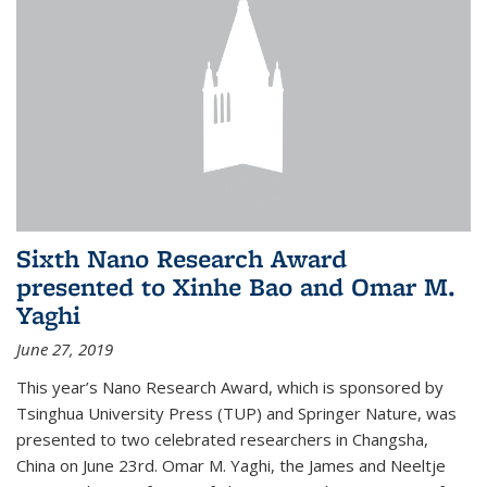
Sixth Nano Research Award
presented to Xinhe Bao and Omar M.
Yaghi
June 27, 2019
This year’s Nano Research Award, which is sponsored by
Tsinghua University Press (TUP) and Springer Nature, was
presented to two celebrated researchers in Changsha,
China on June 23rd. Omar M. Yaghi, the James and Neeltje