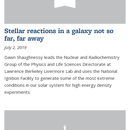
Stellar reactions in a galaxy not so
far, far away
July 2, 2019
Dawn Shaughnessy leads the Nuclear and Radiochemistry
Group of the Physics and Life Sciences Directorate at
Lawrence Berkeley Livermore Lab and uses the National
Ignition Facility to generate some of the most extreme
conditions in our solar system for high energy density
experiments.