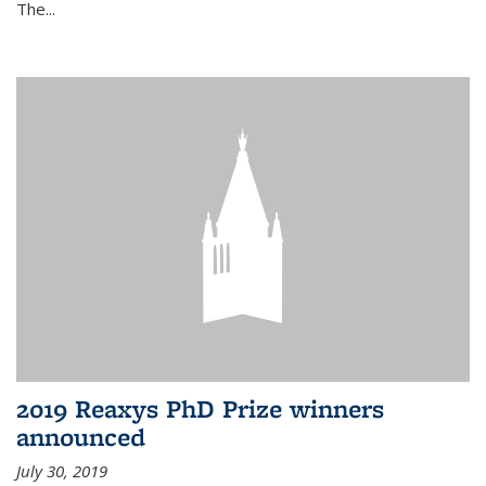
The...
2019 Reaxys PhD Prize winners
announced
July 30, 2019