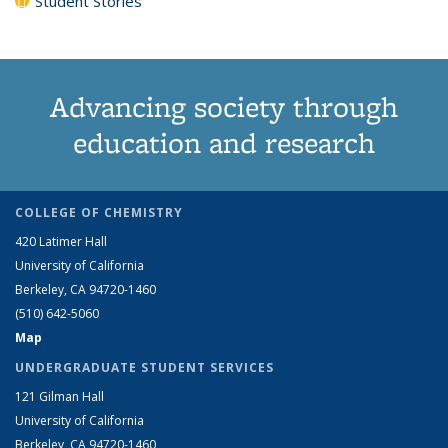
Student Stories
Advancing society through
education and research
COLLEGE OF CHEMISTRY
420 Latimer Hall
University of California
Berkeley, CA 94720-1460
(510) 642-5060
Map
UNDERGRADUATE STUDENT SERVICES
121 Gilman Hall
University of California
Berkeley, CA 94720-1460