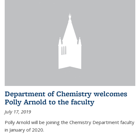
Department of Chemistry welcomes
Polly Arnold to the faculty
July 17, 2019
Polly Arnold will be joining the Chemistry Department faculty
in January of 2020.