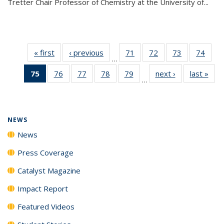
Tretter Chair Professor of Chemistry at the University of...
« first
News
‹ previous
News
71
of
72
of
73
of
74
of
…
135
135
135
135
75
of 135
76
of
77
of
78
of
79
of
next ›
News
last »
New
News
News
News
New
…
News
135
135
135
135
(Current
News
News
News
News
page)
NEWS
News
Press Coverage
Catalyst Magazine
Impact Report
Featured Videos