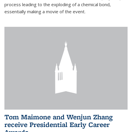
process leading to the exploding of a chemical bond,
essentially making a movie of the event.
Tom Maimone and Wenjun Zhang
receive Presidential Early Career