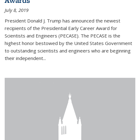
Awards
July 8, 2019
President Donald J. Trump has announced the newest
recipients of the Presidential Early Career Award for
Scientists and Engineers (PECASE). The PECASE is the
highest honor bestowed by the United States Government
to outstanding scientists and engineers who are beginning
their independent...