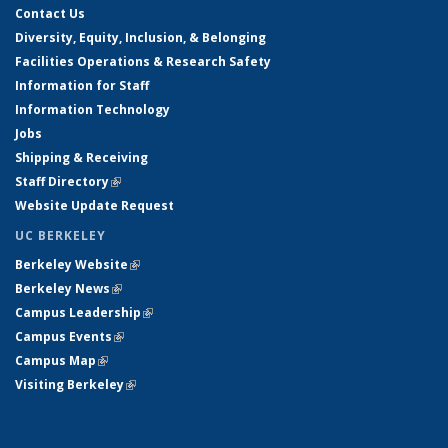
Contact Us
Diversity, Equity, Inclusion, & Belonging
Facilities Operations & Research Safety
Information for Staff
Information Technology
Jobs
Shipping & Receiving
Staff Directory
(link is external)
Website Update Request
UC BERKELEY
Berkeley Website
(link is external)
Berkeley News
(link is external)
Campus Leadership
(link is external)
Campus Events
(link is external)
Campus Map
(link is external)
Visiting Berkeley
(link is external)