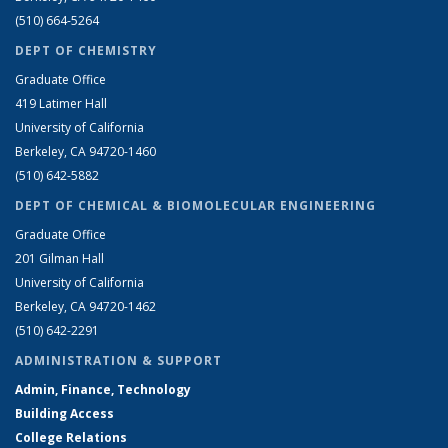
(510) 664-5264
DEPT OF CHEMISTRY
Graduate Office
419 Latimer Hall
University of California
Berkeley, CA 94720-1460
(510) 642-5882
DEPT OF CHEMICAL & BIOMOLECULAR ENGINEERING
Graduate Office
201 Gilman Hall
University of California
Berkeley, CA 94720-1462
(510) 642-2291
ADMINISTRATION & SUPPORT
Admin, Finance, Technology
Building Access
College Relations