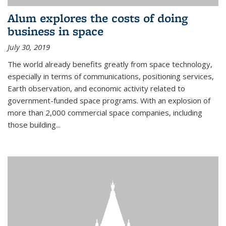
Alum explores the costs of doing
business in space
July 30, 2019
The world already benefits greatly from space technology,
especially in terms of communications, positioning services,
Earth observation, and economic activity related to
government-funded space programs. With an explosion of
more than 2,000 commercial space companies, including
those building...