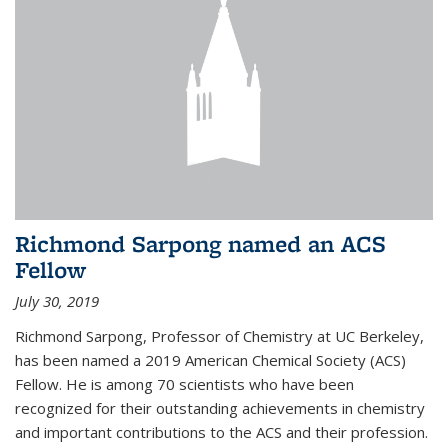
Richmond Sarpong named an ACS
Fellow
July 30, 2019
Richmond Sarpong, Professor of Chemistry at UC Berkeley,
has been named a 2019 American Chemical Society (ACS)
Fellow. He is among 70 scientists who have been
recognized for their outstanding achievements in chemistry
and important contributions to the ACS and their profession.