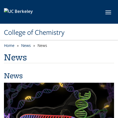
Skip to main content
Toggl
College of Chemistry
Home
News
News
News
News