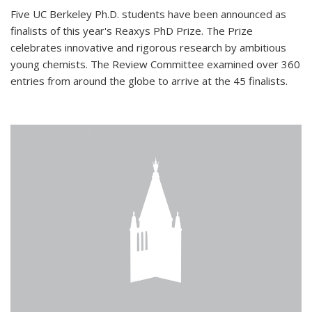
Five UC Berkeley Ph.D. students have been announced as
finalists of this year's Reaxys PhD Prize. The Prize
celebrates innovative and rigorous research by ambitious
young chemists. The Review Committee examined over 360
entries from around the globe to arrive at the 45 finalists.