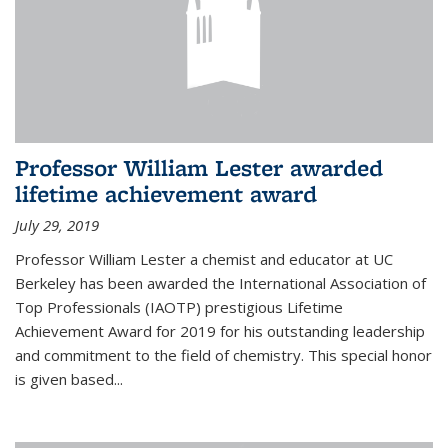
Professor William Lester awarded
lifetime achievement award
July 29, 2019
Professor William Lester a chemist and educator at UC
Berkeley has been awarded the International Association of
Top Professionals (IAOTP) prestigious Lifetime
Achievement Award for 2019 for his outstanding leadership
and commitment to the field of chemistry. This special honor
is given based...