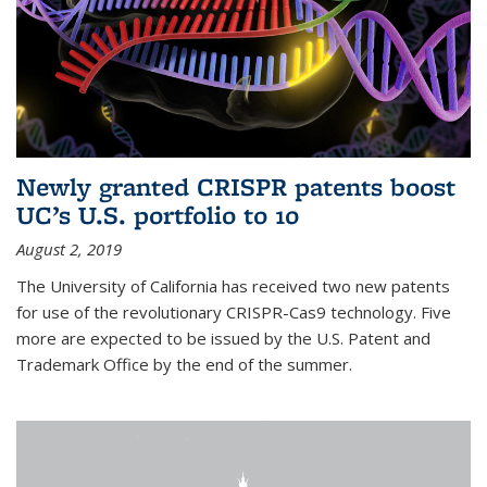
Newly granted CRISPR patents boost
UC’s U.S. portfolio to 10
August 2, 2019
The University of California has received two new patents
for use of the revolutionary CRISPR-Cas9 technology. Five
more are expected to be issued by the U.S. Patent and
Trademark Office by the end of the summer.