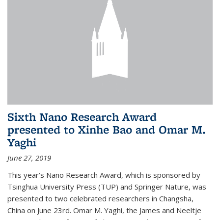
Sixth Nano Research Award
presented to Xinhe Bao and Omar M.
Yaghi
June 27, 2019
This year’s Nano Research Award, which is sponsored by
Tsinghua University Press (TUP) and Springer Nature, was
presented to two celebrated researchers in Changsha,
China on June 23rd. Omar M. Yaghi, the James and Neeltje