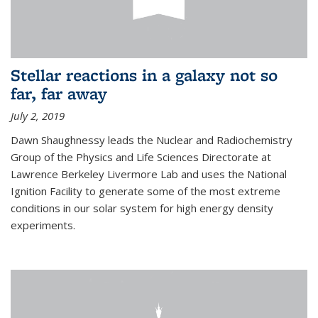
Stellar reactions in a galaxy not so
far, far away
July 2, 2019
Dawn Shaughnessy leads the Nuclear and Radiochemistry
Group of the Physics and Life Sciences Directorate at
Lawrence Berkeley Livermore Lab and uses the National
Ignition Facility to generate some of the most extreme
conditions in our solar system for high energy density
experiments.