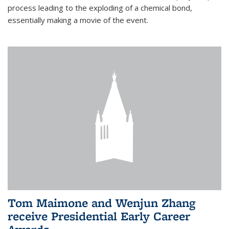
process leading to the exploding of a chemical bond,
essentially making a movie of the event.
Tom Maimone and Wenjun Zhang
receive Presidential Early Career