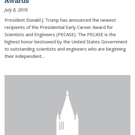
Awards
July 8, 2019
President Donald J. Trump has announced the newest
recipients of the Presidential Early Career Award for
Scientists and Engineers (PECASE). The PECASE is the
highest honor bestowed by the United States Government
to outstanding scientists and engineers who are beginning
their independent...