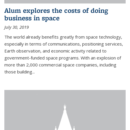
Alum explores the costs of doing
business in space
July 30, 2019
The world already benefits greatly from space technology,
especially in terms of communications, positioning services,
Earth observation, and economic activity related to
government-funded space programs. With an explosion of
more than 2,000 commercial space companies, including
those building...