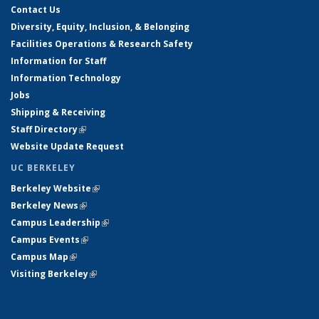
Contact Us
Diversity, Equity, Inclusion, & Belonging
Facilities Operations & Research Safety
Information for Staff
Information Technology
Jobs
Shipping & Receiving
Staff Directory
(link is external)
Website Update Request
UC BERKELEY
Berkeley Website
(link is external)
Berkeley News
(link is external)
Campus Leadership
(link is external)
Campus Events
(link is external)
Campus Map
(link is external)
Visiting Berkeley
(link is external)