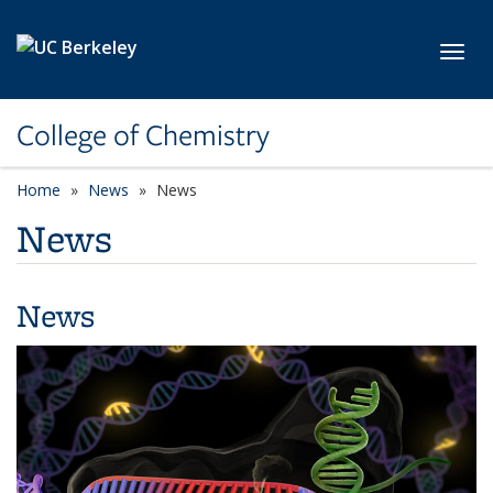
Skip to main content
Toggl
College of Chemistry
Home
News
News
News
News