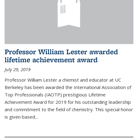
Professor William Lester awarded
lifetime achievement award
July 29, 2019
Professor William Lester a chemist and educator at UC
Berkeley has been awarded the International Association of
Top Professionals (IAOTP) prestigious Lifetime
Achievement Award for 2019 for his outstanding leadership
and commitment to the field of chemistry. This special honor
is given based...