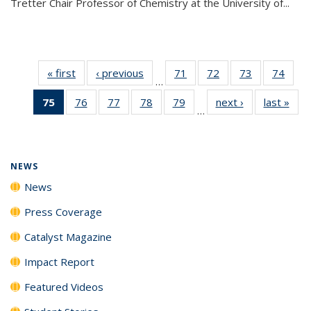
Tretter Chair Professor of Chemistry at the University of...
« first
News
‹ previous
News
71
of
72
of
73
of
74
of
…
135
135
135
135
75
of 135
76
of
77
of
78
of
79
of
next ›
News
last »
New
News
News
News
New
…
News
135
135
135
135
(Current
News
News
News
News
page)
NEWS
News
Press Coverage
Catalyst Magazine
Impact Report
Featured Videos