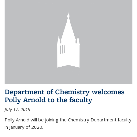
Department of Chemistry welcomes
Polly Arnold to the faculty
July 17, 2019
Polly Arnold will be joining the Chemistry Department faculty
in January of 2020.