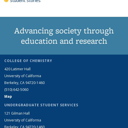
Student Stories
Advancing society through
education and research
COLLEGE OF CHEMISTRY
420 Latimer Hall
University of California
Berkeley, CA 94720-1460
(510) 642-5060
Map
UNDERGRADUATE STUDENT SERVICES
121 Gilman Hall
University of California
Berkeley, CA 94720-1460