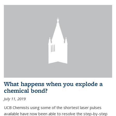
What happens when you explode a
chemical bond?
July 11, 2019
UCB Chemists using some of the shortest laser pulses
available have now been able to resolve the step-by-step