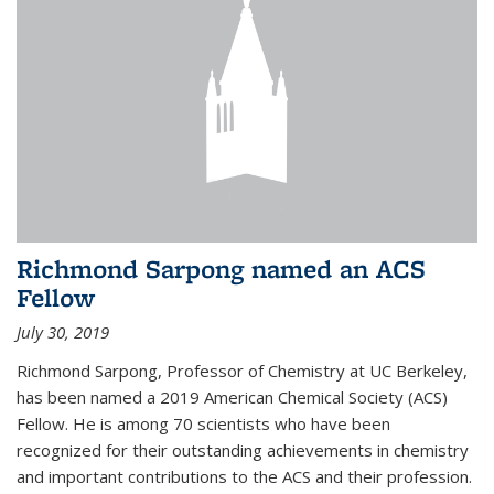
Richmond Sarpong named an ACS
Fellow
July 30, 2019
Richmond Sarpong, Professor of Chemistry at UC Berkeley,
has been named a 2019 American Chemical Society (ACS)
Fellow. He is among 70 scientists who have been
recognized for their outstanding achievements in chemistry
and important contributions to the ACS and their profession.