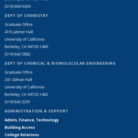
(510) 664-5264
DEPT OF CHEMISTRY
Graduate Office
419 Latimer Hall
University of California
Berkeley, CA 94720-1460
(510) 642-5882
DEPT OF CHEMICAL & BIOMOLECULAR ENGINEERING
Graduate Office
201 Gilman Hall
University of California
Berkeley, CA 94720-1462
(510) 642-2291
ADMINISTRATION & SUPPORT
Admin, Finance, Technology
Building Access
College Relations