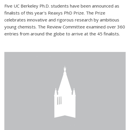
Five UC Berkeley Ph.D. students have been announced as
finalists of this year's Reaxys PhD Prize. The Prize
celebrates innovative and rigorous research by ambitious
young chemists. The Review Committee examined over 360
entries from around the globe to arrive at the 45 finalists.