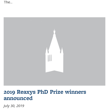
The...
2019 Reaxys PhD Prize winners
announced
July 30, 2019