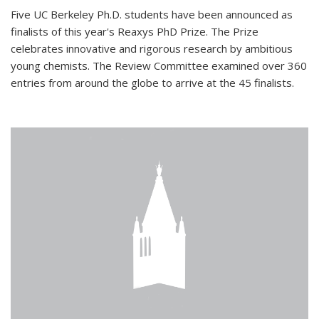
Five UC Berkeley Ph.D. students have been announced as
finalists of this year's Reaxys PhD Prize. The Prize
celebrates innovative and rigorous research by ambitious
young chemists. The Review Committee examined over 360
entries from around the globe to arrive at the 45 finalists.