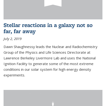
Stellar reactions in a galaxy not so
far, far away
July 2, 2019
Dawn Shaughnessy leads the Nuclear and Radiochemistry
Group of the Physics and Life Sciences Directorate at
Lawrence Berkeley Livermore Lab and uses the National
Ignition Facility to generate some of the most extreme
conditions in our solar system for high energy density
experiments.