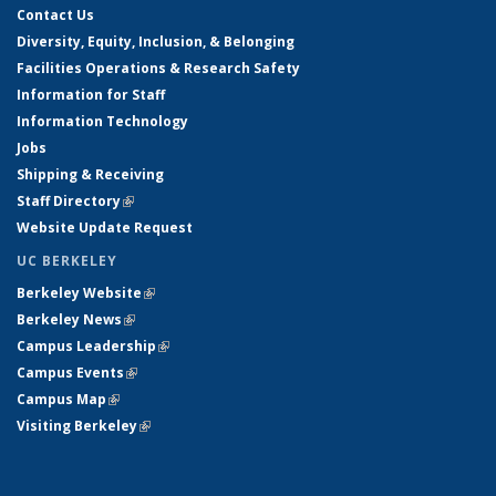
Contact Us
Diversity, Equity, Inclusion, & Belonging
Facilities Operations & Research Safety
Information for Staff
Information Technology
Jobs
Shipping & Receiving
Staff Directory
(link is external)
Website Update Request
UC BERKELEY
Berkeley Website
(link is external)
Berkeley News
(link is external)
Campus Leadership
(link is external)
Campus Events
(link is external)
Campus Map
(link is external)
Visiting Berkeley
(link is external)