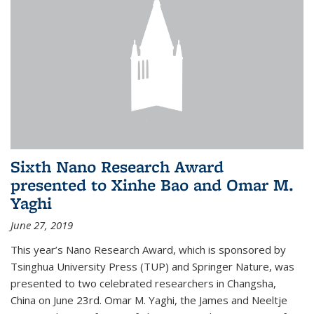
Sixth Nano Research Award
presented to Xinhe Bao and Omar M.
Yaghi
June 27, 2019
This year’s Nano Research Award, which is sponsored by
Tsinghua University Press (TUP) and Springer Nature, was
presented to two celebrated researchers in Changsha,
China on June 23rd. Omar M. Yaghi, the James and Neeltje