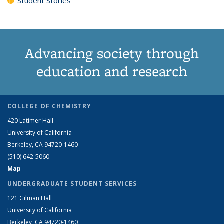
Student Stories
Advancing society through
education and research
COLLEGE OF CHEMISTRY
420 Latimer Hall
University of California
Berkeley, CA 94720-1460
(510) 642-5060
Map
UNDERGRADUATE STUDENT SERVICES
121 Gilman Hall
University of California
Berkeley, CA 94720-1460