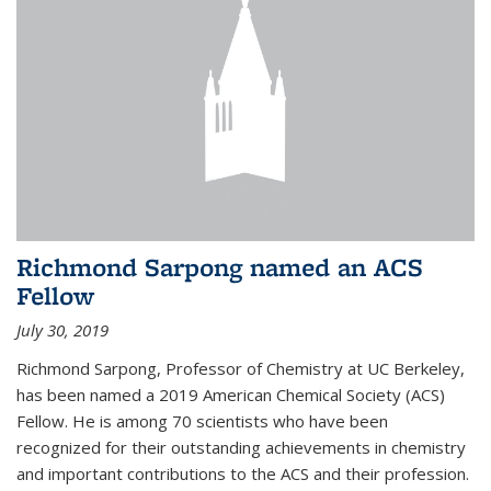
Richmond Sarpong named an ACS
Fellow
July 30, 2019
Richmond Sarpong, Professor of Chemistry at UC Berkeley,
has been named a 2019 American Chemical Society (ACS)
Fellow. He is among 70 scientists who have been
recognized for their outstanding achievements in chemistry
and important contributions to the ACS and their profession.