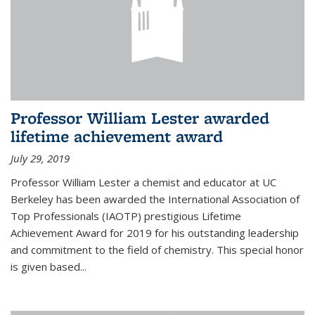
Professor William Lester awarded
lifetime achievement award
July 29, 2019
Professor William Lester a chemist and educator at UC
Berkeley has been awarded the International Association of
Top Professionals (IAOTP) prestigious Lifetime
Achievement Award for 2019 for his outstanding leadership
and commitment to the field of chemistry. This special honor
is given based...