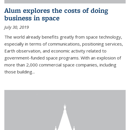
Alum explores the costs of doing
business in space
July 30, 2019
The world already benefits greatly from space technology,
especially in terms of communications, positioning services,
Earth observation, and economic activity related to
government-funded space programs. With an explosion of
more than 2,000 commercial space companies, including
those building...