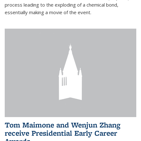
process leading to the exploding of a chemical bond,
essentially making a movie of the event.
Tom Maimone and Wenjun Zhang
receive Presidential Early Career