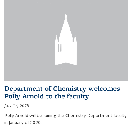
Department of Chemistry welcomes
Polly Arnold to the faculty
July 17, 2019
Polly Arnold will be joining the Chemistry Department faculty
in January of 2020.