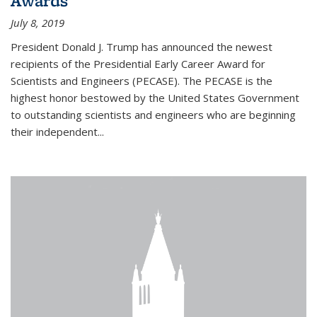
Awards
July 8, 2019
President Donald J. Trump has announced the newest
recipients of the Presidential Early Career Award for
Scientists and Engineers (PECASE). The PECASE is the
highest honor bestowed by the United States Government
to outstanding scientists and engineers who are beginning
their independent...