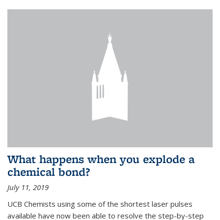
What happens when you explode a
chemical bond?
July 11, 2019
UCB Chemists using some of the shortest laser pulses
available have now been able to resolve the step-by-step