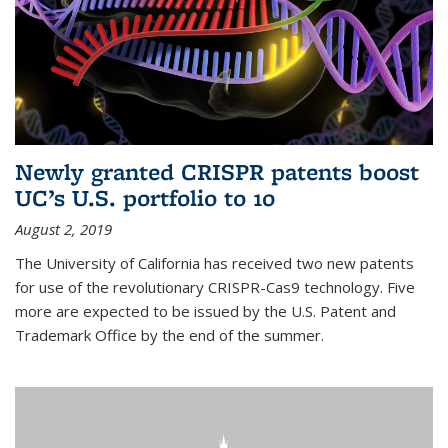
Newly granted CRISPR patents boost
UC’s U.S. portfolio to 10
August 2, 2019
The University of California has received two new patents
for use of the revolutionary CRISPR-Cas9 technology. Five
more are expected to be issued by the U.S. Patent and
Trademark Office by the end of the summer.