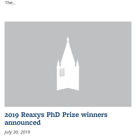
The...
2019 Reaxys PhD Prize winners
announced
July 30, 2019