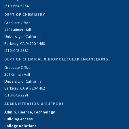
(510) 664-5264
DEPT OF CHEMISTRY
Graduate Office
419 Latimer Hall
University of California
Berkeley, CA 94720-1460
(510) 642-5882
DEPT OF CHEMICAL & BIOMOLECULAR ENGINEERING
Graduate Office
201 Gilman Hall
University of California
Berkeley, CA 94720-1462
(510) 642-2291
ADMINISTRATION & SUPPORT
Admin, Finance, Technology
Building Access
College Relations