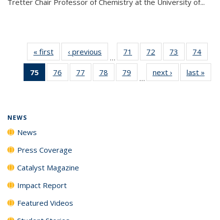
Tretter Chair Professor of Chemistry at the University of...
« first
News
‹ previous
News
71
of
72
of
73
of
74
of
…
135
135
135
135
75
of 135
76
of
77
of
78
of
79
of
next ›
News
last »
New
News
News
News
New
…
News
135
135
135
135
(Current
News
News
News
News
page)
NEWS
News
Press Coverage
Catalyst Magazine
Impact Report
Featured Videos