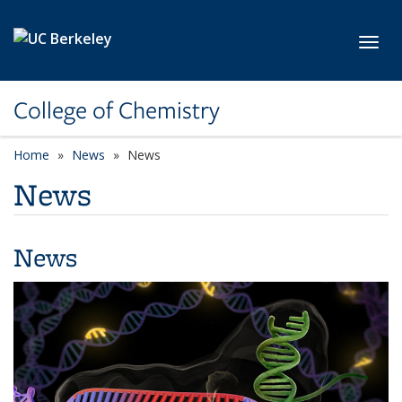
Skip to main content
Toggl
College of Chemistry
Home
News
News
News
News