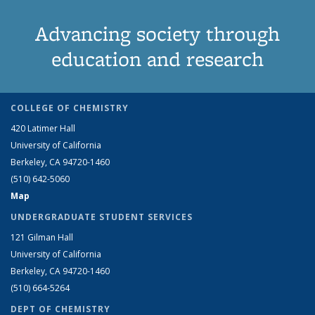
Advancing society through
education and research
COLLEGE OF CHEMISTRY
420 Latimer Hall
University of California
Berkeley, CA 94720-1460
(510) 642-5060
Map
UNDERGRADUATE STUDENT SERVICES
121 Gilman Hall
University of California
Berkeley, CA 94720-1460
(510) 664-5264
DEPT OF CHEMISTRY