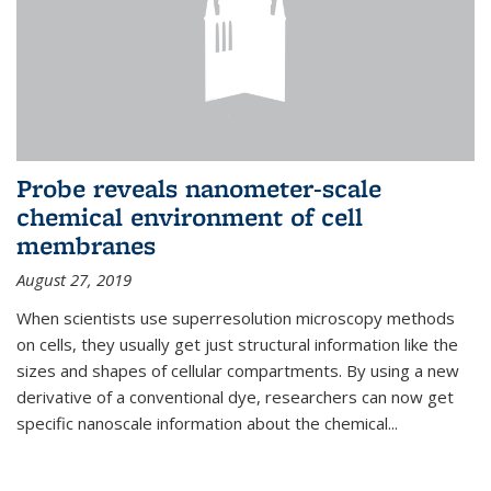
Probe reveals nanometer-scale
chemical environment of cell
membranes
August 27, 2019
When scientists use superresolution microscopy methods
on cells, they usually get just structural information like the
sizes and shapes of cellular compartments. By using a new
derivative of a conventional dye, researchers can now get
specific nanoscale information about the chemical...