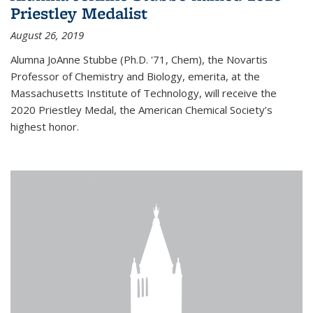
Priestley Medalist
August 26, 2019
Alumna JoAnne Stubbe (Ph.D. '71, Chem), the Novartis
Professor of Chemistry and Biology, emerita, at the
Massachusetts Institute of Technology, will receive the
2020 Priestley Medal, the American Chemical Society’s
highest honor.