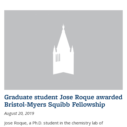
Graduate student Jose Roque awarded
Bristol-Myers Squibb Fellowship
August 20, 2019
Jose Roque, a Ph.D. student in the chemistry lab of