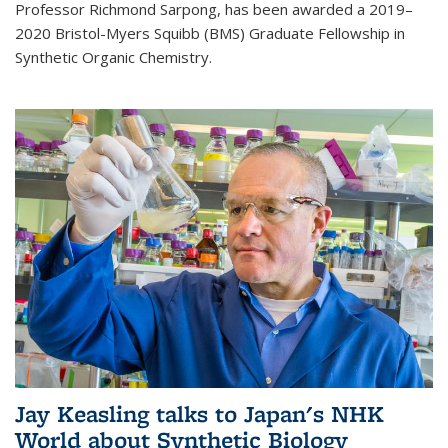
Professor Richmond Sarpong, has been awarded a 2019–
2020 Bristol-Myers Squibb (BMS) Graduate Fellowship in
Synthetic Organic Chemistry.
Jay Keasling talks to Japan's NHK
World about Synthetic Biology