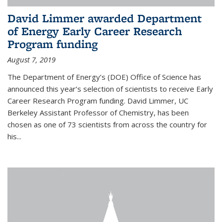
David Limmer awarded Department
of Energy Early Career Research
Program funding
August 7, 2019
The Department of Energy’s (DOE) Office of Science has
announced this year’s selection of scientists to receive Early
Career Research Program funding. David Limmer, UC
Berkeley Assistant Professor of Chemistry, has been
chosen as one of 73 scientists from across the country for
his...