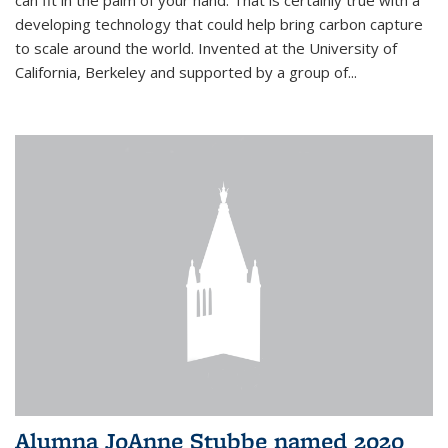
can fit in the palm of your hand. That is certainly true with a
developing technology that could help bring carbon capture
to scale around the world. Invented at the University of
California, Berkeley and supported by a group of...
Alumna JoAnne Stubbe named 2020