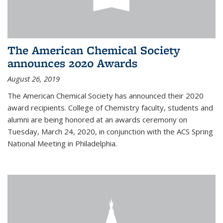
The American Chemical Society
announces 2020 Awards
August 26, 2019
The American Chemical Society has announced their 2020
award recipients. College of Chemistry faculty, students and
alumni are being honored at an awards ceremony on
Tuesday, March 24, 2020, in conjunction with the ACS Spring
National Meeting in Philadelphia.