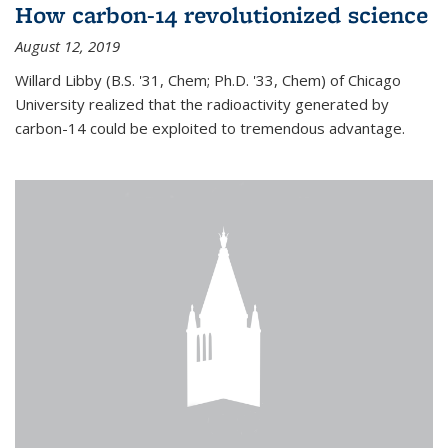
How carbon-14 revolutionized science
August 12, 2019
Willard Libby (B.S. '31, Chem; Ph.D. '33, Chem) of Chicago
University realized that the radioactivity generated by
carbon-14 could be exploited to tremendous advantage.