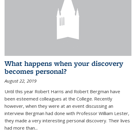
What happens when your discovery
becomes personal?
August 22, 2019
Until this year Robert Harris and Robert Bergman have
been esteemed colleagues at the College. Recently
however, when they were at an event discussing an
interview Bergman had done with Professor William Lester,
they made a very interesting personal discovery. Their lives
had more than...