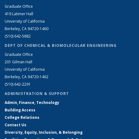
Graduate Office
419 Latimer Hall
University of California
Berkeley, CA 94720-1460
(510) 642-5882
DEPT OF CHEMICAL & BIOMOLECULAR ENGINEERING
Graduate Office
201 Gilman Hall
University of California
Berkeley, CA 94720-1462
(510) 642-2291
ADMINISTRATION & SUPPORT
Admin, Finance, Technology
Building Access
College Relations
Contact Us
Diversity, Equity, Inclusion, & Belonging