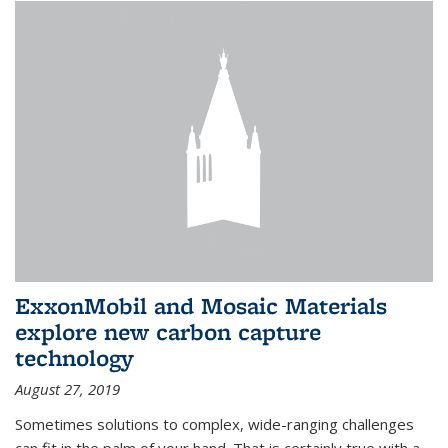
ExxonMobil and Mosaic Materials
explore new carbon capture
technology
August 27, 2019
Sometimes solutions to complex, wide-ranging challenges