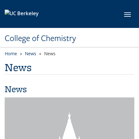
Skip to main content
Toggl
College of Chemistry
Home
News
News
News
News