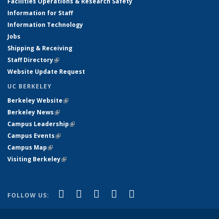
Facilities Operations & Research Safety
Information for Staff
Information Technology
Jobs
Shipping & Receiving
Staff Directory
(link is external)
Website Update Request
UC BERKELEY
Berkeley Website
(link is external)
Berkeley News
(link is external)
Campus Leadership
(link is external)
Campus Events
(link is external)
Campus Map
(link is external)
Visiting Berkeley
(link is external)
(link is external)
(link is external)
(link is external)
(link is external)
(link is
Facebook
X (formerly Twitter)
LinkedIn
YouTube
Instagram
FOLLOW US:
external)