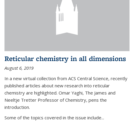
Reticular chemistry in all dimensions
August 6, 2019
In a new virtual collection from ACS Central Science, recently
published articles about new research into reticular
chemistry are highlighted. Omar Yaghi, The James and
Neeltje Tretter Professor of Chemistry, pens the
introduction.
Some of the topics covered in the issue include...