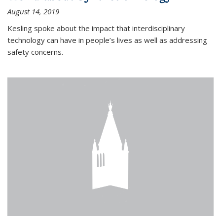
August 14, 2019
Kesling spoke about the impact that interdisciplinary
technology can have in people’s lives as well as addressing
safety concerns.