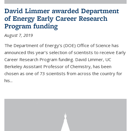
David Limmer awarded Department
of Energy Early Career Research
Program funding
August 7, 2019
The Department of Energy’s (DOE) Office of Science has
announced this year’s selection of scientists to receive Early
Career Research Program funding. David Limmer, UC
Berkeley Assistant Professor of Chemistry, has been
chosen as one of 73 scientists from across the country for
his...