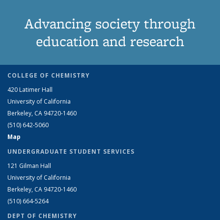
Advancing society through
education and research
COLLEGE OF CHEMISTRY
420 Latimer Hall
University of California
Berkeley, CA 94720-1460
(510) 642-5060
Map
UNDERGRADUATE STUDENT SERVICES
121 Gilman Hall
University of California
Berkeley, CA 94720-1460
(510) 664-5264
DEPT OF CHEMISTRY