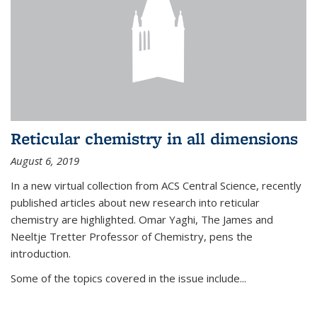
Reticular chemistry in all dimensions
August 6, 2019
In a new virtual collection from ACS Central Science, recently
published articles about new research into reticular
chemistry are highlighted. Omar Yaghi, The James and
Neeltje Tretter Professor of Chemistry, pens the
introduction.
Some of the topics covered in the issue include...