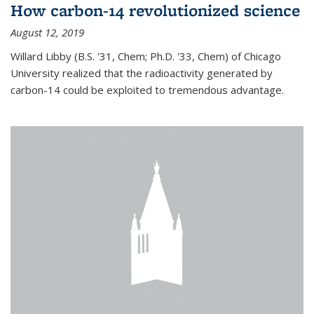
How carbon-14 revolutionized science
August 12, 2019
Willard Libby (B.S. '31, Chem; Ph.D. '33, Chem) of Chicago
University realized that the radioactivity generated by
carbon-14 could be exploited to tremendous advantage.