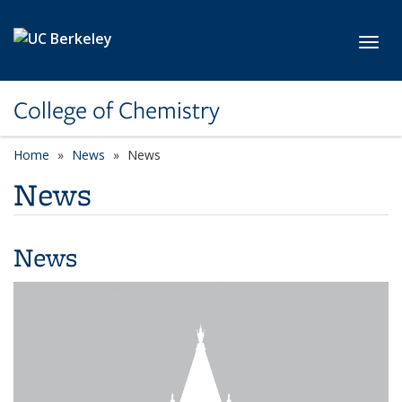
Skip to main content
Toggl
College of Chemistry
Home
News
News
News
News