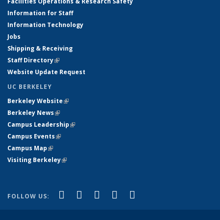
Facilities Operations & Research Safety
Information for Staff
Information Technology
Jobs
Shipping & Receiving
Staff Directory
(link is external)
Website Update Request
UC BERKELEY
Berkeley Website
(link is external)
Berkeley News
(link is external)
Campus Leadership
(link is external)
Campus Events
(link is external)
Campus Map
(link is external)
Visiting Berkeley
(link is external)
(link is external)
(link is external)
(link is external)
(link is external)
(link is
Facebook
X (formerly Twitter)
LinkedIn
YouTube
Instagram
FOLLOW US:
external)