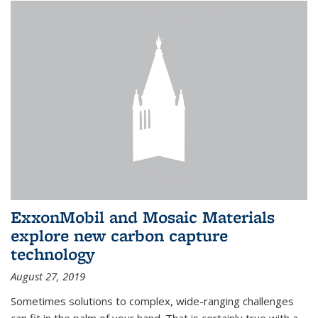
ExxonMobil and Mosaic Materials
explore new carbon capture
technology
August 27, 2019
Sometimes solutions to complex, wide-ranging challenges