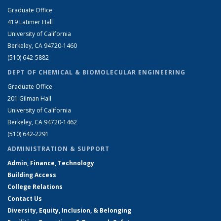
Graduate Office
419 Latimer Hall
University of California
Berkeley, CA 94720-1460
(510) 642-5882
DEPT OF CHEMICAL & BIOMOLECULAR ENGINEERING
Graduate Office
201 Gilman Hall
University of California
Berkeley, CA 94720-1462
(510) 642-2291
ADMINISTRATION & SUPPORT
Admin, Finance, Technology
Building Access
College Relations
Contact Us
Diversity, Equity, Inclusion, & Belonging