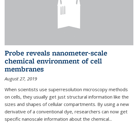
Probe reveals nanometer-scale
chemical environment of cell
membranes
August 27, 2019
When scientists use superresolution microscopy methods
on cells, they usually get just structural information like the
sizes and shapes of cellular compartments. By using a new
derivative of a conventional dye, researchers can now get
specific nanoscale information about the chemical...