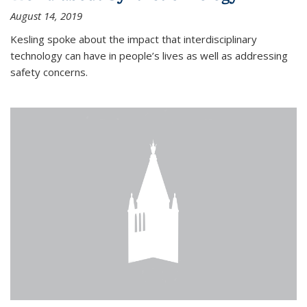
August 14, 2019
Kesling spoke about the impact that interdisciplinary
technology can have in people’s lives as well as addressing
safety concerns.