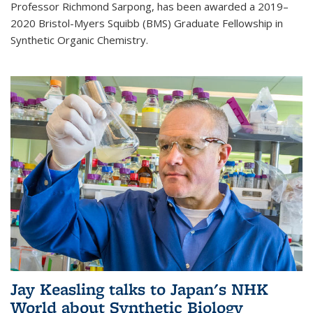
Professor Richmond Sarpong, has been awarded a 2019–
2020 Bristol-Myers Squibb (BMS) Graduate Fellowship in
Synthetic Organic Chemistry.
Jay Keasling talks to Japan's NHK
World about Synthetic Biology