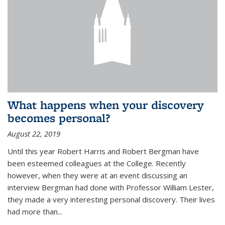
What happens when your discovery
becomes personal?
August 22, 2019
Until this year Robert Harris and Robert Bergman have
been esteemed colleagues at the College. Recently
however, when they were at an event discussing an
interview Bergman had done with Professor William Lester,
they made a very interesting personal discovery. Their lives
had more than...