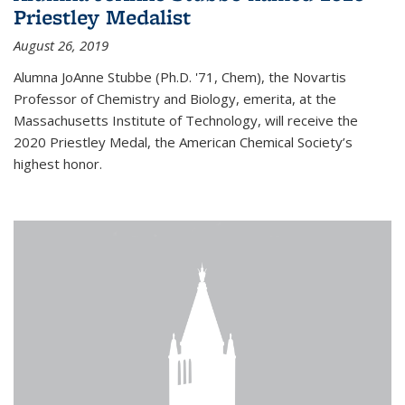
Priestley Medalist
August 26, 2019
Alumna JoAnne Stubbe (Ph.D. '71, Chem), the Novartis
Professor of Chemistry and Biology, emerita, at the
Massachusetts Institute of Technology, will receive the
2020 Priestley Medal, the American Chemical Society’s
highest honor.