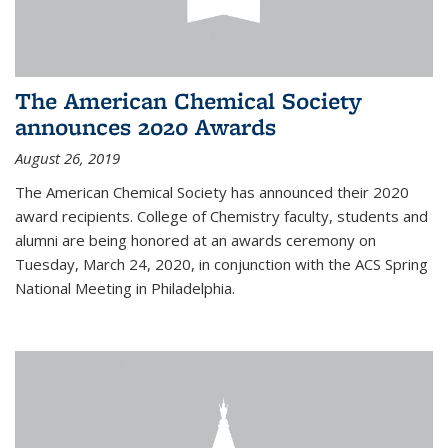
The American Chemical Society
announces 2020 Awards
August 26, 2019
The American Chemical Society has announced their 2020
award recipients. College of Chemistry faculty, students and
alumni are being honored at an awards ceremony on
Tuesday, March 24, 2020, in conjunction with the ACS Spring
National Meeting in Philadelphia.