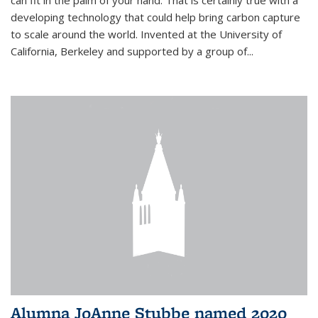
can fit in the palm of your hand. That is certainly true with a
developing technology that could help bring carbon capture
to scale around the world. Invented at the University of
California, Berkeley and supported by a group of...
Alumna JoAnne Stubbe named 2020