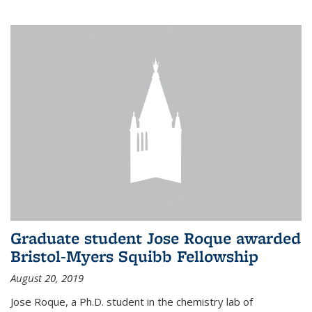
Graduate student Jose Roque awarded
Bristol-Myers Squibb Fellowship
August 20, 2019
Jose Roque, a Ph.D. student in the chemistry lab of