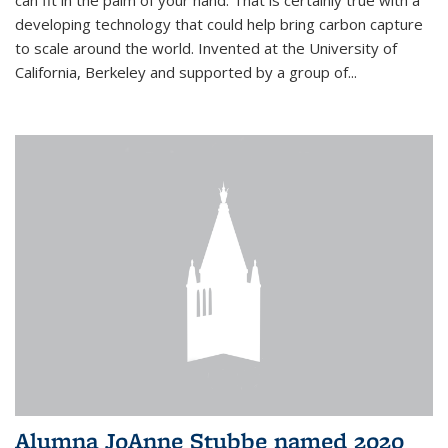
can fit in the palm of your hand. That is certainly true with a
developing technology that could help bring carbon capture
to scale around the world. Invented at the University of
California, Berkeley and supported by a group of...
Alumna JoAnne Stubbe named 2020