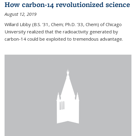
How carbon-14 revolutionized science
August 12, 2019
Willard Libby (B.S. '31, Chem; Ph.D. '33, Chem) of Chicago
University realized that the radioactivity generated by
carbon-14 could be exploited to tremendous advantage.