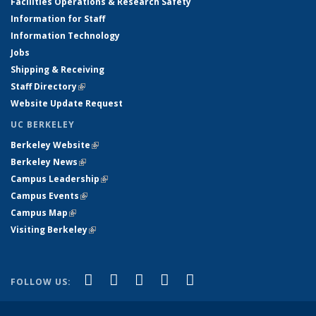
Facilities Operations & Research Safety
Information for Staff
Information Technology
Jobs
Shipping & Receiving
Staff Directory
(link is external)
Website Update Request
UC BERKELEY
Berkeley Website
(link is external)
Berkeley News
(link is external)
Campus Leadership
(link is external)
Campus Events
(link is external)
Campus Map
(link is external)
Visiting Berkeley
(link is external)
(link is external)
(link is external)
(link is external)
(link is external)
(link is
Facebook
X (formerly Twitter)
LinkedIn
YouTube
Instagram
FOLLOW US:
external)