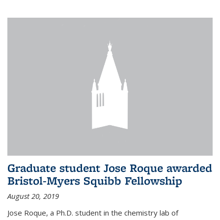
Graduate student Jose Roque awarded
Bristol-Myers Squibb Fellowship
August 20, 2019
Jose Roque, a Ph.D. student in the chemistry lab of