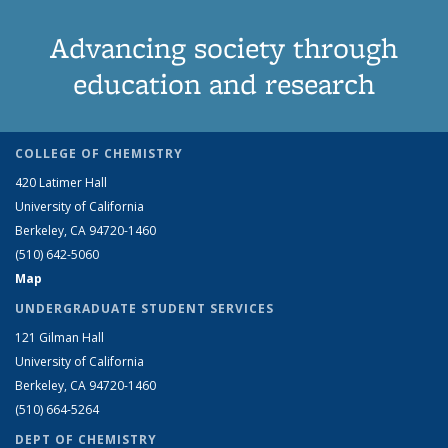
Advancing society through
education and research
COLLEGE OF CHEMISTRY
420 Latimer Hall
University of California
Berkeley, CA 94720-1460
(510) 642-5060
Map
UNDERGRADUATE STUDENT SERVICES
121 Gilman Hall
University of California
Berkeley, CA 94720-1460
(510) 664-5264
DEPT OF CHEMISTRY