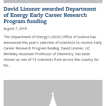
David Limmer awarded Department
of Energy Early Career Research
Program funding
August 7, 2019
The Department of Energy’s (DOE) Office of Science has
announced this year’s selection of scientists to receive Early
Career Research Program funding. David Limmer, UC
Berkeley Assistant Professor of Chemistry, has been
chosen as one of 73 scientists from across the country for
his...