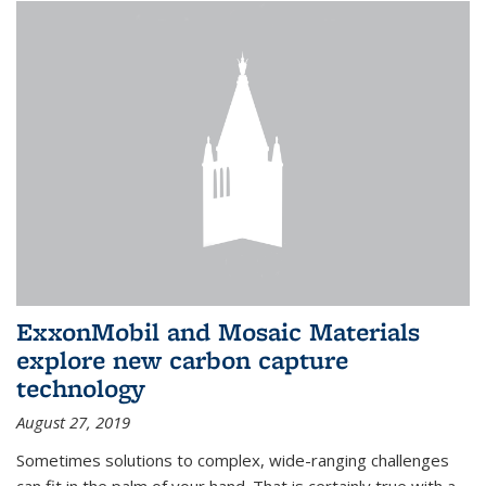
ExxonMobil and Mosaic Materials
explore new carbon capture
technology
August 27, 2019
Sometimes solutions to complex, wide-ranging challenges