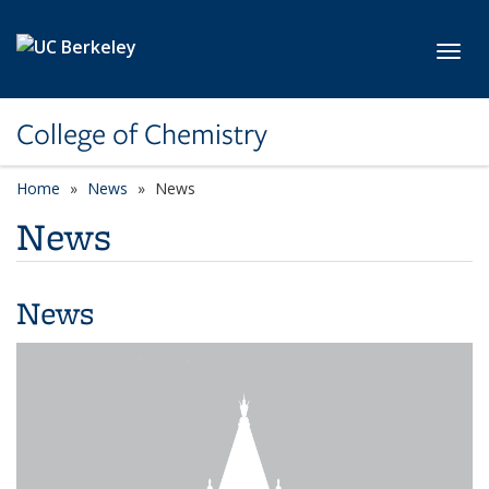
Skip to main content
Toggl
College of Chemistry
Home
News
News
News
News