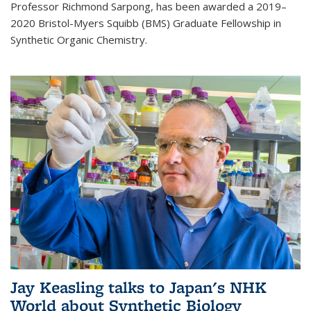
Professor Richmond Sarpong, has been awarded a 2019–
2020 Bristol-Myers Squibb (BMS) Graduate Fellowship in
Synthetic Organic Chemistry.
Jay Keasling talks to Japan's NHK
World about Synthetic Biology