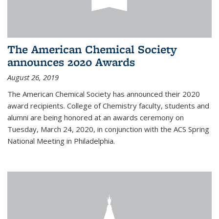
The American Chemical Society
announces 2020 Awards
August 26, 2019
The American Chemical Society has announced their 2020
award recipients. College of Chemistry faculty, students and
alumni are being honored at an awards ceremony on
Tuesday, March 24, 2020, in conjunction with the ACS Spring
National Meeting in Philadelphia.