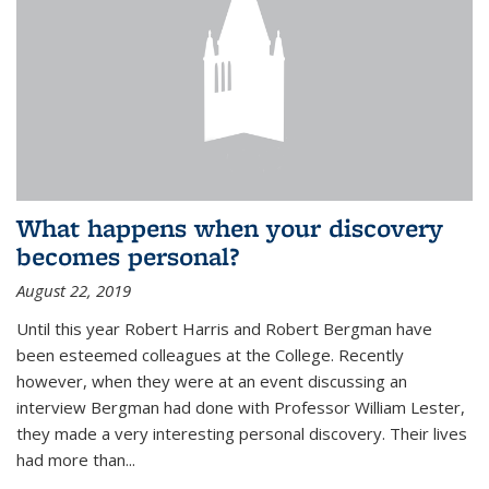
What happens when your discovery
becomes personal?
August 22, 2019
Until this year Robert Harris and Robert Bergman have
been esteemed colleagues at the College. Recently
however, when they were at an event discussing an
interview Bergman had done with Professor William Lester,
they made a very interesting personal discovery. Their lives
had more than...