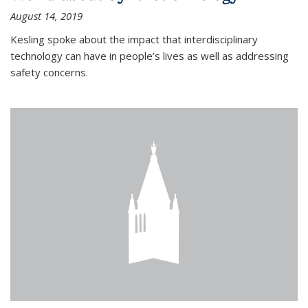
August 14, 2019
Kesling spoke about the impact that interdisciplinary
technology can have in people’s lives as well as addressing
safety concerns.