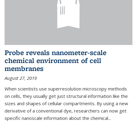
Probe reveals nanometer-scale
chemical environment of cell
membranes
August 27, 2019
When scientists use superresolution microscopy methods
on cells, they usually get just structural information like the
sizes and shapes of cellular compartments. By using a new
derivative of a conventional dye, researchers can now get
specific nanoscale information about the chemical...