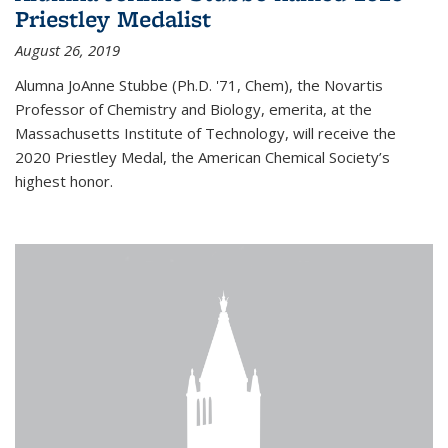
Priestley Medalist
August 26, 2019
Alumna JoAnne Stubbe (Ph.D. '71, Chem), the Novartis
Professor of Chemistry and Biology, emerita, at the
Massachusetts Institute of Technology, will receive the
2020 Priestley Medal, the American Chemical Society’s
highest honor.