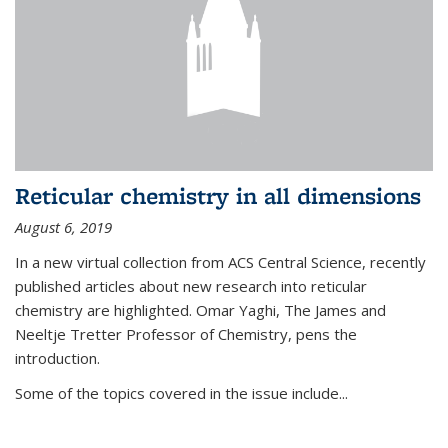
Reticular chemistry in all dimensions
August 6, 2019
In a new virtual collection from ACS Central Science, recently
published articles about new research into reticular
chemistry are highlighted. Omar Yaghi, The James and
Neeltje Tretter Professor of Chemistry, pens the
introduction.
Some of the topics covered in the issue include...