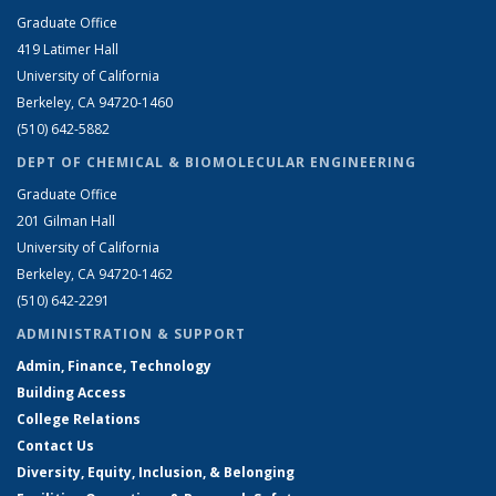
Graduate Office
419 Latimer Hall
University of California
Berkeley, CA 94720-1460
(510) 642-5882
DEPT OF CHEMICAL & BIOMOLECULAR ENGINEERING
Graduate Office
201 Gilman Hall
University of California
Berkeley, CA 94720-1462
(510) 642-2291
ADMINISTRATION & SUPPORT
Admin, Finance, Technology
Building Access
College Relations
Contact Us
Diversity, Equity, Inclusion, & Belonging