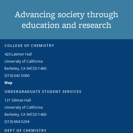
Advancing society through
education and research
COLLEGE OF CHEMISTRY
420 Latimer Hall
University of California
Berkeley, CA 94720-1460
(510) 642-5060
Map
UNDERGRADUATE STUDENT SERVICES
121 Gilman Hall
University of California
Berkeley, CA 94720-1460
(510) 664-5264
DEPT OF CHEMISTRY