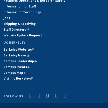
Facilities Operations & Research Safety
Information for Staff
Information Technology
Jobs
Shipping & Receiving
Staff Directory
(link is external)
Website Update Request
UC BERKELEY
Berkeley Website
(link is external)
Berkeley News
(link is external)
Campus Leadership
(link is external)
Campus Events
(link is external)
Campus Map
(link is external)
Visiting Berkeley
(link is external)
(link is external)
(link is external)
(link is external)
(link is external)
(link is
Facebook
X (formerly Twitter)
LinkedIn
YouTube
Instagram
FOLLOW US:
external)