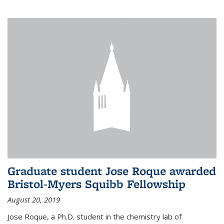
Graduate student Jose Roque awarded
Bristol-Myers Squibb Fellowship
August 20, 2019
Jose Roque, a Ph.D. student in the chemistry lab of