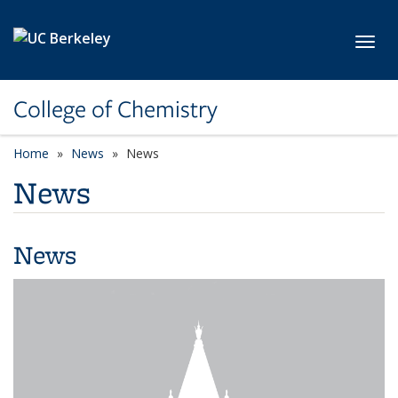
Skip to main content
Toggl
College of Chemistry
Home
News
News
News
News