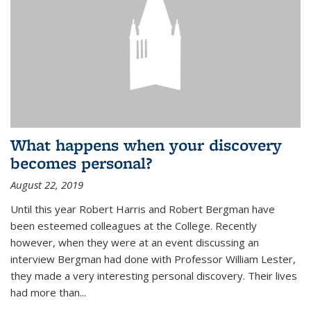
What happens when your discovery
becomes personal?
August 22, 2019
Until this year Robert Harris and Robert Bergman have
been esteemed colleagues at the College. Recently
however, when they were at an event discussing an
interview Bergman had done with Professor William Lester,
they made a very interesting personal discovery. Their lives
had more than...