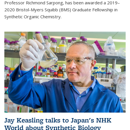
Professor Richmond Sarpong, has been awarded a 2019–
2020 Bristol-Myers Squibb (BMS) Graduate Fellowship in
Synthetic Organic Chemistry.
Jay Keasling talks to Japan's NHK
World about Synthetic Biology