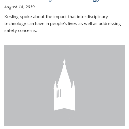
August 14, 2019
Kesling spoke about the impact that interdisciplinary
technology can have in people’s lives as well as addressing
safety concerns.