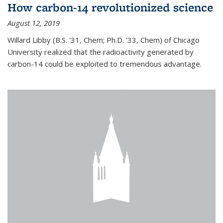
How carbon-14 revolutionized science
August 12, 2019
Willard Libby (B.S. '31, Chem; Ph.D. '33, Chem) of Chicago
University realized that the radioactivity generated by
carbon-14 could be exploited to tremendous advantage.