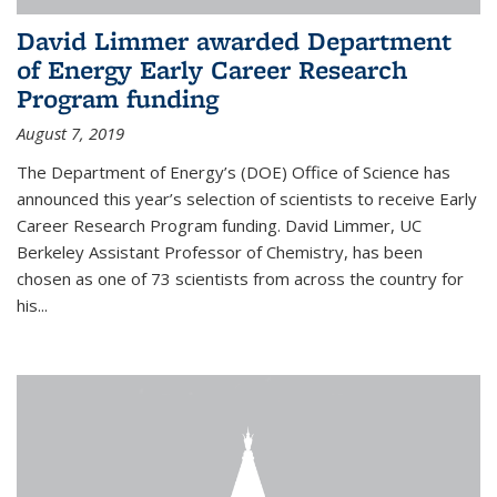
David Limmer awarded Department
of Energy Early Career Research
Program funding
August 7, 2019
The Department of Energy’s (DOE) Office of Science has
announced this year’s selection of scientists to receive Early
Career Research Program funding. David Limmer, UC
Berkeley Assistant Professor of Chemistry, has been
chosen as one of 73 scientists from across the country for
his...