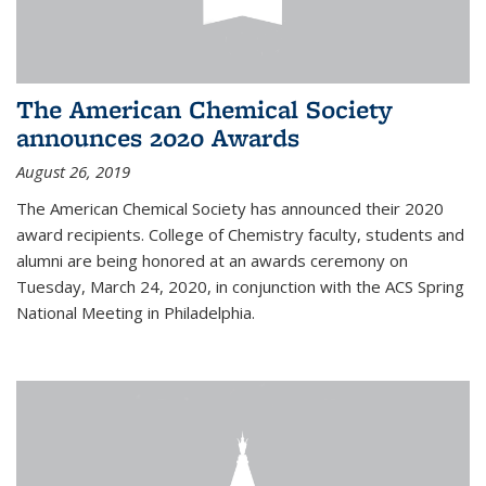
The American Chemical Society
announces 2020 Awards
August 26, 2019
The American Chemical Society has announced their 2020
award recipients. College of Chemistry faculty, students and
alumni are being honored at an awards ceremony on
Tuesday, March 24, 2020, in conjunction with the ACS Spring
National Meeting in Philadelphia.