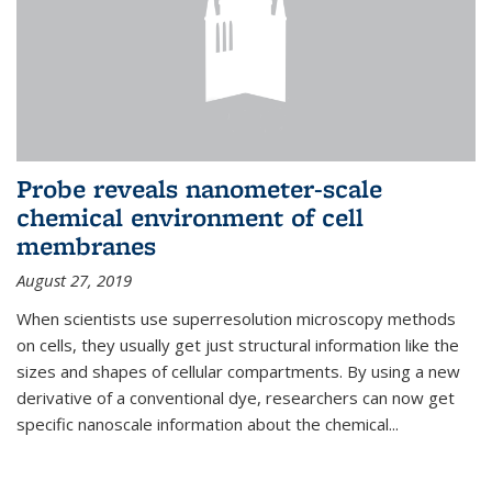
Probe reveals nanometer-scale
chemical environment of cell
membranes
August 27, 2019
When scientists use superresolution microscopy methods
on cells, they usually get just structural information like the
sizes and shapes of cellular compartments. By using a new
derivative of a conventional dye, researchers can now get
specific nanoscale information about the chemical...