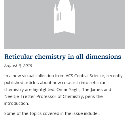
Reticular chemistry in all dimensions
August 6, 2019
In a new virtual collection from ACS Central Science, recently
published articles about new research into reticular
chemistry are highlighted. Omar Yaghi, The James and
Neeltje Tretter Professor of Chemistry, pens the
introduction.
Some of the topics covered in the issue include...