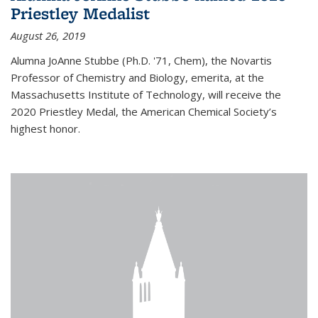
Priestley Medalist
August 26, 2019
Alumna JoAnne Stubbe (Ph.D. '71, Chem), the Novartis
Professor of Chemistry and Biology, emerita, at the
Massachusetts Institute of Technology, will receive the
2020 Priestley Medal, the American Chemical Society’s
highest honor.