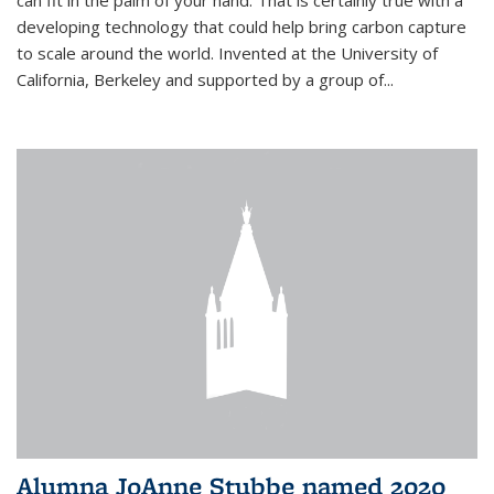
can fit in the palm of your hand. That is certainly true with a
developing technology that could help bring carbon capture
to scale around the world. Invented at the University of
California, Berkeley and supported by a group of...
Alumna JoAnne Stubbe named 2020