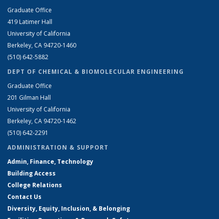
Graduate Office
419 Latimer Hall
University of California
Berkeley, CA 94720-1460
(510) 642-5882
DEPT OF CHEMICAL & BIOMOLECULAR ENGINEERING
Graduate Office
201 Gilman Hall
University of California
Berkeley, CA 94720-1462
(510) 642-2291
ADMINISTRATION & SUPPORT
Admin, Finance, Technology
Building Access
College Relations
Contact Us
Diversity, Equity, Inclusion, & Belonging