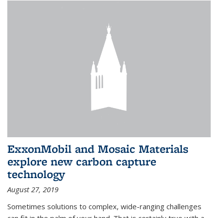
ExxonMobil and Mosaic Materials
explore new carbon capture
technology
August 27, 2019
Sometimes solutions to complex, wide-ranging challenges