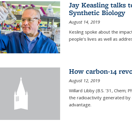
Jay Keasling talks
Synthetic Biology
August 14, 2019
Kesling spoke about the impact 
people’s lives as well as addre
How carbon-14 revo
August 12, 2019
Willard Libby (B.S. '31, Chem; P
the radioactivity generated b
advantage.