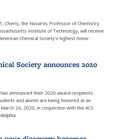
1, Chem), the Novartis Professor of Chemistry
ssachusetts Institute of Technology, will receive
American Chemical Society’s highest honor.
ical Society announces 2020
 has announced their 2020 award recipients.
students and alumni are being honored at an
arch 24, 2020, in conjunction with the ACS
delphia.
 your discovery becomes