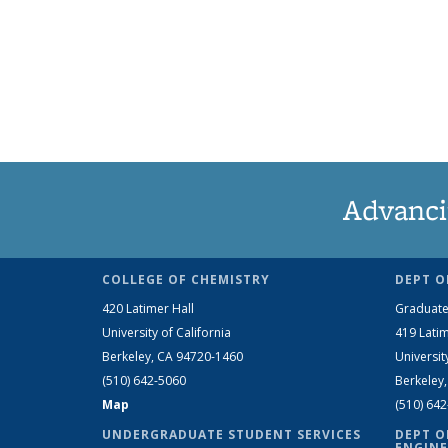
Advanci
COLLEGE OF CHEMISTRY
DEPT O
420 Latimer Hall
Graduate
University of California
419 Latim
Berkeley, CA 94720-1460
Universit
(510) 642-5060
Berkeley
Map
(510) 64
UNDERGRADUATE STUDENT SERVICES
DEPT O
ENGINE