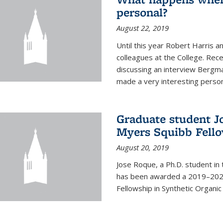
personal?
August 22, 2019
Until this year Robert Harri
colleagues at the College. Re
discussing an interview Bergma
made a very interesting persona
Graduate student J
Myers Squibb Fell
August 20, 2019
Jose Roque, a Ph.D. student in
has been awarded a 2019–2020
Fellowship in Synthetic Organic