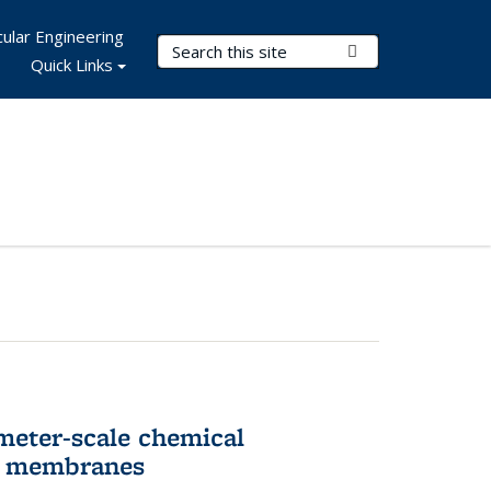
ular Engineering
Search Terms
Submit Search
Quick Links
meter-scale chemical
ll membranes