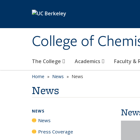
Skip to main content
College of Chemi
The College
Academics
Faculty &
Home
News
News
News
New
NEWS
News
Press Coverage