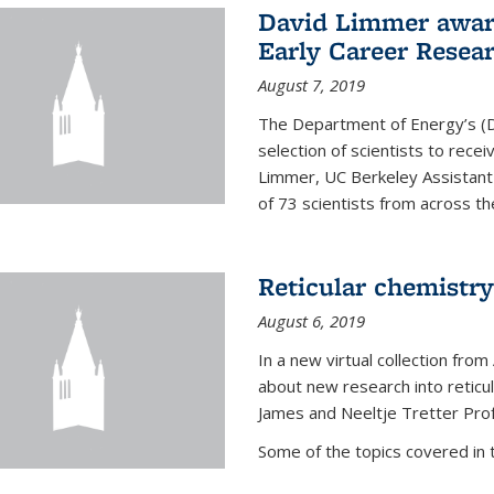
David Limmer awar
Early Career Resea
August 7, 2019
The Department of Energy’s (D
selection of scientists to rec
Limmer, UC Berkeley Assistant
of 73 scientists from across the
Reticular chemistry
August 6, 2019
In a new virtual collection from
about new research into reticu
James and Neeltje Tretter Prof
Some of the topics covered in th