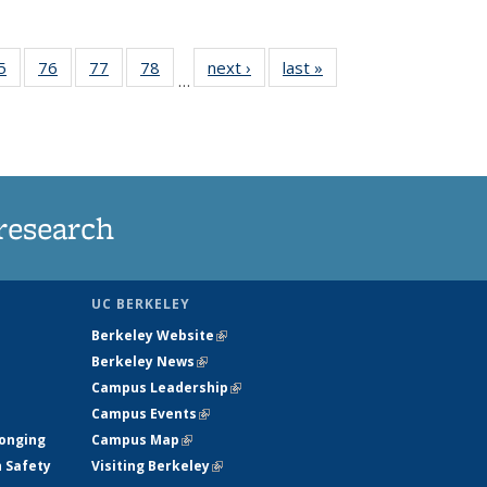
35
5
of
76
of
77
of
78
of
next ›
News
last »
News
…
ws
135
135
135
135
ent
News
News
News
News
e)
research
UC BERKELEY
Berkeley Website
(link is external)
Berkeley News
(link is external)
Campus Leadership
(link is external)
Campus Events
(link is external)
longing
Campus Map
(link is external)
h Safety
Visiting Berkeley
(link is external)