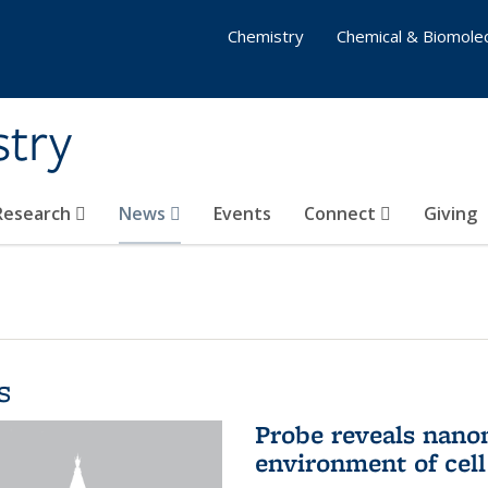
Chemistry
Chemical & Biomolec
stry
 Research
News
Events
Connect
Giving
s
Probe reveals nano
environment of ce