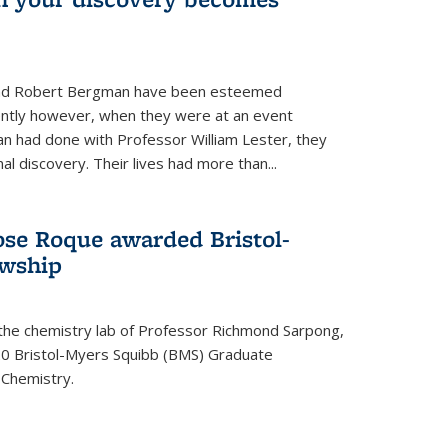
s and Robert Bergman have been esteemed
cently however, when they were at an event
n had done with Professor William Lester, they
l discovery. Their lives had more than...
ose Roque awarded Bristol-
owship
 the chemistry lab of Professor Richmond Sarpong,
 Bristol-Myers Squibb (BMS) Graduate
 Chemistry.