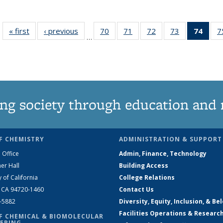
« first
News
‹ previous
News
70
of
71
of
72
of
73
of
74
of 1
7
…
135
135
135
135
Ne
News
News
News
News
(Curr
pag
ng society through education and 
F CHEMISTRY
ADMINISTRATION & SUPPORT
 Office
Admin, Finance, Technology
er Hall
Building Access
y of California
College Relations
, CA 94720-1460
Contact Us
2-5882
Diversity, Equity, Inclusion, & Be
Facilities Operations & Researc
F CHEMICAL & BIOMOLECULAR
ERING