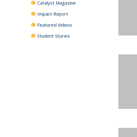
Catalyst Magazine
Impact Report
Featured Videos
Student Stories