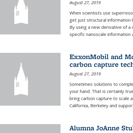
August 27, 2019
When scientists use superresol
get just structural information
By using a new derivative of a
specific nanoscale information 
ExxonMobil and Mo
carbon capture tec
August 27, 2019
Sometimes solutions to complex
your hand. That is certainly tr
bring carbon capture to scale a
California, Berkeley and suppor
Alumna JoAnne Stu