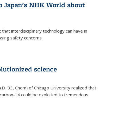
 to Japan's NHK World about
that interdisciplinary technology can have in
ssing safety concerns.
lutionized science
h.D. '33, Chem) of Chicago University realized that
y carbon-14 could be exploited to tremendous