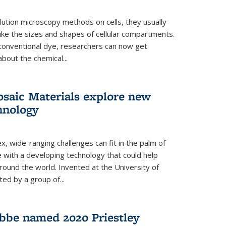
ution microscopy methods on cells, they usually
 like the sizes and shapes of cellular compartments.
 conventional dye, researchers can now get
about the chemical...
saic Materials explore new
hnology
, wide-ranging challenges can fit in the palm of
ue with a developing technology that could help
round the world. Invented at the University of
ted by a group of...
bbe named 2020 Priestley