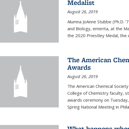
Medalist
August 26, 2019
Alumna JoAnne Stubbe (Ph.D. '7
and Biology, emerita, at the Ma
the 2020 Priestley Medal, the 
The American Chem
Awards
August 26, 2019
The American Chemical Society
College of Chemistry faculty, 
awards ceremony on Tuesday, M
Spring National Meeting in Phila
What happens when