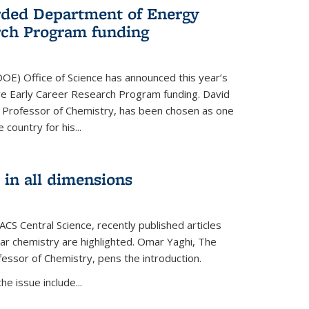
ded Department of Energy
rch Program funding
OE) Office of Science has announced this year’s
eive Early Career Research Program funding. David
 Professor of Chemistry, has been chosen as one
 country for his...
 in all dimensions
 ACS Central Science, recently published articles
lar chemistry are highlighted. Omar Yaghi, The
essor of Chemistry, pens the introduction.
e issue include...