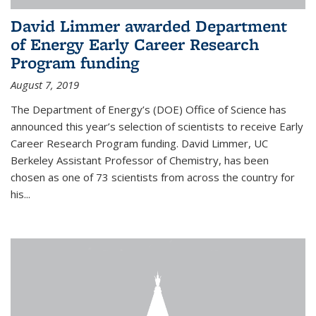
David Limmer awarded Department
of Energy Early Career Research
Program funding
August 7, 2019
The Department of Energy’s (DOE) Office of Science has
announced this year’s selection of scientists to receive Early
Career Research Program funding. David Limmer, UC
Berkeley Assistant Professor of Chemistry, has been
chosen as one of 73 scientists from across the country for
his...