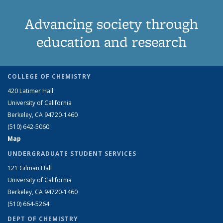
Advancing society through
education and research
COLLEGE OF CHEMISTRY
420 Latimer Hall
University of California
Berkeley, CA 94720-1460
(510) 642-5060
Map
UNDERGRADUATE STUDENT SERVICES
121 Gilman Hall
University of California
Berkeley, CA 94720-1460
(510) 664-5264
DEPT OF CHEMISTRY