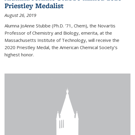
Priestley Medalist
August 26, 2019
Alumna JoAnne Stubbe (Ph.D. '71, Chem), the Novartis
Professor of Chemistry and Biology, emerita, at the
Massachusetts Institute of Technology, will receive the
2020 Priestley Medal, the American Chemical Society’s
highest honor.