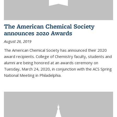
The American Chemical Society
announces 2020 Awards
August 26, 2019
The American Chemical Society has announced their 2020
award recipients. College of Chemistry faculty, students and
alumni are being honored at an awards ceremony on
Tuesday, March 24, 2020, in conjunction with the ACS Spring
National Meeting in Philadelphia.