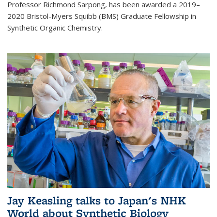
Professor Richmond Sarpong, has been awarded a 2019–
2020 Bristol-Myers Squibb (BMS) Graduate Fellowship in
Synthetic Organic Chemistry.
Jay Keasling talks to Japan's NHK
World about Synthetic Biology