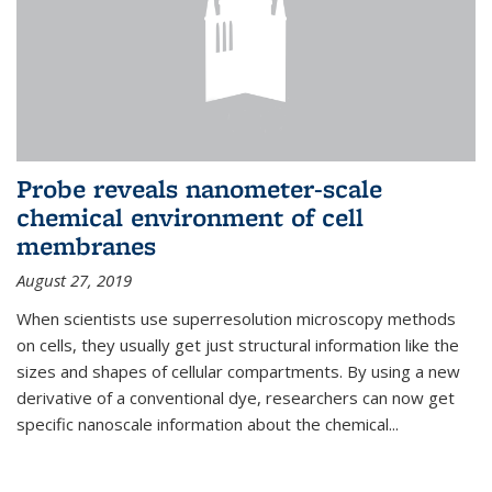
Probe reveals nanometer-scale
chemical environment of cell
membranes
August 27, 2019
When scientists use superresolution microscopy methods
on cells, they usually get just structural information like the
sizes and shapes of cellular compartments. By using a new
derivative of a conventional dye, researchers can now get
specific nanoscale information about the chemical...