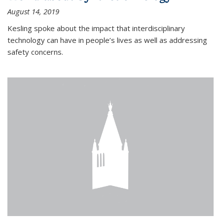
August 14, 2019
Kesling spoke about the impact that interdisciplinary
technology can have in people’s lives as well as addressing
safety concerns.