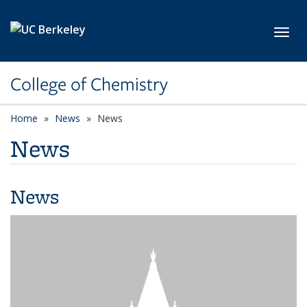
Skip to main content
Toggl
College of Chemistry
Home
News
News
News
News