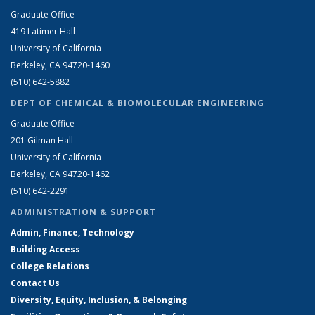
Graduate Office
419 Latimer Hall
University of California
Berkeley, CA 94720-1460
(510) 642-5882
DEPT OF CHEMICAL & BIOMOLECULAR ENGINEERING
Graduate Office
201 Gilman Hall
University of California
Berkeley, CA 94720-1462
(510) 642-2291
ADMINISTRATION & SUPPORT
Admin, Finance, Technology
Building Access
College Relations
Contact Us
Diversity, Equity, Inclusion, & Belonging