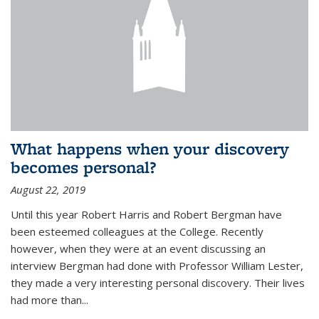
What happens when your discovery
becomes personal?
August 22, 2019
Until this year Robert Harris and Robert Bergman have
been esteemed colleagues at the College. Recently
however, when they were at an event discussing an
interview Bergman had done with Professor William Lester,
they made a very interesting personal discovery. Their lives
had more than...