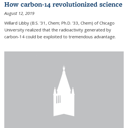
How carbon-14 revolutionized science
August 12, 2019
Willard Libby (B.S. '31, Chem; Ph.D. '33, Chem) of Chicago
University realized that the radioactivity generated by
carbon-14 could be exploited to tremendous advantage.