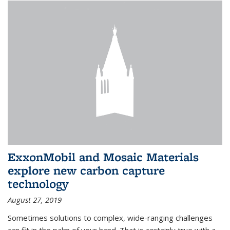
ExxonMobil and Mosaic Materials
explore new carbon capture
technology
August 27, 2019
Sometimes solutions to complex, wide-ranging challenges