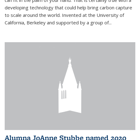
can fit in the palm of your hand. That is certainly true with a
developing technology that could help bring carbon capture
to scale around the world. Invented at the University of
California, Berkeley and supported by a group of...
Alumna JoAnne Stubbe named 2020