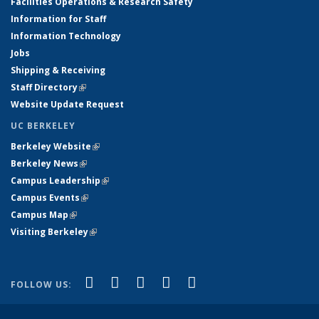
Facilities Operations & Research Safety
Information for Staff
Information Technology
Jobs
Shipping & Receiving
Staff Directory
(link is external)
Website Update Request
UC BERKELEY
Berkeley Website
(link is external)
Berkeley News
(link is external)
Campus Leadership
(link is external)
Campus Events
(link is external)
Campus Map
(link is external)
Visiting Berkeley
(link is external)
(link is external)
(link is external)
(link is external)
(link is external)
(link is
Facebook
X (formerly Twitter)
LinkedIn
YouTube
Instagram
FOLLOW US:
external)