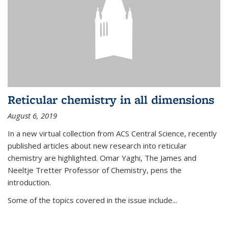
Reticular chemistry in all dimensions
August 6, 2019
In a new virtual collection from ACS Central Science, recently
published articles about new research into reticular
chemistry are highlighted. Omar Yaghi, The James and
Neeltje Tretter Professor of Chemistry, pens the
introduction.
Some of the topics covered in the issue include...