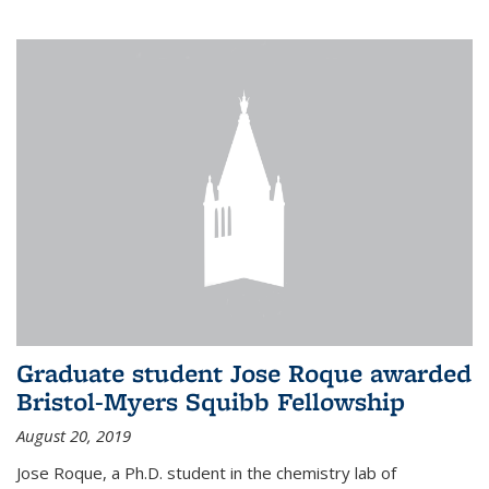
Graduate student Jose Roque awarded
Bristol-Myers Squibb Fellowship
August 20, 2019
Jose Roque, a Ph.D. student in the chemistry lab of