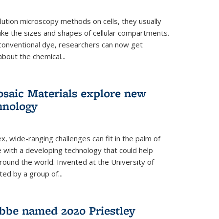
ution microscopy methods on cells, they usually
 like the sizes and shapes of cellular compartments.
 conventional dye, researchers can now get
about the chemical...
saic Materials explore new
hnology
, wide-ranging challenges can fit in the palm of
ue with a developing technology that could help
round the world. Invented at the University of
ted by a group of...
bbe named 2020 Priestley