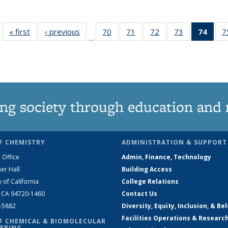
« first
News
‹ previous
News
70
of
71
of
72
of
73
of
74
of 1
7
…
135
135
135
135
Ne
News
News
News
News
(Curr
pag
ng society through education and 
F CHEMISTRY
ADMINISTRATION & SUPPORT
 Office
Admin, Finance, Technology
er Hall
Building Access
y of California
College Relations
, CA 94720-1460
Contact Us
2-5882
Diversity, Equity, Inclusion, & Be
Facilities Operations & Researc
F CHEMICAL & BIOMOLECULAR
ERING