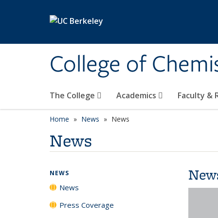
Skip to main content
College of Chemi
The College
Academics
Faculty &
Home
News
News
News
New
NEWS
News
Press Coverage