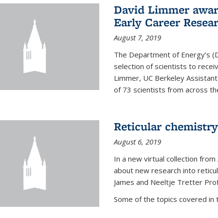
David Limmer awar
Early Career Resea
August 7, 2019
The Department of Energy’s (D
selection of scientists to rec
Limmer, UC Berkeley Assistant
of 73 scientists from across the
Reticular chemistry
August 6, 2019
In a new virtual collection from
about new research into reticu
James and Neeltje Tretter Prof
Some of the topics covered in th