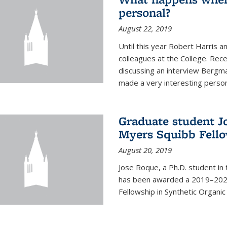
personal?
August 22, 2019
Until this year Robert Harri
colleagues at the College. Re
discussing an interview Bergma
made a very interesting persona
Graduate student J
Myers Squibb Fell
August 20, 2019
Jose Roque, a Ph.D. student in
has been awarded a 2019–2020
Fellowship in Synthetic Organic