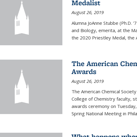
Medalist
August 26, 2019
Alumna JoAnne Stubbe (Ph.D. '7
and Biology, emerita, at the Ma
the 2020 Priestley Medal, the 
The American Chem
Awards
August 26, 2019
The American Chemical Society
College of Chemistry faculty, 
awards ceremony on Tuesday, M
Spring National Meeting in Phila
What happens when