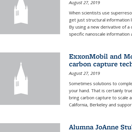
August 27, 2019
When scientists use superresol
get just structural information
By using a new derivative of a
specific nanoscale information 
ExxonMobil and Mo
carbon capture tec
August 27, 2019
Sometimes solutions to complex
your hand. That is certainly tr
bring carbon capture to scale a
California, Berkeley and suppor
Alumna JoAnne Stu