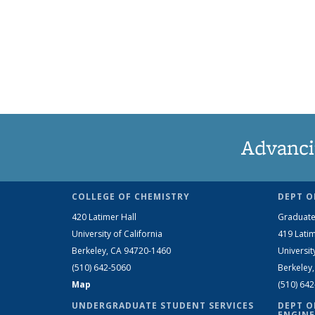
Advanci
COLLEGE OF CHEMISTRY
DEPT O
420 Latimer Hall
Graduate
University of California
419 Latim
Berkeley, CA 94720-1460
Universit
(510) 642-5060
Berkeley
Map
(510) 64
UNDERGRADUATE STUDENT SERVICES
DEPT O
ENGINE