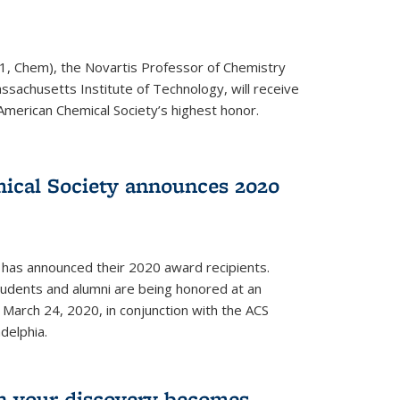
1, Chem), the Novartis Professor of Chemistry
ssachusetts Institute of Technology, will receive
American Chemical Society’s highest honor.
ical Society announces 2020
 has announced their 2020 award recipients.
students and alumni are being honored at an
arch 24, 2020, in conjunction with the ACS
delphia.
 your discovery becomes