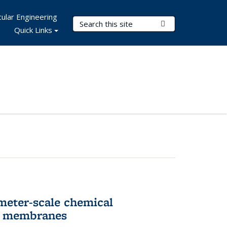
ular Engineering
Search Terms
Submit Search
Quick Links
meter-scale chemical
ll membranes