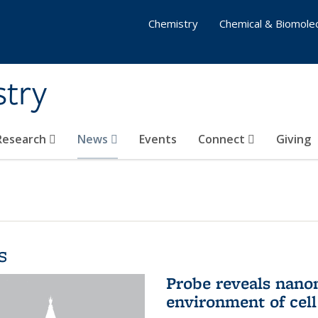
Chemistry
Chemical & Biomolec
stry
 Research
News
Events
Connect
Giving
s
Probe reveals nano
environment of ce