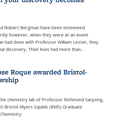
s and Robert Bergman have been esteemed
cently however, when they were at an event
n had done with Professor William Lester, they
l discovery. Their lives had more than...
ose Roque awarded Bristol-
owship
 the chemistry lab of Professor Richmond Sarpong,
 Bristol-Myers Squibb (BMS) Graduate
 Chemistry.