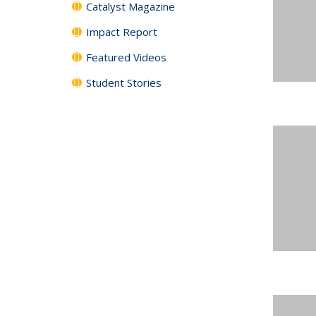
Catalyst Magazine
Impact Report
Featured Videos
Student Stories