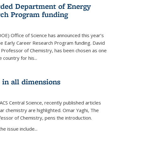
ded Department of Energy
rch Program funding
OE) Office of Science has announced this year’s
eive Early Career Research Program funding. David
 Professor of Chemistry, has been chosen as one
 country for his...
 in all dimensions
 ACS Central Science, recently published articles
lar chemistry are highlighted. Omar Yaghi, The
essor of Chemistry, pens the introduction.
e issue include...