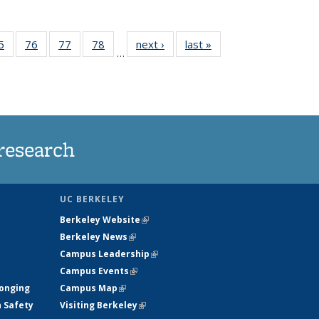
35
5
of
76
of
77
of
78
of
next ›
News
last »
News
…
ws
135
135
135
135
ent
News
News
News
News
e)
research
UC BERKELEY
Berkeley Website
(link is external)
Berkeley News
(link is external)
Campus Leadership
(link is external)
Campus Events
(link is external)
longing
Campus Map
(link is external)
h Safety
Visiting Berkeley
(link is external)