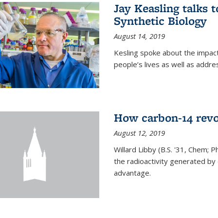
Jay Keasling talks
Synthetic Biology
August 14, 2019
Kesling spoke about the impact 
people’s lives as well as addre
How carbon-14 revo
August 12, 2019
Willard Libby (B.S. '31, Chem; P
the radioactivity generated b
advantage.