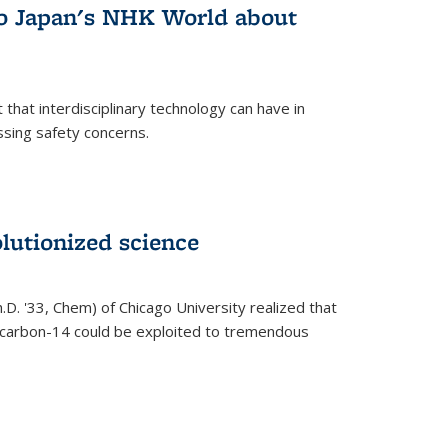
 to Japan's NHK World about
that interdisciplinary technology can have in
ssing safety concerns.
lutionized science
h.D. '33, Chem) of Chicago University realized that
y carbon-14 could be exploited to tremendous