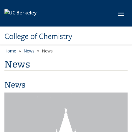
Skip to main content
Toggl
College of Chemistry
Home
News
News
News
News