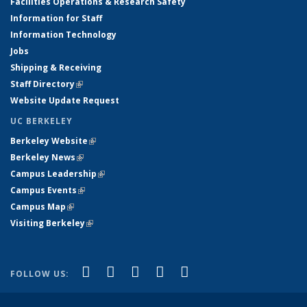
Facilities Operations & Research Safety
Information for Staff
Information Technology
Jobs
Shipping & Receiving
Staff Directory
(link is external)
Website Update Request
UC BERKELEY
Berkeley Website
(link is external)
Berkeley News
(link is external)
Campus Leadership
(link is external)
Campus Events
(link is external)
Campus Map
(link is external)
Visiting Berkeley
(link is external)
(link is external)
(link is external)
(link is external)
(link is external)
(link is
Facebook
X (formerly Twitter)
LinkedIn
YouTube
Instagram
FOLLOW US:
external)