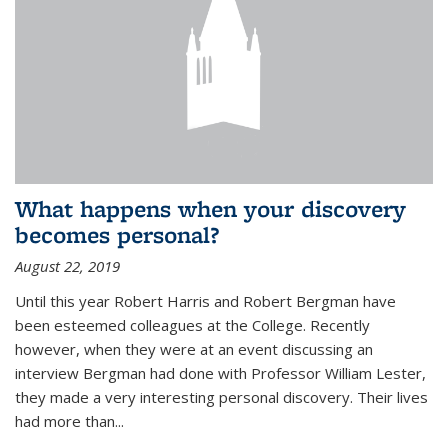
What happens when your discovery
becomes personal?
August 22, 2019
Until this year Robert Harris and Robert Bergman have
been esteemed colleagues at the College. Recently
however, when they were at an event discussing an
interview Bergman had done with Professor William Lester,
they made a very interesting personal discovery. Their lives
had more than...