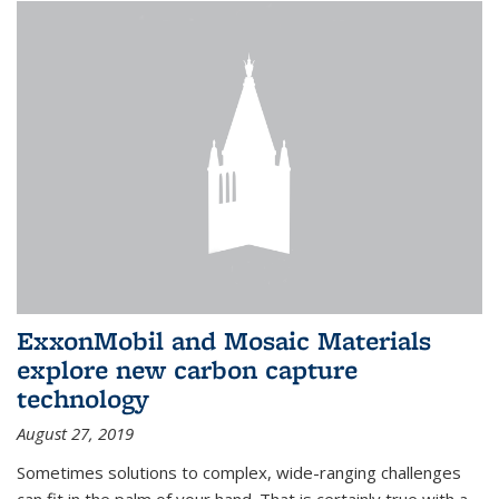
ExxonMobil and Mosaic Materials
explore new carbon capture
technology
August 27, 2019
Sometimes solutions to complex, wide-ranging challenges