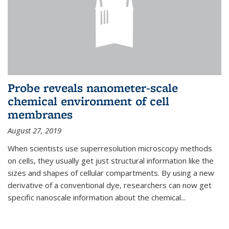
Probe reveals nanometer-scale
chemical environment of cell
membranes
August 27, 2019
When scientists use superresolution microscopy methods
on cells, they usually get just structural information like the
sizes and shapes of cellular compartments. By using a new
derivative of a conventional dye, researchers can now get
specific nanoscale information about the chemical...