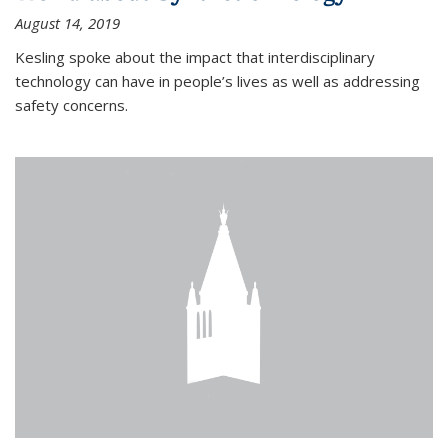
August 14, 2019
Kesling spoke about the impact that interdisciplinary
technology can have in people’s lives as well as addressing
safety concerns.