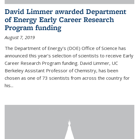
David Limmer awarded Department
of Energy Early Career Research
Program funding
August 7, 2019
The Department of Energy’s (DOE) Office of Science has
announced this year’s selection of scientists to receive Early
Career Research Program funding. David Limmer, UC
Berkeley Assistant Professor of Chemistry, has been
chosen as one of 73 scientists from across the country for
his...