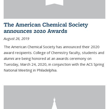
The American Chemical Society
announces 2020 Awards
August 26, 2019
The American Chemical Society has announced their 2020
award recipients. College of Chemistry faculty, students and
alumni are being honored at an awards ceremony on
Tuesday, March 24, 2020, in conjunction with the ACS Spring
National Meeting in Philadelphia.