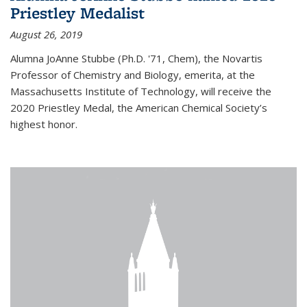
Priestley Medalist
August 26, 2019
Alumna JoAnne Stubbe (Ph.D. '71, Chem), the Novartis
Professor of Chemistry and Biology, emerita, at the
Massachusetts Institute of Technology, will receive the
2020 Priestley Medal, the American Chemical Society’s
highest honor.