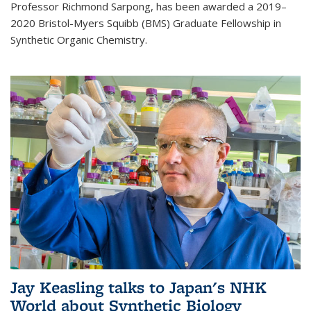
Professor Richmond Sarpong, has been awarded a 2019–
2020 Bristol-Myers Squibb (BMS) Graduate Fellowship in
Synthetic Organic Chemistry.
Jay Keasling talks to Japan's NHK
World about Synthetic Biology