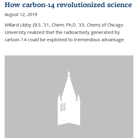
How carbon-14 revolutionized science
August 12, 2019
Willard Libby (B.S. '31, Chem; Ph.D. '33, Chem) of Chicago
University realized that the radioactivity generated by
carbon-14 could be exploited to tremendous advantage.