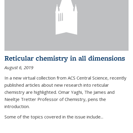
Reticular chemistry in all dimensions
August 6, 2019
In a new virtual collection from ACS Central Science, recently
published articles about new research into reticular
chemistry are highlighted. Omar Yaghi, The James and
Neeltje Tretter Professor of Chemistry, pens the
introduction.
Some of the topics covered in the issue include...