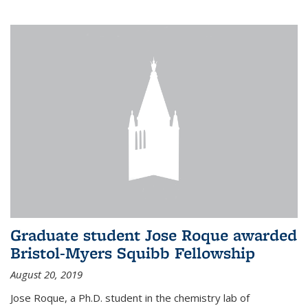
Graduate student Jose Roque awarded
Bristol-Myers Squibb Fellowship
August 20, 2019
Jose Roque, a Ph.D. student in the chemistry lab of