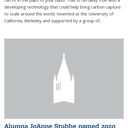
can fit in the palm of your hand. That is certainly true with a
developing technology that could help bring carbon capture
to scale around the world. Invented at the University of
California, Berkeley and supported by a group of...
Alumna JoAnne Stubbe named 2020