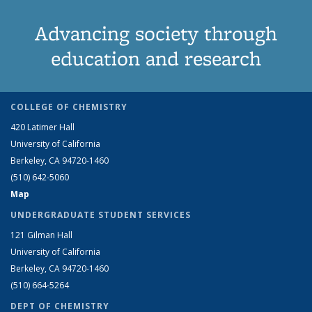
Advancing society through
education and research
COLLEGE OF CHEMISTRY
420 Latimer Hall
University of California
Berkeley, CA 94720-1460
(510) 642-5060
Map
UNDERGRADUATE STUDENT SERVICES
121 Gilman Hall
University of California
Berkeley, CA 94720-1460
(510) 664-5264
DEPT OF CHEMISTRY