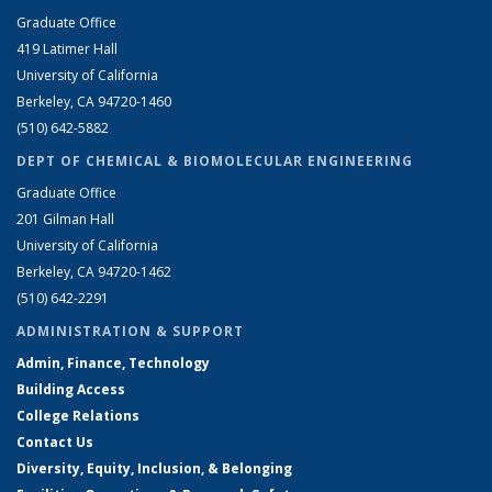
Graduate Office
419 Latimer Hall
University of California
Berkeley, CA 94720-1460
(510) 642-5882
DEPT OF CHEMICAL & BIOMOLECULAR ENGINEERING
Graduate Office
201 Gilman Hall
University of California
Berkeley, CA 94720-1462
(510) 642-2291
ADMINISTRATION & SUPPORT
Admin, Finance, Technology
Building Access
College Relations
Contact Us
Diversity, Equity, Inclusion, & Belonging