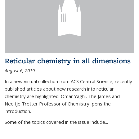
Reticular chemistry in all dimensions
August 6, 2019
In a new virtual collection from ACS Central Science, recently
published articles about new research into reticular
chemistry are highlighted. Omar Yaghi, The James and
Neeltje Tretter Professor of Chemistry, pens the
introduction.
Some of the topics covered in the issue include...