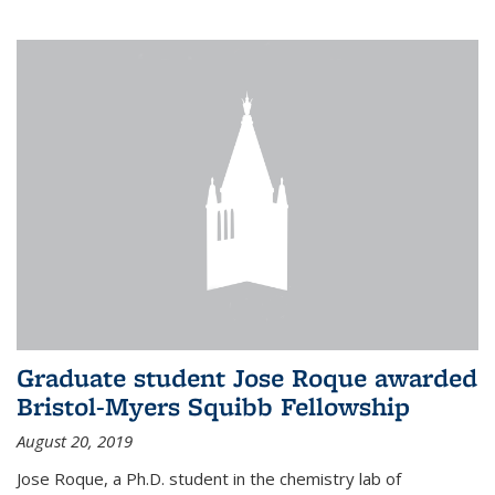
Graduate student Jose Roque awarded
Bristol-Myers Squibb Fellowship
August 20, 2019
Jose Roque, a Ph.D. student in the chemistry lab of