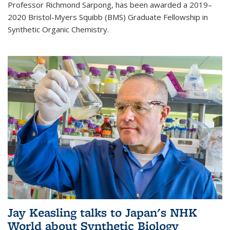
Professor Richmond Sarpong, has been awarded a 2019–
2020 Bristol-Myers Squibb (BMS) Graduate Fellowship in
Synthetic Organic Chemistry.
Jay Keasling talks to Japan's NHK
World about Synthetic Biology