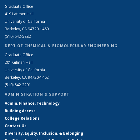
Graduate Office
419 Latimer Hall
University of California
Berkeley, CA 94720-1460
(510) 642-5882
DEPT OF CHEMICAL & BIOMOLECULAR ENGINEERING
Graduate Office
201 Gilman Hall
University of California
Berkeley, CA 94720-1462
(510) 642-2291
ADMINISTRATION & SUPPORT
Admin, Finance, Technology
Building Access
College Relations
Contact Us
Diversity, Equity, Inclusion, & Belonging