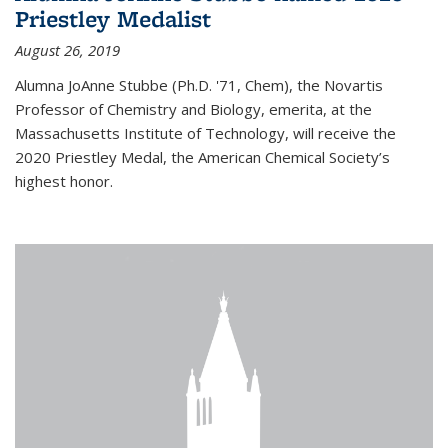
Priestley Medalist
August 26, 2019
Alumna JoAnne Stubbe (Ph.D. '71, Chem), the Novartis
Professor of Chemistry and Biology, emerita, at the
Massachusetts Institute of Technology, will receive the
2020 Priestley Medal, the American Chemical Society’s
highest honor.