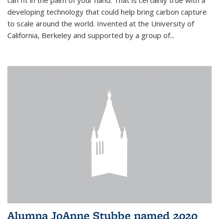
can fit in the palm of your hand. That is certainly true with a
developing technology that could help bring carbon capture
to scale around the world. Invented at the University of
California, Berkeley and supported by a group of...
Alumna JoAnne Stubbe named 2020