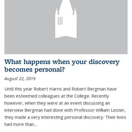
What happens when your discovery
becomes personal?
August 22, 2019
Until this year Robert Harris and Robert Bergman have
been esteemed colleagues at the College. Recently
however, when they were at an event discussing an
interview Bergman had done with Professor William Lester,
they made a very interesting personal discovery. Their lives
had more than...