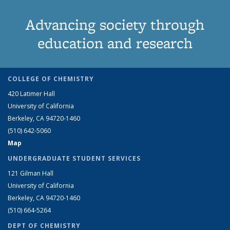
Advancing society through
education and research
COLLEGE OF CHEMISTRY
420 Latimer Hall
University of California
Berkeley, CA 94720-1460
(510) 642-5060
Map
UNDERGRADUATE STUDENT SERVICES
121 Gilman Hall
University of California
Berkeley, CA 94720-1460
(510) 664-5264
DEPT OF CHEMISTRY