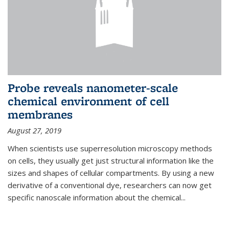
Probe reveals nanometer-scale
chemical environment of cell
membranes
August 27, 2019
When scientists use superresolution microscopy methods
on cells, they usually get just structural information like the
sizes and shapes of cellular compartments. By using a new
derivative of a conventional dye, researchers can now get
specific nanoscale information about the chemical...