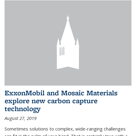
ExxonMobil and Mosaic Materials
explore new carbon capture
technology
August 27, 2019
Sometimes solutions to complex, wide-ranging challenges