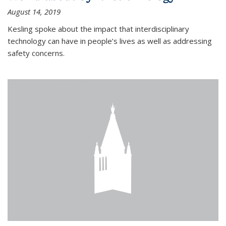
August 14, 2019
Kesling spoke about the impact that interdisciplinary
technology can have in people’s lives as well as addressing
safety concerns.