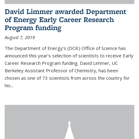
David Limmer awarded Department
of Energy Early Career Research
Program funding
August 7, 2019
The Department of Energy’s (DOE) Office of Science has
announced this year’s selection of scientists to receive Early
Career Research Program funding. David Limmer, UC
Berkeley Assistant Professor of Chemistry, has been
chosen as one of 73 scientists from across the country for
his...