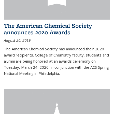
The American Chemical Society
announces 2020 Awards
August 26, 2019
The American Chemical Society has announced their 2020
award recipients. College of Chemistry faculty, students and
alumni are being honored at an awards ceremony on
Tuesday, March 24, 2020, in conjunction with the ACS Spring
National Meeting in Philadelphia.