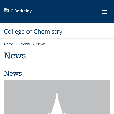
Skip to main content
Toggl
College of Chemistry
Home
News
News
News
News