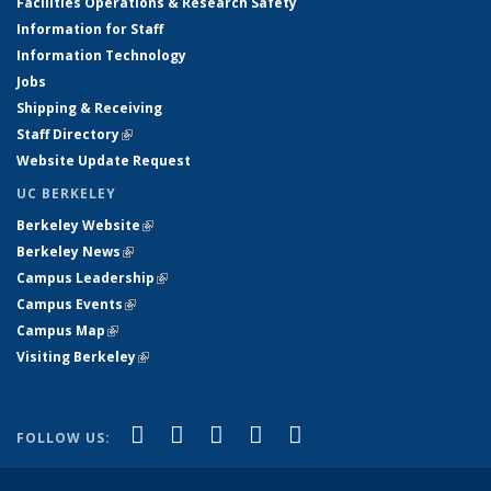
Facilities Operations & Research Safety
Information for Staff
Information Technology
Jobs
Shipping & Receiving
Staff Directory
(link is external)
Website Update Request
UC BERKELEY
Berkeley Website
(link is external)
Berkeley News
(link is external)
Campus Leadership
(link is external)
Campus Events
(link is external)
Campus Map
(link is external)
Visiting Berkeley
(link is external)
(link is external)
(link is external)
(link is external)
(link is external)
(link is
Facebook
X (formerly Twitter)
LinkedIn
YouTube
Instagram
FOLLOW US:
external)