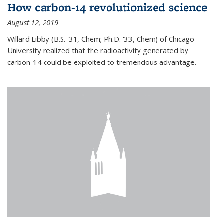
How carbon-14 revolutionized science
August 12, 2019
Willard Libby (B.S. '31, Chem; Ph.D. '33, Chem) of Chicago
University realized that the radioactivity generated by
carbon-14 could be exploited to tremendous advantage.