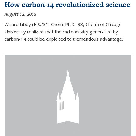
How carbon-14 revolutionized science
August 12, 2019
Willard Libby (B.S. '31, Chem; Ph.D. '33, Chem) of Chicago
University realized that the radioactivity generated by
carbon-14 could be exploited to tremendous advantage.