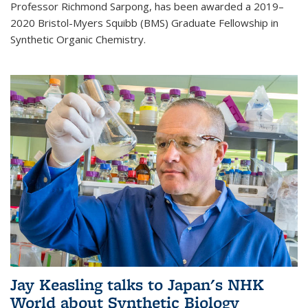
Professor Richmond Sarpong, has been awarded a 2019–
2020 Bristol-Myers Squibb (BMS) Graduate Fellowship in
Synthetic Organic Chemistry.
Jay Keasling talks to Japan's NHK
World about Synthetic Biology