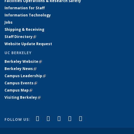
Facilities Operations & Research Safety
Information for Staff
Information Technology
Jobs
Shipping & Receiving
Staff Directory
(link is external)
Website Update Request
UC BERKELEY
Berkeley Website
(link is external)
Berkeley News
(link is external)
Campus Leadership
(link is external)
Campus Events
(link is external)
Campus Map
(link is external)
Visiting Berkeley
(link is external)
(link is external)
(link is external)
(link is external)
(link is external)
(link is
Facebook
X (formerly Twitter)
LinkedIn
YouTube
Instagram
FOLLOW US:
external)