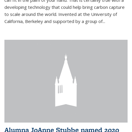
can fit in the palm of your hand. That is certainly true with a
developing technology that could help bring carbon capture
to scale around the world. Invented at the University of
California, Berkeley and supported by a group of...
Alumna JoAnne Stubbe named 2020