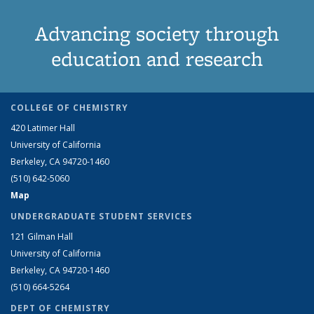
Advancing society through
education and research
COLLEGE OF CHEMISTRY
420 Latimer Hall
University of California
Berkeley, CA 94720-1460
(510) 642-5060
Map
UNDERGRADUATE STUDENT SERVICES
121 Gilman Hall
University of California
Berkeley, CA 94720-1460
(510) 664-5264
DEPT OF CHEMISTRY