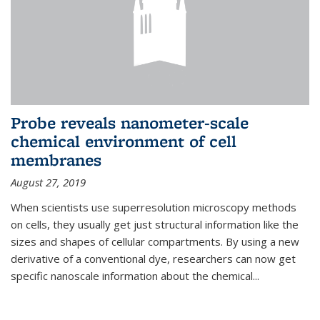
Probe reveals nanometer-scale
chemical environment of cell
membranes
August 27, 2019
When scientists use superresolution microscopy methods
on cells, they usually get just structural information like the
sizes and shapes of cellular compartments. By using a new
derivative of a conventional dye, researchers can now get
specific nanoscale information about the chemical...