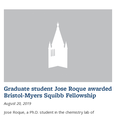
Graduate student Jose Roque awarded
Bristol-Myers Squibb Fellowship
August 20, 2019
Jose Roque, a Ph.D. student in the chemistry lab of