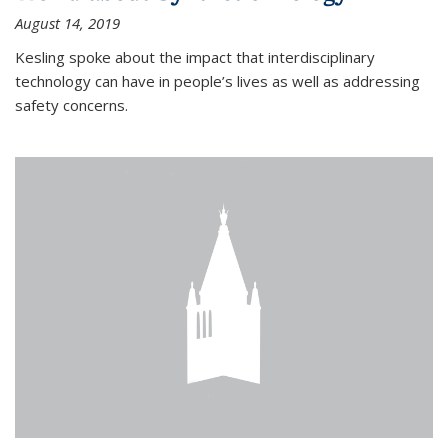
August 14, 2019
Kesling spoke about the impact that interdisciplinary
technology can have in people’s lives as well as addressing
safety concerns.