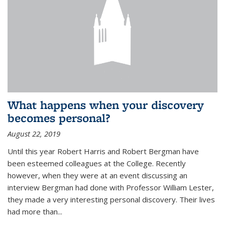
What happens when your discovery
becomes personal?
August 22, 2019
Until this year Robert Harris and Robert Bergman have
been esteemed colleagues at the College. Recently
however, when they were at an event discussing an
interview Bergman had done with Professor William Lester,
they made a very interesting personal discovery. Their lives
had more than...