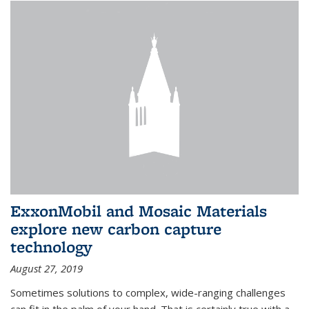
ExxonMobil and Mosaic Materials
explore new carbon capture
technology
August 27, 2019
Sometimes solutions to complex, wide-ranging challenges