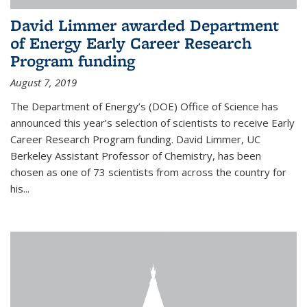
David Limmer awarded Department
of Energy Early Career Research
Program funding
August 7, 2019
The Department of Energy’s (DOE) Office of Science has
announced this year’s selection of scientists to receive Early
Career Research Program funding. David Limmer, UC
Berkeley Assistant Professor of Chemistry, has been
chosen as one of 73 scientists from across the country for
his...