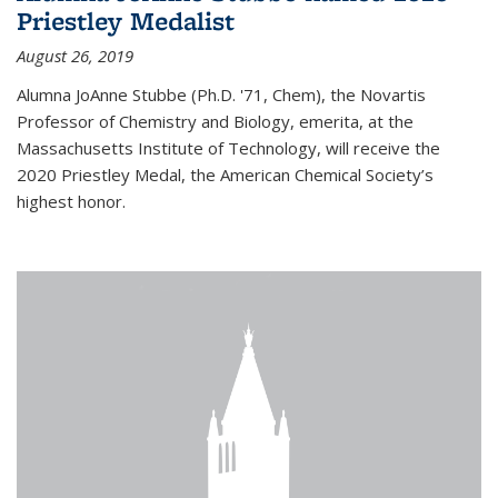
Priestley Medalist
August 26, 2019
Alumna JoAnne Stubbe (Ph.D. '71, Chem), the Novartis
Professor of Chemistry and Biology, emerita, at the
Massachusetts Institute of Technology, will receive the
2020 Priestley Medal, the American Chemical Society’s
highest honor.