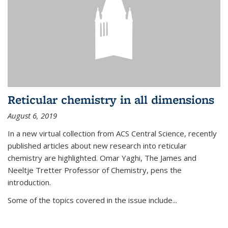
Reticular chemistry in all dimensions
August 6, 2019
In a new virtual collection from ACS Central Science, recently
published articles about new research into reticular
chemistry are highlighted. Omar Yaghi, The James and
Neeltje Tretter Professor of Chemistry, pens the
introduction.
Some of the topics covered in the issue include...