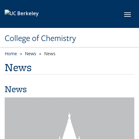
Skip to main content
Toggl
College of Chemistry
Home
News
News
News
News