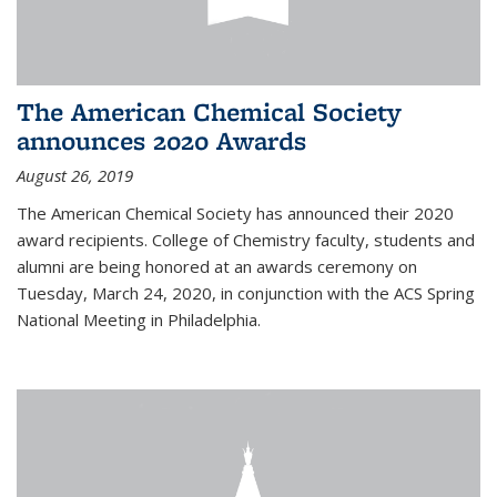
The American Chemical Society
announces 2020 Awards
August 26, 2019
The American Chemical Society has announced their 2020
award recipients. College of Chemistry faculty, students and
alumni are being honored at an awards ceremony on
Tuesday, March 24, 2020, in conjunction with the ACS Spring
National Meeting in Philadelphia.