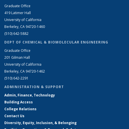
Graduate Office
419 Latimer Hall
University of California
Berkeley, CA 94720-1460
(510) 642-5882
DEPT OF CHEMICAL & BIOMOLECULAR ENGINEERING
Graduate Office
201 Gilman Hall
University of California
Berkeley, CA 94720-1462
(510) 642-2291
ADMINISTRATION & SUPPORT
Admin, Finance, Technology
Building Access
College Relations
Contact Us
Diversity, Equity, Inclusion, & Belonging