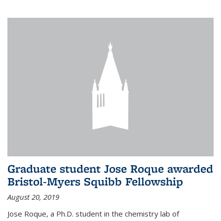
Graduate student Jose Roque awarded
Bristol-Myers Squibb Fellowship
August 20, 2019
Jose Roque, a Ph.D. student in the chemistry lab of