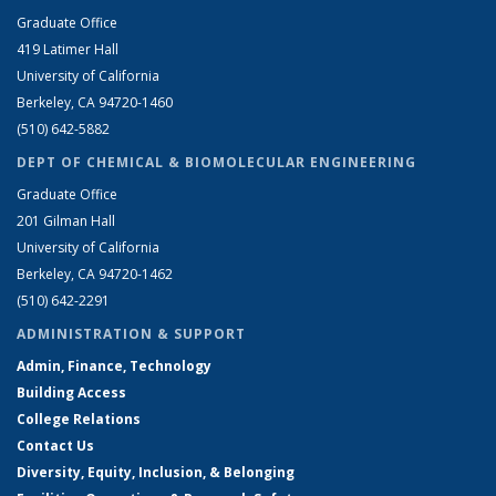
Graduate Office
419 Latimer Hall
University of California
Berkeley, CA 94720-1460
(510) 642-5882
DEPT OF CHEMICAL & BIOMOLECULAR ENGINEERING
Graduate Office
201 Gilman Hall
University of California
Berkeley, CA 94720-1462
(510) 642-2291
ADMINISTRATION & SUPPORT
Admin, Finance, Technology
Building Access
College Relations
Contact Us
Diversity, Equity, Inclusion, & Belonging