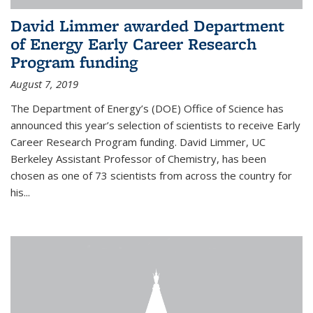
David Limmer awarded Department
of Energy Early Career Research
Program funding
August 7, 2019
The Department of Energy’s (DOE) Office of Science has
announced this year’s selection of scientists to receive Early
Career Research Program funding. David Limmer, UC
Berkeley Assistant Professor of Chemistry, has been
chosen as one of 73 scientists from across the country for
his...