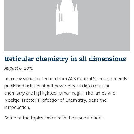
Reticular chemistry in all dimensions
August 6, 2019
In a new virtual collection from ACS Central Science, recently
published articles about new research into reticular
chemistry are highlighted. Omar Yaghi, The James and
Neeltje Tretter Professor of Chemistry, pens the
introduction.
Some of the topics covered in the issue include...