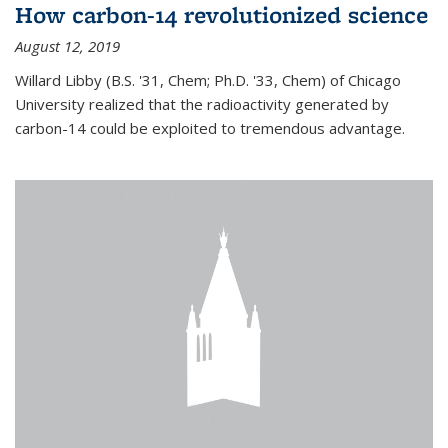
How carbon-14 revolutionized science
August 12, 2019
Willard Libby (B.S. '31, Chem; Ph.D. '33, Chem) of Chicago
University realized that the radioactivity generated by
carbon-14 could be exploited to tremendous advantage.