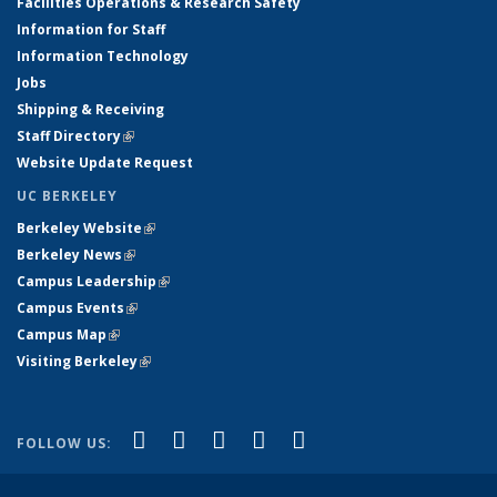
Facilities Operations & Research Safety
Information for Staff
Information Technology
Jobs
Shipping & Receiving
Staff Directory
(link is external)
Website Update Request
UC BERKELEY
Berkeley Website
(link is external)
Berkeley News
(link is external)
Campus Leadership
(link is external)
Campus Events
(link is external)
Campus Map
(link is external)
Visiting Berkeley
(link is external)
(link is external)
(link is external)
(link is external)
(link is external)
(link is
Facebook
X (formerly Twitter)
LinkedIn
YouTube
Instagram
FOLLOW US:
external)