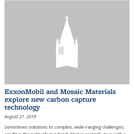
ExxonMobil and Mosaic Materials
explore new carbon capture
technology
August 27, 2019
Sometimes solutions to complex, wide-ranging challenges