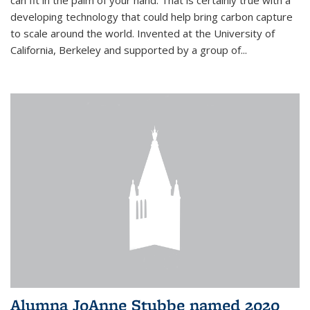
can fit in the palm of your hand. That is certainly true with a
developing technology that could help bring carbon capture
to scale around the world. Invented at the University of
California, Berkeley and supported by a group of...
Alumna JoAnne Stubbe named 2020