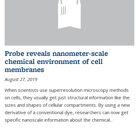
Probe reveals nanometer-scale
chemical environment of cell
membranes
August 27, 2019
When scientists use superresolution microscopy methods
on cells, they usually get just structural information like the
sizes and shapes of cellular compartments. By using a new
derivative of a conventional dye, researchers can now get
specific nanoscale information about the chemical...