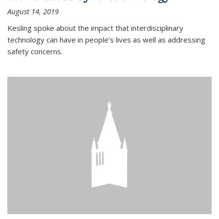
August 14, 2019
Kesling spoke about the impact that interdisciplinary
technology can have in people’s lives as well as addressing
safety concerns.