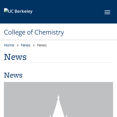
Skip to main content
Toggl
College of Chemistry
Home
News
News
News
News