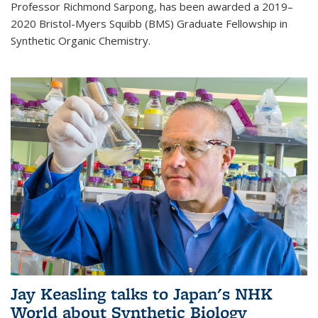
Professor Richmond Sarpong, has been awarded a 2019–
2020 Bristol-Myers Squibb (BMS) Graduate Fellowship in
Synthetic Organic Chemistry.
Jay Keasling talks to Japan's NHK
World about Synthetic Biology