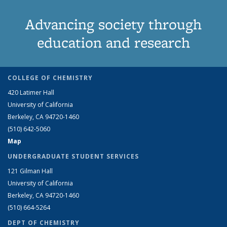
Advancing society through
education and research
COLLEGE OF CHEMISTRY
420 Latimer Hall
University of California
Berkeley, CA 94720-1460
(510) 642-5060
Map
UNDERGRADUATE STUDENT SERVICES
121 Gilman Hall
University of California
Berkeley, CA 94720-1460
(510) 664-5264
DEPT OF CHEMISTRY