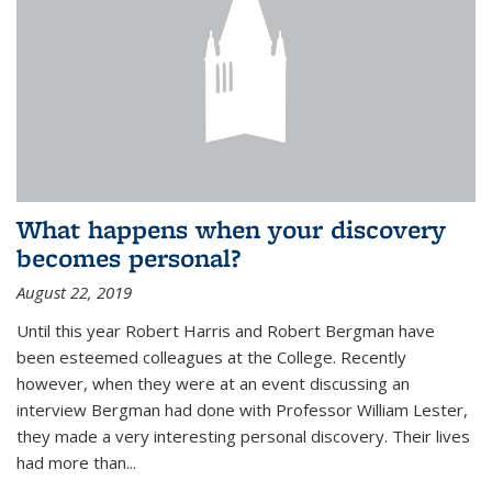
What happens when your discovery
becomes personal?
August 22, 2019
Until this year Robert Harris and Robert Bergman have
been esteemed colleagues at the College. Recently
however, when they were at an event discussing an
interview Bergman had done with Professor William Lester,
they made a very interesting personal discovery. Their lives
had more than...