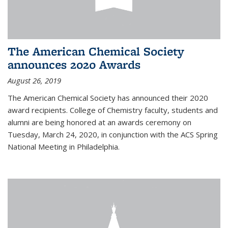
The American Chemical Society
announces 2020 Awards
August 26, 2019
The American Chemical Society has announced their 2020
award recipients. College of Chemistry faculty, students and
alumni are being honored at an awards ceremony on
Tuesday, March 24, 2020, in conjunction with the ACS Spring
National Meeting in Philadelphia.