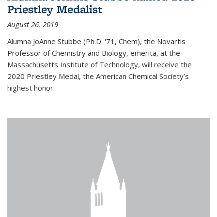
Priestley Medalist
August 26, 2019
Alumna JoAnne Stubbe (Ph.D. '71, Chem), the Novartis
Professor of Chemistry and Biology, emerita, at the
Massachusetts Institute of Technology, will receive the
2020 Priestley Medal, the American Chemical Society’s
highest honor.