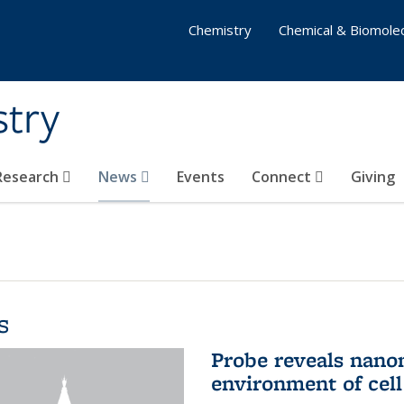
Chemistry
Chemical & Biomolec
stry
 Research
News
Events
Connect
Giving
s
Probe reveals nano
environment of ce