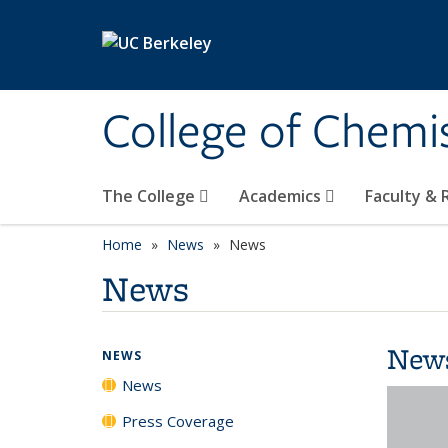
Skip to main content
College of Chemi
The College
Academics
Faculty &
Home
News
News
News
New
NEWS
News
Press Coverage