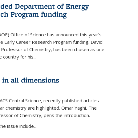
ded Department of Energy
rch Program funding
OE) Office of Science has announced this year’s
eive Early Career Research Program funding. David
 Professor of Chemistry, has been chosen as one
 country for his...
 in all dimensions
 ACS Central Science, recently published articles
lar chemistry are highlighted. Omar Yaghi, The
essor of Chemistry, pens the introduction.
e issue include...