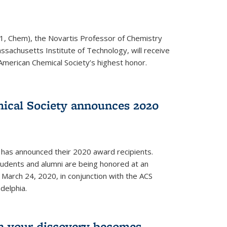
1, Chem), the Novartis Professor of Chemistry
ssachusetts Institute of Technology, will receive
American Chemical Society’s highest honor.
ical Society announces 2020
 has announced their 2020 award recipients.
students and alumni are being honored at an
arch 24, 2020, in conjunction with the ACS
delphia.
 your discovery becomes