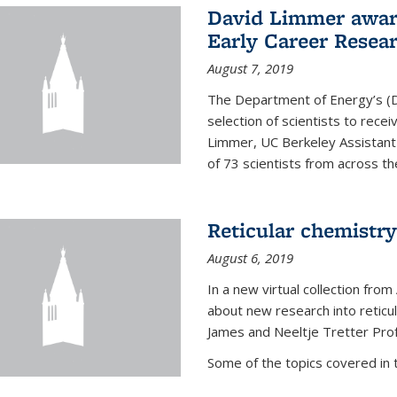
David Limmer awar
Early Career Resea
August 7, 2019
The Department of Energy’s (D
selection of scientists to rec
Limmer, UC Berkeley Assistant
of 73 scientists from across the
Reticular chemistry
August 6, 2019
In a new virtual collection from
about new research into reticu
James and Neeltje Tretter Prof
Some of the topics covered in th