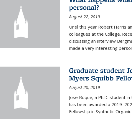
personal?
August 22, 2019
Until this year Robert Harri
colleagues at the College. Re
discussing an interview Bergma
made a very interesting persona
Graduate student J
Myers Squibb Fell
August 20, 2019
Jose Roque, a Ph.D. student in
has been awarded a 2019–2020
Fellowship in Synthetic Organic