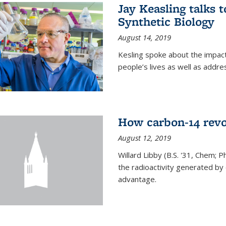
Jay Keasling talks
Synthetic Biology
August 14, 2019
Kesling spoke about the impact 
people’s lives as well as addre
How carbon-14 revo
August 12, 2019
Willard Libby (B.S. '31, Chem; P
the radioactivity generated b
advantage.