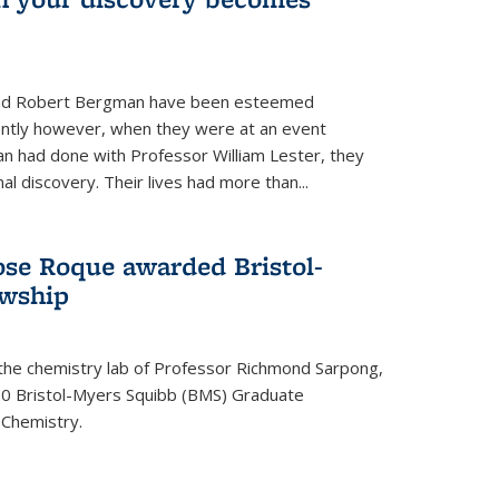
s and Robert Bergman have been esteemed
cently however, when they were at an event
n had done with Professor William Lester, they
l discovery. Their lives had more than...
ose Roque awarded Bristol-
owship
 the chemistry lab of Professor Richmond Sarpong,
 Bristol-Myers Squibb (BMS) Graduate
 Chemistry.