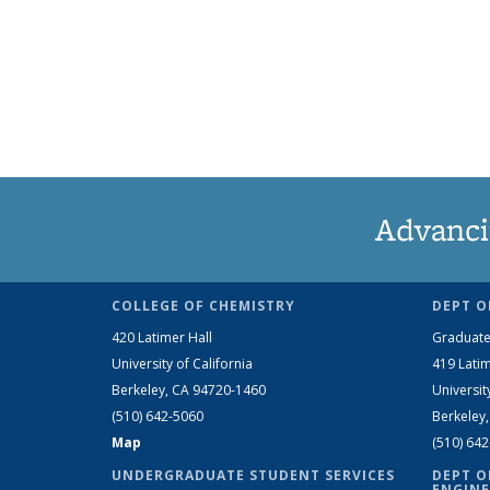
Advanci
COLLEGE OF CHEMISTRY
DEPT O
420 Latimer Hall
Graduate
University of California
419 Latim
Berkeley, CA 94720-1460
Universit
(510) 642-5060
Berkeley
Map
(510) 64
UNDERGRADUATE STUDENT SERVICES
DEPT O
ENGINE