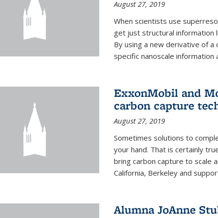
August 27, 2019
When scientists use superresol
get just structural information
By using a new derivative of a
specific nanoscale information 
ExxonMobil and Mo
carbon capture tec
August 27, 2019
Sometimes solutions to complex
your hand. That is certainly tr
bring carbon capture to scale a
California, Berkeley and suppor
Alumna JoAnne Stu