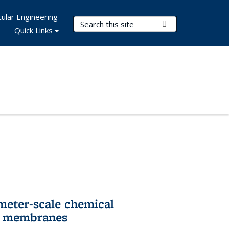
ular Engineering
Search Terms
Submit Search
Quick Links
meter-scale chemical
ll membranes