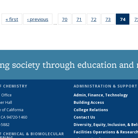
« first
News
‹ previous
News
70
of
71
of
72
of
73
of
74
of 1
7
…
135
135
135
135
Ne
News
News
News
News
(Curr
pag
ng society through education and 
F CHEMISTRY
ADMINISTRATION & SUPPORT
 Office
Admin, Finance, Technology
er Hall
Building Access
y of California
College Relations
, CA 94720-1460
Contact Us
2-5882
Diversity, Equity, Inclusion, & Be
Facilities Operations & Researc
F CHEMICAL & BIOMOLECULAR
ERING