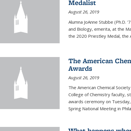
Medalist
August 26, 2019
Alumna JoAnne Stubbe (Ph.D. '7
and Biology, emerita, at the Ma
the 2020 Priestley Medal, the 
The American Chem
Awards
August 26, 2019
The American Chemical Society
College of Chemistry faculty, 
awards ceremony on Tuesday, M
Spring National Meeting in Phila
What happens when