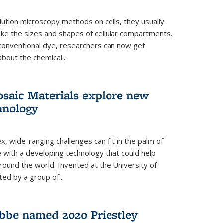
ution microscopy methods on cells, they usually
 like the sizes and shapes of cellular compartments.
 conventional dye, researchers can now get
about the chemical...
saic Materials explore new
hnology
, wide-ranging challenges can fit in the palm of
ue with a developing technology that could help
round the world. Invented at the University of
ted by a group of...
bbe named 2020 Priestley