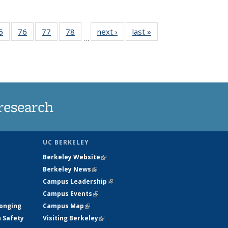
35
5
of
76
of
77
of
78
of
next ›
News
last »
News
…
ws
135
135
135
135
ent
News
News
News
News
e)
research
UC BERKELEY
Berkeley Website
(link is external)
Berkeley News
(link is external)
Campus Leadership
(link is external)
Campus Events
(link is external)
longing
Campus Map
(link is external)
h Safety
Visiting Berkeley
(link is external)