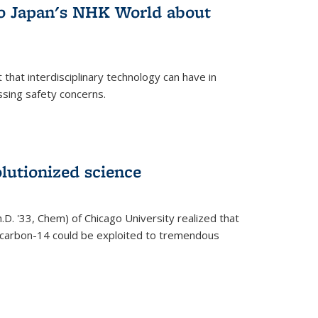
 to Japan's NHK World about
that interdisciplinary technology can have in
ssing safety concerns.
lutionized science
h.D. '33, Chem) of Chicago University realized that
y carbon-14 could be exploited to tremendous