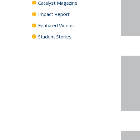
Catalyst Magazine
Impact Report
Featured Videos
Student Stories