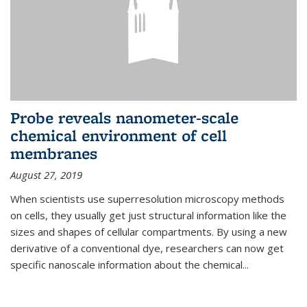
Probe reveals nanometer-scale
chemical environment of cell
membranes
August 27, 2019
When scientists use superresolution microscopy methods
on cells, they usually get just structural information like the
sizes and shapes of cellular compartments. By using a new
derivative of a conventional dye, researchers can now get
specific nanoscale information about the chemical...