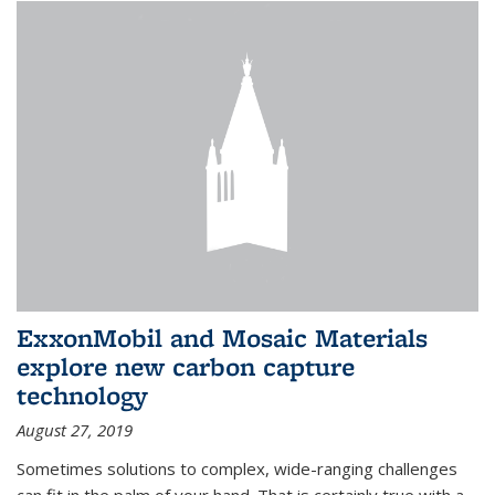
ExxonMobil and Mosaic Materials
explore new carbon capture
technology
August 27, 2019
Sometimes solutions to complex, wide-ranging challenges