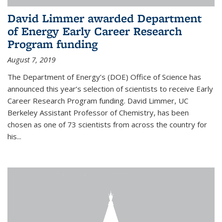
David Limmer awarded Department
of Energy Early Career Research
Program funding
August 7, 2019
The Department of Energy’s (DOE) Office of Science has
announced this year’s selection of scientists to receive Early
Career Research Program funding. David Limmer, UC
Berkeley Assistant Professor of Chemistry, has been
chosen as one of 73 scientists from across the country for
his...