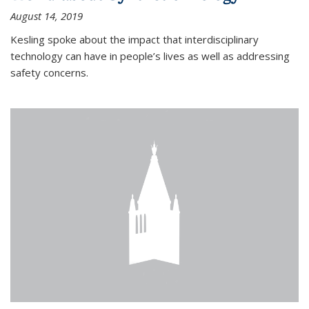
August 14, 2019
Kesling spoke about the impact that interdisciplinary
technology can have in people’s lives as well as addressing
safety concerns.