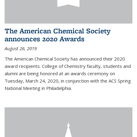
The American Chemical Society
announces 2020 Awards
August 26, 2019
The American Chemical Society has announced their 2020
award recipients. College of Chemistry faculty, students and
alumni are being honored at an awards ceremony on
Tuesday, March 24, 2020, in conjunction with the ACS Spring
National Meeting in Philadelphia.