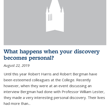
What happens when your discovery
becomes personal?
August 22, 2019
Until this year Robert Harris and Robert Bergman have
been esteemed colleagues at the College. Recently
however, when they were at an event discussing an
interview Bergman had done with Professor William Lester,
they made a very interesting personal discovery. Their lives
had more than...