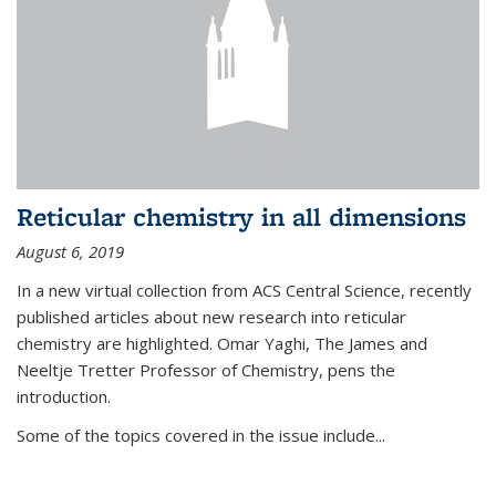
Reticular chemistry in all dimensions
August 6, 2019
In a new virtual collection from ACS Central Science, recently
published articles about new research into reticular
chemistry are highlighted. Omar Yaghi, The James and
Neeltje Tretter Professor of Chemistry, pens the
introduction.
Some of the topics covered in the issue include...