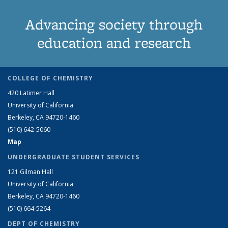
Advancing society through
education and research
COLLEGE OF CHEMISTRY
420 Latimer Hall
University of California
Berkeley, CA 94720-1460
(510) 642-5060
Map
UNDERGRADUATE STUDENT SERVICES
121 Gilman Hall
University of California
Berkeley, CA 94720-1460
(510) 664-5264
DEPT OF CHEMISTRY