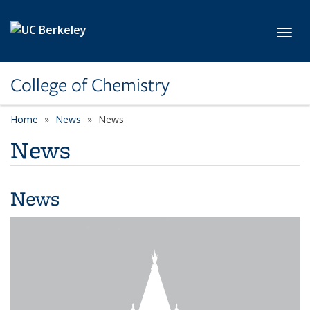
Skip to main content
Toggl
College of Chemistry
Home
News
News
News
News