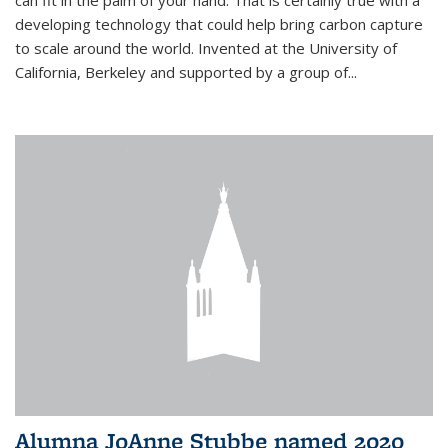
can fit in the palm of your hand. That is certainly true with a
developing technology that could help bring carbon capture
to scale around the world. Invented at the University of
California, Berkeley and supported by a group of...
Alumna JoAnne Stubbe named 2020