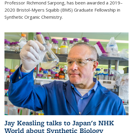
Professor Richmond Sarpong, has been awarded a 2019–
2020 Bristol-Myers Squibb (BMS) Graduate Fellowship in
Synthetic Organic Chemistry.
Jay Keasling talks to Japan's NHK
World about Synthetic Biology