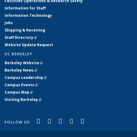
Facilities Operations & Research Safety
Information for Staff
Information Technology
Jobs
Shipping & Receiving
Staff Directory
(link is external)
Website Update Request
UC BERKELEY
Berkeley Website
(link is external)
Berkeley News
(link is external)
Campus Leadership
(link is external)
Campus Events
(link is external)
Campus Map
(link is external)
Visiting Berkeley
(link is external)
(link is external)
(link is external)
(link is external)
(link is external)
(link is
Facebook
X (formerly Twitter)
LinkedIn
YouTube
Instagram
FOLLOW US:
external)