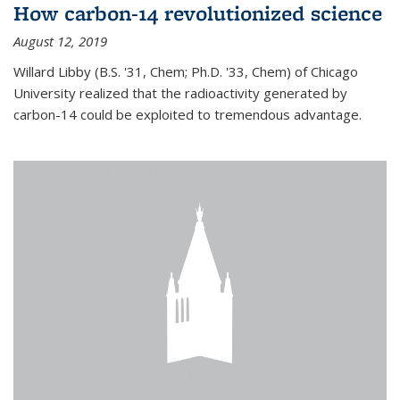
How carbon-14 revolutionized science
August 12, 2019
Willard Libby (B.S. '31, Chem; Ph.D. '33, Chem) of Chicago
University realized that the radioactivity generated by
carbon-14 could be exploited to tremendous advantage.