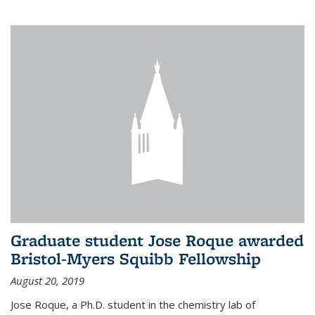
Graduate student Jose Roque awarded
Bristol-Myers Squibb Fellowship
August 20, 2019
Jose Roque, a Ph.D. student in the chemistry lab of