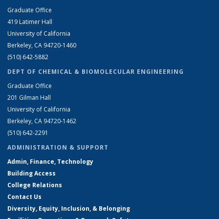
Graduate Office
419 Latimer Hall
University of California
Berkeley, CA 94720-1460
(510) 642-5882
DEPT OF CHEMICAL & BIOMOLECULAR ENGINEERING
Graduate Office
201 Gilman Hall
University of California
Berkeley, CA 94720-1462
(510) 642-2291
ADMINISTRATION & SUPPORT
Admin, Finance, Technology
Building Access
College Relations
Contact Us
Diversity, Equity, Inclusion, & Belonging