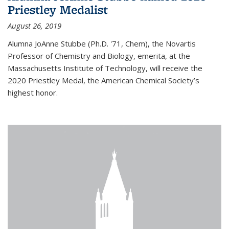
Priestley Medalist
August 26, 2019
Alumna JoAnne Stubbe (Ph.D. '71, Chem), the Novartis
Professor of Chemistry and Biology, emerita, at the
Massachusetts Institute of Technology, will receive the
2020 Priestley Medal, the American Chemical Society’s
highest honor.