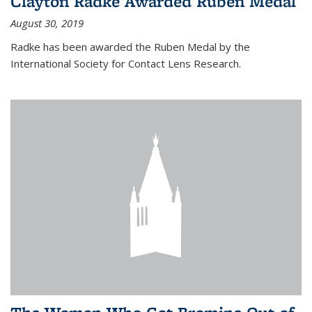
Clayton Radke Awarded Ruben Medal
August 30, 2019
Radke has been awarded the Ruben Medal by the
International Society for Contact Lens Research.