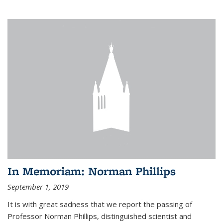
In Memoriam: Norman Phillips
September 1, 2019
It is with great sadness that we report the passing of
Professor Norman Phillips, distinguished scientist and