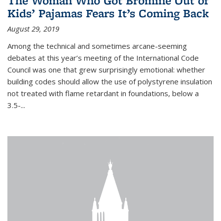
The Woman Who Got Bromine Out of
Kids’ Pajamas Fears It’s Coming Back
August 29, 2019
Among the technical and sometimes arcane-seeming
debates at this year’s meeting of the International Code
Council was one that grew surprisingly emotional: whether
building codes should allow the use of polystyrene insulation
not treated with flame retardant in foundations, below a
3.5-...