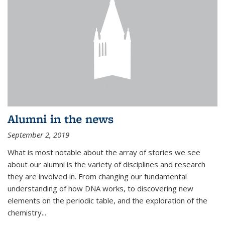
Alumni in the news
September 2, 2019
What is most notable about the array of stories we see
about our alumni is the variety of disciplines and research
they are involved in. From changing our fundamental
understanding of how DNA works, to discovering new
elements on the periodic table, and the exploration of the
chemistry...