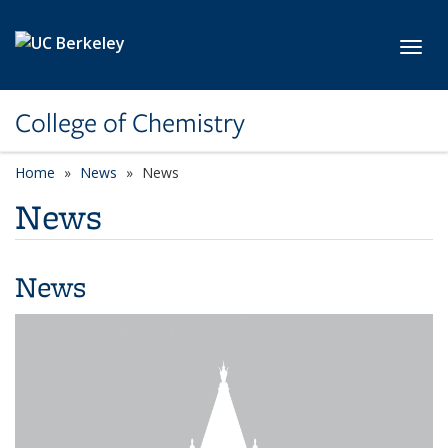
Skip to main content
Toggl
College of Chemistry
Home
News
News
News
News