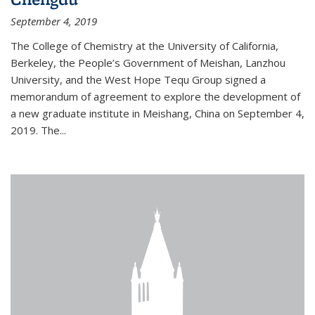
September 4, 2019
The College of Chemistry at the University of California,
Berkeley, the People’s Government of Meishan, Lanzhou
University, and the West Hope Tequ Group signed a
memorandum of agreement to explore the development of
a new graduate institute in Meishang, China on September 4,
2019. The...