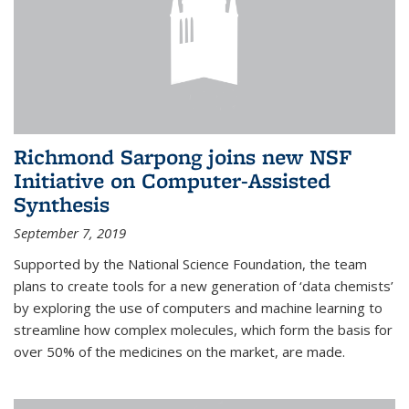
Richmond Sarpong joins new NSF
Initiative on Computer-Assisted
Synthesis
September 7, 2019
Supported by the National Science Foundation, the team
plans to create tools for a new generation of ‘data chemists’
by exploring the use of computers and machine learning to
streamline how complex molecules, which form the basis for
over 50% of the medicines on the market, are made.