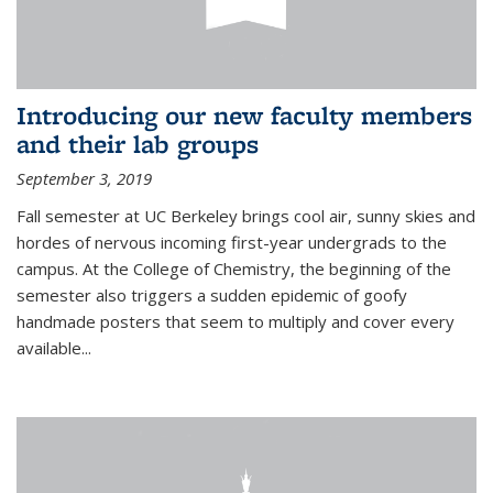
Introducing our new faculty members
and their lab groups
September 3, 2019
Fall semester at UC Berkeley brings cool air, sunny skies and
hordes of nervous incoming first-year undergrads to the
campus. At the College of Chemistry, the beginning of the
semester also triggers a sudden epidemic of goofy
handmade posters that seem to multiply and cover every
available
...