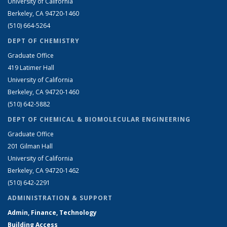
University of California
Berkeley, CA 94720-1460
(510) 664-5264
DEPT OF CHEMISTRY
Graduate Office
419 Latimer Hall
University of California
Berkeley, CA 94720-1460
(510) 642-5882
DEPT OF CHEMICAL & BIOMOLECULAR ENGINEERING
Graduate Office
201 Gilman Hall
University of California
Berkeley, CA 94720-1462
(510) 642-2291
ADMINISTRATION & SUPPORT
Admin, Finance, Technology
Building Access