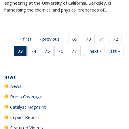
engineering at the University of California, Berkeley, is
harnessing the chemical and physical properties of...
« first
News
‹ previous
News
69
of
70
of
71
of
72
of
…
135
135
135
135
73
of 135
74
of
75
of
76
of
77
of
next ›
News
last »
New
News
News
News
New
…
News
135
135
135
135
(Current
News
News
News
News
page)
NEWS
News
Press Coverage
Catalyst Magazine
Impact Report
Featured Videos