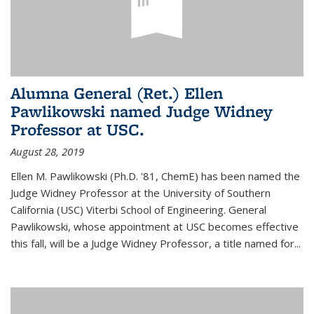
Alumna General (Ret.) Ellen
Pawlikowski named Judge Widney
Professor at USC.
August 28, 2019
Ellen M. Pawlikowski (Ph.D. '81, ChemE) has been named the
Judge Widney Professor at the University of Southern
California (USC) Viterbi School of Engineering. General
Pawlikowski, whose appointment at USC becomes effective
this fall, will be a Judge Widney Professor, a title named for...