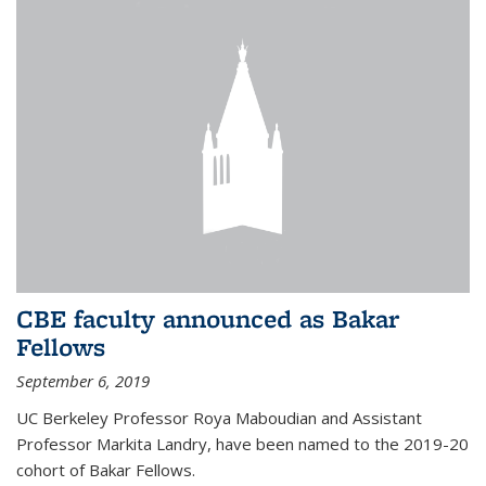
CBE faculty announced as Bakar
Fellows
September 6, 2019
UC Berkeley Professor Roya Maboudian and Assistant
Professor Markita Landry, have been named to the 2019-20
cohort of Bakar Fellows.