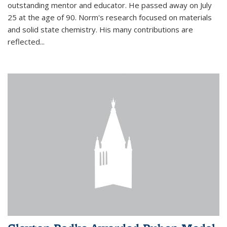
outstanding mentor and educator. He passed away on July
25 at the age of 90. Norm's research focused on materials
and solid state chemistry. His many contributions are
reflected...