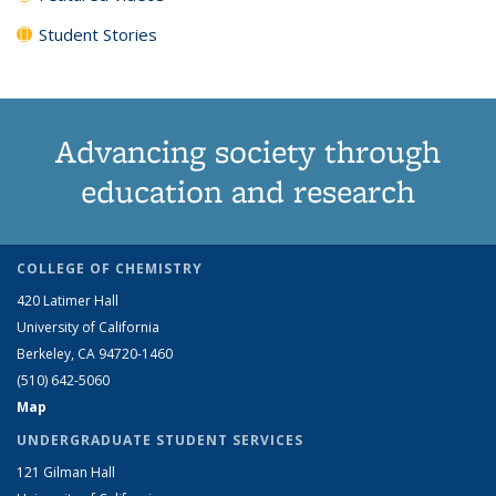
Student Stories
Advancing society through
education and research
COLLEGE OF CHEMISTRY
420 Latimer Hall
University of California
Berkeley, CA 94720-1460
(510) 642-5060
Map
UNDERGRADUATE STUDENT SERVICES
121 Gilman Hall