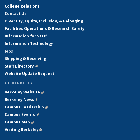
College Relations
Contact Us
Diversity, Equity, Inclusion, & Belonging
Facilities Operations & Research Safety
Information for Staff
Information Technology
Jobs
Shipping & Receiving
Staff Directory
(link is external)
Website Update Request
UC BERKELEY
Berkeley Website
(link is external)
Berkeley News
(link is external)
Campus Leadership
(link is external)
Campus Events
(link is external)
Campus Map
(link is external)
Visiting Berkeley
(link is external)