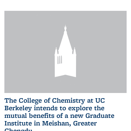
The College of Chemistry at UC
Berkeley intends to explore the
mutual benefits of a new Graduate
Institute in Meishan, Greater
Chengdu