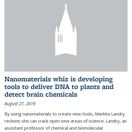
Nanomaterials whiz is developing
tools to deliver DNA to plants and
detect brain chemicals
August 27, 2019
By using nanomaterials to create new tools, Markita Landry
reckons she can crack open new areas of science. Landry, an
assistant professor of chemical and biomolecular