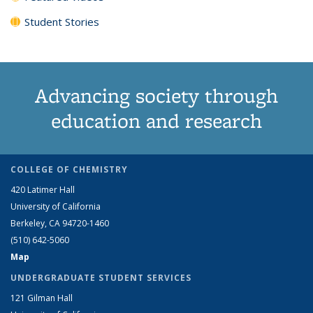
Student Stories
Advancing society through
education and research
COLLEGE OF CHEMISTRY
420 Latimer Hall
University of California
Berkeley, CA 94720-1460
(510) 642-5060
Map
UNDERGRADUATE STUDENT SERVICES
121 Gilman Hall