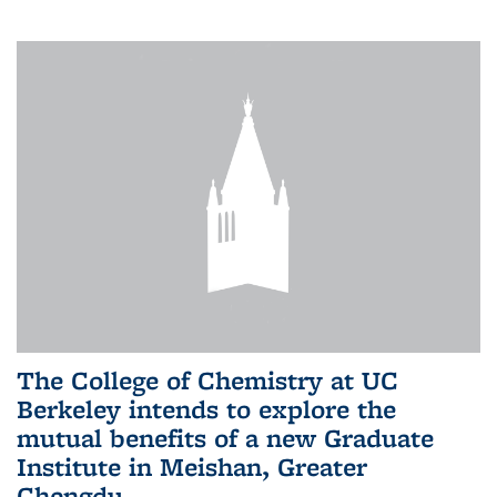
The College of Chemistry at UC
Berkeley intends to explore the
mutual benefits of a new Graduate
Institute in Meishan, Greater
Chengdu