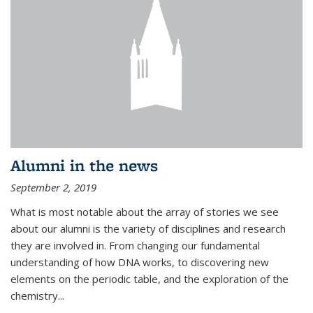
Alumni in the news
September 2, 2019
What is most notable about the array of stories we see
about our alumni is the variety of disciplines and research
they are involved in. From changing our fundamental
understanding of how DNA works, to discovering new
elements on the periodic table, and the exploration of the
chemistry...