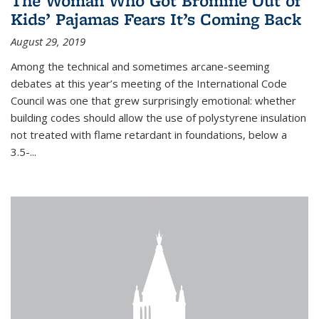
The Woman Who Got Bromine Out of
Kids’ Pajamas Fears It’s Coming Back
August 29, 2019
Among the technical and sometimes arcane-seeming
debates at this year’s meeting of the International Code
Council was one that grew surprisingly emotional: whether
building codes should allow the use of polystyrene insulation
not treated with flame retardant in foundations, below a
3.5-...