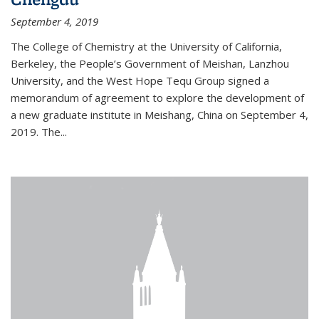
September 4, 2019
The College of Chemistry at the University of California,
Berkeley, the People’s Government of Meishan, Lanzhou
University, and the West Hope Tequ Group signed a
memorandum of agreement to explore the development of
a new graduate institute in Meishang, China on September 4,
2019. The...