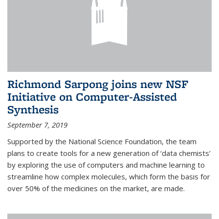
Richmond Sarpong joins new NSF
Initiative on Computer-Assisted
Synthesis
September 7, 2019
Supported by the National Science Foundation, the team
plans to create tools for a new generation of ‘data chemists’
by exploring the use of computers and machine learning to
streamline how complex molecules, which form the basis for
over 50% of the medicines on the market, are made.