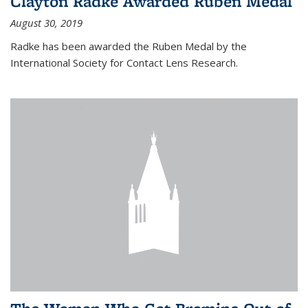
Clayton Radke Awarded Ruben Medal
August 30, 2019
Radke has been awarded the Ruben Medal by the
International Society for Contact Lens Research.