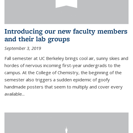
Introducing our new faculty members
and their lab groups
September 3, 2019
Fall semester at UC Berkeley brings cool air, sunny skies and
hordes of nervous incoming first-year undergrads to the
campus. At the College of Chemistry, the beginning of the
semester also triggers a sudden epidemic of goofy
handmade posters that seem to multiply and cover every
available
...