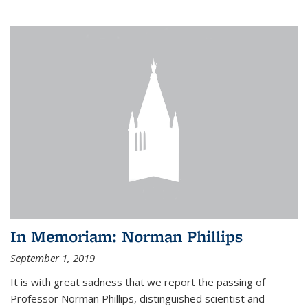
In Memoriam: Norman Phillips
September 1, 2019
It is with great sadness that we report the passing of
Professor Norman Phillips, distinguished scientist and