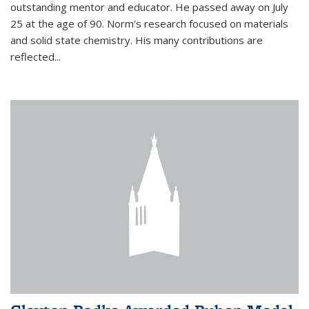
outstanding mentor and educator. He passed away on July
25 at the age of 90. Norm's research focused on materials
and solid state chemistry. His many contributions are
reflected...