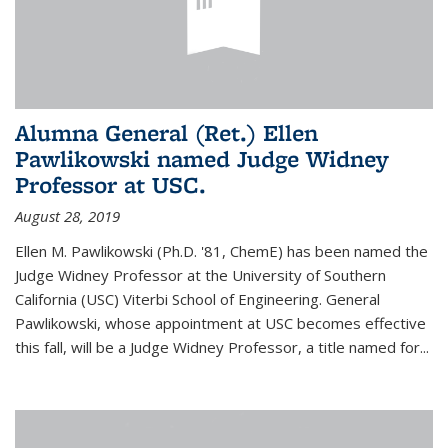
Alumna General (Ret.) Ellen
Pawlikowski named Judge Widney
Professor at USC.
August 28, 2019
Ellen M. Pawlikowski (Ph.D. '81, ChemE) has been named the
Judge Widney Professor at the University of Southern
California (USC) Viterbi School of Engineering. General
Pawlikowski, whose appointment at USC becomes effective
this fall, will be a Judge Widney Professor, a title named for...