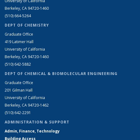
University of California
Berkeley, CA 94720-1460
(510) 664-5264
DEPT OF CHEMISTRY
Graduate Office
419 Latimer Hall
University of California
Berkeley, CA 94720-1460
(510) 642-5882
DEPT OF CHEMICAL & BIOMOLECULAR ENGINEERING
Graduate Office
201 Gilman Hall
University of California
Berkeley, CA 94720-1462
(510) 642-2291
ADMINISTRATION & SUPPORT
Admin, Finance, Technology
Building Access