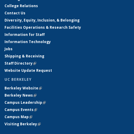
College Relations
Contact Us
Diversity, Equity, Inclusion, & Belonging
Facilities Operations & Research Safety
Information for Staff
Information Technology
Jobs
Shipping & Receiving
Staff Directory
(link is external)
Website Update Request
UC BERKELEY
Berkeley Website
(link is external)
Berkeley News
(link is external)
Campus Leadership
(link is external)
Campus Events
(link is external)
Campus Map
(link is external)
Visiting Berkeley
(link is external)