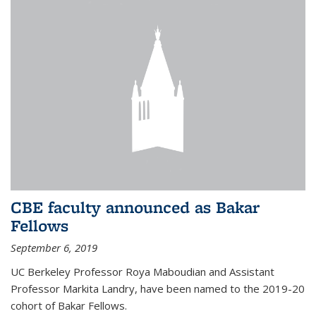
CBE faculty announced as Bakar
Fellows
September 6, 2019
UC Berkeley Professor Roya Maboudian and Assistant
Professor Markita Landry, have been named to the 2019-20
cohort of Bakar Fellows.