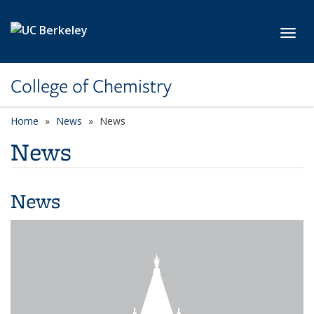
Skip to main content
Toggl
College of Chemistry
Home
News
News
News
News