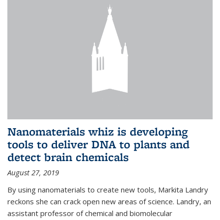
Nanomaterials whiz is developing
tools to deliver DNA to plants and
detect brain chemicals
August 27, 2019
By using nanomaterials to create new tools, Markita Landry
reckons she can crack open new areas of science. Landry, an
assistant professor of chemical and biomolecular