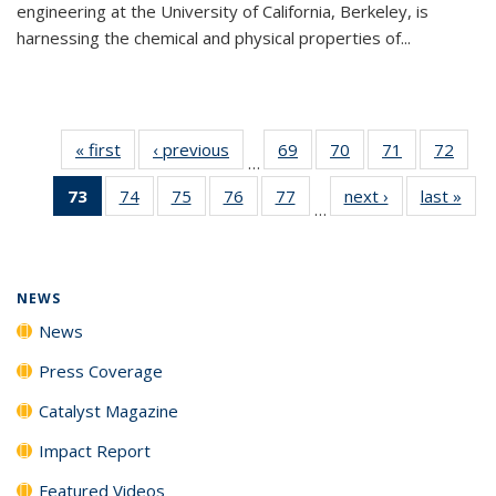
engineering at the University of California, Berkeley, is
harnessing the chemical and physical properties of...
« first
News
‹ previous
News
69
of
70
of
71
of
72
of
…
135
135
135
135
73
of 135
74
of
75
of
76
of
77
of
next ›
News
last »
New
News
News
News
New
…
News
135
135
135
135
(Current
News
News
News
News
page)
NEWS
News
Press Coverage
Catalyst Magazine
Impact Report
Featured Videos