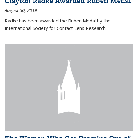
Clayton Radke Awarded Ruben Medal
August 30, 2019
Radke has been awarded the Ruben Medal by the
International Society for Contact Lens Research.