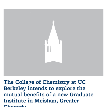
The College of Chemistry at UC
Berkeley intends to explore the
mutual benefits of a new Graduate
Institute in Meishan, Greater
Chengdu