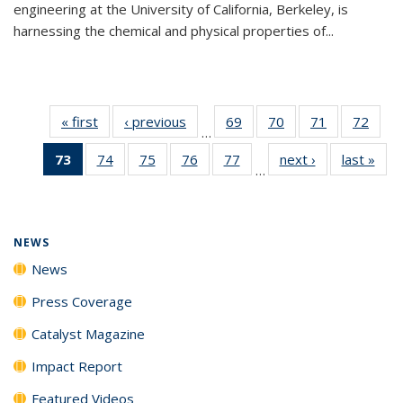
engineering at the University of California, Berkeley, is
harnessing the chemical and physical properties of...
« first
News
‹ previous
News
69
of
70
of
71
of
72
of
…
135
135
135
135
73
of 135
74
of
75
of
76
of
77
of
next ›
News
last »
New
News
News
News
New
…
News
135
135
135
135
(Current
News
News
News
News
page)
NEWS
News
Press Coverage
Catalyst Magazine
Impact Report
Featured Videos