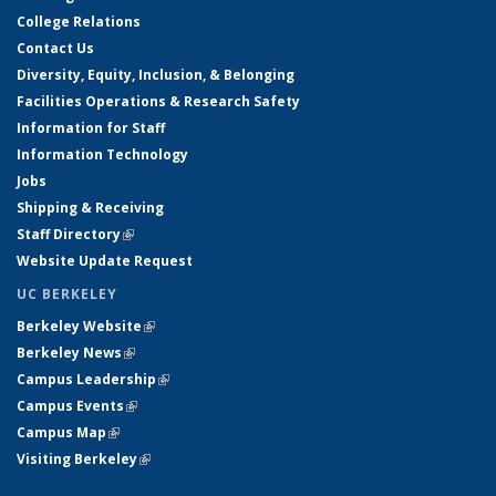
College Relations
Contact Us
Diversity, Equity, Inclusion, & Belonging
Facilities Operations & Research Safety
Information for Staff
Information Technology
Jobs
Shipping & Receiving
Staff Directory
(link is external)
Website Update Request
UC BERKELEY
Berkeley Website
(link is external)
Berkeley News
(link is external)
Campus Leadership
(link is external)
Campus Events
(link is external)
Campus Map
(link is external)
Visiting Berkeley
(link is external)