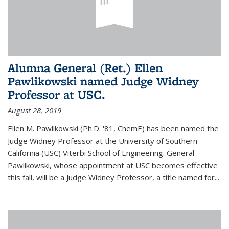
Alumna General (Ret.) Ellen
Pawlikowski named Judge Widney
Professor at USC.
August 28, 2019
Ellen M. Pawlikowski (Ph.D. '81, ChemE) has been named the
Judge Widney Professor at the University of Southern
California (USC) Viterbi School of Engineering. General
Pawlikowski, whose appointment at USC becomes effective
this fall, will be a Judge Widney Professor, a title named for...