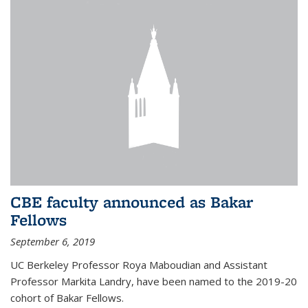
CBE faculty announced as Bakar
Fellows
September 6, 2019
UC Berkeley Professor Roya Maboudian and Assistant
Professor Markita Landry, have been named to the 2019-20
cohort of Bakar Fellows.