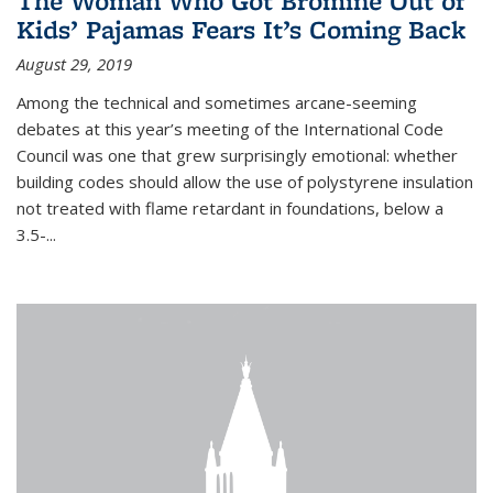
The Woman Who Got Bromine Out of
Kids’ Pajamas Fears It’s Coming Back
August 29, 2019
Among the technical and sometimes arcane-seeming
debates at this year’s meeting of the International Code
Council was one that grew surprisingly emotional: whether
building codes should allow the use of polystyrene insulation
not treated with flame retardant in foundations, below a
3.5-...