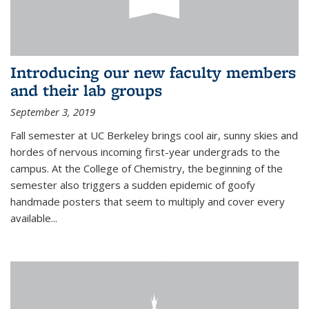
Introducing our new faculty members
and their lab groups
September 3, 2019
Fall semester at UC Berkeley brings cool air, sunny skies and
hordes of nervous incoming first-year undergrads to the
campus. At the College of Chemistry, the beginning of the
semester also triggers a sudden epidemic of goofy
handmade posters that seem to multiply and cover every
available
...