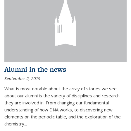
Alumni in the news
September 2, 2019
What is most notable about the array of stories we see
about our alumni is the variety of disciplines and research
they are involved in. From changing our fundamental
understanding of how DNA works, to discovering new
elements on the periodic table, and the exploration of the
chemistry...