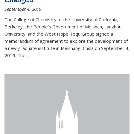
September 4, 2019
The College of Chemistry at the University of California,
Berkeley, the People’s Government of Meishan, Lanzhou
University, and the West Hope Tequ Group signed a
memorandum of agreement to explore the development of
a new graduate institute in Meishang, China on September 4,
2019. The...