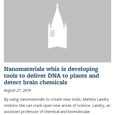
Nanomaterials whiz is developing
tools to deliver DNA to plants and
detect brain chemicals
August 27, 2019
By using nanomaterials to create new tools, Markita Landry
reckons she can crack open new areas of science. Landry, an
assistant professor of chemical and biomolecular