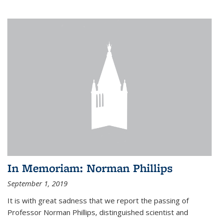
In Memoriam: Norman Phillips
September 1, 2019
It is with great sadness that we report the passing of
Professor Norman Phillips, distinguished scientist and