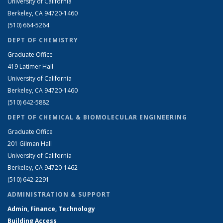
University of California
Berkeley, CA 94720-1460
(510) 664-5264
DEPT OF CHEMISTRY
Graduate Office
419 Latimer Hall
University of California
Berkeley, CA 94720-1460
(510) 642-5882
DEPT OF CHEMICAL & BIOMOLECULAR ENGINEERING
Graduate Office
201 Gilman Hall
University of California
Berkeley, CA 94720-1462
(510) 642-2291
ADMINISTRATION & SUPPORT
Admin, Finance, Technology
Building Access