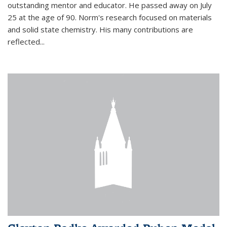
outstanding mentor and educator. He passed away on July
25 at the age of 90. Norm's research focused on materials
and solid state chemistry. His many contributions are
reflected...