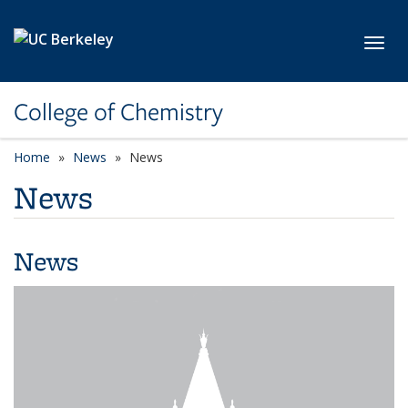
Skip to main content
Toggl
College of Chemistry
Home
News
News
News
News