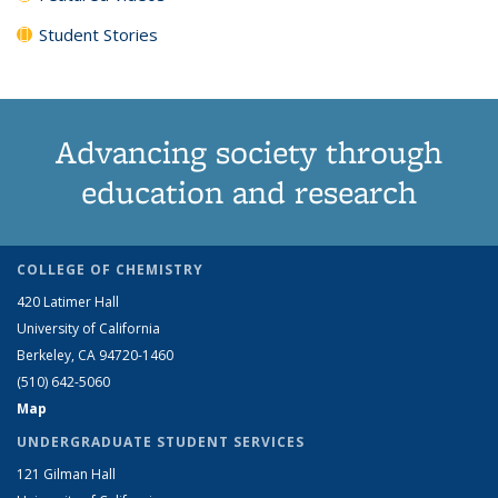
Student Stories
Advancing society through
education and research
COLLEGE OF CHEMISTRY
420 Latimer Hall
University of California
Berkeley, CA 94720-1460
(510) 642-5060
Map
UNDERGRADUATE STUDENT SERVICES
121 Gilman Hall