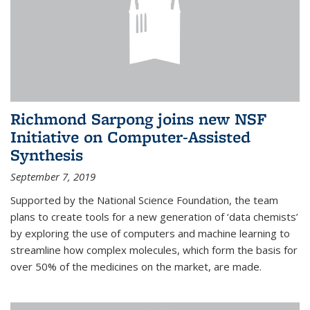
Richmond Sarpong joins new NSF
Initiative on Computer-Assisted
Synthesis
September 7, 2019
Supported by the National Science Foundation, the team
plans to create tools for a new generation of ‘data chemists’
by exploring the use of computers and machine learning to
streamline how complex molecules, which form the basis for
over 50% of the medicines on the market, are made.