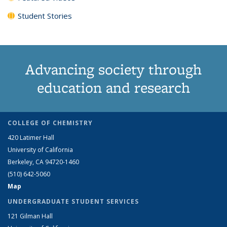
Student Stories
Advancing society through
education and research
COLLEGE OF CHEMISTRY
420 Latimer Hall
University of California
Berkeley, CA 94720-1460
(510) 642-5060
Map
UNDERGRADUATE STUDENT SERVICES
121 Gilman Hall