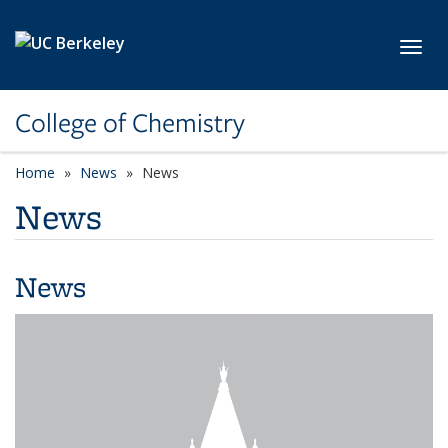
Skip to main content
Toggl
College of Chemistry
Home
News
News
News
News