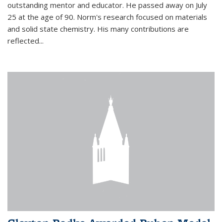
outstanding mentor and educator. He passed away on July
25 at the age of 90. Norm's research focused on materials
and solid state chemistry. His many contributions are
reflected...