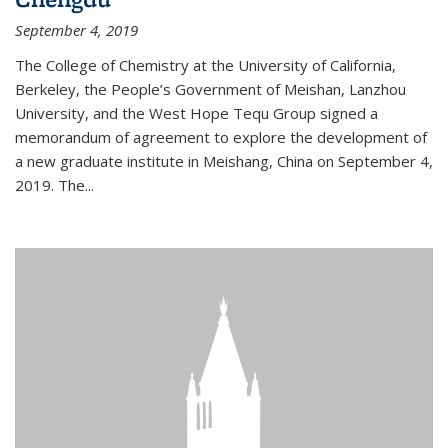
September 4, 2019
The College of Chemistry at the University of California,
Berkeley, the People’s Government of Meishan, Lanzhou
University, and the West Hope Tequ Group signed a
memorandum of agreement to explore the development of
a new graduate institute in Meishang, China on September 4,
2019. The...