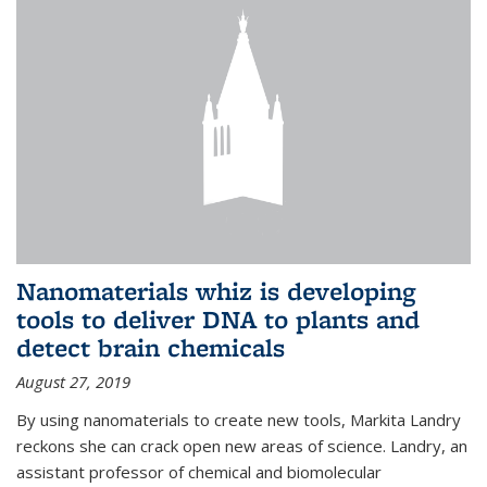
Nanomaterials whiz is developing
tools to deliver DNA to plants and
detect brain chemicals
August 27, 2019
By using nanomaterials to create new tools, Markita Landry
reckons she can crack open new areas of science. Landry, an
assistant professor of chemical and biomolecular