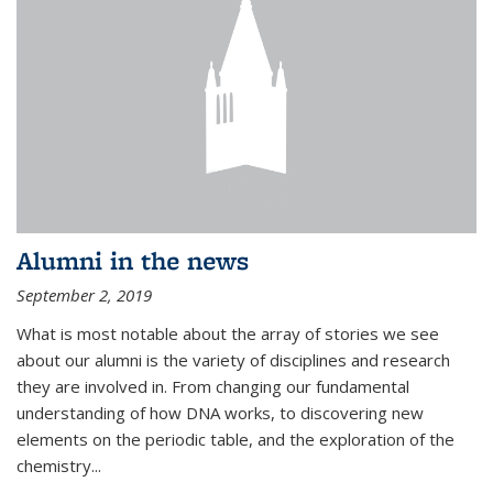
Alumni in the news
September 2, 2019
What is most notable about the array of stories we see
about our alumni is the variety of disciplines and research
they are involved in. From changing our fundamental
understanding of how DNA works, to discovering new
elements on the periodic table, and the exploration of the
chemistry...