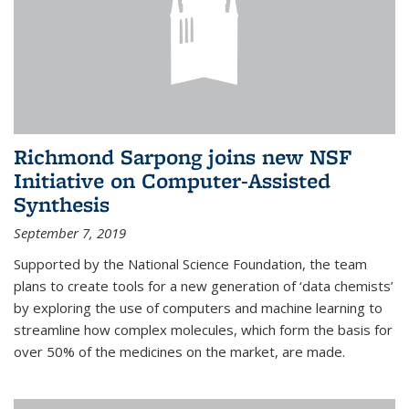
Richmond Sarpong joins new NSF
Initiative on Computer-Assisted
Synthesis
September 7, 2019
Supported by the National Science Foundation, the team
plans to create tools for a new generation of ‘data chemists’
by exploring the use of computers and machine learning to
streamline how complex molecules, which form the basis for
over 50% of the medicines on the market, are made.