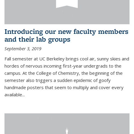
Introducing our new faculty members
and their lab groups
September 3, 2019
Fall semester at UC Berkeley brings cool air, sunny skies and
hordes of nervous incoming first-year undergrads to the
campus. At the College of Chemistry, the beginning of the
semester also triggers a sudden epidemic of goofy
handmade posters that seem to multiply and cover every
available
...