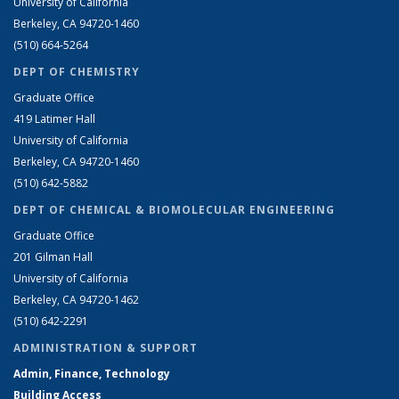
University of California
Berkeley, CA 94720-1460
(510) 664-5264
DEPT OF CHEMISTRY
Graduate Office
419 Latimer Hall
University of California
Berkeley, CA 94720-1460
(510) 642-5882
DEPT OF CHEMICAL & BIOMOLECULAR ENGINEERING
Graduate Office
201 Gilman Hall
University of California
Berkeley, CA 94720-1462
(510) 642-2291
ADMINISTRATION & SUPPORT
Admin, Finance, Technology
Building Access