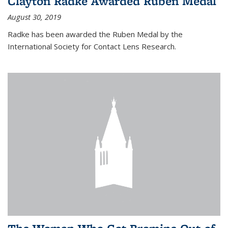
Clayton Radke Awarded Ruben Medal
August 30, 2019
Radke has been awarded the Ruben Medal by the
International Society for Contact Lens Research.