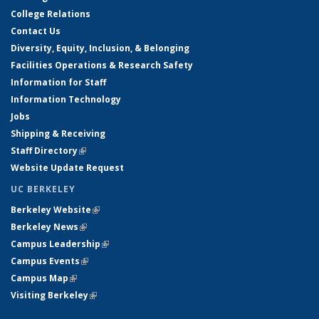
College Relations
Contact Us
Diversity, Equity, Inclusion, & Belonging
Facilities Operations & Research Safety
Information for Staff
Information Technology
Jobs
Shipping & Receiving
Staff Directory
(link is external)
Website Update Request
UC BERKELEY
Berkeley Website
(link is external)
Berkeley News
(link is external)
Campus Leadership
(link is external)
Campus Events
(link is external)
Campus Map
(link is external)
Visiting Berkeley
(link is external)