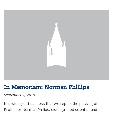
In Memoriam: Norman Phillips
September 1, 2019
It is with great sadness that we report the passing of
Professor Norman Phillips, distinguished scientist and