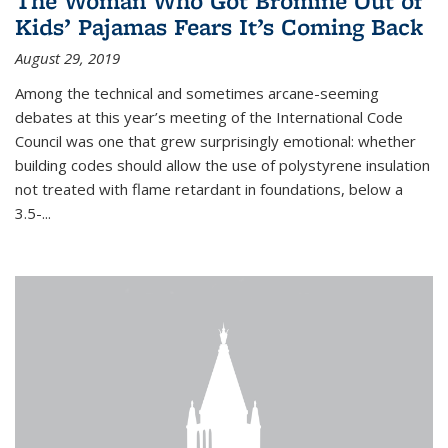
The Woman Who Got Bromine Out of
Kids’ Pajamas Fears It’s Coming Back
August 29, 2019
Among the technical and sometimes arcane-seeming
debates at this year’s meeting of the International Code
Council was one that grew surprisingly emotional: whether
building codes should allow the use of polystyrene insulation
not treated with flame retardant in foundations, below a
3.5-...