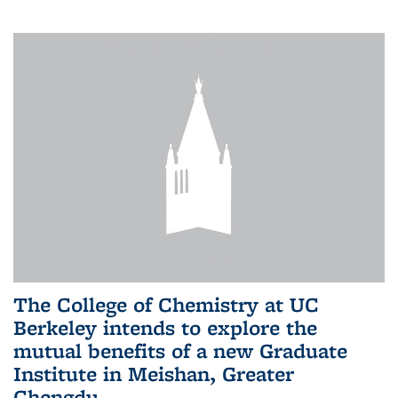
The College of Chemistry at UC
Berkeley intends to explore the
mutual benefits of a new Graduate
Institute in Meishan, Greater
Chengdu