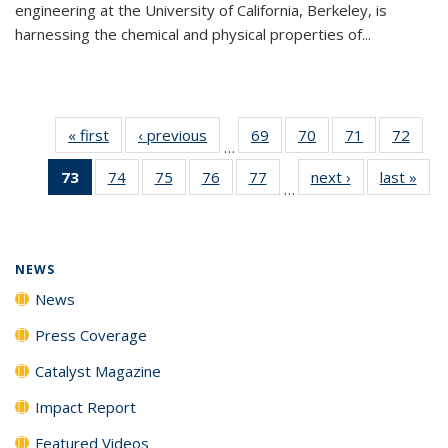
engineering at the University of California, Berkeley, is
harnessing the chemical and physical properties of...
« first
News
‹ previous
News
69
of
70
of
71
of
72
of
…
135
135
135
135
73
of 135
74
of
75
of
76
of
77
of
next ›
News
last »
New
News
News
News
New
…
News
135
135
135
135
(Current
News
News
News
News
page)
NEWS
News
Press Coverage
Catalyst Magazine
Impact Report
Featured Videos