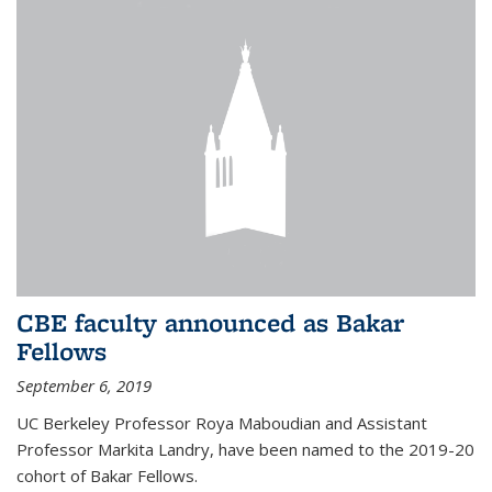
CBE faculty announced as Bakar
Fellows
September 6, 2019
UC Berkeley Professor Roya Maboudian and Assistant
Professor Markita Landry, have been named to the 2019-20
cohort of Bakar Fellows.