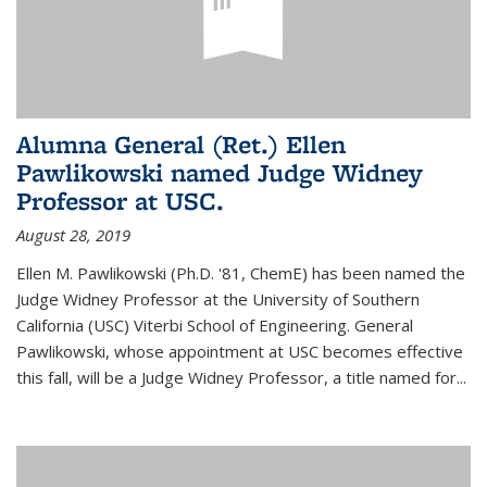
Alumna General (Ret.) Ellen
Pawlikowski named Judge Widney
Professor at USC.
August 28, 2019
Ellen M. Pawlikowski (Ph.D. '81, ChemE) has been named the
Judge Widney Professor at the University of Southern
California (USC) Viterbi School of Engineering. General
Pawlikowski, whose appointment at USC becomes effective
this fall, will be a Judge Widney Professor, a title named for...