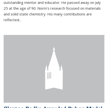
outstanding mentor and educator. He passed away on July
25 at the age of 90. Norm's research focused on materials
and solid state chemistry. His many contributions are
reflected...