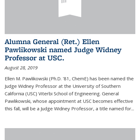
Alumna General (Ret.) Ellen
Pawlikowski named Judge Widney
Professor at USC.
August 28, 2019
Ellen M. Pawlikowski (Ph.D. '81, ChemE) has been named the
Judge Widney Professor at the University of Southern
California (USC) Viterbi School of Engineering. General
Pawlikowski, whose appointment at USC becomes effective
this fall, will be a Judge Widney Professor, a title named for...