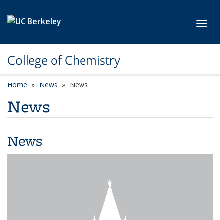
Skip to main content
Toggl
College of Chemistry
Home
News
News
News
News