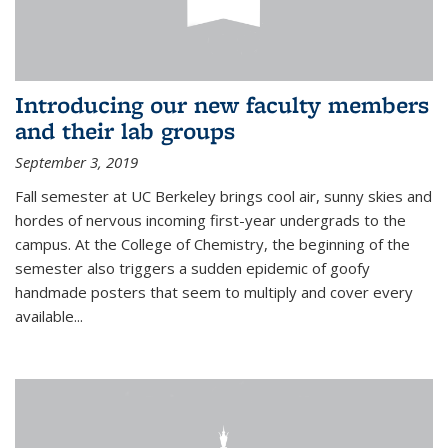
Introducing our new faculty members
and their lab groups
September 3, 2019
Fall semester at UC Berkeley brings cool air, sunny skies and
hordes of nervous incoming first-year undergrads to the
campus. At the College of Chemistry, the beginning of the
semester also triggers a sudden epidemic of goofy
handmade posters that seem to multiply and cover every
available
...