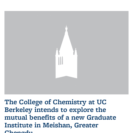
The College of Chemistry at UC
Berkeley intends to explore the
mutual benefits of a new Graduate
Institute in Meishan, Greater
Chengdu