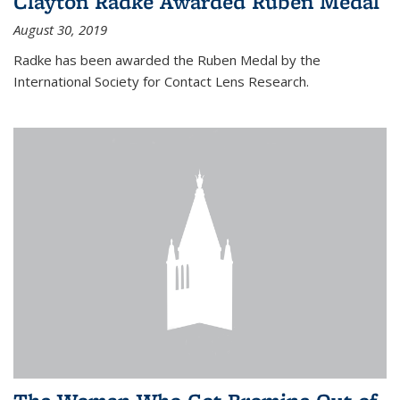
Clayton Radke Awarded Ruben Medal
August 30, 2019
Radke has been awarded the Ruben Medal by the
International Society for Contact Lens Research.