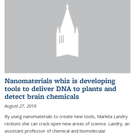
Nanomaterials whiz is developing
tools to deliver DNA to plants and
detect brain chemicals
August 27, 2019
By using nanomaterials to create new tools, Markita Landry
reckons she can crack open new areas of science. Landry, an
assistant professor of chemical and biomolecular