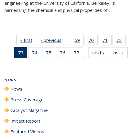
engineering at the University of California, Berkeley, is
harnessing the chemical and physical properties of...
« first
News
‹ previous
News
69
of
70
of
71
of
72
of
…
135
135
135
135
73
of 135
74
of
75
of
76
of
77
of
next ›
News
last »
New
News
News
News
New
…
News
135
135
135
135
(Current
News
News
News
News
page)
NEWS
News
Press Coverage
Catalyst Magazine
Impact Report
Featured Videos