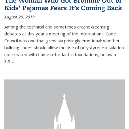
The Woman Who Got Bromine Out of
Kids’ Pajamas Fears It’s Coming Back
August 29, 2019
Among the technical and sometimes arcane-seeming
debates at this year’s meeting of the International Code
Council was one that grew surprisingly emotional: whether
building codes should allow the use of polystyrene insulation
not treated with flame retardant in foundations, below a
3.5-...