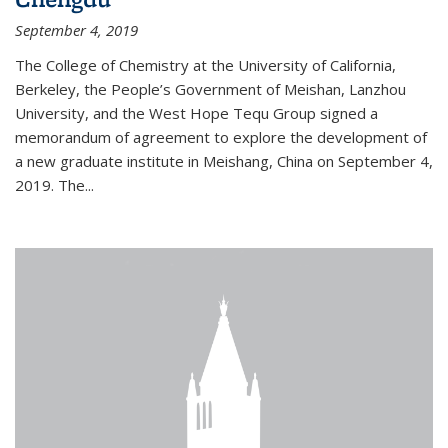
September 4, 2019
The College of Chemistry at the University of California,
Berkeley, the People’s Government of Meishan, Lanzhou
University, and the West Hope Tequ Group signed a
memorandum of agreement to explore the development of
a new graduate institute in Meishang, China on September 4,
2019. The...