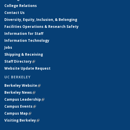
College Relations
Contact Us
Diversity, Equity, Inclusion, & Belonging
Facilities Operations & Research Safety
Information for Staff
Information Technology
Jobs
Shipping & Receiving
Staff Directory
(link is external)
Website Update Request
UC BERKELEY
Berkeley Website
(link is external)
Berkeley News
(link is external)
Campus Leadership
(link is external)
Campus Events
(link is external)
Campus Map
(link is external)
Visiting Berkeley
(link is external)