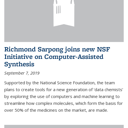
Richmond Sarpong joins new NSF
Initiative on Computer-Assisted
Synthesis
September 7, 2019
Supported by the National Science Foundation, the team
plans to create tools for a new generation of ‘data chemists’
by exploring the use of computers and machine learning to
streamline how complex molecules, which form the basis for
over 50% of the medicines on the market, are made.