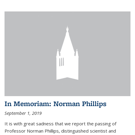
In Memoriam: Norman Phillips
September 1, 2019
It is with great sadness that we report the passing of
Professor Norman Phillips, distinguished scientist and