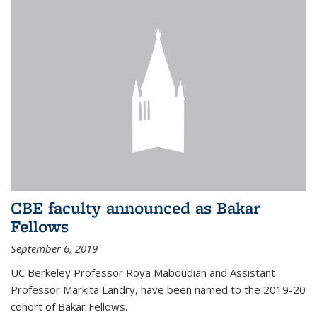
CBE faculty announced as Bakar
Fellows
September 6, 2019
UC Berkeley Professor Roya Maboudian and Assistant
Professor Markita Landry, have been named to the 2019-20
cohort of Bakar Fellows.