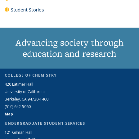
Student Stories
Advancing society through
education and research
COLLEGE OF CHEMISTRY
420 Latimer Hall
University of California
Berkeley, CA 94720-1460
(510) 642-5060
Map
UNDERGRADUATE STUDENT SERVICES
121 Gilman Hall