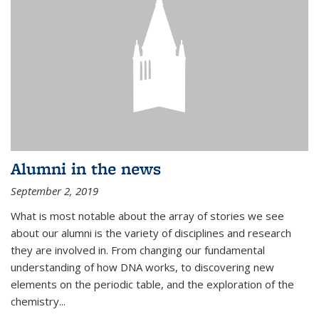
Alumni in the news
September 2, 2019
What is most notable about the array of stories we see
about our alumni is the variety of disciplines and research
they are involved in. From changing our fundamental
understanding of how DNA works, to discovering new
elements on the periodic table, and the exploration of the
chemistry...