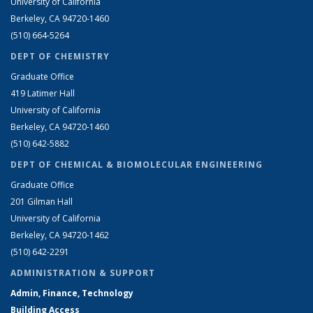
University of California
Berkeley, CA 94720-1460
(510) 664-5264
DEPT OF CHEMISTRY
Graduate Office
419 Latimer Hall
University of California
Berkeley, CA 94720-1460
(510) 642-5882
DEPT OF CHEMICAL & BIOMOLECULAR ENGINEERING
Graduate Office
201 Gilman Hall
University of California
Berkeley, CA 94720-1462
(510) 642-2291
ADMINISTRATION & SUPPORT
Admin, Finance, Technology
Building Access