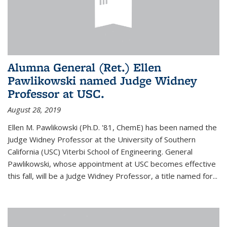
Alumna General (Ret.) Ellen
Pawlikowski named Judge Widney
Professor at USC.
August 28, 2019
Ellen M. Pawlikowski (Ph.D. '81, ChemE) has been named the
Judge Widney Professor at the University of Southern
California (USC) Viterbi School of Engineering. General
Pawlikowski, whose appointment at USC becomes effective
this fall, will be a Judge Widney Professor, a title named for...