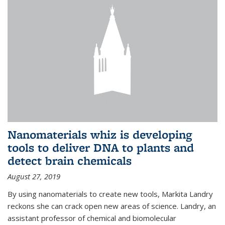
Nanomaterials whiz is developing
tools to deliver DNA to plants and
detect brain chemicals
August 27, 2019
By using nanomaterials to create new tools, Markita Landry
reckons she can crack open new areas of science. Landry, an
assistant professor of chemical and biomolecular