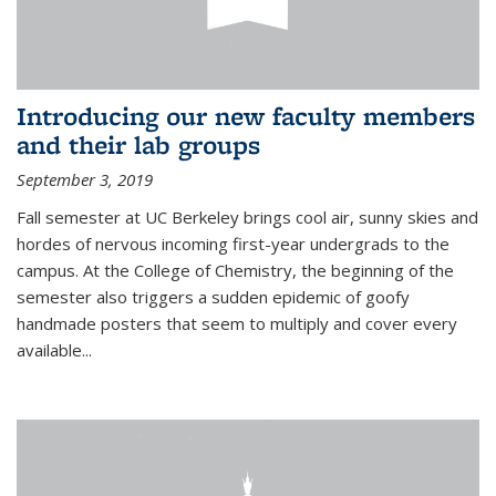
Introducing our new faculty members
and their lab groups
September 3, 2019
Fall semester at UC Berkeley brings cool air, sunny skies and
hordes of nervous incoming first-year undergrads to the
campus. At the College of Chemistry, the beginning of the
semester also triggers a sudden epidemic of goofy
handmade posters that seem to multiply and cover every
available
...