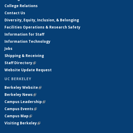
College Relations
Contact Us
Diversity, Equity, Inclusion, & Belonging
Facilities Operations & Research Safety
Information for Staff
Information Technology
Jobs
Shipping & Receiving
Staff Directory
(link is external)
Website Update Request
UC BERKELEY
Berkeley Website
(link is external)
Berkeley News
(link is external)
Campus Leadership
(link is external)
Campus Events
(link is external)
Campus Map
(link is external)
Visiting Berkeley
(link is external)