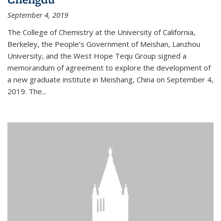
September 4, 2019
The College of Chemistry at the University of California,
Berkeley, the People’s Government of Meishan, Lanzhou
University, and the West Hope Tequ Group signed a
memorandum of agreement to explore the development of
a new graduate institute in Meishang, China on September 4,
2019. The...