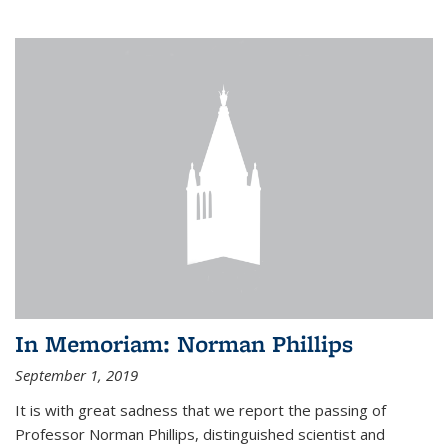
In Memoriam: Norman Phillips
September 1, 2019
It is with great sadness that we report the passing of
Professor Norman Phillips, distinguished scientist and