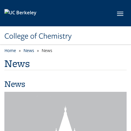
Skip to main content
Toggl
College of Chemistry
Home
News
News
News
News