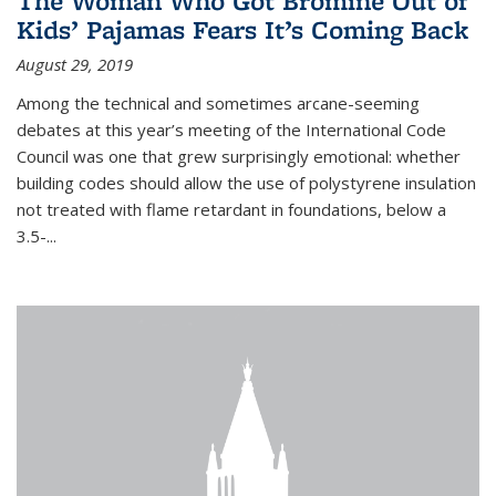
The Woman Who Got Bromine Out of
Kids’ Pajamas Fears It’s Coming Back
August 29, 2019
Among the technical and sometimes arcane-seeming
debates at this year’s meeting of the International Code
Council was one that grew surprisingly emotional: whether
building codes should allow the use of polystyrene insulation
not treated with flame retardant in foundations, below a
3.5-...