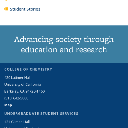
Student Stories
Advancing society through
education and research
COLLEGE OF CHEMISTRY
420 Latimer Hall
University of California
Berkeley, CA 94720-1460
(510) 642-5060
Map
UNDERGRADUATE STUDENT SERVICES
121 Gilman Hall