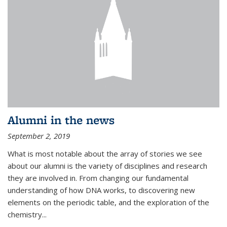
Alumni in the news
September 2, 2019
What is most notable about the array of stories we see
about our alumni is the variety of disciplines and research
they are involved in. From changing our fundamental
understanding of how DNA works, to discovering new
elements on the periodic table, and the exploration of the
chemistry...