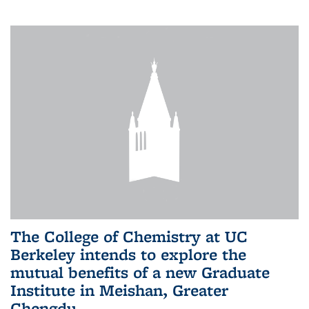
The College of Chemistry at UC
Berkeley intends to explore the
mutual benefits of a new Graduate
Institute in Meishan, Greater
Chengdu