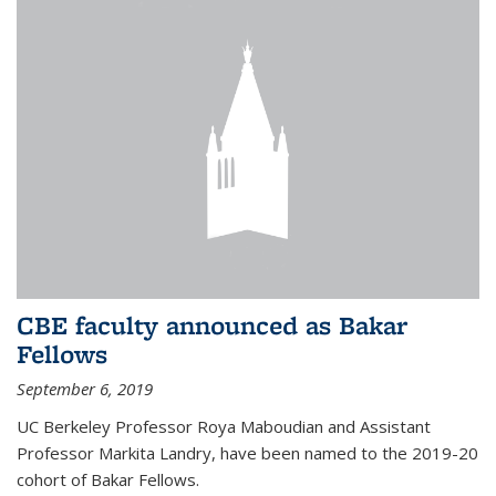
CBE faculty announced as Bakar
Fellows
September 6, 2019
UC Berkeley Professor Roya Maboudian and Assistant
Professor Markita Landry, have been named to the 2019-20
cohort of Bakar Fellows.