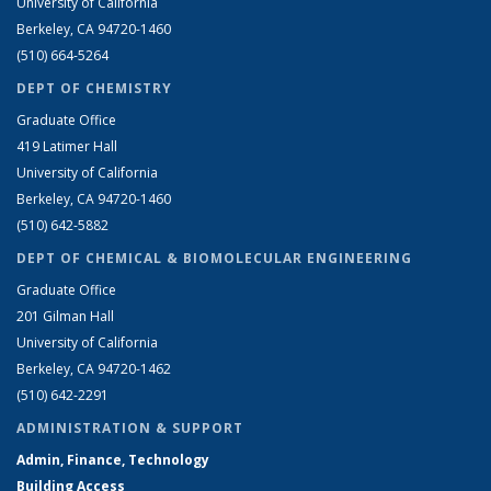
University of California
Berkeley, CA 94720-1460
(510) 664-5264
DEPT OF CHEMISTRY
Graduate Office
419 Latimer Hall
University of California
Berkeley, CA 94720-1460
(510) 642-5882
DEPT OF CHEMICAL & BIOMOLECULAR ENGINEERING
Graduate Office
201 Gilman Hall
University of California
Berkeley, CA 94720-1462
(510) 642-2291
ADMINISTRATION & SUPPORT
Admin, Finance, Technology
Building Access