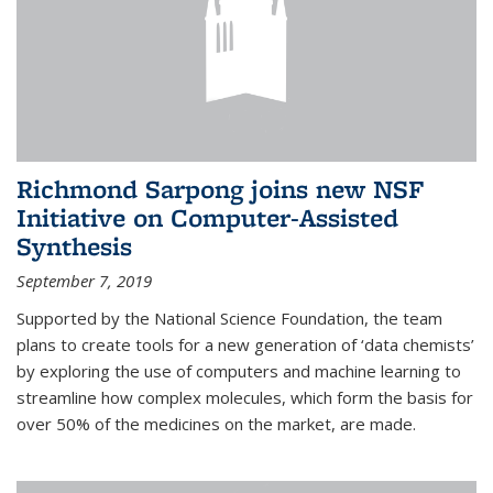
Richmond Sarpong joins new NSF
Initiative on Computer-Assisted
Synthesis
September 7, 2019
Supported by the National Science Foundation, the team
plans to create tools for a new generation of ‘data chemists’
by exploring the use of computers and machine learning to
streamline how complex molecules, which form the basis for
over 50% of the medicines on the market, are made.