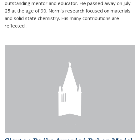
outstanding mentor and educator. He passed away on July
25 at the age of 90. Norm's research focused on materials
and solid state chemistry. His many contributions are
reflected...