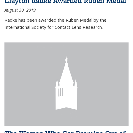
Clayton Radke Awarded Ruben Medal
August 30, 2019
Radke has been awarded the Ruben Medal by the
International Society for Contact Lens Research.