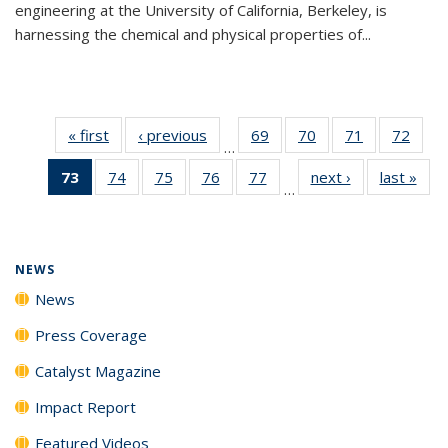
engineering at the University of California, Berkeley, is
harnessing the chemical and physical properties of...
« first
News
‹ previous
News
69
of
70
of
71
of
72
of
…
135
135
135
135
73
of 135
74
of
75
of
76
of
77
of
next ›
News
last »
New
News
News
News
New
…
News
135
135
135
135
(Current
News
News
News
News
page)
NEWS
News
Press Coverage
Catalyst Magazine
Impact Report
Featured Videos