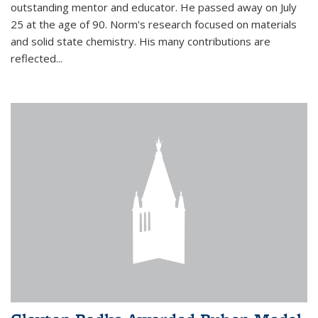
outstanding mentor and educator. He passed away on July
25 at the age of 90. Norm's research focused on materials
and solid state chemistry. His many contributions are
reflected...