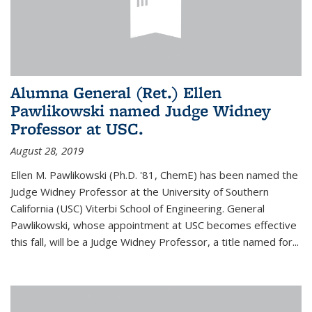
Alumna General (Ret.) Ellen
Pawlikowski named Judge Widney
Professor at USC.
August 28, 2019
Ellen M. Pawlikowski (Ph.D. '81, ChemE) has been named the
Judge Widney Professor at the University of Southern
California (USC) Viterbi School of Engineering. General
Pawlikowski, whose appointment at USC becomes effective
this fall, will be a Judge Widney Professor, a title named for...