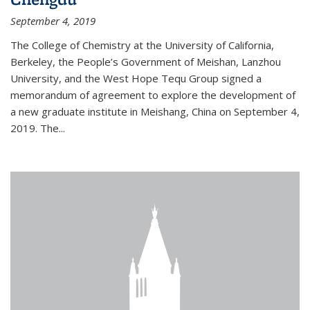
September 4, 2019
The College of Chemistry at the University of California,
Berkeley, the People’s Government of Meishan, Lanzhou
University, and the West Hope Tequ Group signed a
memorandum of agreement to explore the development of
a new graduate institute in Meishang, China on September 4,
2019. The...