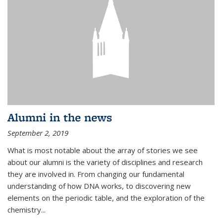
Alumni in the news
September 2, 2019
What is most notable about the array of stories we see
about our alumni is the variety of disciplines and research
they are involved in. From changing our fundamental
understanding of how DNA works, to discovering new
elements on the periodic table, and the exploration of the
chemistry...