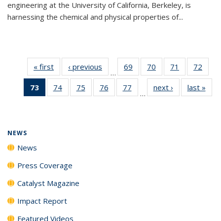
engineering at the University of California, Berkeley, is
harnessing the chemical and physical properties of...
« first
News
‹ previous
News
69
of
70
of
71
of
72
of
…
135
135
135
135
73
of 135
74
of
75
of
76
of
77
of
next ›
News
last »
New
News
News
News
New
…
News
135
135
135
135
(Current
News
News
News
News
page)
NEWS
News
Press Coverage
Catalyst Magazine
Impact Report
Featured Videos