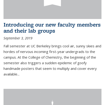
Introducing our new faculty members
and their lab groups
September 3, 2019
Fall semester at UC Berkeley brings cool air, sunny skies and
hordes of nervous incoming first-year undergrads to the
campus. At the College of Chemistry, the beginning of the
semester also triggers a sudden epidemic of goofy
handmade posters that seem to multiply and cover every
available
...