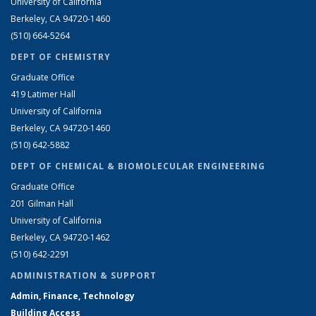
University of California
Berkeley, CA 94720-1460
(510) 664-5264
DEPT OF CHEMISTRY
Graduate Office
419 Latimer Hall
University of California
Berkeley, CA 94720-1460
(510) 642-5882
DEPT OF CHEMICAL & BIOMOLECULAR ENGINEERING
Graduate Office
201 Gilman Hall
University of California
Berkeley, CA 94720-1462
(510) 642-2291
ADMINISTRATION & SUPPORT
Admin, Finance, Technology
Building Access