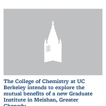
The College of Chemistry at UC
Berkeley intends to explore the
mutual benefits of a new Graduate
Institute in Meishan, Greater
Chengdu