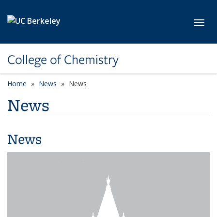
Skip to main content
Toggl
College of Chemistry
Home
News
News
News
News