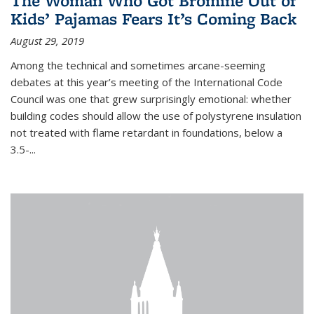
The Woman Who Got Bromine Out of
Kids’ Pajamas Fears It’s Coming Back
August 29, 2019
Among the technical and sometimes arcane-seeming
debates at this year’s meeting of the International Code
Council was one that grew surprisingly emotional: whether
building codes should allow the use of polystyrene insulation
not treated with flame retardant in foundations, below a
3.5-...