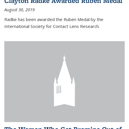
Clayton Radke Awarded Ruben Medal
August 30, 2019
Radke has been awarded the Ruben Medal by the
International Society for Contact Lens Research.