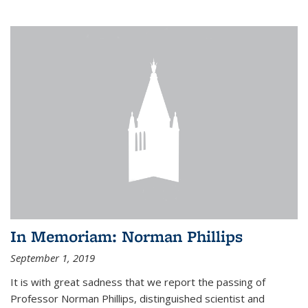
In Memoriam: Norman Phillips
September 1, 2019
It is with great sadness that we report the passing of
Professor Norman Phillips, distinguished scientist and