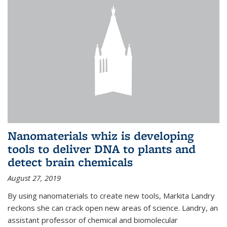
Nanomaterials whiz is developing
tools to deliver DNA to plants and
detect brain chemicals
August 27, 2019
By using nanomaterials to create new tools, Markita Landry
reckons she can crack open new areas of science. Landry, an
assistant professor of chemical and biomolecular