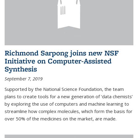
Richmond Sarpong joins new NSF
Initiative on Computer-Assisted
Synthesis
September 7, 2019
Supported by the National Science Foundation, the team
plans to create tools for a new generation of ‘data chemists’
by exploring the use of computers and machine learning to
streamline how complex molecules, which form the basis for
over 50% of the medicines on the market, are made.