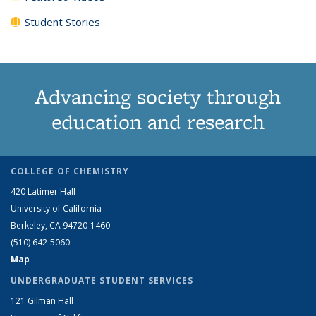
Student Stories
Advancing society through
education and research
COLLEGE OF CHEMISTRY
420 Latimer Hall
University of California
Berkeley, CA 94720-1460
(510) 642-5060
Map
UNDERGRADUATE STUDENT SERVICES
121 Gilman Hall