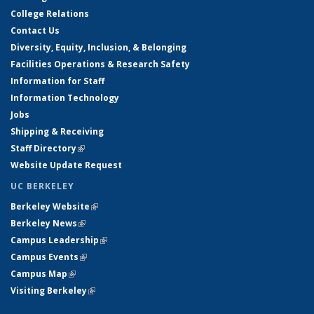
College Relations
Contact Us
Diversity, Equity, Inclusion, & Belonging
Facilities Operations & Research Safety
Information for Staff
Information Technology
Jobs
Shipping & Receiving
Staff Directory
(link is external)
Website Update Request
UC BERKELEY
Berkeley Website
(link is external)
Berkeley News
(link is external)
Campus Leadership
(link is external)
Campus Events
(link is external)
Campus Map
(link is external)
Visiting Berkeley
(link is external)