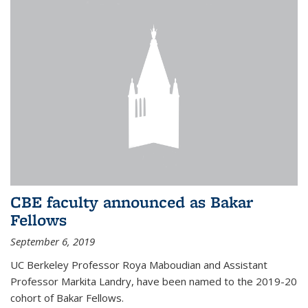
CBE faculty announced as Bakar
Fellows
September 6, 2019
UC Berkeley Professor Roya Maboudian and Assistant
Professor Markita Landry, have been named to the 2019-20
cohort of Bakar Fellows.