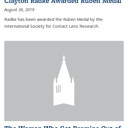
Clayton Radke Awarded Ruben Medal
August 30, 2019
Radke has been awarded the Ruben Medal by the
International Society for Contact Lens Research.