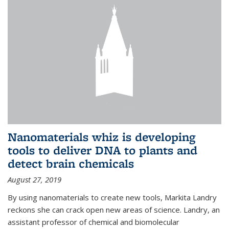
Nanomaterials whiz is developing
tools to deliver DNA to plants and
detect brain chemicals
August 27, 2019
By using nanomaterials to create new tools, Markita Landry
reckons she can crack open new areas of science. Landry, an
assistant professor of chemical and biomolecular