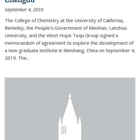
September 4, 2019
The College of Chemistry at the University of California,
Berkeley, the People’s Government of Meishan, Lanzhou
University, and the West Hope Tequ Group signed a
memorandum of agreement to explore the development of
a new graduate institute in Meishang, China on September 4,
2019. The...