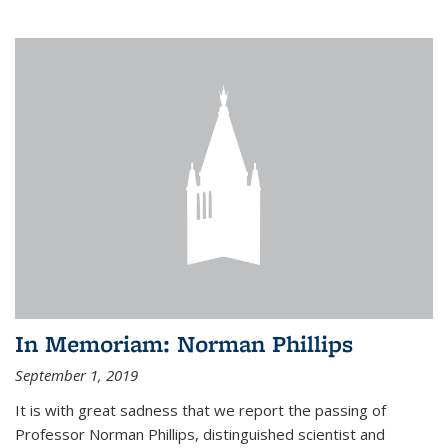
In Memoriam: Norman Phillips
September 1, 2019
It is with great sadness that we report the passing of
Professor Norman Phillips, distinguished scientist and