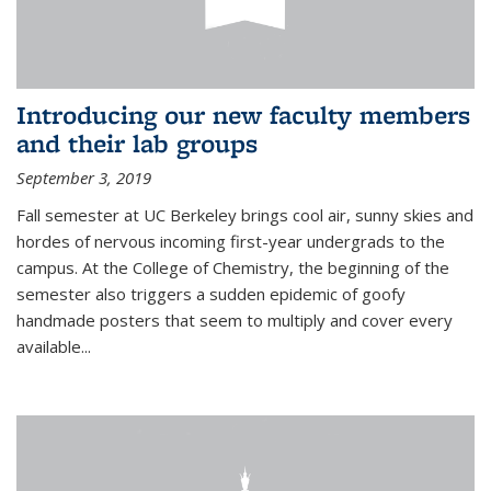
Introducing our new faculty members
and their lab groups
September 3, 2019
Fall semester at UC Berkeley brings cool air, sunny skies and
hordes of nervous incoming first-year undergrads to the
campus. At the College of Chemistry, the beginning of the
semester also triggers a sudden epidemic of goofy
handmade posters that seem to multiply and cover every
available
...