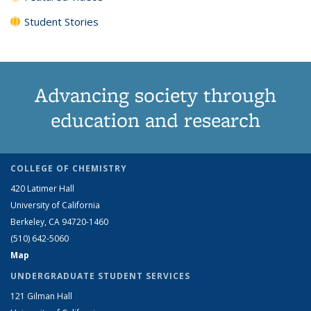
Student Stories
Advancing society through
education and research
COLLEGE OF CHEMISTRY
420 Latimer Hall
University of California
Berkeley, CA 94720-1460
(510) 642-5060
Map
UNDERGRADUATE STUDENT SERVICES
121 Gilman Hall