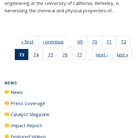
engineering at the University of California, Berkeley, is
harnessing the chemical and physical properties of...
« first
News
‹ previous
News
69
of
70
of
71
of
72
of
…
135
135
135
135
73
of 135
74
of
75
of
76
of
77
of
next ›
News
last »
New
News
News
News
New
…
News
135
135
135
135
(Current
News
News
News
News
page)
NEWS
News
Press Coverage
Catalyst Magazine
Impact Report
Featured Videos