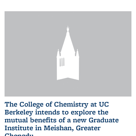
The College of Chemistry at UC
Berkeley intends to explore the
mutual benefits of a new Graduate
Institute in Meishan, Greater
Chengdu