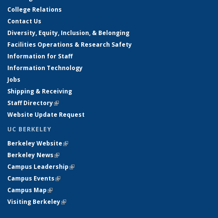
College Relations
Contact Us
Diversity, Equity, Inclusion, & Belonging
Facilities Operations & Research Safety
Information for Staff
Information Technology
Jobs
Shipping & Receiving
Staff Directory
(link is external)
Website Update Request
UC BERKELEY
Berkeley Website
(link is external)
Berkeley News
(link is external)
Campus Leadership
(link is external)
Campus Events
(link is external)
Campus Map
(link is external)
Visiting Berkeley
(link is external)