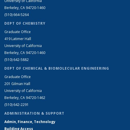
University of California
Berkeley, CA 94720-1460
(510) 664-5264
DEPT OF CHEMISTRY
Graduate Office
419 Latimer Hall
University of California
Berkeley, CA 94720-1460
(510) 642-5882
DEPT OF CHEMICAL & BIOMOLECULAR ENGINEERING
Graduate Office
201 Gilman Hall
University of California
Berkeley, CA 94720-1462
(510) 642-2291
ADMINISTRATION & SUPPORT
Admin, Finance, Technology
Building Access