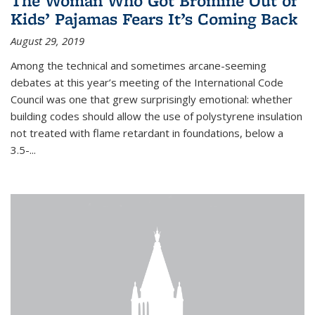
The Woman Who Got Bromine Out of
Kids’ Pajamas Fears It’s Coming Back
August 29, 2019
Among the technical and sometimes arcane-seeming
debates at this year’s meeting of the International Code
Council was one that grew surprisingly emotional: whether
building codes should allow the use of polystyrene insulation
not treated with flame retardant in foundations, below a
3.5-...