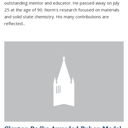
outstanding mentor and educator. He passed away on July
25 at the age of 90. Norm's research focused on materials
and solid state chemistry. His many contributions are
reflected...