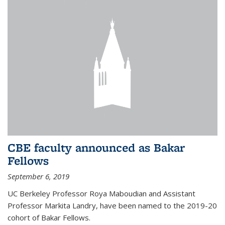
CBE faculty announced as Bakar
Fellows
September 6, 2019
UC Berkeley Professor Roya Maboudian and Assistant
Professor Markita Landry, have been named to the 2019-20
cohort of Bakar Fellows.