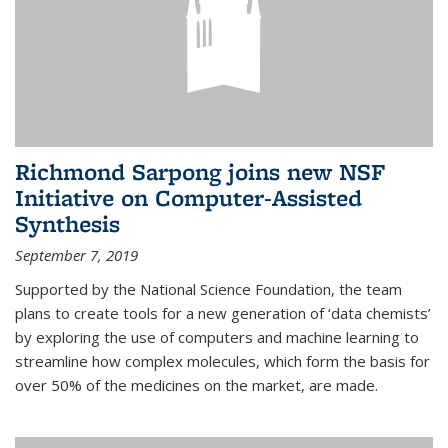
Richmond Sarpong joins new NSF
Initiative on Computer-Assisted
Synthesis
September 7, 2019
Supported by the National Science Foundation, the team
plans to create tools for a new generation of ‘data chemists’
by exploring the use of computers and machine learning to
streamline how complex molecules, which form the basis for
over 50% of the medicines on the market, are made.