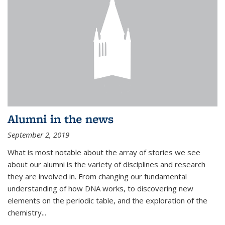
Alumni in the news
September 2, 2019
What is most notable about the array of stories we see
about our alumni is the variety of disciplines and research
they are involved in. From changing our fundamental
understanding of how DNA works, to discovering new
elements on the periodic table, and the exploration of the
chemistry...