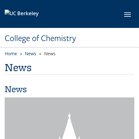
Skip to main content
Toggl
College of Chemistry
Home
News
News
News
News