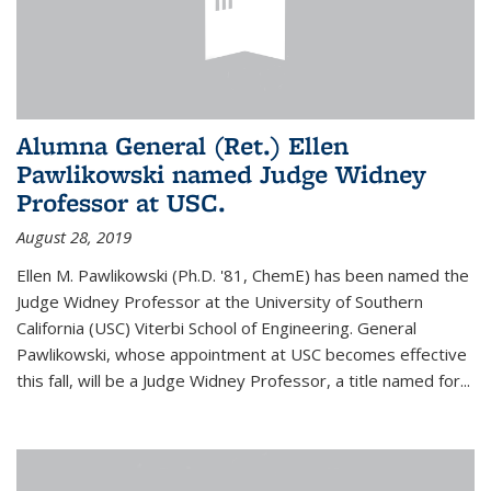
Alumna General (Ret.) Ellen
Pawlikowski named Judge Widney
Professor at USC.
August 28, 2019
Ellen M. Pawlikowski (Ph.D. '81, ChemE) has been named the
Judge Widney Professor at the University of Southern
California (USC) Viterbi School of Engineering. General
Pawlikowski, whose appointment at USC becomes effective
this fall, will be a Judge Widney Professor, a title named for...