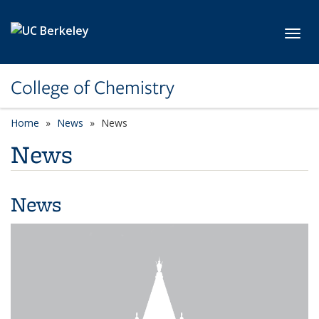
Skip to main content
Toggl
College of Chemistry
Home
News
News
News
News