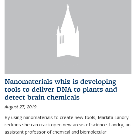
Nanomaterials whiz is developing
tools to deliver DNA to plants and
detect brain chemicals
August 27, 2019
By using nanomaterials to create new tools, Markita Landry
reckons she can crack open new areas of science. Landry, an
assistant professor of chemical and biomolecular