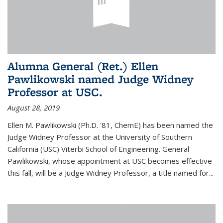
Alumna General (Ret.) Ellen
Pawlikowski named Judge Widney
Professor at USC.
August 28, 2019
Ellen M. Pawlikowski (Ph.D. '81, ChemE) has been named the
Judge Widney Professor at the University of Southern
California (USC) Viterbi School of Engineering. General
Pawlikowski, whose appointment at USC becomes effective
this fall, will be a Judge Widney Professor, a title named for...