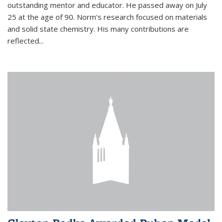
outstanding mentor and educator. He passed away on July
25 at the age of 90. Norm's research focused on materials
and solid state chemistry. His many contributions are
reflected...