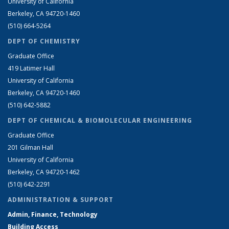
University of California
Berkeley, CA 94720-1460
(510) 664-5264
DEPT OF CHEMISTRY
Graduate Office
419 Latimer Hall
University of California
Berkeley, CA 94720-1460
(510) 642-5882
DEPT OF CHEMICAL & BIOMOLECULAR ENGINEERING
Graduate Office
201 Gilman Hall
University of California
Berkeley, CA 94720-1462
(510) 642-2291
ADMINISTRATION & SUPPORT
Admin, Finance, Technology
Building Access