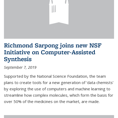
Richmond Sarpong joins new NSF
Initiative on Computer-Assisted
Synthesis
September 7, 2019
Supported by the National Science Foundation, the team
plans to create tools for a new generation of ‘data chemists’
by exploring the use of computers and machine learning to
streamline how complex molecules, which form the basis for
over 50% of the medicines on the market, are made.