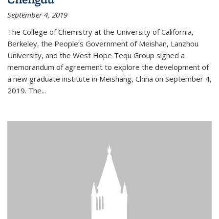
September 4, 2019
The College of Chemistry at the University of California,
Berkeley, the People’s Government of Meishan, Lanzhou
University, and the West Hope Tequ Group signed a
memorandum of agreement to explore the development of
a new graduate institute in Meishang, China on September 4,
2019. The...