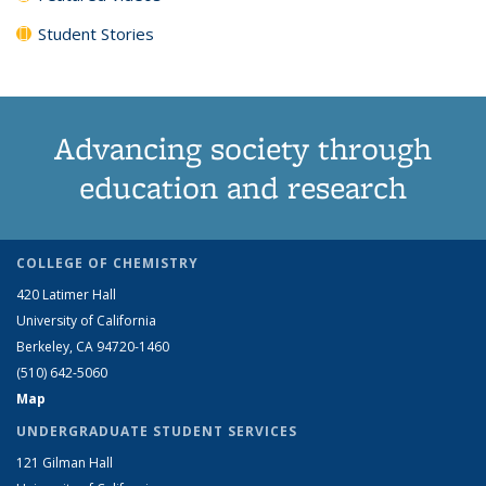
Student Stories
Advancing society through
education and research
COLLEGE OF CHEMISTRY
420 Latimer Hall
University of California
Berkeley, CA 94720-1460
(510) 642-5060
Map
UNDERGRADUATE STUDENT SERVICES
121 Gilman Hall