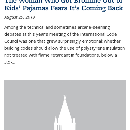
The Woman Who Got Bromine Out of
Kids’ Pajamas Fears It’s Coming Back
August 29, 2019
Among the technical and sometimes arcane-seeming
debates at this year’s meeting of the International Code
Council was one that grew surprisingly emotional: whether
building codes should allow the use of polystyrene insulation
not treated with flame retardant in foundations, below a
3.5-...