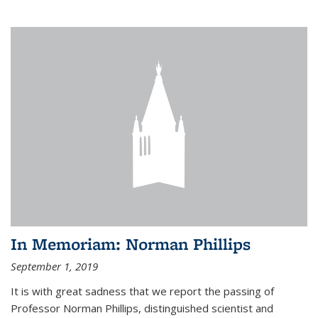
In Memoriam: Norman Phillips
September 1, 2019
It is with great sadness that we report the passing of
Professor Norman Phillips, distinguished scientist and