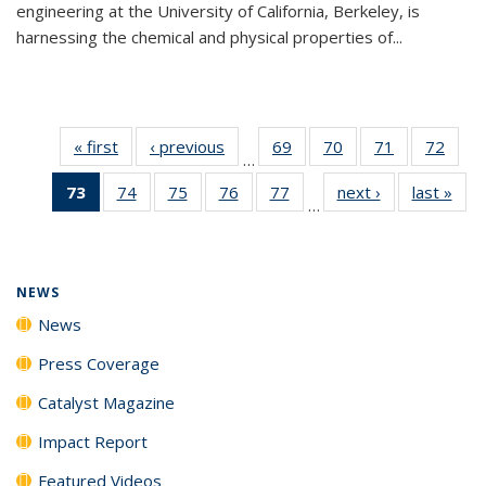
engineering at the University of California, Berkeley, is
harnessing the chemical and physical properties of...
« first
News
‹ previous
News
69
of
70
of
71
of
72
of
…
135
135
135
135
73
of 135
74
of
75
of
76
of
77
of
next ›
News
last »
New
News
News
News
New
…
News
135
135
135
135
(Current
News
News
News
News
page)
NEWS
News
Press Coverage
Catalyst Magazine
Impact Report
Featured Videos