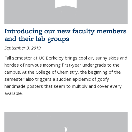
Introducing our new faculty members
and their lab groups
September 3, 2019
Fall semester at UC Berkeley brings cool air, sunny skies and
hordes of nervous incoming first-year undergrads to the
campus. At the College of Chemistry, the beginning of the
semester also triggers a sudden epidemic of goofy
handmade posters that seem to multiply and cover every
available
...