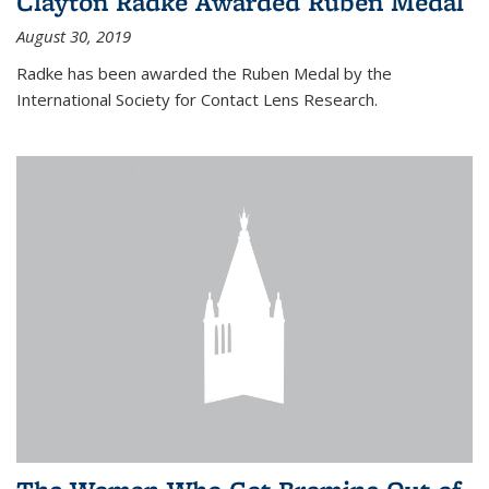
Clayton Radke Awarded Ruben Medal
August 30, 2019
Radke has been awarded the Ruben Medal by the
International Society for Contact Lens Research.