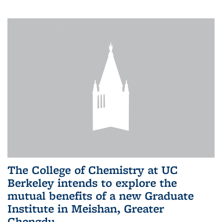
The College of Chemistry at UC
Berkeley intends to explore the
mutual benefits of a new Graduate
Institute in Meishan, Greater
Chengdu