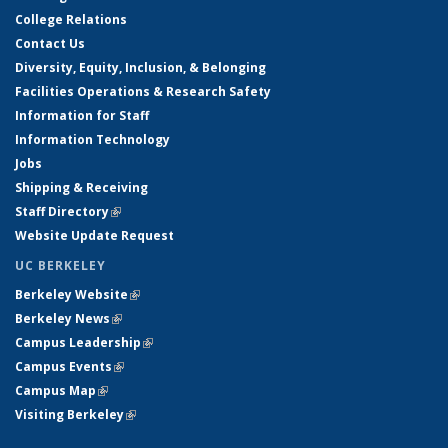
College Relations
Contact Us
Diversity, Equity, Inclusion, & Belonging
Facilities Operations & Research Safety
Information for Staff
Information Technology
Jobs
Shipping & Receiving
Staff Directory
(link is external)
Website Update Request
UC BERKELEY
Berkeley Website
(link is external)
Berkeley News
(link is external)
Campus Leadership
(link is external)
Campus Events
(link is external)
Campus Map
(link is external)
Visiting Berkeley
(link is external)