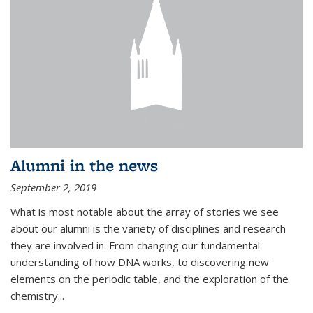
Alumni in the news
September 2, 2019
What is most notable about the array of stories we see
about our alumni is the variety of disciplines and research
they are involved in. From changing our fundamental
understanding of how DNA works, to discovering new
elements on the periodic table, and the exploration of the
chemistry...