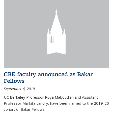
CBE faculty announced as Bakar
Fellows
September 6, 2019
UC Berkeley Professor Roya Maboudian and Assistant
Professor Markita Landry, have been named to the 2019-20
cohort of Bakar Fellows.