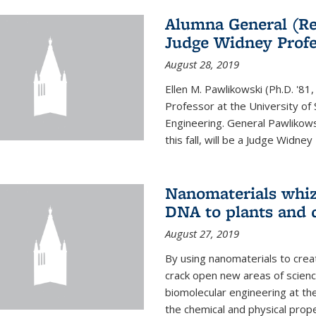
Alumna General (Re
Judge Widney Profe
August 28, 2019
Ellen M. Pawlikowski (Ph.D. '
Professor at the University of 
Engineering. General Pawlikow
this fall, will be a Judge Widney
Nanomaterials whiz 
DNA to plants and 
August 27, 2019
By using nanomaterials to crea
crack open new areas of scienc
biomolecular engineering at the
the chemical and physical proper