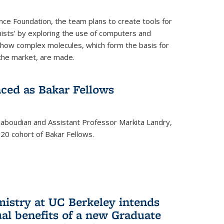
nce Foundation, the team plans to create tools for
ists’ by exploring the use of computers and
 how complex molecules, which form the basis for
the market, are made.
ced as Bakar Fellows
boudian and Assistant Professor Markita Landry,
0 cohort of Bakar Fellows.
mistry at UC Berkeley intends
al benefits of a new Graduate