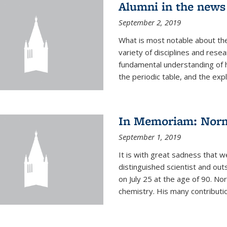
Alumni in the news
September 2, 2019
What is most notable about the
variety of disciplines and rese
fundamental understanding of
the periodic table, and the expl
In Memoriam: Norm
September 1, 2019
It is with great sadness that w
distinguished scientist and o
on July 25 at the age of 90. No
chemistry. His many contributio