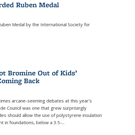
rded Ruben Medal
ben Medal by the International Society for
 Bromine Out of Kids’
 Coming Back
imes arcane-seeming debates at this year’s
ode Council was one that grew surprisingly
es should allow the use of polystyrene insulation
 in foundations, below a 3.5-...