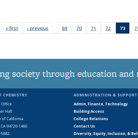
« first
News
‹ previous
News
69
of
70
of
71
of
72
of
73
of 1
7
…
135
135
135
135
Ne
News
News
News
News
(Curr
pag
ng society through education and 
F CHEMISTRY
ADMINISTRATION & SUPPORT
 Office
Admin, Finance, Technology
er Hall
Building Access
y of California
College Relations
, CA 94720-1460
Contact Us
2-5882
Diversity, Equity, Inclusion, & Be