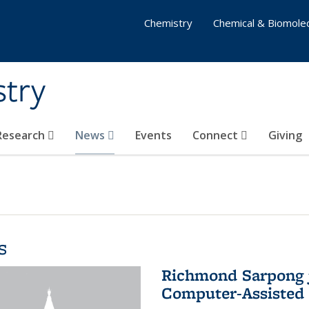
Chemistry
Chemical & Biomolec
stry
 Research
News
Events
Connect
Giving
s
Richmond Sarpong j
Computer-Assisted 