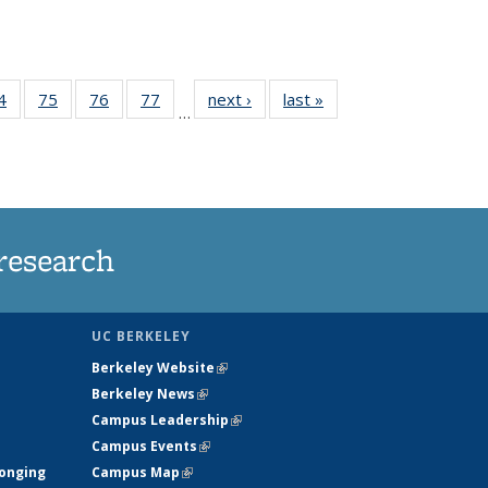
35
4
of
75
of
76
of
77
of
next ›
News
last »
News
…
ws
135
135
135
135
ent
News
News
News
News
e)
research
UC BERKELEY
Berkeley Website
(link is external)
Berkeley News
(link is external)
Campus Leadership
(link is external)
Campus Events
(link is external)
longing
Campus Map
(link is external)