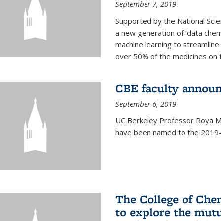
September 7, 2019
Supported by the National Scie
a new generation of ‘data chem
machine learning to streamline
over 50% of the medicines on 
CBE faculty announ
September 6, 2019
UC Berkeley Professor Roya Ma
have been named to the 2019-2
The College of Che
to explore the mutu