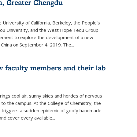
an, Greater Chengdu
 University of California, Berkeley, the People’s
ou University, and the West Hope Tequ Group
ment to explore the development of a new
, China on September 4, 2019. The...
w faculty members and their lab
rings cool air, sunny skies and hordes of nervous
 to the campus. At the College of Chemistry, the
o triggers a sudden epidemic of goofy handmade
and cover every available
...