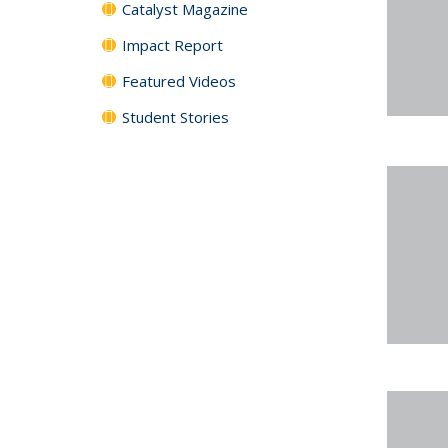
Catalyst Magazine
Impact Report
Featured Videos
Student Stories