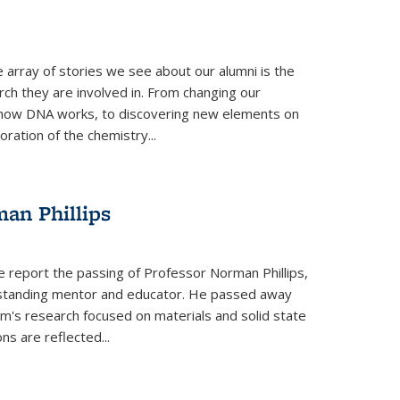
 array of stories we see about our alumni is the
arch they are involved in. From changing our
 how DNA works, to discovering new elements on
oration of the chemistry...
an Phillips
e report the passing of Professor Norman Phillips,
utstanding mentor and educator. He passed away
rm's research focused on materials and solid state
ns are reflected...