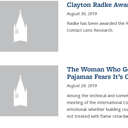
Clayton Radke Awa
August 30, 2019
Radke has been awarded the Ru
Contact Lens Research.
The Woman Who Got
Pajamas Fears It’s
August 29, 2019
Among the technical and somet
meeting of the International C
emotional: whether building cod
not treated with flame retardant