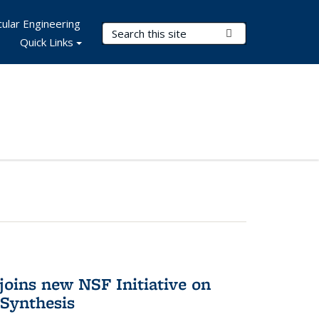
ular Engineering
Search Terms
Submit Search
Quick Links
oins new NSF Initiative on
Synthesis