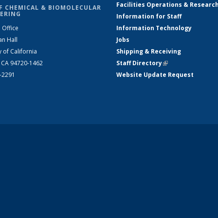
Facilities Operations & Researc
F CHEMICAL & BIOMOLECULAR
ERING
Information for Staff
 Office
Information Technology
an Hall
Jobs
y of California
Shipping & Receiving
, CA 94720-1462
Staff Directory
(link is external)
2-2291
Website Update Request