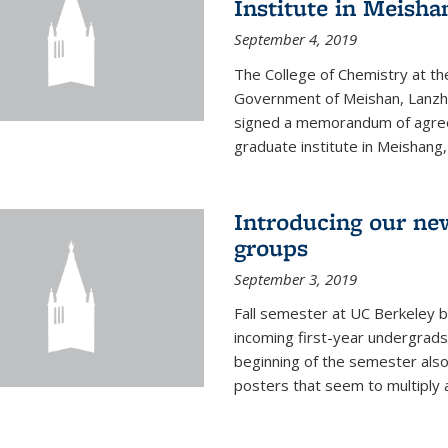
Institute in Meish
September 4, 2019
The College of Chemistry at the
Government of Meishan, Lanzh
signed a memorandum of agree
graduate institute in Meishang
Introducing our ne
groups
September 3, 2019
Fall semester at UC Berkeley b
incoming first-year undergrads
beginning of the semester als
posters that seem to multiply 