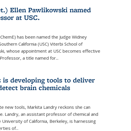
t.) Ellen Pawlikowski named
ssor at USC.
81, ChemE) has been named the Judge Widney
Southern California (USC) Viterbi School of
ski, whose appointment at USC becomes effective
 Professor, a title named for...
is developing tools to deliver
detect brain chemicals
te new tools, Markita Landry reckons she can
e. Landry, an assistant professor of chemical and
 University of California, Berkeley, is harnessing
ties of...