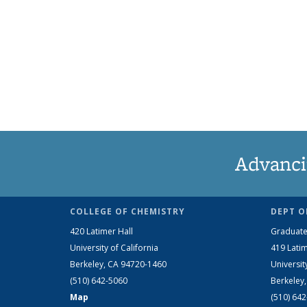
Advanci
COLLEGE OF CHEMISTRY
DEPT O
420 Latimer Hall
Graduate
University of California
419 Latim
Berkeley, CA 94720-1460
Universit
(510) 642-5060
Berkeley
Map
(510) 64