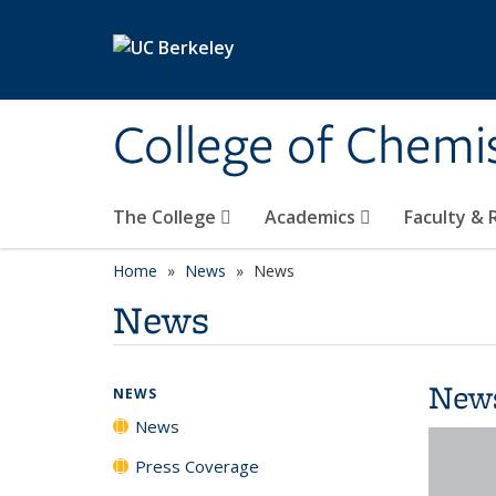
Skip to main content
College of Chemi
The College
Academics
Faculty &
Home
News
News
News
New
NEWS
News
Press Coverage