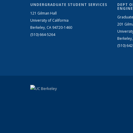
UNDERGRADUATE STUDENT SERVICES
DEPT O
ENGINE
121 Gilman Hall
Graduate
University of California
201 Gilm
Berkeley, CA 94720-1460
Universit
(510) 664-5264
Berkeley
(510) 64