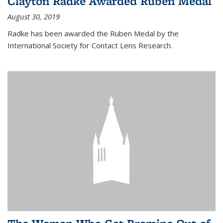
Clayton Radke Awarded Ruben Medal
August 30, 2019
Radke has been awarded the Ruben Medal by the
International Society for Contact Lens Research.