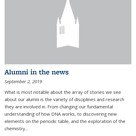
Alumni in the news
September 2, 2019
What is most notable about the array of stories we see
about our alumni is the variety of disciplines and research
they are involved in. From changing our fundamental
understanding of how DNA works, to discovering new
elements on the periodic table, and the exploration of the
chemistry...