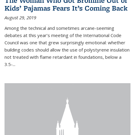
The Woman Who Got Bromine Out of
Kids’ Pajamas Fears It’s Coming Back
August 29, 2019
Among the technical and sometimes arcane-seeming
debates at this year’s meeting of the International Code
Council was one that grew surprisingly emotional: whether
building codes should allow the use of polystyrene insulation
not treated with flame retardant in foundations, below a
3.5-...