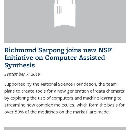
Richmond Sarpong joins new NSF
Initiative on Computer-Assisted
Synthesis
September 7, 2019
Supported by the National Science Foundation, the team
plans to create tools for a new generation of ‘data chemists’
by exploring the use of computers and machine learning to
streamline how complex molecules, which form the basis for
over 50% of the medicines on the market, are made.