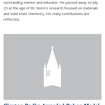
outstanding mentor and educator. He passed away on July
25 at the age of 90. Norm's research focused on materials
and solid state chemistry. His many contributions are
reflected...