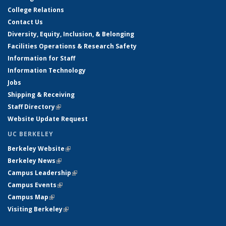
College Relations
Contact Us
Diversity, Equity, Inclusion, & Belonging
Facilities Operations & Research Safety
Information for Staff
Information Technology
Jobs
Shipping & Receiving
Staff Directory
(link is external)
Website Update Request
UC BERKELEY
Berkeley Website
(link is external)
Berkeley News
(link is external)
Campus Leadership
(link is external)
Campus Events
(link is external)
Campus Map
(link is external)
Visiting Berkeley
(link is external)