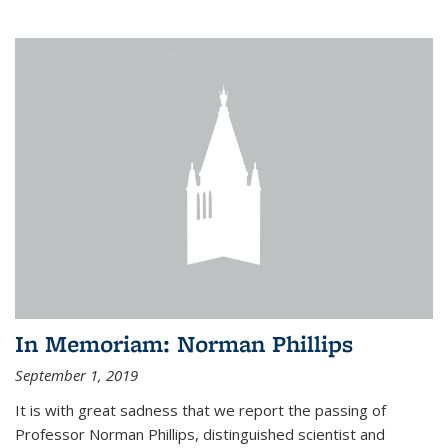
In Memoriam: Norman Phillips
September 1, 2019
It is with great sadness that we report the passing of
Professor Norman Phillips, distinguished scientist and