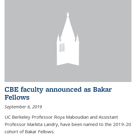
CBE faculty announced as Bakar
Fellows
September 6, 2019
UC Berkeley Professor Roya Maboudian and Assistant
Professor Markita Landry, have been named to the 2019-20
cohort of Bakar Fellows.