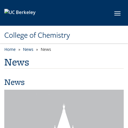
Skip to main content
Toggl
College of Chemistry
Home
News
News
News
News