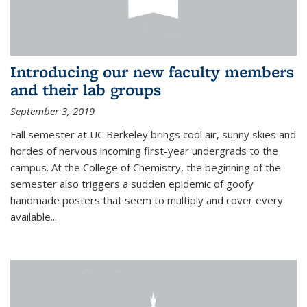
Introducing our new faculty members
and their lab groups
September 3, 2019
Fall semester at UC Berkeley brings cool air, sunny skies and
hordes of nervous incoming first-year undergrads to the
campus. At the College of Chemistry, the beginning of the
semester also triggers a sudden epidemic of goofy
handmade posters that seem to multiply and cover every
available
...