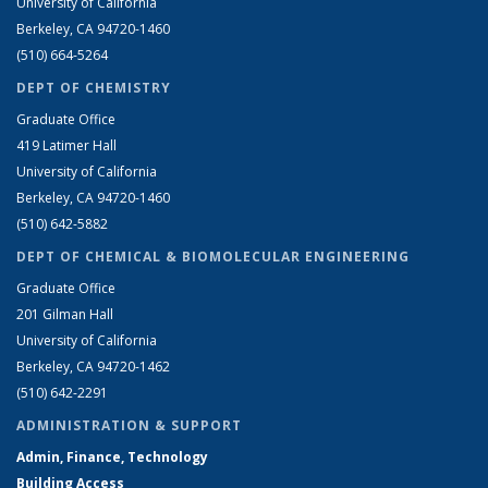
University of California
Berkeley, CA 94720-1460
(510) 664-5264
DEPT OF CHEMISTRY
Graduate Office
419 Latimer Hall
University of California
Berkeley, CA 94720-1460
(510) 642-5882
DEPT OF CHEMICAL & BIOMOLECULAR ENGINEERING
Graduate Office
201 Gilman Hall
University of California
Berkeley, CA 94720-1462
(510) 642-2291
ADMINISTRATION & SUPPORT
Admin, Finance, Technology
Building Access