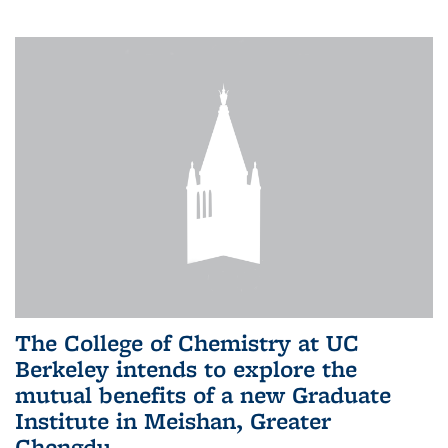
The College of Chemistry at UC
Berkeley intends to explore the
mutual benefits of a new Graduate
Institute in Meishan, Greater
Chengdu