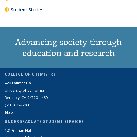
Student Stories
Advancing society through
education and research
COLLEGE OF CHEMISTRY
420 Latimer Hall
University of California
Berkeley, CA 94720-1460
(510) 642-5060
Map
UNDERGRADUATE STUDENT SERVICES
121 Gilman Hall