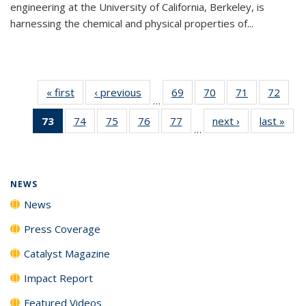
engineering at the University of California, Berkeley, is
harnessing the chemical and physical properties of...
« first
News
‹ previous
News
69
of
70
of
71
of
72
of
…
135
135
135
135
73
of 135
74
of
75
of
76
of
77
of
next ›
News
last »
New
News
News
News
New
…
News
135
135
135
135
(Current
News
News
News
News
page)
NEWS
News
Press Coverage
Catalyst Magazine
Impact Report
Featured Videos