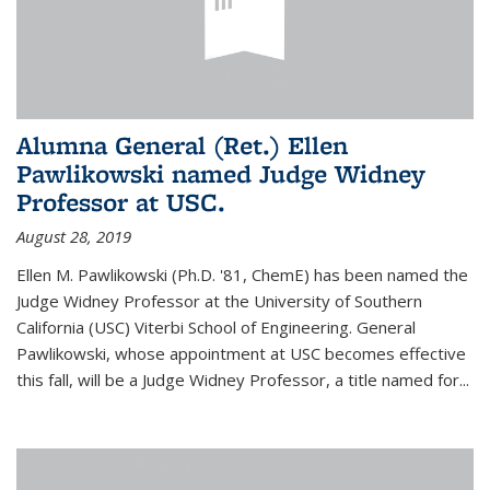
Alumna General (Ret.) Ellen
Pawlikowski named Judge Widney
Professor at USC.
August 28, 2019
Ellen M. Pawlikowski (Ph.D. '81, ChemE) has been named the
Judge Widney Professor at the University of Southern
California (USC) Viterbi School of Engineering. General
Pawlikowski, whose appointment at USC becomes effective
this fall, will be a Judge Widney Professor, a title named for...