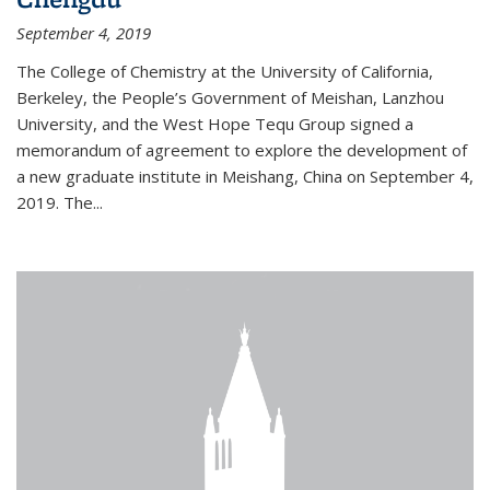
September 4, 2019
The College of Chemistry at the University of California,
Berkeley, the People’s Government of Meishan, Lanzhou
University, and the West Hope Tequ Group signed a
memorandum of agreement to explore the development of
a new graduate institute in Meishang, China on September 4,
2019. The...