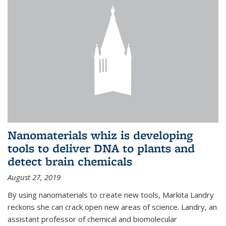
Nanomaterials whiz is developing
tools to deliver DNA to plants and
detect brain chemicals
August 27, 2019
By using nanomaterials to create new tools, Markita Landry
reckons she can crack open new areas of science. Landry, an
assistant professor of chemical and biomolecular