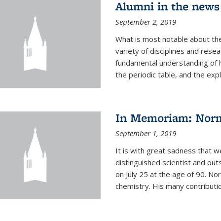
Alumni in the news
September 2, 2019
What is most notable about the
variety of disciplines and rese
fundamental understanding of
the periodic table, and the expl
In Memoriam: Norm
September 1, 2019
It is with great sadness that w
distinguished scientist and o
on July 25 at the age of 90. No
chemistry. His many contributio