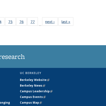
35
4
of
75
of
76
of
77
of
next ›
News
last »
News
…
ws
135
135
135
135
ent
News
News
News
News
e)
research
UC BERKELEY
Berkeley Website
(link is external)
Berkeley News
(link is external)
Campus Leadership
(link is external)
Campus Events
(link is external)
longing
Campus Map
(link is external)