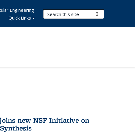
ular Engineering
Search Terms
Submit Search
Quick Links
oins new NSF Initiative on
Synthesis