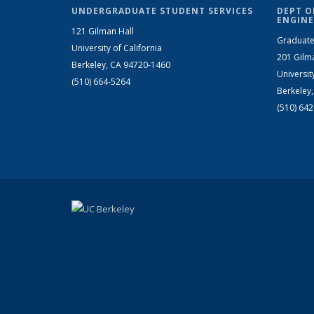
UNDERGRADUATE STUDENT SERVICES
DEPT O
ENGINE
121 Gilman Hall
Graduate
University of California
201 Gilm
Berkeley, CA 94720-1460
Universit
(510) 664-5264
Berkeley
(510) 64