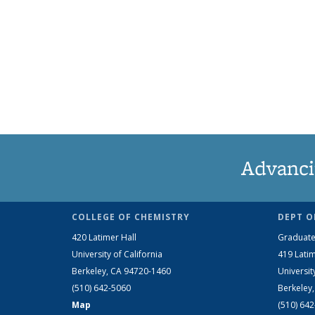
Advanci
COLLEGE OF CHEMISTRY
DEPT O
420 Latimer Hall
Graduate
University of California
419 Latim
Berkeley, CA 94720-1460
Universit
(510) 642-5060
Berkeley
Map
(510) 64