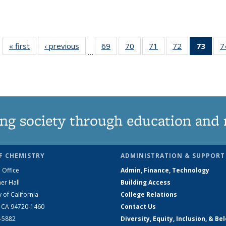
« first
News
‹ previous
News
69
of
70
of
71
of
72
of
73
of 1
7
…
135
135
135
135
Ne
News
News
News
News
(Curr
pag
ng society through education and 
F CHEMISTRY
ADMINISTRATION & SUPPORT
 Office
Admin, Finance, Technology
er Hall
Building Access
y of California
College Relations
, CA 94720-1460
Contact Us
2-5882
Diversity, Equity, Inclusion, & Be