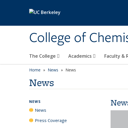
Skip to main content
College of Chemi
The College
Academics
Faculty &
Home
News
News
News
New
NEWS
News
Press Coverage