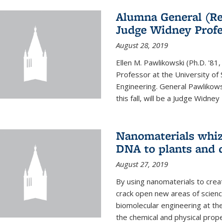
Alumna General (Re
Judge Widney Profe
August 28, 2019
Ellen M. Pawlikowski (Ph.D. '
Professor at the University of 
Engineering. General Pawlikow
this fall, will be a Judge Widney
Nanomaterials whiz 
DNA to plants and 
August 27, 2019
By using nanomaterials to crea
crack open new areas of scienc
biomolecular engineering at the
the chemical and physical proper