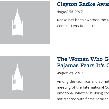
Clayton Radke Awa
August 30, 2019
Radke has been awarded the Ru
Contact Lens Research.
The Woman Who Got
Pajamas Fears It’s
August 29, 2019
Among the technical and somet
meeting of the International C
emotional: whether building cod
not treated with flame retardant