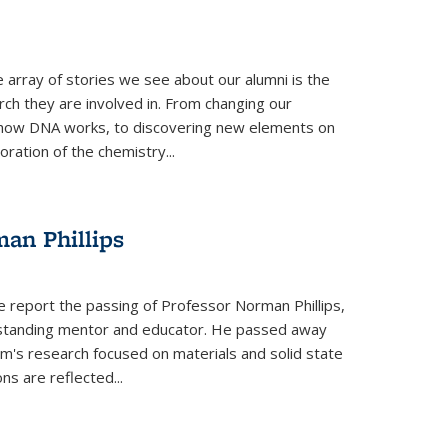
 array of stories we see about our alumni is the
arch they are involved in. From changing our
 how DNA works, to discovering new elements on
oration of the chemistry...
an Phillips
e report the passing of Professor Norman Phillips,
utstanding mentor and educator. He passed away
rm's research focused on materials and solid state
ns are reflected...