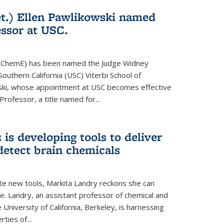
t.) Ellen Pawlikowski named
ssor at USC.
81, ChemE) has been named the Judge Widney
Southern California (USC) Viterbi School of
ski, whose appointment at USC becomes effective
 Professor, a title named for...
is developing tools to deliver
detect brain chemicals
te new tools, Markita Landry reckons she can
e. Landry, an assistant professor of chemical and
 University of California, Berkeley, is harnessing
ties of...