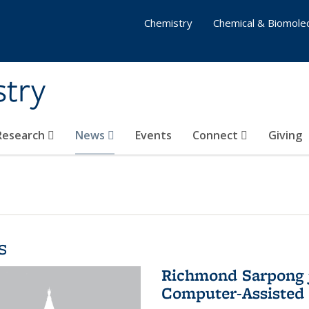
Chemistry
Chemical & Biomolec
stry
 Research
News
Events
Connect
Giving
s
Richmond Sarpong j
Computer-Assisted 