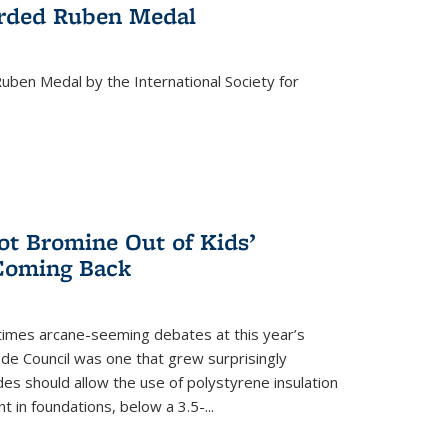
rded Ruben Medal
ben Medal by the International Society for
 Bromine Out of Kids’
 Coming Back
imes arcane-seeming debates at this year’s
ode Council was one that grew surprisingly
es should allow the use of polystyrene insulation
 in foundations, below a 3.5-...