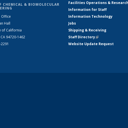
Facilities Operations & Researc
F CHEMICAL & BIOMOLECULAR
ERING
Information for Staff
 Office
Information Technology
an Hall
Jobs
y of California
Shipping & Receiving
, CA 94720-1462
Staff Directory
(link is external)
2-2291
Website Update Request