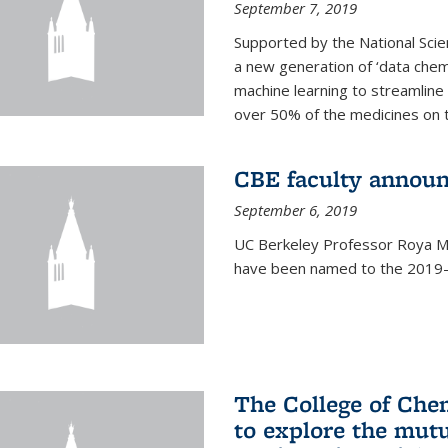
September 7, 2019
Supported by the National Scie
a new generation of ‘data chem
machine learning to streamline
over 50% of the medicines on 
CBE faculty announ
September 6, 2019
UC Berkeley Professor Roya Ma
have been named to the 2019-2
The College of Che
to explore the mutu