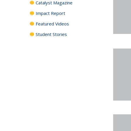
Catalyst Magazine
Impact Report
Featured Videos
Student Stories