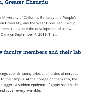
an, Greater Chengdu
 University of California, Berkeley, the People’s
ou University, and the West Hope Tequ Group
ment to explore the development of a new
, China on September 4, 2019. The...
w faculty members and their lab
rings cool air, sunny skies and hordes of nervous
 to the campus. At the College of Chemistry, the
o triggers a sudden epidemic of goofy handmade
and cover every available
...