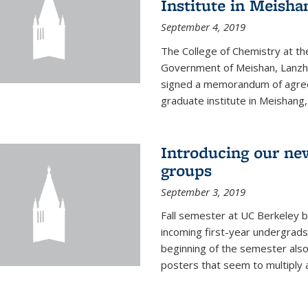
Institute in Meish
September 4, 2019
The College of Chemistry at the
Government of Meishan, Lanzh
signed a memorandum of agree
graduate institute in Meishang
Introducing our ne
groups
September 3, 2019
Fall semester at UC Berkeley b
incoming first-year undergrads
beginning of the semester als
posters that seem to multiply 