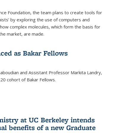
nce Foundation, the team plans to create tools for
ists’ by exploring the use of computers and
 how complex molecules, which form the basis for
the market, are made.
ced as Bakar Fellows
boudian and Assistant Professor Markita Landry,
0 cohort of Bakar Fellows.
mistry at UC Berkeley intends
al benefits of a new Graduate