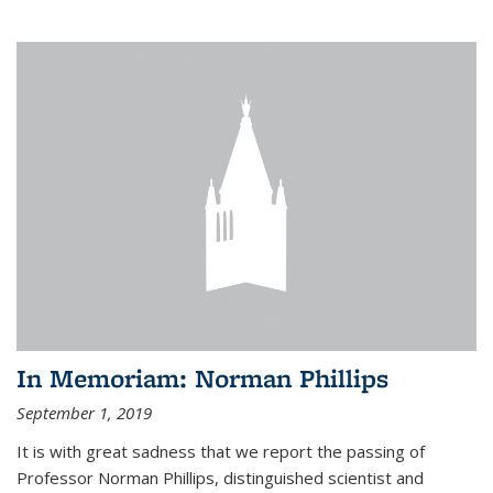
In Memoriam: Norman Phillips
September 1, 2019
It is with great sadness that we report the passing of
Professor Norman Phillips, distinguished scientist and