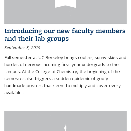
Introducing our new faculty members
and their lab groups
September 3, 2019
Fall semester at UC Berkeley brings cool air, sunny skies and
hordes of nervous incoming first-year undergrads to the
campus. At the College of Chemistry, the beginning of the
semester also triggers a sudden epidemic of goofy
handmade posters that seem to multiply and cover every
available
...