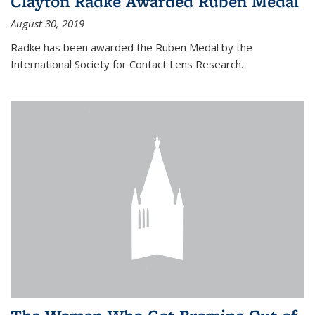
Clayton Radke Awarded Ruben Medal
August 30, 2019
Radke has been awarded the Ruben Medal by the
International Society for Contact Lens Research.