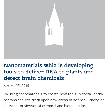
Nanomaterials whiz is developing
tools to deliver DNA to plants and
detect brain chemicals
August 27, 2019
By using nanomaterials to create new tools, Markita Landry
reckons she can crack open new areas of science. Landry, an
assistant professor of chemical and biomolecular