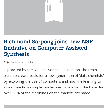
Richmond Sarpong joins new NSF
Initiative on Computer-Assisted
Synthesis
September 7, 2019
Supported by the National Science Foundation, the team
plans to create tools for a new generation of ‘data chemists’
by exploring the use of computers and machine learning to
streamline how complex molecules, which form the basis for
over 50% of the medicines on the market, are made.