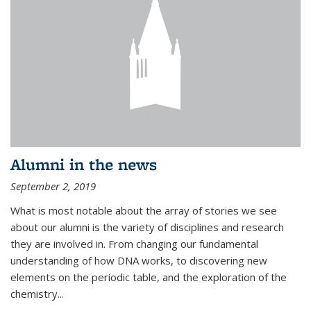
Alumni in the news
September 2, 2019
What is most notable about the array of stories we see
about our alumni is the variety of disciplines and research
they are involved in. From changing our fundamental
understanding of how DNA works, to discovering new
elements on the periodic table, and the exploration of the
chemistry...