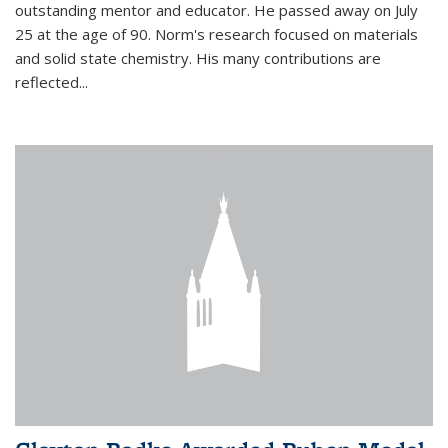
outstanding mentor and educator. He passed away on July
25 at the age of 90. Norm's research focused on materials
and solid state chemistry. His many contributions are
reflected...