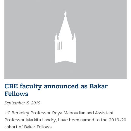
CBE faculty announced as Bakar
Fellows
September 6, 2019
UC Berkeley Professor Roya Maboudian and Assistant
Professor Markita Landry, have been named to the 2019-20
cohort of Bakar Fellows.