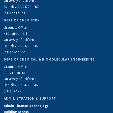
University of California
Berkeley, CA 94720-1460
(510) 664-5264
DEPT OF CHEMISTRY
Graduate Office
419 Latimer Hall
University of California
Berkeley, CA 94720-1460
(510) 642-5882
DEPT OF CHEMICAL & BIOMOLECULAR ENGINEERING
Graduate Office
201 Gilman Hall
University of California
Berkeley, CA 94720-1462
(510) 642-2291
ADMINISTRATION & SUPPORT
Admin, Finance, Technology
Building Access