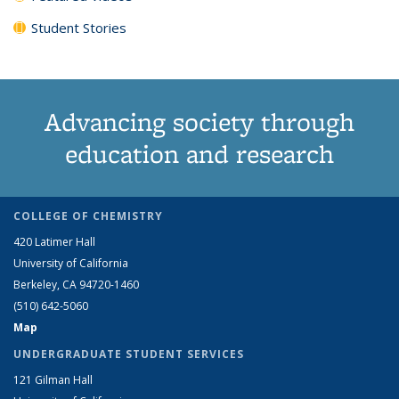
Student Stories
Advancing society through
education and research
COLLEGE OF CHEMISTRY
420 Latimer Hall
University of California
Berkeley, CA 94720-1460
(510) 642-5060
Map
UNDERGRADUATE STUDENT SERVICES
121 Gilman Hall