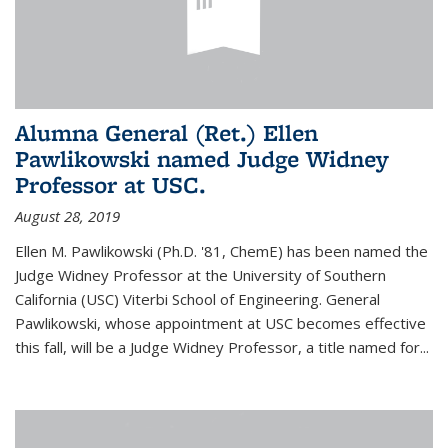
Alumna General (Ret.) Ellen
Pawlikowski named Judge Widney
Professor at USC.
August 28, 2019
Ellen M. Pawlikowski (Ph.D. '81, ChemE) has been named the
Judge Widney Professor at the University of Southern
California (USC) Viterbi School of Engineering. General
Pawlikowski, whose appointment at USC becomes effective
this fall, will be a Judge Widney Professor, a title named for...