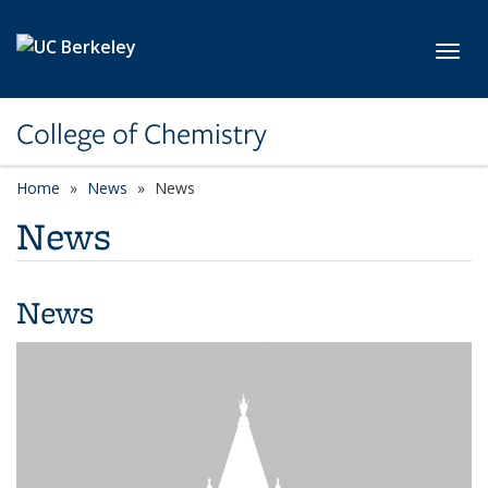
Skip to main content
Toggl
College of Chemistry
Home
News
News
News
News