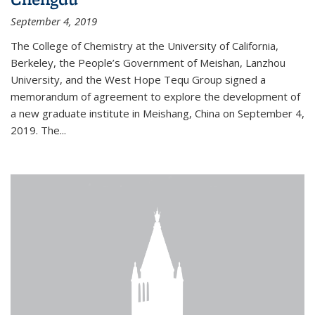
September 4, 2019
The College of Chemistry at the University of California,
Berkeley, the People’s Government of Meishan, Lanzhou
University, and the West Hope Tequ Group signed a
memorandum of agreement to explore the development of
a new graduate institute in Meishang, China on September 4,
2019. The...