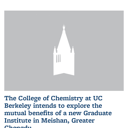
The College of Chemistry at UC
Berkeley intends to explore the
mutual benefits of a new Graduate
Institute in Meishan, Greater
Chengdu