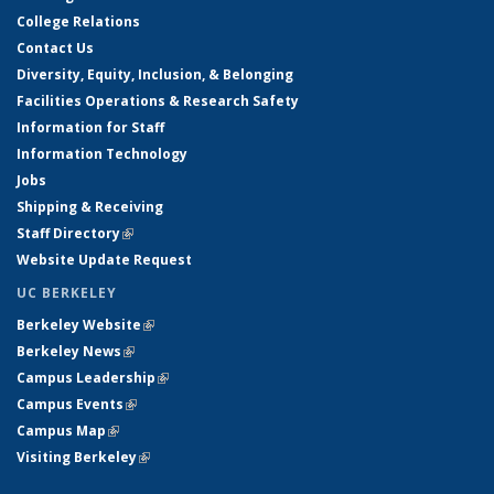
College Relations
Contact Us
Diversity, Equity, Inclusion, & Belonging
Facilities Operations & Research Safety
Information for Staff
Information Technology
Jobs
Shipping & Receiving
Staff Directory
(link is external)
Website Update Request
UC BERKELEY
Berkeley Website
(link is external)
Berkeley News
(link is external)
Campus Leadership
(link is external)
Campus Events
(link is external)
Campus Map
(link is external)
Visiting Berkeley
(link is external)