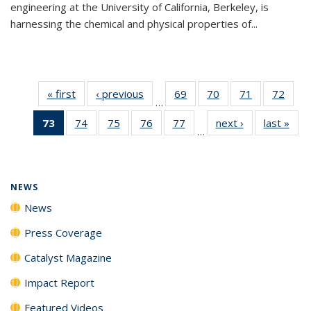
engineering at the University of California, Berkeley, is
harnessing the chemical and physical properties of...
« first
News
‹ previous
News
69
of
70
of
71
of
72
of
…
135
135
135
135
73
of 135
74
of
75
of
76
of
77
of
next ›
News
last »
New
News
News
News
New
…
News
135
135
135
135
(Current
News
News
News
News
page)
NEWS
News
Press Coverage
Catalyst Magazine
Impact Report
Featured Videos