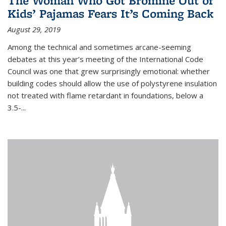
The Woman Who Got Bromine Out of
Kids’ Pajamas Fears It’s Coming Back
August 29, 2019
Among the technical and sometimes arcane-seeming
debates at this year’s meeting of the International Code
Council was one that grew surprisingly emotional: whether
building codes should allow the use of polystyrene insulation
not treated with flame retardant in foundations, below a
3.5-...