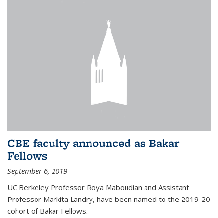
CBE faculty announced as Bakar
Fellows
September 6, 2019
UC Berkeley Professor Roya Maboudian and Assistant
Professor Markita Landry, have been named to the 2019-20
cohort of Bakar Fellows.