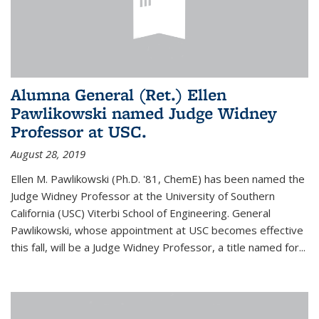
Alumna General (Ret.) Ellen
Pawlikowski named Judge Widney
Professor at USC.
August 28, 2019
Ellen M. Pawlikowski (Ph.D. '81, ChemE) has been named the
Judge Widney Professor at the University of Southern
California (USC) Viterbi School of Engineering. General
Pawlikowski, whose appointment at USC becomes effective
this fall, will be a Judge Widney Professor, a title named for...