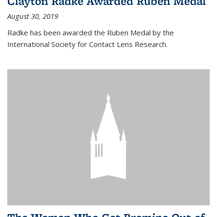
Clayton Radke Awarded Ruben Medal
August 30, 2019
Radke has been awarded the Ruben Medal by the
International Society for Contact Lens Research.