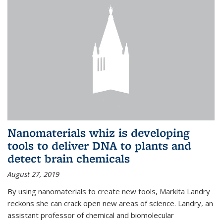
Nanomaterials whiz is developing
tools to deliver DNA to plants and
detect brain chemicals
August 27, 2019
By using nanomaterials to create new tools, Markita Landry
reckons she can crack open new areas of science. Landry, an
assistant professor of chemical and biomolecular