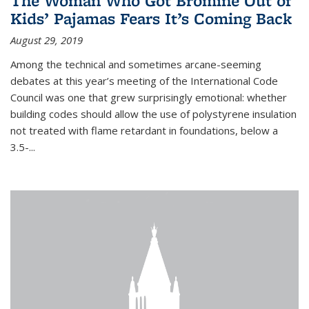
The Woman Who Got Bromine Out of
Kids’ Pajamas Fears It’s Coming Back
August 29, 2019
Among the technical and sometimes arcane-seeming
debates at this year’s meeting of the International Code
Council was one that grew surprisingly emotional: whether
building codes should allow the use of polystyrene insulation
not treated with flame retardant in foundations, below a
3.5-...