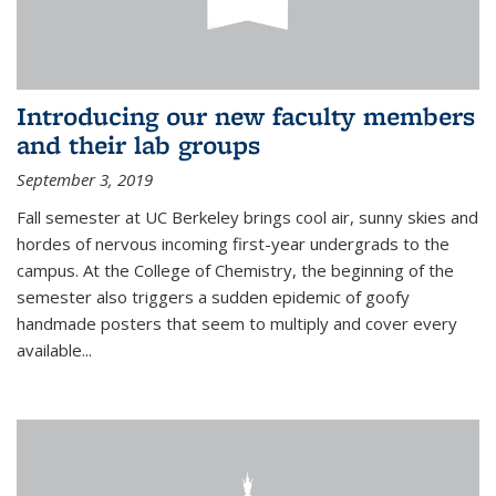
Introducing our new faculty members
and their lab groups
September 3, 2019
Fall semester at UC Berkeley brings cool air, sunny skies and
hordes of nervous incoming first-year undergrads to the
campus. At the College of Chemistry, the beginning of the
semester also triggers a sudden epidemic of goofy
handmade posters that seem to multiply and cover every
available
...