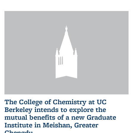
The College of Chemistry at UC
Berkeley intends to explore the
mutual benefits of a new Graduate
Institute in Meishan, Greater
Chengdu