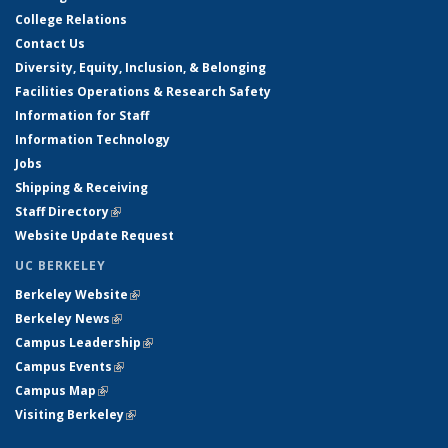
College Relations
Contact Us
Diversity, Equity, Inclusion, & Belonging
Facilities Operations & Research Safety
Information for Staff
Information Technology
Jobs
Shipping & Receiving
Staff Directory
(link is external)
Website Update Request
UC BERKELEY
Berkeley Website
(link is external)
Berkeley News
(link is external)
Campus Leadership
(link is external)
Campus Events
(link is external)
Campus Map
(link is external)
Visiting Berkeley
(link is external)