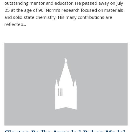
outstanding mentor and educator. He passed away on July
25 at the age of 90. Norm's research focused on materials
and solid state chemistry. His many contributions are
reflected...