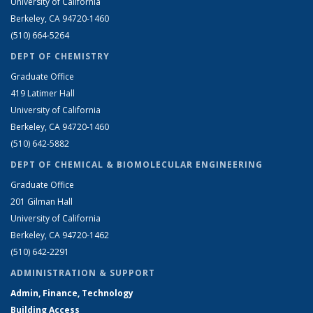
University of California
Berkeley, CA 94720-1460
(510) 664-5264
DEPT OF CHEMISTRY
Graduate Office
419 Latimer Hall
University of California
Berkeley, CA 94720-1460
(510) 642-5882
DEPT OF CHEMICAL & BIOMOLECULAR ENGINEERING
Graduate Office
201 Gilman Hall
University of California
Berkeley, CA 94720-1462
(510) 642-2291
ADMINISTRATION & SUPPORT
Admin, Finance, Technology
Building Access