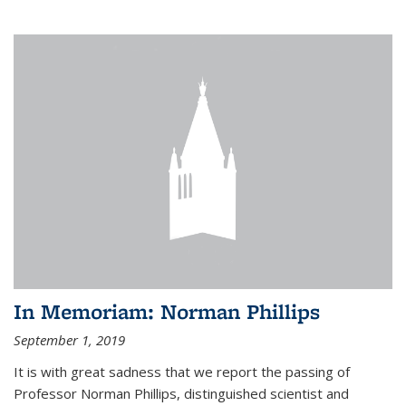
In Memoriam: Norman Phillips
September 1, 2019
It is with great sadness that we report the passing of
Professor Norman Phillips, distinguished scientist and