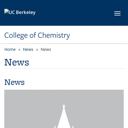
Skip to main content
Toggl
College of Chemistry
Home
News
News
News
News