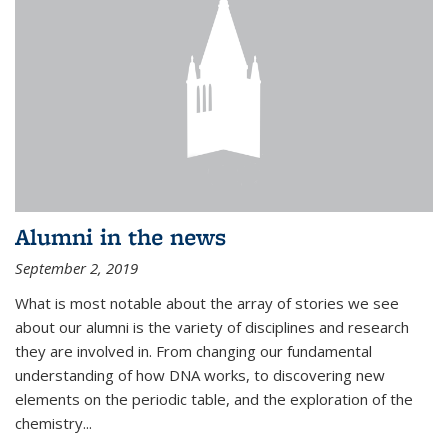
Alumni in the news
September 2, 2019
What is most notable about the array of stories we see
about our alumni is the variety of disciplines and research
they are involved in. From changing our fundamental
understanding of how DNA works, to discovering new
elements on the periodic table, and the exploration of the
chemistry...