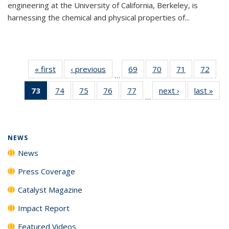
engineering at the University of California, Berkeley, is
harnessing the chemical and physical properties of...
« first
News
‹ previous
News
69
of
70
of
71
of
72
of
…
135
135
135
135
73
of 135
74
of
75
of
76
of
77
of
next ›
News
last »
New
News
News
News
New
…
News
135
135
135
135
(Current
News
News
News
News
page)
NEWS
News
Press Coverage
Catalyst Magazine
Impact Report
Featured Videos