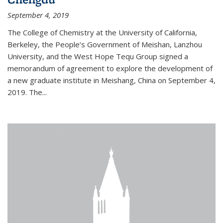
September 4, 2019
The College of Chemistry at the University of California,
Berkeley, the People’s Government of Meishan, Lanzhou
University, and the West Hope Tequ Group signed a
memorandum of agreement to explore the development of
a new graduate institute in Meishang, China on September 4,
2019. The...