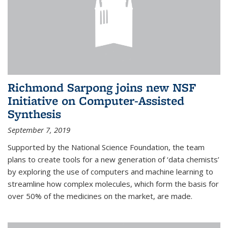
Richmond Sarpong joins new NSF
Initiative on Computer-Assisted
Synthesis
September 7, 2019
Supported by the National Science Foundation, the team
plans to create tools for a new generation of ‘data chemists’
by exploring the use of computers and machine learning to
streamline how complex molecules, which form the basis for
over 50% of the medicines on the market, are made.