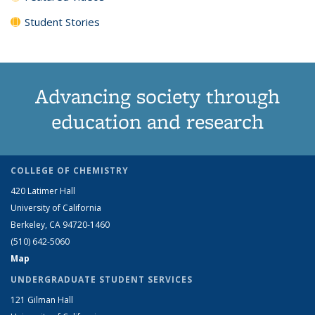
Student Stories
Advancing society through
education and research
COLLEGE OF CHEMISTRY
420 Latimer Hall
University of California
Berkeley, CA 94720-1460
(510) 642-5060
Map
UNDERGRADUATE STUDENT SERVICES
121 Gilman Hall