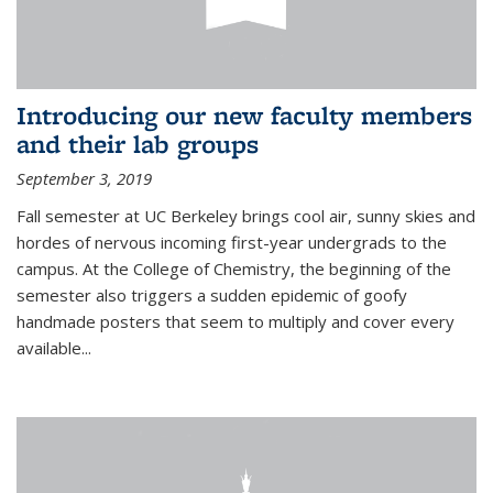
Introducing our new faculty members
and their lab groups
September 3, 2019
Fall semester at UC Berkeley brings cool air, sunny skies and
hordes of nervous incoming first-year undergrads to the
campus. At the College of Chemistry, the beginning of the
semester also triggers a sudden epidemic of goofy
handmade posters that seem to multiply and cover every
available
...