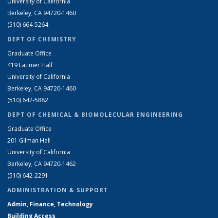
University of California
Berkeley, CA 94720-1460
(510) 664-5264
DEPT OF CHEMISTRY
Graduate Office
419 Latimer Hall
University of California
Berkeley, CA 94720-1460
(510) 642-5882
DEPT OF CHEMICAL & BIOMOLECULAR ENGINEERING
Graduate Office
201 Gilman Hall
University of California
Berkeley, CA 94720-1462
(510) 642-2291
ADMINISTRATION & SUPPORT
Admin, Finance, Technology
Building Access