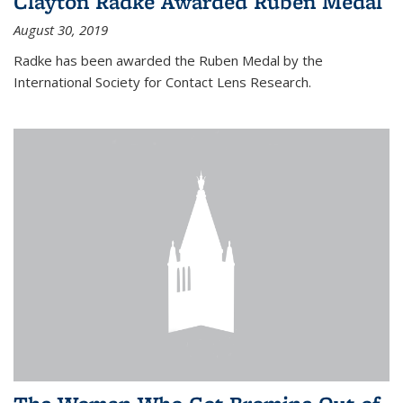
Clayton Radke Awarded Ruben Medal
August 30, 2019
Radke has been awarded the Ruben Medal by the
International Society for Contact Lens Research.