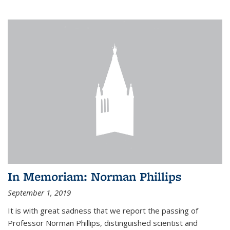
In Memoriam: Norman Phillips
September 1, 2019
It is with great sadness that we report the passing of
Professor Norman Phillips, distinguished scientist and