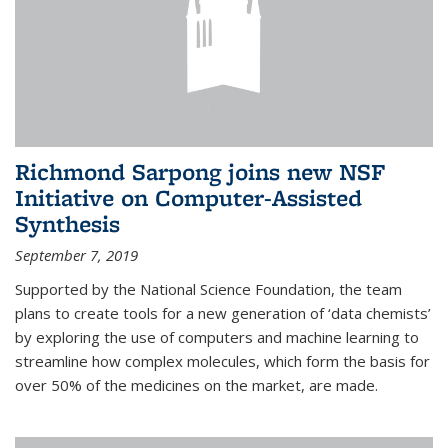
Richmond Sarpong joins new NSF
Initiative on Computer-Assisted
Synthesis
September 7, 2019
Supported by the National Science Foundation, the team
plans to create tools for a new generation of ‘data chemists’
by exploring the use of computers and machine learning to
streamline how complex molecules, which form the basis for
over 50% of the medicines on the market, are made.