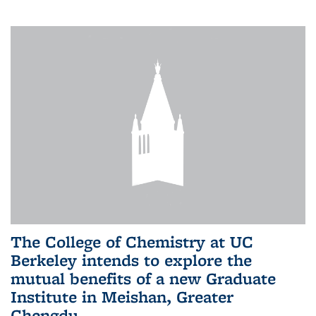
The College of Chemistry at UC
Berkeley intends to explore the
mutual benefits of a new Graduate
Institute in Meishan, Greater
Chengdu