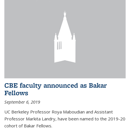
CBE faculty announced as Bakar
Fellows
September 6, 2019
UC Berkeley Professor Roya Maboudian and Assistant
Professor Markita Landry, have been named to the 2019-20
cohort of Bakar Fellows.