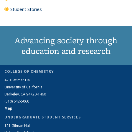
Student Stories
Advancing society through
education and research
COLLEGE OF CHEMISTRY
420 Latimer Hall
University of California
Berkeley, CA 94720-1460
(510) 642-5060
Map
UNDERGRADUATE STUDENT SERVICES
121 Gilman Hall