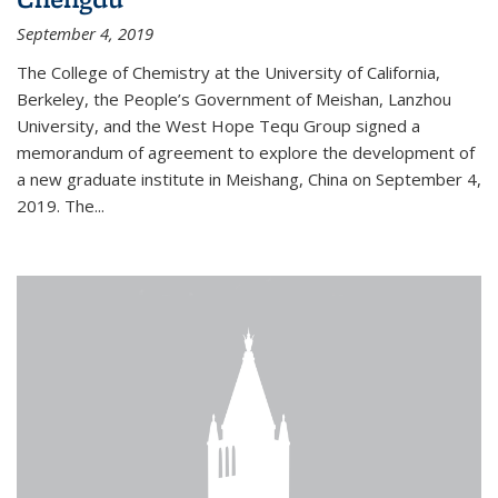
September 4, 2019
The College of Chemistry at the University of California,
Berkeley, the People’s Government of Meishan, Lanzhou
University, and the West Hope Tequ Group signed a
memorandum of agreement to explore the development of
a new graduate institute in Meishang, China on September 4,
2019. The...