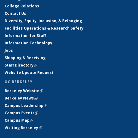
College Relations
Contact Us
Diversity, Equity, Inclusion, & Belonging
Facilities Operations & Research Safety
Information for Staff
Information Technology
Jobs
Shipping & Receiving
Staff Directory
(link is external)
Website Update Request
UC BERKELEY
Berkeley Website
(link is external)
Berkeley News
(link is external)
Campus Leadership
(link is external)
Campus Events
(link is external)
Campus Map
(link is external)
Visiting Berkeley
(link is external)