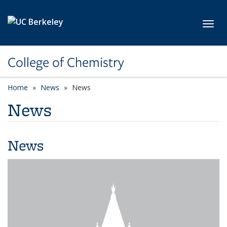
Skip to main content
Toggl
College of Chemistry
Home
News
News
News
News