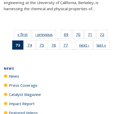
engineering at the University of California, Berkeley, is
harnessing the chemical and physical properties of...
« first
News
‹ previous
News
69
of
70
of
71
of
72
of
…
135
135
135
135
73
of 135
74
of
75
of
76
of
77
of
next ›
News
last »
New
News
News
News
New
…
News
135
135
135
135
(Current
News
News
News
News
page)
NEWS
News
Press Coverage
Catalyst Magazine
Impact Report
Featured Videos