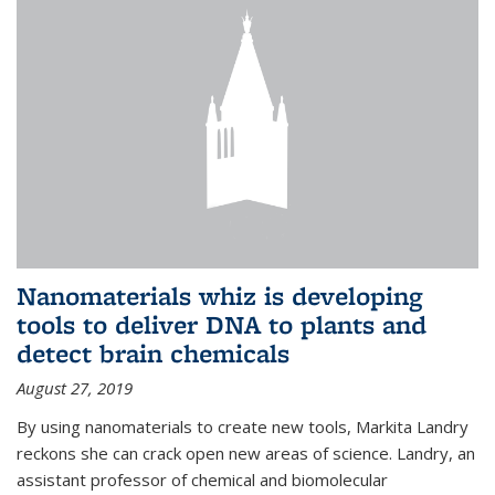
Nanomaterials whiz is developing
tools to deliver DNA to plants and
detect brain chemicals
August 27, 2019
By using nanomaterials to create new tools, Markita Landry
reckons she can crack open new areas of science. Landry, an
assistant professor of chemical and biomolecular