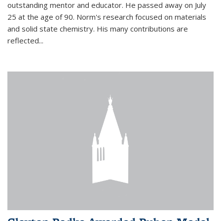
outstanding mentor and educator. He passed away on July
25 at the age of 90. Norm's research focused on materials
and solid state chemistry. His many contributions are
reflected...