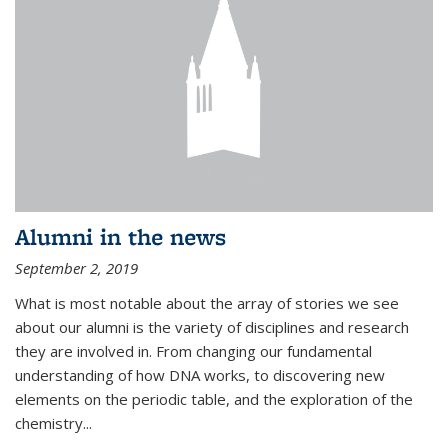
Alumni in the news
September 2, 2019
What is most notable about the array of stories we see
about our alumni is the variety of disciplines and research
they are involved in. From changing our fundamental
understanding of how DNA works, to discovering new
elements on the periodic table, and the exploration of the
chemistry...