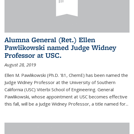
Alumna General (Ret.) Ellen
Pawlikowski named Judge Widney
Professor at USC.
August 28, 2019
Ellen M. Pawlikowski (Ph.D. '81, ChemE) has been named the
Judge Widney Professor at the University of Southern
California (USC) Viterbi School of Engineering. General
Pawlikowski, whose appointment at USC becomes effective
this fall, will be a Judge Widney Professor, a title named for...