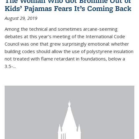
The Woman Who Got Bromine Out of
Kids’ Pajamas Fears It’s Coming Back
August 29, 2019
Among the technical and sometimes arcane-seeming
debates at this year’s meeting of the International Code
Council was one that grew surprisingly emotional: whether
building codes should allow the use of polystyrene insulation
not treated with flame retardant in foundations, below a
3.5-...