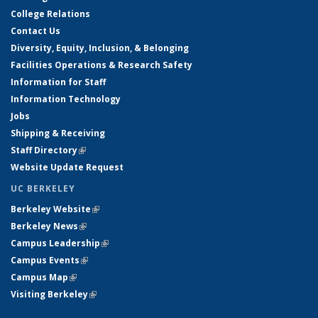
College Relations
Contact Us
Diversity, Equity, Inclusion, & Belonging
Facilities Operations & Research Safety
Information for Staff
Information Technology
Jobs
Shipping & Receiving
Staff Directory
(link is external)
Website Update Request
UC BERKELEY
Berkeley Website
(link is external)
Berkeley News
(link is external)
Campus Leadership
(link is external)
Campus Events
(link is external)
Campus Map
(link is external)
Visiting Berkeley
(link is external)