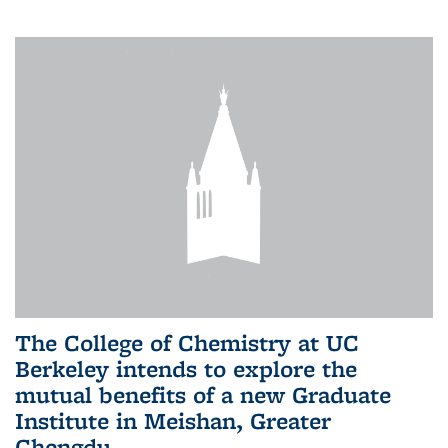
The College of Chemistry at UC
Berkeley intends to explore the
mutual benefits of a new Graduate
Institute in Meishan, Greater
Chengdu