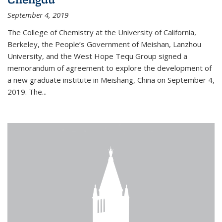
September 4, 2019
The College of Chemistry at the University of California,
Berkeley, the People’s Government of Meishan, Lanzhou
University, and the West Hope Tequ Group signed a
memorandum of agreement to explore the development of
a new graduate institute in Meishang, China on September 4,
2019. The...