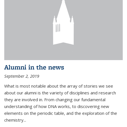
Alumni in the news
September 2, 2019
What is most notable about the array of stories we see
about our alumni is the variety of disciplines and research
they are involved in. From changing our fundamental
understanding of how DNA works, to discovering new
elements on the periodic table, and the exploration of the
chemistry...