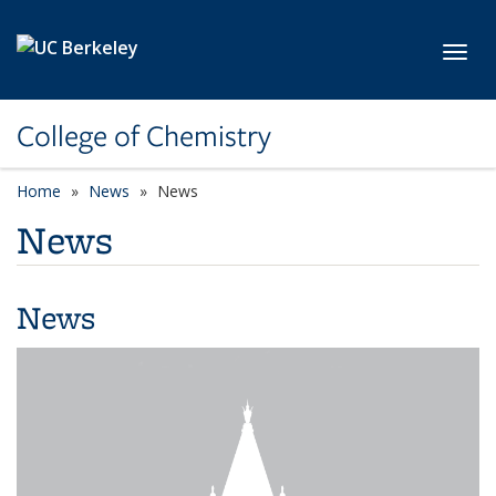
Skip to main content
Toggl
College of Chemistry
Home
News
News
News
News