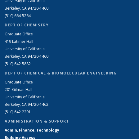
University of California
Berkeley, CA 94720-1460
(510) 664-5264
DEPT OF CHEMISTRY
Graduate Office
419 Latimer Hall
University of California
Berkeley, CA 94720-1460
(510) 642-5882
DEPT OF CHEMICAL & BIOMOLECULAR ENGINEERING
Graduate Office
201 Gilman Hall
University of California
Berkeley, CA 94720-1462
(510) 642-2291
ADMINISTRATION & SUPPORT
Admin, Finance, Technology
Building Access