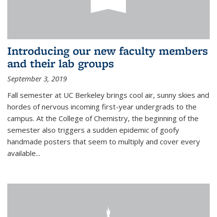
Introducing our new faculty members
and their lab groups
September 3, 2019
Fall semester at UC Berkeley brings cool air, sunny skies and
hordes of nervous incoming first-year undergrads to the
campus. At the College of Chemistry, the beginning of the
semester also triggers a sudden epidemic of goofy
handmade posters that seem to multiply and cover every
available
...