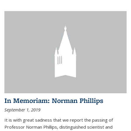
In Memoriam: Norman Phillips
September 1, 2019
It is with great sadness that we report the passing of
Professor Norman Phillips, distinguished scientist and