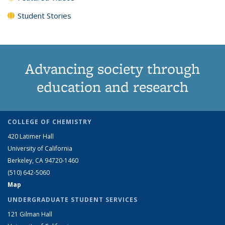
Student Stories
Advancing society through
education and research
COLLEGE OF CHEMISTRY
420 Latimer Hall
University of California
Berkeley, CA 94720-1460
(510) 642-5060
Map
UNDERGRADUATE STUDENT SERVICES
121 Gilman Hall