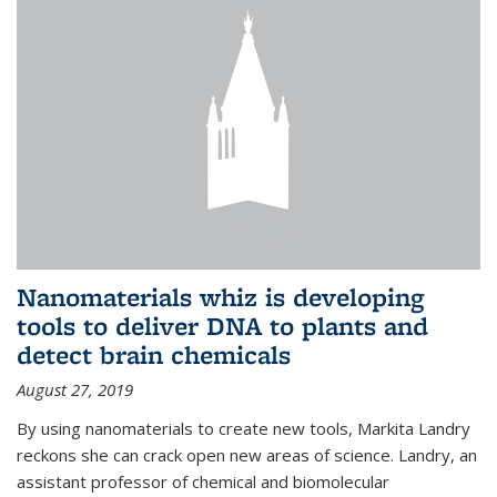
Nanomaterials whiz is developing
tools to deliver DNA to plants and
detect brain chemicals
August 27, 2019
By using nanomaterials to create new tools, Markita Landry
reckons she can crack open new areas of science. Landry, an
assistant professor of chemical and biomolecular