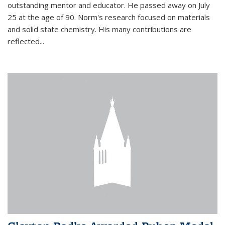
outstanding mentor and educator. He passed away on July
25 at the age of 90. Norm's research focused on materials
and solid state chemistry. His many contributions are
reflected...