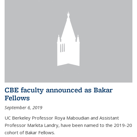
CBE faculty announced as Bakar
Fellows
September 6, 2019
UC Berkeley Professor Roya Maboudian and Assistant
Professor Markita Landry, have been named to the 2019-20
cohort of Bakar Fellows.