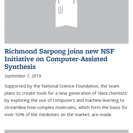
Richmond Sarpong joins new NSF
Initiative on Computer-Assisted
Synthesis
September 7, 2019
Supported by the National Science Foundation, the team
plans to create tools for a new generation of ‘data chemists’
by exploring the use of computers and machine learning to
streamline how complex molecules, which form the basis for
over 50% of the medicines on the market, are made.