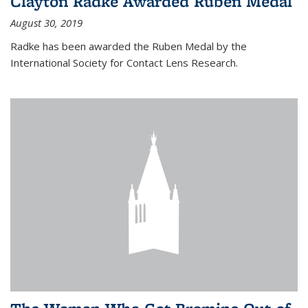
Clayton Radke Awarded Ruben Medal
August 30, 2019
Radke has been awarded the Ruben Medal by the
International Society for Contact Lens Research.