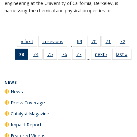
engineering at the University of California, Berkeley, is
harnessing the chemical and physical properties of...
« first
News
‹ previous
News
69
of
70
of
71
of
72
of
…
135
135
135
135
73
of 135
74
of
75
of
76
of
77
of
next ›
News
last »
New
News
News
News
New
…
News
135
135
135
135
(Current
News
News
News
News
page)
NEWS
News
Press Coverage
Catalyst Magazine
Impact Report
Featured Videos