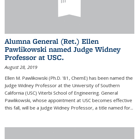
Alumna General (Ret.) Ellen
Pawlikowski named Judge Widney
Professor at USC.
August 28, 2019
Ellen M. Pawlikowski (Ph.D. '81, ChemE) has been named the
Judge Widney Professor at the University of Southern
California (USC) Viterbi School of Engineering. General
Pawlikowski, whose appointment at USC becomes effective
this fall, will be a Judge Widney Professor, a title named for...