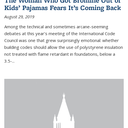
The Woman Who Got Bromine Out of
Kids’ Pajamas Fears It’s Coming Back
August 29, 2019
Among the technical and sometimes arcane-seeming
debates at this year’s meeting of the International Code
Council was one that grew surprisingly emotional: whether
building codes should allow the use of polystyrene insulation
not treated with flame retardant in foundations, below a
3.5-...