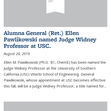
Alumna General (Ret.) Ellen
Pawlikowski named Judge Widney
Professor at USC.
August 28, 2019
Ellen M. Pawlikowski (Ph.D. '81, ChemE) has been named the
Judge Widney Professor at the University of Southern
California (USC) Viterbi School of Engineering. General
Pawlikowski, whose appointment at USC becomes effective
this fall, will be a Judge Widney Professor, a title named for...