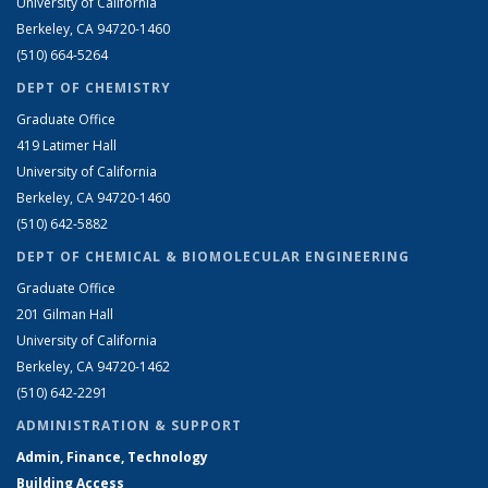
University of California
Berkeley, CA 94720-1460
(510) 664-5264
DEPT OF CHEMISTRY
Graduate Office
419 Latimer Hall
University of California
Berkeley, CA 94720-1460
(510) 642-5882
DEPT OF CHEMICAL & BIOMOLECULAR ENGINEERING
Graduate Office
201 Gilman Hall
University of California
Berkeley, CA 94720-1462
(510) 642-2291
ADMINISTRATION & SUPPORT
Admin, Finance, Technology
Building Access