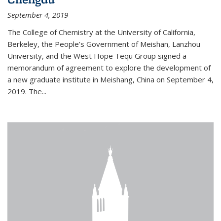
September 4, 2019
The College of Chemistry at the University of California,
Berkeley, the People’s Government of Meishan, Lanzhou
University, and the West Hope Tequ Group signed a
memorandum of agreement to explore the development of
a new graduate institute in Meishang, China on September 4,
2019. The...