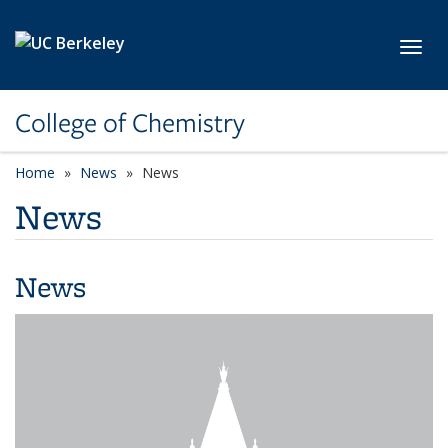
Skip to main content
Toggl
College of Chemistry
Home
News
News
News
News