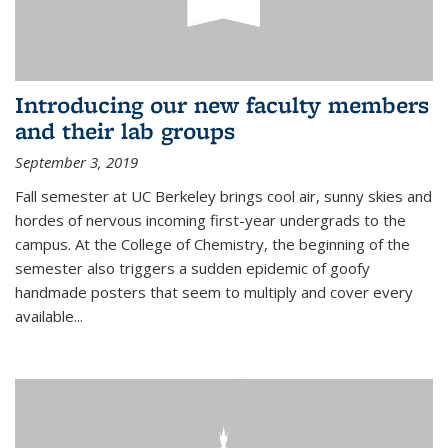
Introducing our new faculty members
and their lab groups
September 3, 2019
Fall semester at UC Berkeley brings cool air, sunny skies and
hordes of nervous incoming first-year undergrads to the
campus. At the College of Chemistry, the beginning of the
semester also triggers a sudden epidemic of goofy
handmade posters that seem to multiply and cover every
available
...