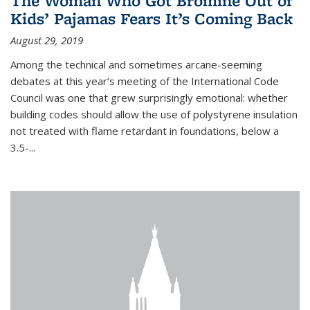
The Woman Who Got Bromine Out of
Kids’ Pajamas Fears It’s Coming Back
August 29, 2019
Among the technical and sometimes arcane-seeming
debates at this year’s meeting of the International Code
Council was one that grew surprisingly emotional: whether
building codes should allow the use of polystyrene insulation
not treated with flame retardant in foundations, below a
3.5-...