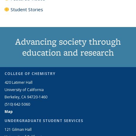
Student Stories
Advancing society through
education and research
COLLEGE OF CHEMISTRY
420 Latimer Hall
University of California
Berkeley, CA 94720-1460
(510) 642-5060
Map
UNDERGRADUATE STUDENT SERVICES
121 Gilman Hall