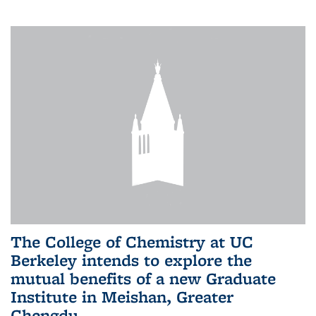
The College of Chemistry at UC
Berkeley intends to explore the
mutual benefits of a new Graduate
Institute in Meishan, Greater
Chengdu