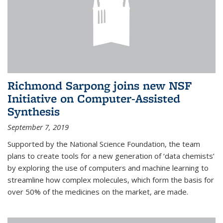
Richmond Sarpong joins new NSF
Initiative on Computer-Assisted
Synthesis
September 7, 2019
Supported by the National Science Foundation, the team
plans to create tools for a new generation of ‘data chemists’
by exploring the use of computers and machine learning to
streamline how complex molecules, which form the basis for
over 50% of the medicines on the market, are made.