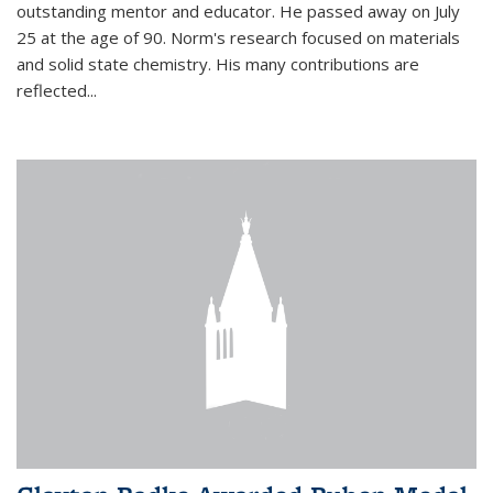
outstanding mentor and educator. He passed away on July
25 at the age of 90. Norm's research focused on materials
and solid state chemistry. His many contributions are
reflected...