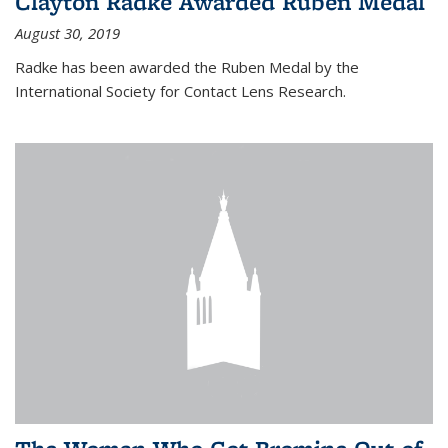
Clayton Radke Awarded Ruben Medal
August 30, 2019
Radke has been awarded the Ruben Medal by the
International Society for Contact Lens Research.