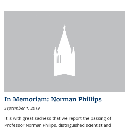
In Memoriam: Norman Phillips
September 1, 2019
It is with great sadness that we report the passing of
Professor Norman Phillips, distinguished scientist and