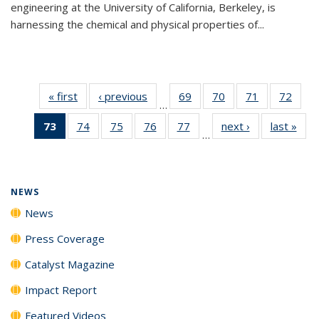
engineering at the University of California, Berkeley, is
harnessing the chemical and physical properties of...
« first
News
‹ previous
News
69
of
70
of
71
of
72
of
…
135
135
135
135
73
of 135
74
of
75
of
76
of
77
of
next ›
News
last »
New
News
News
News
New
…
News
135
135
135
135
(Current
News
News
News
News
page)
NEWS
News
Press Coverage
Catalyst Magazine
Impact Report
Featured Videos