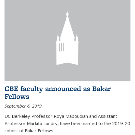
CBE faculty announced as Bakar
Fellows
September 6, 2019
UC Berkeley Professor Roya Maboudian and Assistant
Professor Markita Landry, have been named to the 2019-20
cohort of Bakar Fellows.