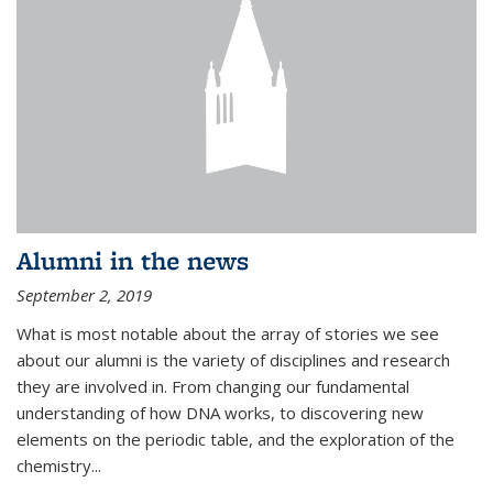
Alumni in the news
September 2, 2019
What is most notable about the array of stories we see
about our alumni is the variety of disciplines and research
they are involved in. From changing our fundamental
understanding of how DNA works, to discovering new
elements on the periodic table, and the exploration of the
chemistry...