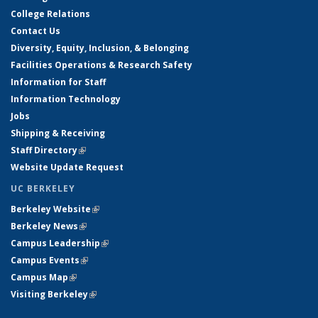
College Relations
Contact Us
Diversity, Equity, Inclusion, & Belonging
Facilities Operations & Research Safety
Information for Staff
Information Technology
Jobs
Shipping & Receiving
Staff Directory
(link is external)
Website Update Request
UC BERKELEY
Berkeley Website
(link is external)
Berkeley News
(link is external)
Campus Leadership
(link is external)
Campus Events
(link is external)
Campus Map
(link is external)
Visiting Berkeley
(link is external)