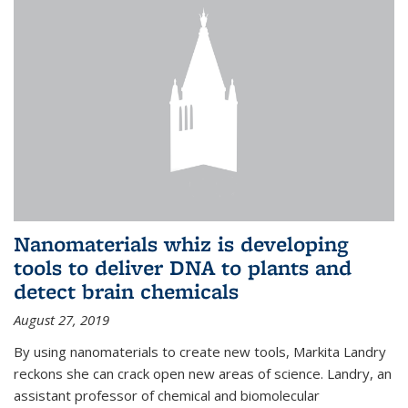
Nanomaterials whiz is developing
tools to deliver DNA to plants and
detect brain chemicals
August 27, 2019
By using nanomaterials to create new tools, Markita Landry
reckons she can crack open new areas of science. Landry, an
assistant professor of chemical and biomolecular