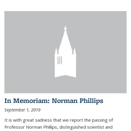
In Memoriam: Norman Phillips
September 1, 2019
It is with great sadness that we report the passing of
Professor Norman Phillips, distinguished scientist and