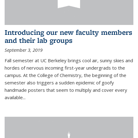
Introducing our new faculty members
and their lab groups
September 3, 2019
Fall semester at UC Berkeley brings cool air, sunny skies and
hordes of nervous incoming first-year undergrads to the
campus. At the College of Chemistry, the beginning of the
semester also triggers a sudden epidemic of goofy
handmade posters that seem to multiply and cover every
available
...