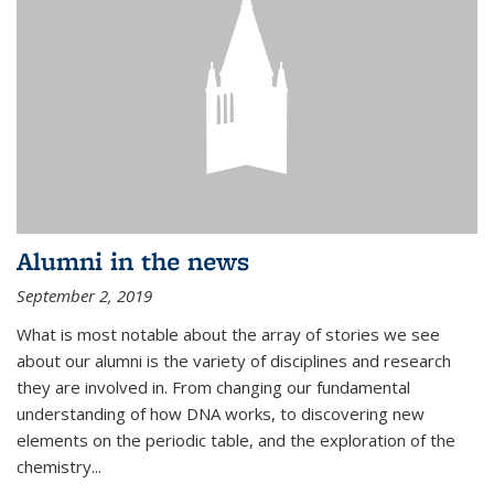
Alumni in the news
September 2, 2019
What is most notable about the array of stories we see
about our alumni is the variety of disciplines and research
they are involved in. From changing our fundamental
understanding of how DNA works, to discovering new
elements on the periodic table, and the exploration of the
chemistry...