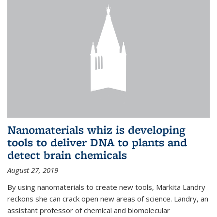
Nanomaterials whiz is developing
tools to deliver DNA to plants and
detect brain chemicals
August 27, 2019
By using nanomaterials to create new tools, Markita Landry
reckons she can crack open new areas of science. Landry, an
assistant professor of chemical and biomolecular