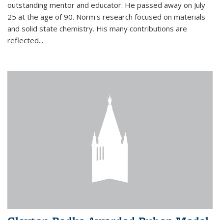
outstanding mentor and educator. He passed away on July
25 at the age of 90. Norm's research focused on materials
and solid state chemistry. His many contributions are
reflected...