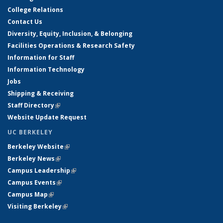
College Relations
Contact Us
Diversity, Equity, Inclusion, & Belonging
Facilities Operations & Research Safety
Information for Staff
Information Technology
Jobs
Shipping & Receiving
Staff Directory
(link is external)
Website Update Request
UC BERKELEY
Berkeley Website
(link is external)
Berkeley News
(link is external)
Campus Leadership
(link is external)
Campus Events
(link is external)
Campus Map
(link is external)
Visiting Berkeley
(link is external)