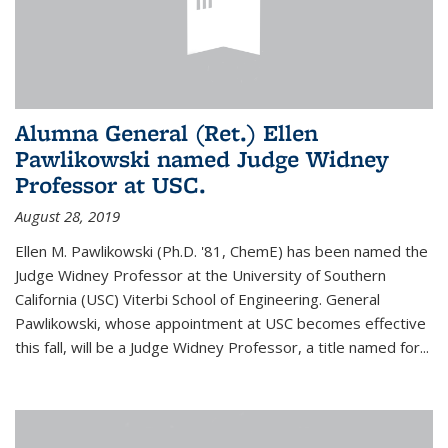
Alumna General (Ret.) Ellen
Pawlikowski named Judge Widney
Professor at USC.
August 28, 2019
Ellen M. Pawlikowski (Ph.D. '81, ChemE) has been named the
Judge Widney Professor at the University of Southern
California (USC) Viterbi School of Engineering. General
Pawlikowski, whose appointment at USC becomes effective
this fall, will be a Judge Widney Professor, a title named for...