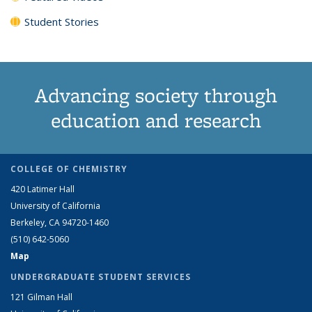
Student Stories
Advancing society through
education and research
COLLEGE OF CHEMISTRY
420 Latimer Hall
University of California
Berkeley, CA 94720-1460
(510) 642-5060
Map
UNDERGRADUATE STUDENT SERVICES
121 Gilman Hall