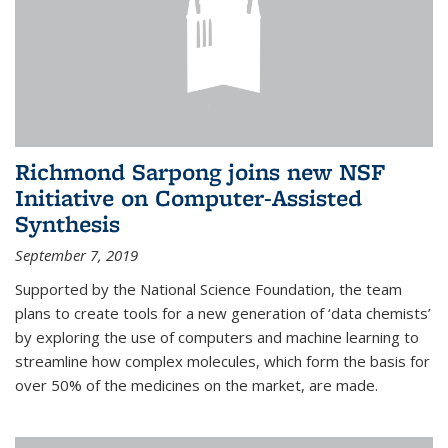
Richmond Sarpong joins new NSF
Initiative on Computer-Assisted
Synthesis
September 7, 2019
Supported by the National Science Foundation, the team
plans to create tools for a new generation of ‘data chemists’
by exploring the use of computers and machine learning to
streamline how complex molecules, which form the basis for
over 50% of the medicines on the market, are made.