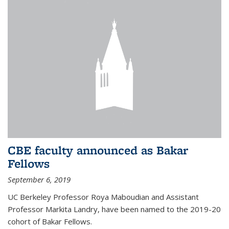
CBE faculty announced as Bakar
Fellows
September 6, 2019
UC Berkeley Professor Roya Maboudian and Assistant
Professor Markita Landry, have been named to the 2019-20
cohort of Bakar Fellows.