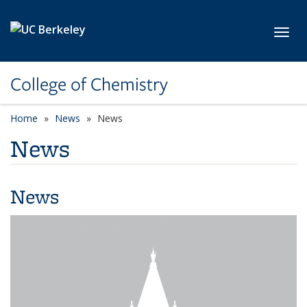
Skip to main content
Toggl
College of Chemistry
Home
News
News
News
News