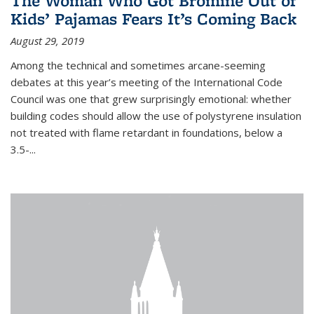
The Woman Who Got Bromine Out of
Kids’ Pajamas Fears It’s Coming Back
August 29, 2019
Among the technical and sometimes arcane-seeming
debates at this year’s meeting of the International Code
Council was one that grew surprisingly emotional: whether
building codes should allow the use of polystyrene insulation
not treated with flame retardant in foundations, below a
3.5-...