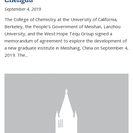
September 4, 2019
The College of Chemistry at the University of California,
Berkeley, the People’s Government of Meishan, Lanzhou
University, and the West Hope Tequ Group signed a
memorandum of agreement to explore the development of
a new graduate institute in Meishang, China on September 4,
2019. The...