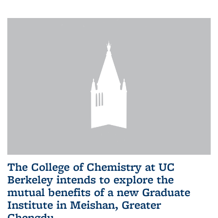
The College of Chemistry at UC
Berkeley intends to explore the
mutual benefits of a new Graduate
Institute in Meishan, Greater
Chengdu