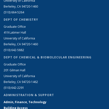
University of California
Berkeley, CA 94720-1460
(510) 664-5264
DEPT OF CHEMISTRY
Graduate Office
419 Latimer Hall
University of California
Berkeley, CA 94720-1460
(510) 642-5882
DEPT OF CHEMICAL & BIOMOLECULAR ENGINEERING
Graduate Office
201 Gilman Hall
University of California
Berkeley, CA 94720-1462
(510) 642-2291
ADMINISTRATION & SUPPORT
Admin, Finance, Technology
Building Access