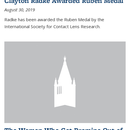
Clayton Radke Awarded Ruben Medal
August 30, 2019
Radke has been awarded the Ruben Medal by the
International Society for Contact Lens Research.