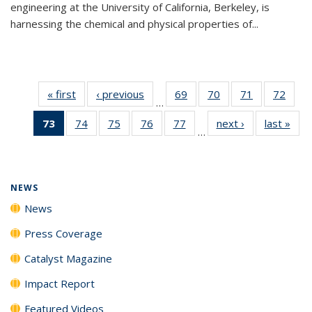
engineering at the University of California, Berkeley, is
harnessing the chemical and physical properties of...
« first
News
‹ previous
News
69
of
70
of
71
of
72
of
…
135
135
135
135
73
of 135
74
of
75
of
76
of
77
of
next ›
News
last »
New
News
News
News
New
…
News
135
135
135
135
(Current
News
News
News
News
page)
NEWS
News
Press Coverage
Catalyst Magazine
Impact Report
Featured Videos