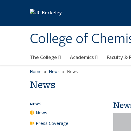
Skip to main content
College of Chemi
The College
Academics
Faculty &
Home
News
News
News
New
NEWS
News
Press Coverage