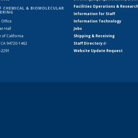
Facilities Operations & Researc
F CHEMICAL & BIOMOLECULAR
ERING
Information for Staff
 Office
Information Technology
an Hall
Jobs
y of California
Shipping & Receiving
, CA 94720-1462
Staff Directory
(link is external)
2-2291
Website Update Request