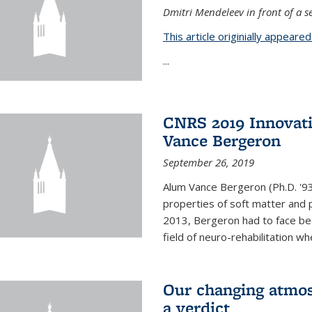
Dmitri Mendeleev in front of a se
This article originially appeare
...
CNRS 2019 Innovat
Vance Bergeron
September 26, 2019
Alum Vance Bergeron (Ph.D. '93,
properties of soft matter and pa
2013, Bergeron had to face bec
field of neuro-rehabilitation wh
Our changing atmos
a verdict