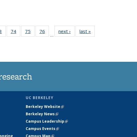
35
3
of
74
of
75
of
76
of
next ›
News
last »
News
…
ws
135
135
135
135
ent
News
News
News
News
e)
research
UC BERKELEY
Berkeley Website
(link is external)
Berkeley News
(link is external)
Campus Leadership
(link is external)
Campus Events
(link is external)
longing
Campus Map
(link is external)