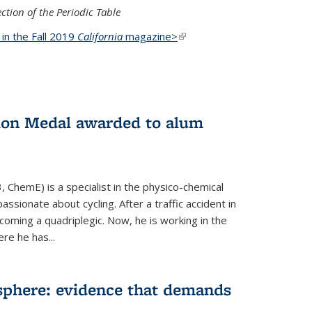
ction of the Periodic Table
d in the Fall 2019
California
magazine>
(link is
external)
ion Medal awarded to alum
 ChemE) is a specialist in the physico-chemical
ssionate about cycling. After a traffic accident in
oming a quadriplegic. Now, he is working in the
ere he has...
phere: evidence that demands