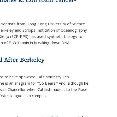
cientists from Hong Kong University of Science
rkeley and Scripps Institution of Oceanography
n Diego (SCRIPPS) has used synthetic biology to
 of E. Coli toxin in breaking down DNA.
 After Berkeley
 to have spawned Cal’s spirit cry. It’s
ame is an anagram for “Go Bears!” And, although he
 was Chancellor when Cal last made it to the Rose
ski’s league as a campus...