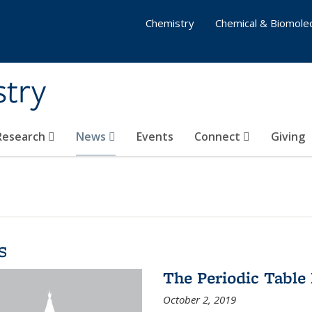
Chemistry
Chemical & Biomolec
stry
 Research
News
Events
Connect
Giving
s
The Periodic Table 
October 2, 2019