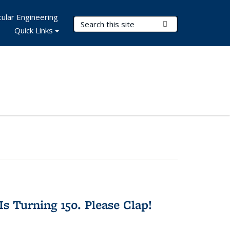
ular Engineering
Search Terms
Submit Search
Quick Links
Is Turning 150. Please Clap!