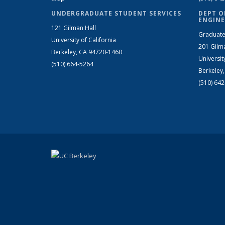
UNDERGRADUATE STUDENT SERVICES
DEPT O
ENGINE
121 Gilman Hall
Graduate
University of California
201 Gilm
Berkeley, CA 94720-1460
Universit
(510) 664-5264
Berkeley
(510) 64