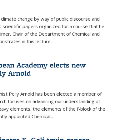
climate change by way of public discourse and
 scientific papers organized for a course that he
eimer, Chair of the Department of Chemical and
strates in this lecture...
opean Academy elects new
ly Arnold
ist Polly Arnold has been elected a member of
ch focuses on advancing our understanding of
eavy elements, the elements of the f-block of the
ntly appointed Chemical...
nates E. Coli toxin cancer-