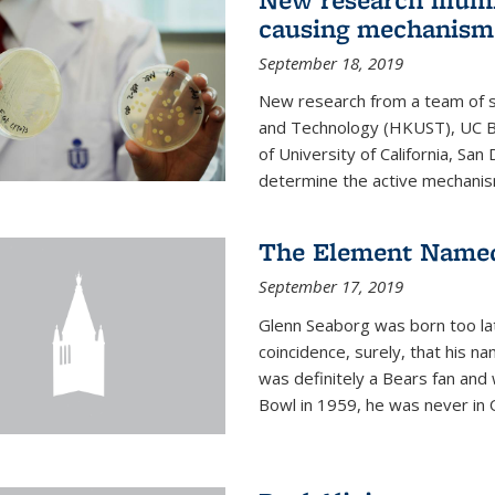
causing mechanism
September 18, 2019
New research from a team of s
and Technology (HKUST), UC Be
of University of California, Sa
determine the active mechanism
The Element Named
September 17, 2019
Glenn Seaborg was born too late
coincidence, surely, that his n
was definitely a Bears fan and
Bowl in 1959, he was never in O