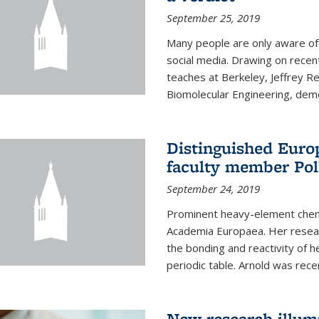
September 25, 2019
Many people are only aware of 
social media. Drawing on recent
teaches at Berkeley, Jeffrey R
Biomolecular Engineering, demon
Distinguished Eur
faculty member Pol
September 24, 2019
Prominent heavy-element chem
Academia Europaea. Her resear
the bonding and reactivity of h
periodic table. Arnold was rece
New research illumi