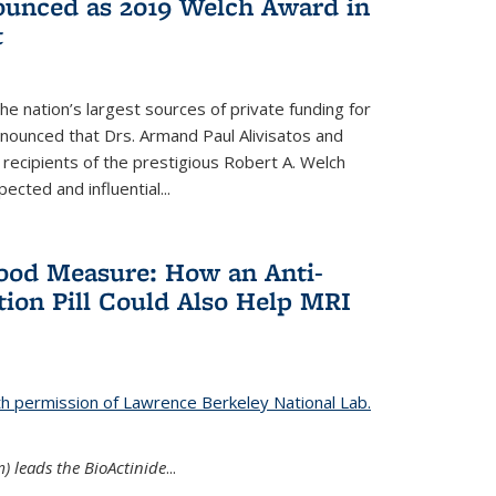
nounced as 2019 Welch Award in
t
e nation’s largest sources of private funding for
nnounced that Drs. Armand Paul Alivisatos and
 recipients of the prestigious Robert A. Welch
ected and influential...
Good Measure: How an Anti-
ion Pill Could Also Help MRI
th permission of Lawrence Berkeley National Lab.
) leads the BioActinide
...