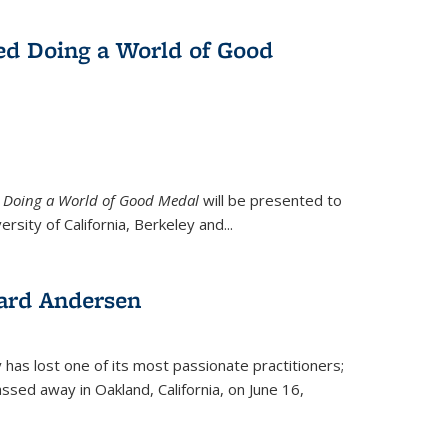
ed Doing a World of Good
9
Doing a World of Good Medal
will be presented to
ersity of California, Berkeley and...
ard Andersen
y has lost one of its most passionate practitioners;
sed away in Oakland, California, on June 16,