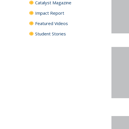
Catalyst Magazine
Impact Report
Featured Videos
Student Stories