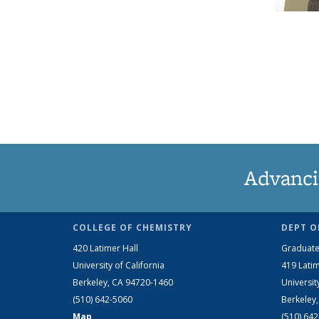
Advanci
COLLEGE OF CHEMISTRY
DEPT O
420 Latimer Hall
Graduate
University of California
419 Latim
Berkeley, CA 94720-1460
Universit
(510) 642-5060
Berkeley
Map
(510) 64