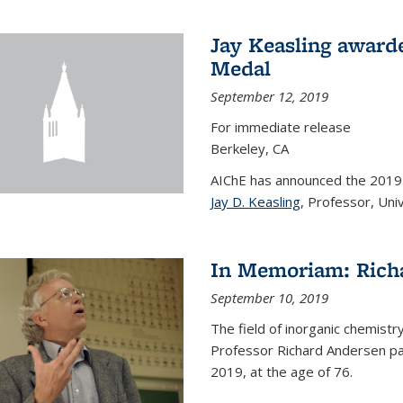
Jay Keasling award
Medal
September 12, 2019
For immediate release
Berkeley, CA
AIChE has announced the 201
Jay D. Keasling
, Professor, Univ
In Memoriam: Rich
September 10, 2019
The field of inorganic chemistr
Professor Richard Andersen pas
2019, at the age of 76.