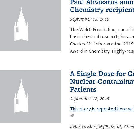
Paul Alivisatos an
Chemistry recipien
September 13, 2019
The Welch Foundation, one of th
basic chemical research, has a
Charles M. Lieber are the 2019
Award in Chemistry. Highly-resp
A Single Dose for 
Nuclear-Contaminat
Patients
September 12, 2019
This story is reposted here wi
(link is external)
Rebecca Abergel (Ph.D. '06, Chem