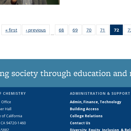
« first
News
‹ previous
News
68
of
69
of
70
of
71
of
72
of 1
7
…
135
135
135
135
Ne
News
News
News
News
(Curr
pag
ng society through education and 
F CHEMISTRY
ADMINISTRATION & SUPPORT
 Office
Admin, Finance, Technology
er Hall
Building Access
y of California
College Relations
, CA 94720-1460
Contact Us
2-5882
Diversity, Equity, Inclusion, & Be