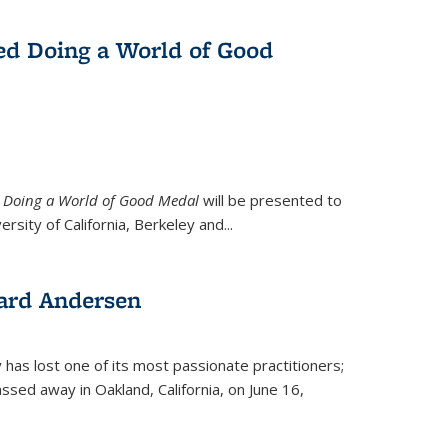
ed Doing a World of Good
9
Doing a World of Good Medal
will be presented to
ersity of California, Berkeley and...
ard Andersen
y has lost one of its most passionate practitioners;
sed away in Oakland, California, on June 16,