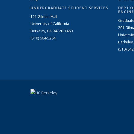
UNDERGRADUATE STUDENT SERVICES
DEPT O
ENGINE
121 Gilman Hall
Graduate
University of California
201 Gilm
Berkeley, CA 94720-1460
Universit
(510) 664-5264
Berkeley
(510) 64