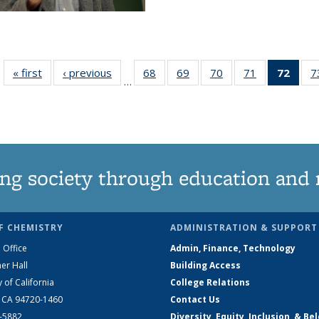
« first
News
‹ previous
News
68
of
69
of
70
of
71
of
72
of 1
7
…
135
135
135
135
Ne
News
News
News
News
(Curr
pag
ng society through education and 
F CHEMISTRY
ADMINISTRATION & SUPPORT
 Office
Admin, Finance, Technology
er Hall
Building Access
y of California
College Relations
, CA 94720-1460
Contact Us
2-5882
Diversity, Equity, Inclusion, & Be