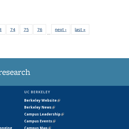
35
3
of
74
of
75
of
76
of
next ›
News
last »
News
…
ws
135
135
135
135
ent
News
News
News
News
e)
research
UC BERKELEY
Berkeley Website
(link is external)
Berkeley News
(link is external)
Campus Leadership
(link is external)
Campus Events
(link is external)
longing
Campus Map
(link is external)