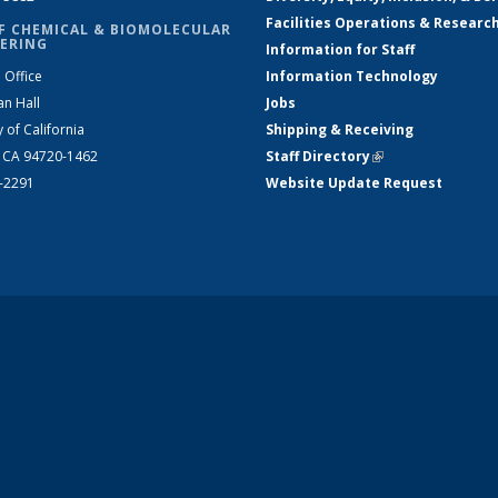
Facilities Operations & Researc
F CHEMICAL & BIOMOLECULAR
ERING
Information for Staff
 Office
Information Technology
an Hall
Jobs
y of California
Shipping & Receiving
, CA 94720-1462
Staff Directory
(link is external)
2-2291
Website Update Request