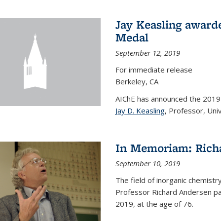
Jay Keasling award
Medal
September 12, 2019
For immediate release
Berkeley, CA
AIChE has announced the 201
Jay D. Keasling
, Professor, Univ
In Memoriam: Rich
September 10, 2019
The field of inorganic chemistr
Professor Richard Andersen pas
2019, at the age of 76.