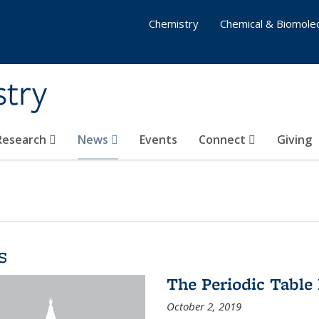
Chemistry
Chemical & Biomolec
stry
 Research
News
Events
Connect
Giving
s
The Periodic Table 
October 2, 2019