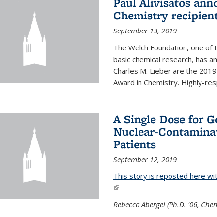
Paul Alivisatos an
Chemistry recipien
September 13, 2019
The Welch Foundation, one of th
basic chemical research, has a
Charles M. Lieber are the 2019
Award in Chemistry. Highly-resp
A Single Dose for 
Nuclear-Contaminat
Patients
September 12, 2019
This story is reposted here wi
(link is external)
Rebecca Abergel (Ph.D. '06, Chem