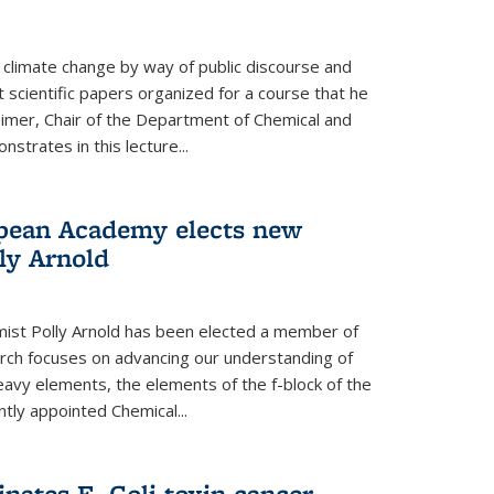
climate change by way of public discourse and
 scientific papers organized for a course that he
eimer, Chair of the Department of Chemical and
strates in this lecture...
opean Academy elects new
ly Arnold
ist Polly Arnold has been elected a member of
ch focuses on advancing our understanding of
eavy elements, the elements of the f-block of the
ntly appointed Chemical...
nates E. Coli toxin cancer-