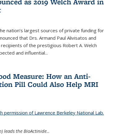
nounced as 2019 Welch Award in
t
e nation’s largest sources of private funding for
nnounced that Drs. Armand Paul Alivisatos and
 recipients of the prestigious Robert A. Welch
ected and influential...
Good Measure: How an Anti-
ion Pill Could Also Help MRI
th permission of Lawrence Berkeley National Lab.
) leads the BioActinide
...