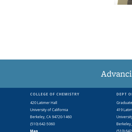
Advanci
COLLEGE OF CHEMISTRY
DEPT O
420 Latimer Hall
Graduate
University of California
419 Latim
Berkeley, CA 94720-1460
Universit
(510) 642-5060
Berkeley
Map
(510) 64