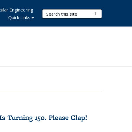
ular Engineering
Search Terms
Submit Search
Quick Links
Is Turning 150. Please Clap!