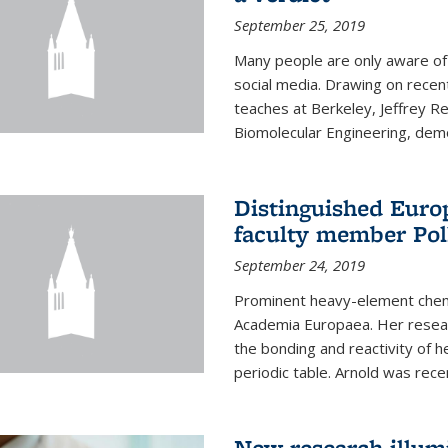
September 25, 2019
Many people are only aware of 
social media. Drawing on recent
teaches at Berkeley, Jeffrey R
Biomolecular Engineering, demon
Distinguished Eur
faculty member Pol
September 24, 2019
Prominent heavy-element chem
Academia Europaea. Her resear
the bonding and reactivity of h
periodic table. Arnold was rece
New research illumi