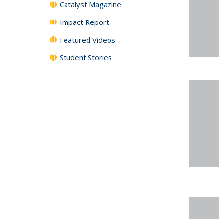
Catalyst Magazine
Impact Report
Featured Videos
Student Stories