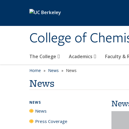
Skip to main content
College of Chemi
The College
Academics
Faculty &
Home
News
News
News
New
NEWS
News
Press Coverage