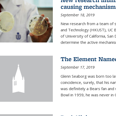
causing mechanism
September 18, 2019
New research from a team of s
and Technology (HKUST), UC Be
of University of California, Sa
determine the active mechanism
The Element Named
September 17, 2019
Glenn Seaborg was born too late
coincidence, surely, that his n
was definitely a Bears fan and
Bowl in 1959, he was never in O