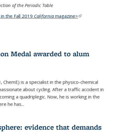
ction of the Periodic Table
d in the Fall 2019
California
magazine>
(link is
external)
ion Medal awarded to alum
 ChemE) is a specialist in the physico-chemical
ssionate about cycling. After a traffic accident in
oming a quadriplegic. Now, he is working in the
ere he has...
phere: evidence that demands