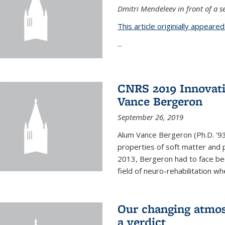
Dmitri Mendeleev in front of a se
This article originially appeare
...
CNRS 2019 Innovat
Vance Bergeron
September 26, 2019
Alum Vance Bergeron (Ph.D. '93,
properties of soft matter and pa
2013, Bergeron had to face bec
field of neuro-rehabilitation wh
Our changing atmos
a verdict