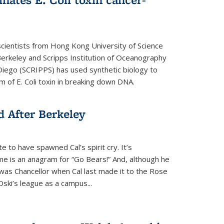
cientists from Hong Kong University of Science
rkeley and Scripps Institution of Oceanography
n Diego (SCRIPPS) has used synthetic biology to
 of E. Coli toxin in breaking down DNA.
 After Berkeley
 to have spawned Cal’s spirit cry. It’s
ame is an anagram for “Go Bears!” And, although he
 was Chancellor when Cal last made it to the Rose
ski’s league as a campus...