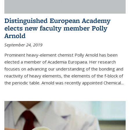
Distinguished European Academy
elects new faculty member Polly
Arnold
September 24, 2019
Prominent heavy-element chemist Polly Arnold has been
elected a member of Academia Europaea. Her research
focuses on advancing our understanding of the bonding and
reactivity of heavy elements, the elements of the f-block of
the periodic table. Arnold was recently appointed Chemical...