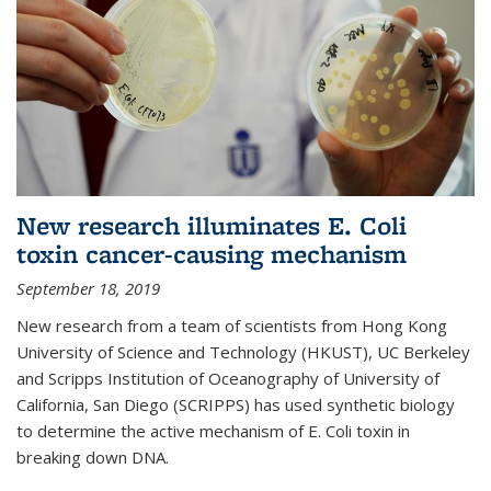
New research illuminates E. Coli
toxin cancer-causing mechanism
September 18, 2019
New research from a team of scientists from Hong Kong
University of Science and Technology (HKUST), UC Berkeley
and Scripps Institution of Oceanography of University of
California, San Diego (SCRIPPS) has used synthetic biology
to determine the active mechanism of E. Coli toxin in
breaking down DNA.