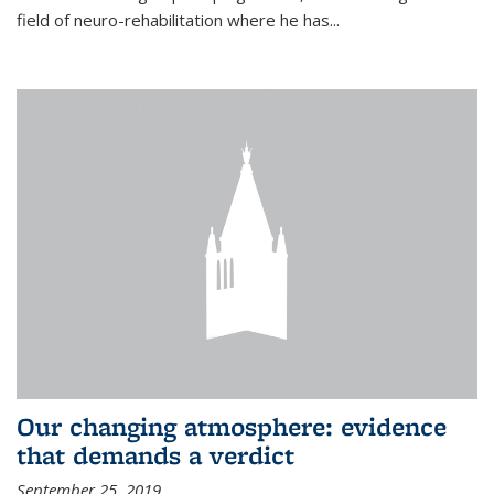
field of neuro-rehabilitation where he has...
Our changing atmosphere: evidence
that demands a verdict
September 25, 2019