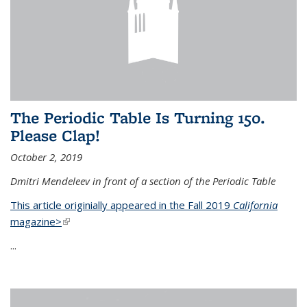
The Periodic Table Is Turning 150.
Please Clap!
October 2, 2019
Dmitri Mendeleev in front of a section of the Periodic Table
This article originially appeared in the Fall 2019
California
magazine>
(link is external)
...