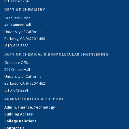
(510) 664-5264
DEPT OF CHEMISTRY
Graduate Office
419 Latimer Hall
University of California
Berkeley, CA 94720-1460
(510) 642-5882
DEPT OF CHEMICAL & BIOMOLECULAR ENGINEERING
Graduate Office
201 Gilman Hall
University of California
Berkeley, CA 94720-1462
(510) 642-2291
ADMINISTRATION & SUPPORT
Admin, Finance, Technology
Building Access
College Relations
Contact Us