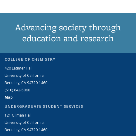
Advancing society through
education and research
COLLEGE OF CHEMISTRY
420 Latimer Hall
University of California
Berkeley, CA 94720-1460
(510) 642-5060
Map
UNDERGRADUATE STUDENT SERVICES
121 Gilman Hall
University of California
Berkeley, CA 94720-1460