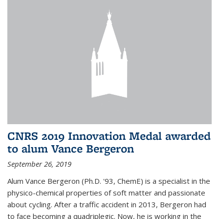
CNRS 2019 Innovation Medal awarded
to alum Vance Bergeron
September 26, 2019
Alum Vance Bergeron (Ph.D. '93, ChemE) is a specialist in the
physico-chemical properties of soft matter and passionate
about cycling. After a traffic accident in 2013, Bergeron had
to face becoming a quadriplegic. Now, he is working in the