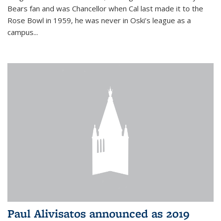
Bears fan and was Chancellor when Cal last made it to the
Rose Bowl in 1959, he was never in Oski’s league as a
campus...
Paul Alivisatos announced as 2019