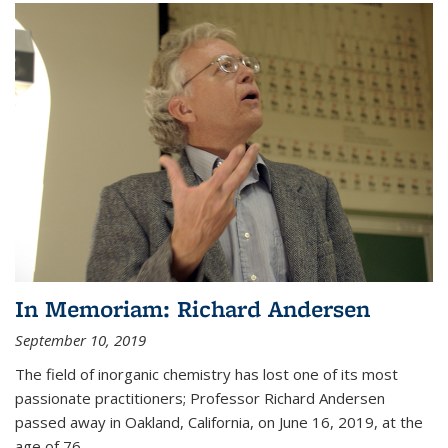
In Memoriam: Richard Andersen
September 10, 2019
The field of inorganic chemistry has lost one of its most
passionate practitioners; Professor Richard Andersen
passed away in Oakland, California, on June 16, 2019, at the
age of 76.