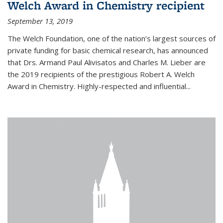
Welch Award in Chemistry recipient
September 13, 2019
The Welch Foundation, one of the nation’s largest sources of
private funding for basic chemical research, has announced
that Drs. Armand Paul Alivisatos and Charles M. Lieber are
the 2019 recipients of the prestigious Robert A. Welch
Award in Chemistry. Highly-respected and influential...