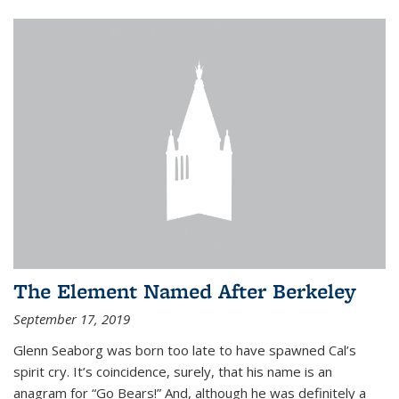
The Element Named After Berkeley
September 17, 2019
Glenn Seaborg was born too late to have spawned Cal’s
spirit cry. It’s coincidence, surely, that his name is an
anagram for “Go Bears!” And, although he was definitely a