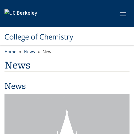
Skip to main content
Toggl
College of Chemistry
Home
News
News
News
News