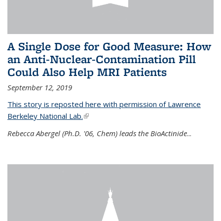
A Single Dose for Good Measure: How
an Anti-Nuclear-Contamination Pill
Could Also Help MRI Patients
September 12, 2019
This story is reposted here with permission of Lawrence
Berkeley National Lab.
(link is external)
Rebecca Abergel (Ph.D. '06, Chem) leads the BioActinide
...