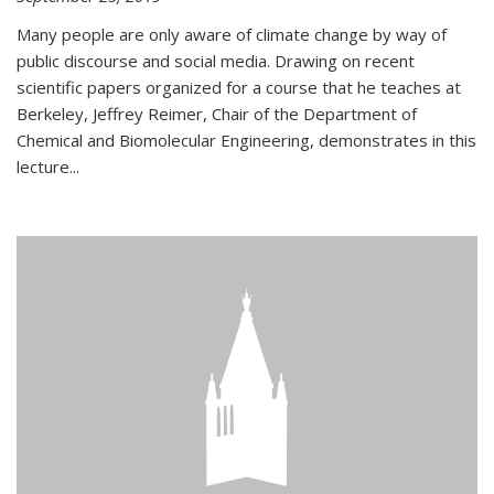
Many people are only aware of climate change by way of
public discourse and social media. Drawing on recent
scientific papers organized for a course that he teaches at
Berkeley, Jeffrey Reimer, Chair of the Department of
Chemical and Biomolecular Engineering, demonstrates in this
lecture...