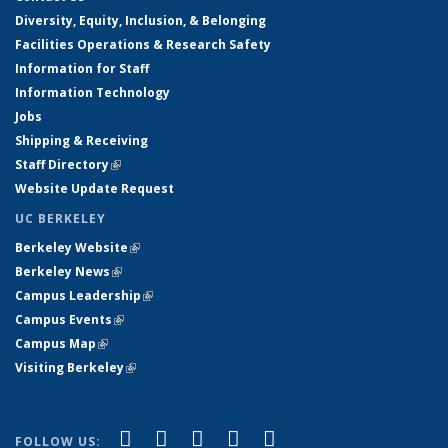
Diversity, Equity, Inclusion, & Belonging
Facilities Operations & Research Safety
Information for Staff
Information Technology
Jobs
Shipping & Receiving
Staff Directory
(link is external)
Website Update Request
UC BERKELEY
Berkeley Website
(link is external)
Berkeley News
(link is external)
Campus Leadership
(link is external)
Campus Events
(link is external)
Campus Map
(link is external)
Visiting Berkeley
(link is external)
(link is external)
(link is external)
(link is external)
(link is external)
(link is
Facebook
X (formerly Twitter)
LinkedIn
YouTube
Instagram
FOLLOW US: