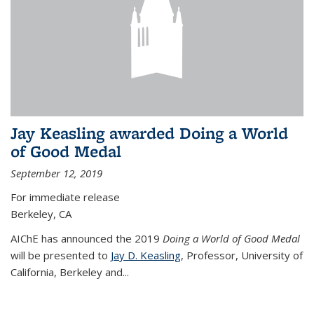
Jay Keasling awarded Doing a World
of Good Medal
September 12, 2019
For immediate release
Berkeley, CA
AIChE has announced the 2019
Doing a World of Good Medal
will be presented to
Jay D. Keasling
, Professor, University of
California, Berkeley and...