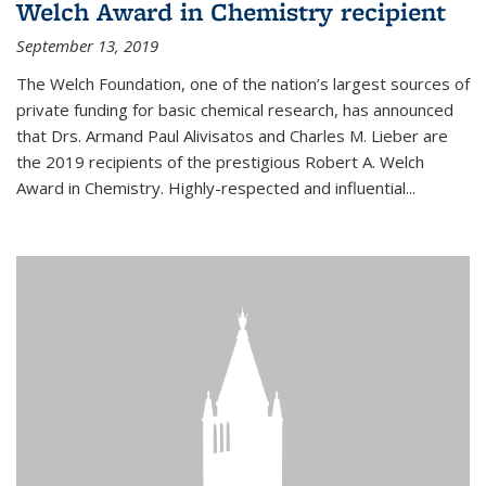
Welch Award in Chemistry recipient
September 13, 2019
The Welch Foundation, one of the nation’s largest sources of
private funding for basic chemical research, has announced
that Drs. Armand Paul Alivisatos and Charles M. Lieber are
the 2019 recipients of the prestigious Robert A. Welch
Award in Chemistry. Highly-respected and influential...