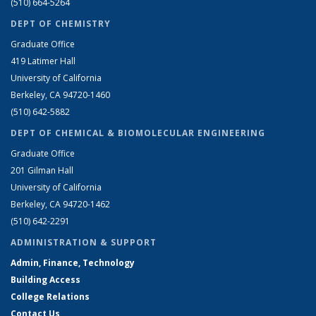
(510) 664-5264
DEPT OF CHEMISTRY
Graduate Office
419 Latimer Hall
University of California
Berkeley, CA 94720-1460
(510) 642-5882
DEPT OF CHEMICAL & BIOMOLECULAR ENGINEERING
Graduate Office
201 Gilman Hall
University of California
Berkeley, CA 94720-1462
(510) 642-2291
ADMINISTRATION & SUPPORT
Admin, Finance, Technology
Building Access
College Relations
Contact Us