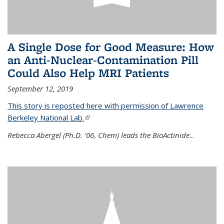
A Single Dose for Good Measure: How
an Anti-Nuclear-Contamination Pill
Could Also Help MRI Patients
September 12, 2019
This story is reposted here with permission of Lawrence
Berkeley National Lab.
(link is external)
Rebecca Abergel (Ph.D. '06, Chem) leads the BioActinide
...