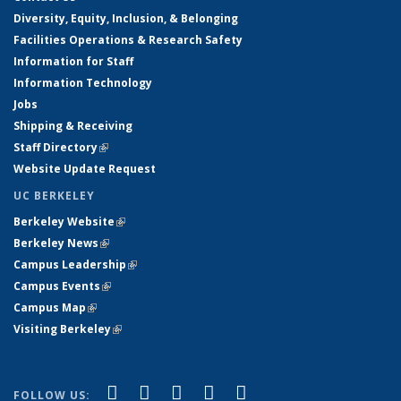
Diversity, Equity, Inclusion, & Belonging
Facilities Operations & Research Safety
Information for Staff
Information Technology
Jobs
Shipping & Receiving
Staff Directory
(link is external)
Website Update Request
UC BERKELEY
Berkeley Website
(link is external)
Berkeley News
(link is external)
Campus Leadership
(link is external)
Campus Events
(link is external)
Campus Map
(link is external)
Visiting Berkeley
(link is external)
(link is external)
(link is external)
(link is external)
(link is external)
(link is
Facebook
X (formerly Twitter)
LinkedIn
YouTube
Instagram
FOLLOW US: