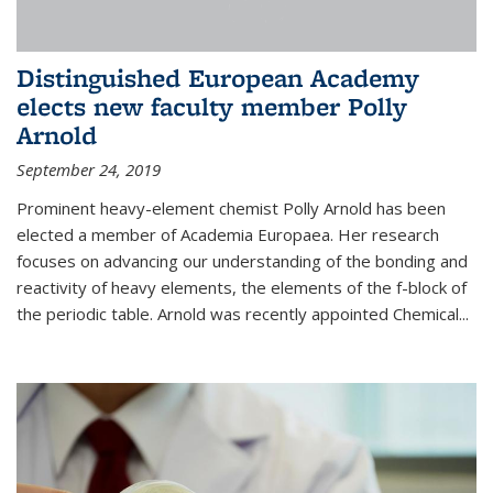
Distinguished European Academy
elects new faculty member Polly
Arnold
September 24, 2019
Prominent heavy-element chemist Polly Arnold has been
elected a member of Academia Europaea. Her research
focuses on advancing our understanding of the bonding and
reactivity of heavy elements, the elements of the f-block of
the periodic table. Arnold was recently appointed Chemical...