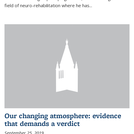
field of neuro-rehabilitation where he has...
Our changing atmosphere: evidence
that demands a verdict
September 25, 2019