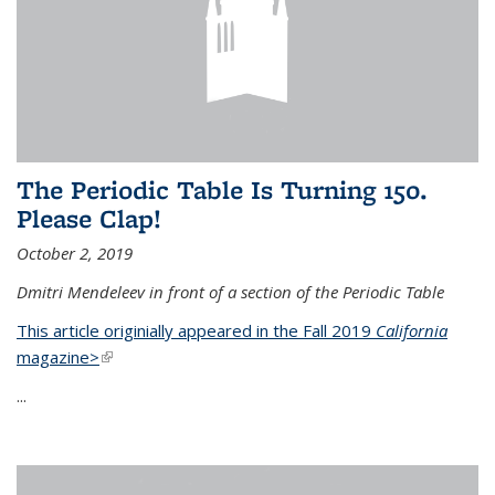
The Periodic Table Is Turning 150.
Please Clap!
October 2, 2019
Dmitri Mendeleev in front of a section of the Periodic Table
This article originially appeared in the Fall 2019
California
magazine>
(link is external)
...