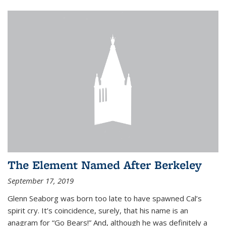
The Element Named After Berkeley
September 17, 2019
Glenn Seaborg was born too late to have spawned Cal’s
spirit cry. It’s coincidence, surely, that his name is an
anagram for “Go Bears!” And, although he was definitely a