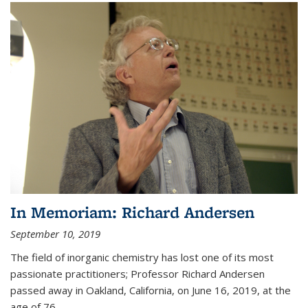
In Memoriam: Richard Andersen
September 10, 2019
The field of inorganic chemistry has lost one of its most
passionate practitioners; Professor Richard Andersen
passed away in Oakland, California, on June 16, 2019, at the
age of 76.