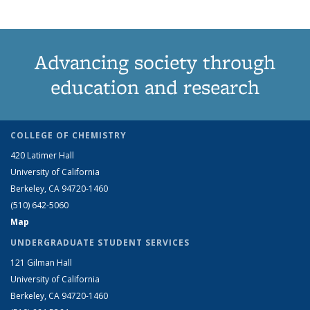
Advancing society through
education and research
COLLEGE OF CHEMISTRY
420 Latimer Hall
University of California
Berkeley, CA 94720-1460
(510) 642-5060
Map
UNDERGRADUATE STUDENT SERVICES
121 Gilman Hall
University of California
Berkeley, CA 94720-1460