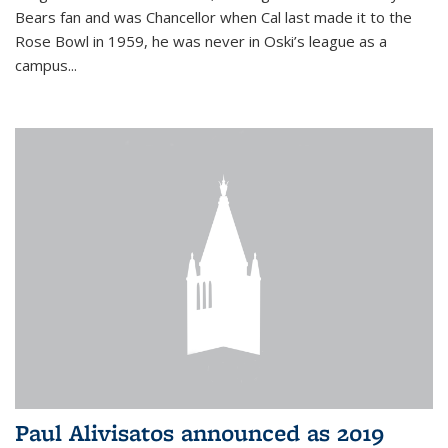
Bears fan and was Chancellor when Cal last made it to the
Rose Bowl in 1959, he was never in Oski’s league as a
campus...
Paul Alivisatos announced as 2019