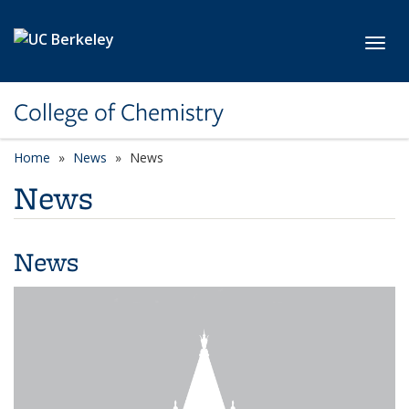
Skip to main content
Toggl
College of Chemistry
Home
News
News
News
News