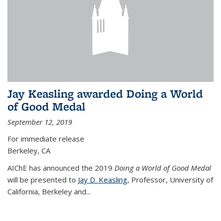
Jay Keasling awarded Doing a World
of Good Medal
September 12, 2019
For immediate release
Berkeley, CA
AIChE has announced the 2019
Doing a World of Good Medal
will be presented to
Jay D. Keasling
, Professor, University of
California, Berkeley and...