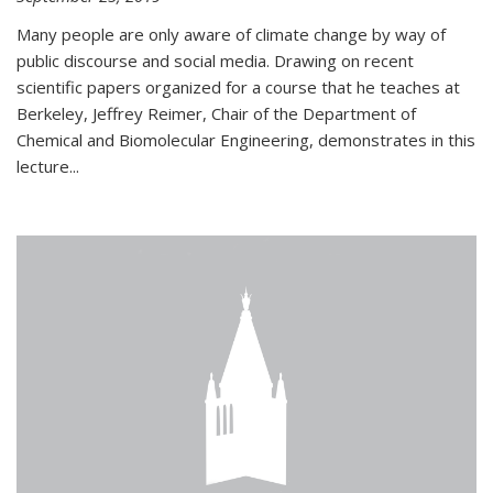
Many people are only aware of climate change by way of
public discourse and social media. Drawing on recent
scientific papers organized for a course that he teaches at
Berkeley, Jeffrey Reimer, Chair of the Department of
Chemical and Biomolecular Engineering, demonstrates in this
lecture...