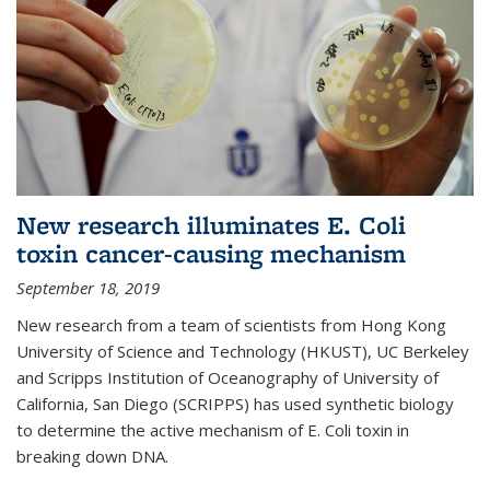
New research illuminates E. Coli
toxin cancer-causing mechanism
September 18, 2019
New research from a team of scientists from Hong Kong
University of Science and Technology (HKUST), UC Berkeley
and Scripps Institution of Oceanography of University of
California, San Diego (SCRIPPS) has used synthetic biology
to determine the active mechanism of E. Coli toxin in
breaking down DNA.