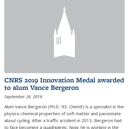
CNRS 2019 Innovation Medal awarded
to alum Vance Bergeron
September 26, 2019
Alum Vance Bergeron (Ph.D. '93, ChemE) is a specialist in the
physico-chemical properties of soft matter and passionate
about cycling. After a traffic accident in 2013, Bergeron had
to face becoming a quadriplegic. Now, he is working in the