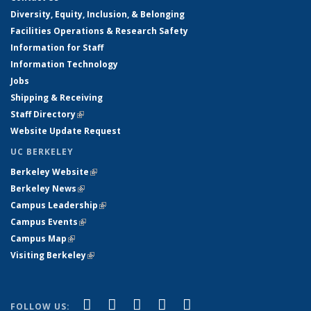
Diversity, Equity, Inclusion, & Belonging
Facilities Operations & Research Safety
Information for Staff
Information Technology
Jobs
Shipping & Receiving
Staff Directory
(link is external)
Website Update Request
UC BERKELEY
Berkeley Website
(link is external)
Berkeley News
(link is external)
Campus Leadership
(link is external)
Campus Events
(link is external)
Campus Map
(link is external)
Visiting Berkeley
(link is external)
(link is external)
(link is external)
(link is external)
(link is external)
(link is
Facebook
X (formerly Twitter)
LinkedIn
YouTube
Instagram
FOLLOW US: