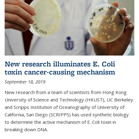
New research illuminates E. Coli
toxin cancer-causing mechanism
September 18, 2019
New research from a team of scientists from Hong Kong
University of Science and Technology (HKUST), UC Berkeley
and Scripps Institution of Oceanography of University of
California, San Diego (SCRIPPS) has used synthetic biology
to determine the active mechanism of E. Coli toxin in
breaking down DNA.