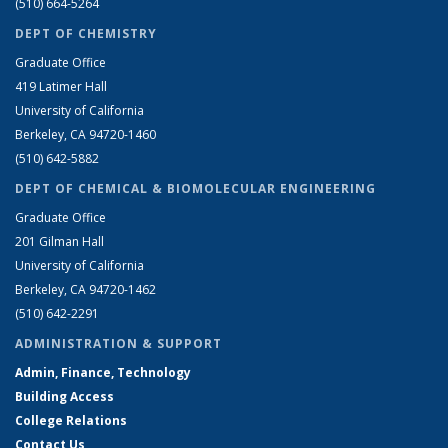
(510) 664-5264
DEPT OF CHEMISTRY
Graduate Office
419 Latimer Hall
University of California
Berkeley, CA 94720-1460
(510) 642-5882
DEPT OF CHEMICAL & BIOMOLECULAR ENGINEERING
Graduate Office
201 Gilman Hall
University of California
Berkeley, CA 94720-1462
(510) 642-2291
ADMINISTRATION & SUPPORT
Admin, Finance, Technology
Building Access
College Relations
Contact Us