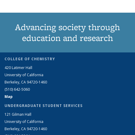
Advancing society through
education and research
COLLEGE OF CHEMISTRY
420 Latimer Hall
University of California
Berkeley, CA 94720-1460
(510) 642-5060
Map
UNDERGRADUATE STUDENT SERVICES
121 Gilman Hall
University of California
Berkeley, CA 94720-1460