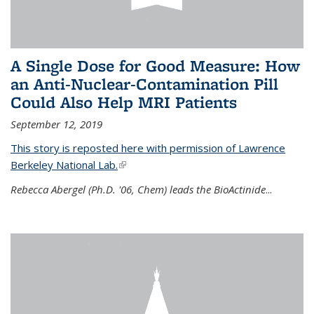
A Single Dose for Good Measure: How
an Anti-Nuclear-Contamination Pill
Could Also Help MRI Patients
September 12, 2019
This story is reposted here with permission of Lawrence
Berkeley National Lab.
(link is external)
Rebecca Abergel (Ph.D. '06, Chem) leads the BioActinide
...