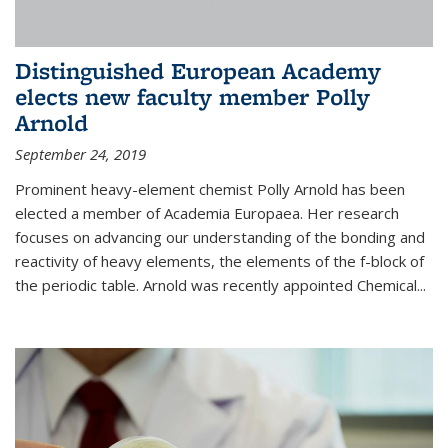
Distinguished European Academy
elects new faculty member Polly
Arnold
September 24, 2019
Prominent heavy-element chemist Polly Arnold has been
elected a member of Academia Europaea. Her research
focuses on advancing our understanding of the bonding and
reactivity of heavy elements, the elements of the f-block of
the periodic table. Arnold was recently appointed Chemical...