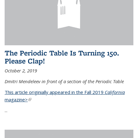
The Periodic Table Is Turning 150.
Please Clap!
October 2, 2019
Dmitri Mendeleev in front of a section of the Periodic Table
This article originially appeared in the Fall 2019
California
magazine>
(link is external)
...