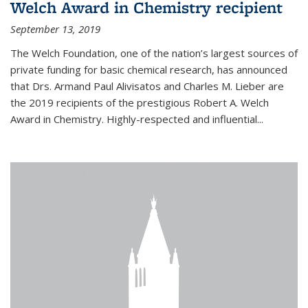
Welch Award in Chemistry recipient
September 13, 2019
The Welch Foundation, one of the nation’s largest sources of
private funding for basic chemical research, has announced
that Drs. Armand Paul Alivisatos and Charles M. Lieber are
the 2019 recipients of the prestigious Robert A. Welch
Award in Chemistry. Highly-respected and influential...