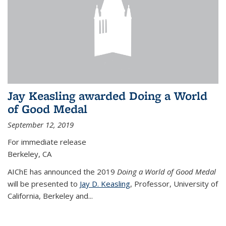
Jay Keasling awarded Doing a World
of Good Medal
September 12, 2019
For immediate release
Berkeley, CA
AIChE has announced the 2019
Doing a World of Good Medal
will be presented to
Jay D. Keasling
, Professor, University of
California, Berkeley and...