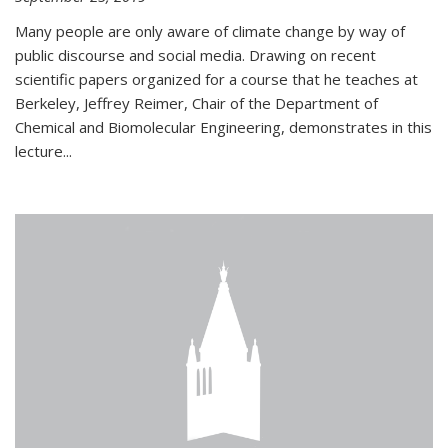
Many people are only aware of climate change by way of
public discourse and social media. Drawing on recent
scientific papers organized for a course that he teaches at
Berkeley, Jeffrey Reimer, Chair of the Department of
Chemical and Biomolecular Engineering, demonstrates in this
lecture...