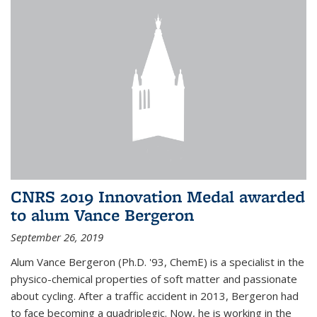
CNRS 2019 Innovation Medal awarded
to alum Vance Bergeron
September 26, 2019
Alum Vance Bergeron (Ph.D. '93, ChemE) is a specialist in the
physico-chemical properties of soft matter and passionate
about cycling. After a traffic accident in 2013, Bergeron had
to face becoming a quadriplegic. Now, he is working in the