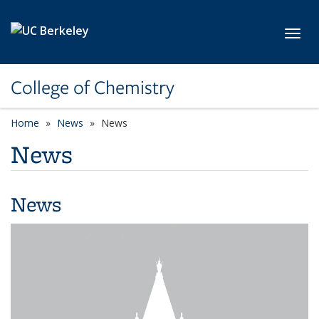
Skip to main content
Toggl
College of Chemistry
Home
News
News
News
News