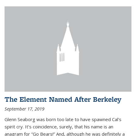
The Element Named After Berkeley
September 17, 2019
Glenn Seaborg was born too late to have spawned Cal’s
spirit cry. It’s coincidence, surely, that his name is an
anagram for “Go Bears!” And, although he was definitely a