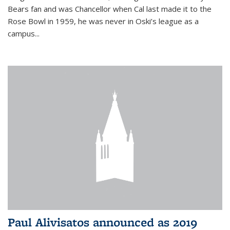
Bears fan and was Chancellor when Cal last made it to the
Rose Bowl in 1959, he was never in Oski’s league as a
campus...
Paul Alivisatos announced as 2019