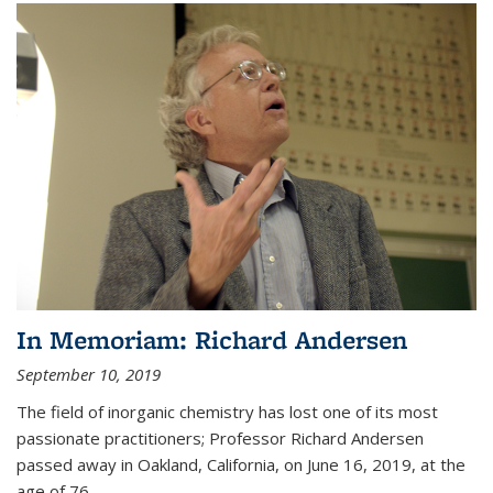
In Memoriam: Richard Andersen
September 10, 2019
The field of inorganic chemistry has lost one of its most
passionate practitioners; Professor Richard Andersen
passed away in Oakland, California, on June 16, 2019, at the
age of 76.