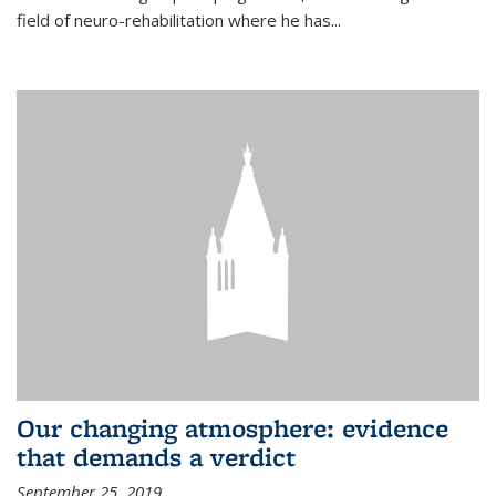
field of neuro-rehabilitation where he has...
Our changing atmosphere: evidence
that demands a verdict
September 25, 2019