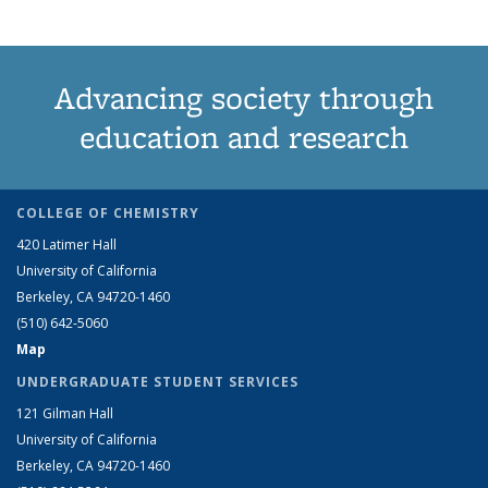
Advancing society through
education and research
COLLEGE OF CHEMISTRY
420 Latimer Hall
University of California
Berkeley, CA 94720-1460
(510) 642-5060
Map
UNDERGRADUATE STUDENT SERVICES
121 Gilman Hall
University of California
Berkeley, CA 94720-1460