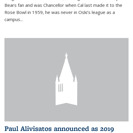
Bears fan and was Chancellor when Cal last made it to the
Rose Bowl in 1959, he was never in Oski’s league as a
campus...
Paul Alivisatos announced as 2019