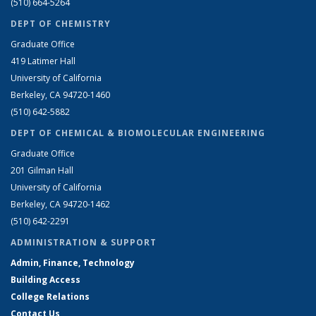
(510) 664-5264
DEPT OF CHEMISTRY
Graduate Office
419 Latimer Hall
University of California
Berkeley, CA 94720-1460
(510) 642-5882
DEPT OF CHEMICAL & BIOMOLECULAR ENGINEERING
Graduate Office
201 Gilman Hall
University of California
Berkeley, CA 94720-1462
(510) 642-2291
ADMINISTRATION & SUPPORT
Admin, Finance, Technology
Building Access
College Relations
Contact Us