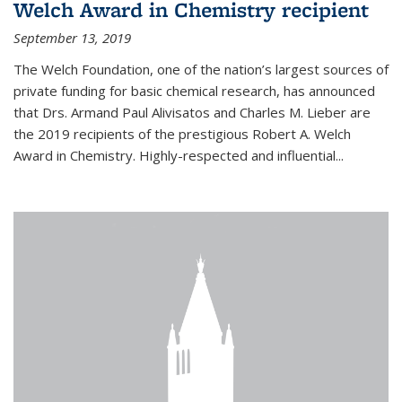
Welch Award in Chemistry recipient
September 13, 2019
The Welch Foundation, one of the nation’s largest sources of
private funding for basic chemical research, has announced
that Drs. Armand Paul Alivisatos and Charles M. Lieber are
the 2019 recipients of the prestigious Robert A. Welch
Award in Chemistry. Highly-respected and influential...