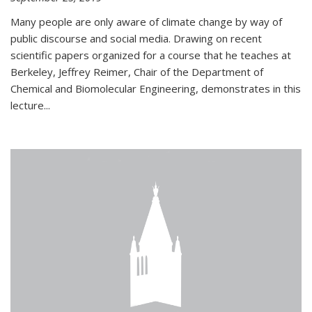
Many people are only aware of climate change by way of
public discourse and social media. Drawing on recent
scientific papers organized for a course that he teaches at
Berkeley, Jeffrey Reimer, Chair of the Department of
Chemical and Biomolecular Engineering, demonstrates in this
lecture...