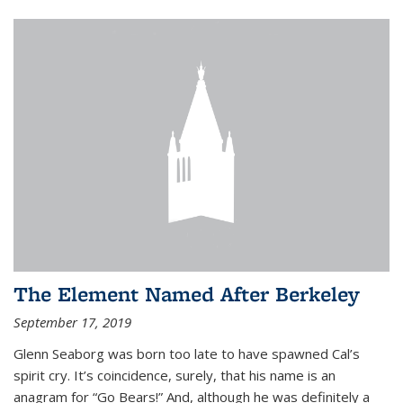
The Element Named After Berkeley
September 17, 2019
Glenn Seaborg was born too late to have spawned Cal’s
spirit cry. It’s coincidence, surely, that his name is an
anagram for “Go Bears!” And, although he was definitely a