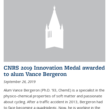
CNRS 2019 Innovation Medal awarded
to alum Vance Bergeron
September 26, 2019
Alum Vance Bergeron (Ph.D. '93, ChemE) is a specialist in the
physico-chemical properties of soft matter and passionate
about cycling. After a traffic accident in 2013, Bergeron had
to face becoming a quadriplegic. Now, he is working in the