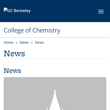
Skip to main content
Toggl
College of Chemistry
Home
News
News
News
News