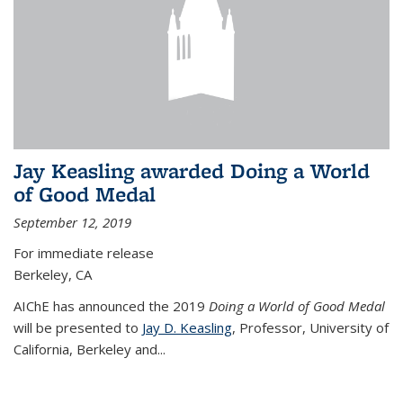
Jay Keasling awarded Doing a World
of Good Medal
September 12, 2019
For immediate release
Berkeley, CA
AIChE has announced the 2019
Doing a World of Good Medal
will be presented to
Jay D. Keasling
, Professor, University of
California, Berkeley and...