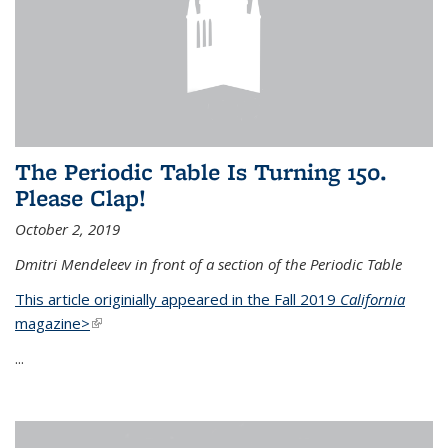
The Periodic Table Is Turning 150.
Please Clap!
October 2, 2019
Dmitri Mendeleev in front of a section of the Periodic Table
This article originially appeared in the Fall 2019
California
magazine>
(link is external)
...