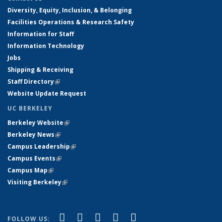
Diversity, Equity, Inclusion, & Belonging
Facilities Operations & Research Safety
Information for Staff
Information Technology
Jobs
Shipping & Receiving
Staff Directory
(link is external)
Website Update Request
UC BERKELEY
Berkeley Website
(link is external)
Berkeley News
(link is external)
Campus Leadership
(link is external)
Campus Events
(link is external)
Campus Map
(link is external)
Visiting Berkeley
(link is external)
(link is external)
(link is external)
(link is external)
(link is external)
(link is
Facebook
X (formerly Twitter)
LinkedIn
YouTube
Instagram
FOLLOW US: