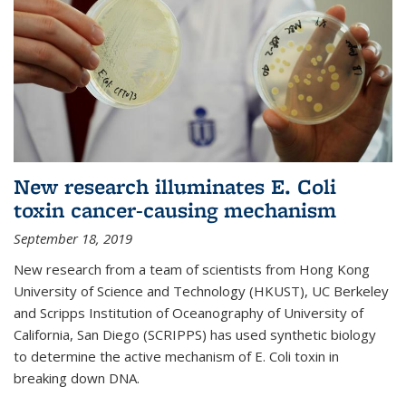
New research illuminates E. Coli
toxin cancer-causing mechanism
September 18, 2019
New research from a team of scientists from Hong Kong
University of Science and Technology (HKUST), UC Berkeley
and Scripps Institution of Oceanography of University of
California, San Diego (SCRIPPS) has used synthetic biology
to determine the active mechanism of E. Coli toxin in
breaking down DNA.