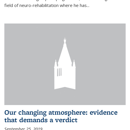
field of neuro-rehabilitation where he has...
Our changing atmosphere: evidence
that demands a verdict
September 25, 2019