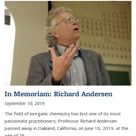
In Memoriam: Richard Andersen
September 10, 2019
The field of inorganic chemistry has lost one of its most
passionate practitioners; Professor Richard Andersen
passed away in Oakland, California, on June 16, 2019, at the
age of 76.