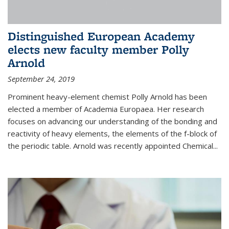
Distinguished European Academy
elects new faculty member Polly
Arnold
September 24, 2019
Prominent heavy-element chemist Polly Arnold has been
elected a member of Academia Europaea. Her research
focuses on advancing our understanding of the bonding and
reactivity of heavy elements, the elements of the f-block of
the periodic table. Arnold was recently appointed Chemical...