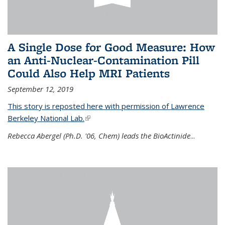
A Single Dose for Good Measure: How
an Anti-Nuclear-Contamination Pill
Could Also Help MRI Patients
September 12, 2019
This story is reposted here with permission of Lawrence
Berkeley National Lab.
(link is external)
Rebecca Abergel (Ph.D. '06, Chem) leads the BioActinide
...