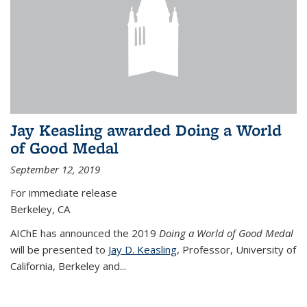
Jay Keasling awarded Doing a World
of Good Medal
September 12, 2019
For immediate release
Berkeley, CA
AIChE has announced the 2019
Doing a World of Good Medal
will be presented to
Jay D. Keasling
, Professor, University of
California, Berkeley and...