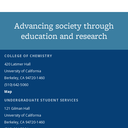
Advancing society through
education and research
COLLEGE OF CHEMISTRY
420 Latimer Hall
University of California
Berkeley, CA 94720-1460
(510) 642-5060
Map
UNDERGRADUATE STUDENT SERVICES
121 Gilman Hall
University of California
Berkeley, CA 94720-1460