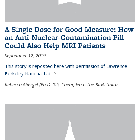
A Single Dose for Good Measure: How
an Anti-Nuclear-Contamination Pill
Could Also Help MRI Patients
September 12, 2019
This story is reposted here with permission of Lawrence
Berkeley National Lab.
(link is external)
Rebecca Abergel (Ph.D. '06, Chem) leads the BioActinide
...