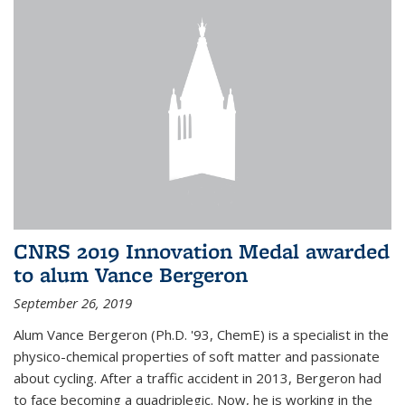
CNRS 2019 Innovation Medal awarded
to alum Vance Bergeron
September 26, 2019
Alum Vance Bergeron (Ph.D. '93, ChemE) is a specialist in the
physico-chemical properties of soft matter and passionate
about cycling. After a traffic accident in 2013, Bergeron had
to face becoming a quadriplegic. Now, he is working in the