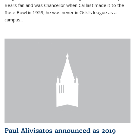
Bears fan and was Chancellor when Cal last made it to the
Rose Bowl in 1959, he was never in Oski’s league as a
campus...
Paul Alivisatos announced as 2019