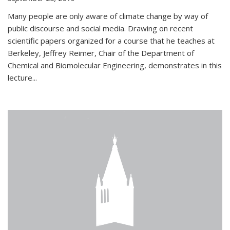
Many people are only aware of climate change by way of
public discourse and social media. Drawing on recent
scientific papers organized for a course that he teaches at
Berkeley, Jeffrey Reimer, Chair of the Department of
Chemical and Biomolecular Engineering, demonstrates in this
lecture...