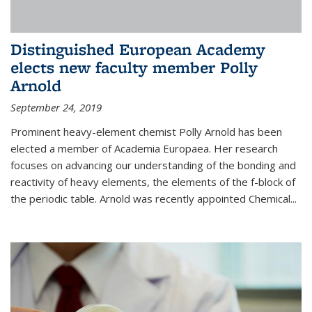
Distinguished European Academy
elects new faculty member Polly
Arnold
September 24, 2019
Prominent heavy-element chemist Polly Arnold has been
elected a member of Academia Europaea. Her research
focuses on advancing our understanding of the bonding and
reactivity of heavy elements, the elements of the f-block of
the periodic table. Arnold was recently appointed Chemical...