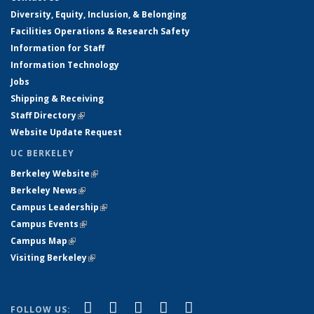
Diversity, Equity, Inclusion, & Belonging
Facilities Operations & Research Safety
Information for Staff
Information Technology
Jobs
Shipping & Receiving
Staff Directory
(link is external)
Website Update Request
UC BERKELEY
Berkeley Website
(link is external)
Berkeley News
(link is external)
Campus Leadership
(link is external)
Campus Events
(link is external)
Campus Map
(link is external)
Visiting Berkeley
(link is external)
(link is external)
(link is external)
(link is external)
(link is external)
(link is
Facebook
X (formerly Twitter)
LinkedIn
YouTube
Instagram
FOLLOW US: