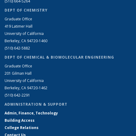
(510) 664-5264
DEPT OF CHEMISTRY
Graduate Office
419 Latimer Hall
University of California
Berkeley, CA 94720-1460
(510) 642-5882
DEPT OF CHEMICAL & BIOMOLECULAR ENGINEERING
Graduate Office
201 Gilman Hall
University of California
Berkeley, CA 94720-1462
(510) 642-2291
ADMINISTRATION & SUPPORT
Admin, Finance, Technology
Building Access
College Relations
Contact Us