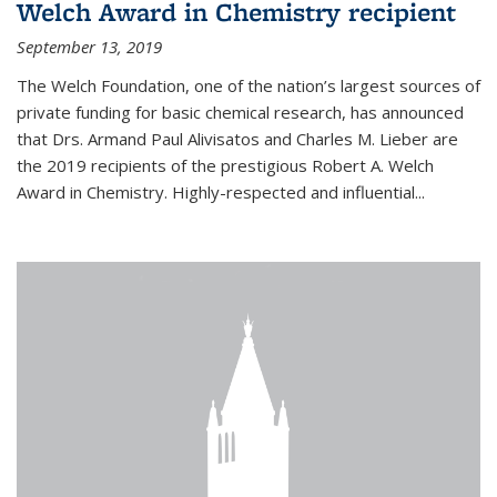
Welch Award in Chemistry recipient
September 13, 2019
The Welch Foundation, one of the nation’s largest sources of
private funding for basic chemical research, has announced
that Drs. Armand Paul Alivisatos and Charles M. Lieber are
the 2019 recipients of the prestigious Robert A. Welch
Award in Chemistry. Highly-respected and influential...