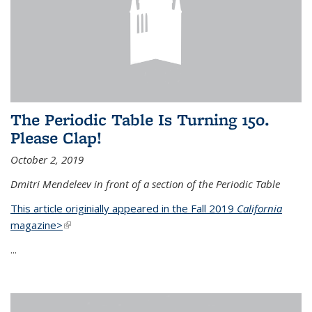
The Periodic Table Is Turning 150.
Please Clap!
October 2, 2019
Dmitri Mendeleev in front of a section of the Periodic Table
This article originially appeared in the Fall 2019
California
magazine>
(link is external)
...