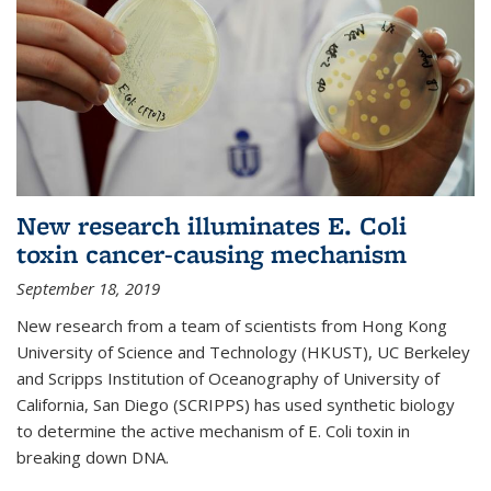
New research illuminates E. Coli
toxin cancer-causing mechanism
September 18, 2019
New research from a team of scientists from Hong Kong
University of Science and Technology (HKUST), UC Berkeley
and Scripps Institution of Oceanography of University of
California, San Diego (SCRIPPS) has used synthetic biology
to determine the active mechanism of E. Coli toxin in
breaking down DNA.