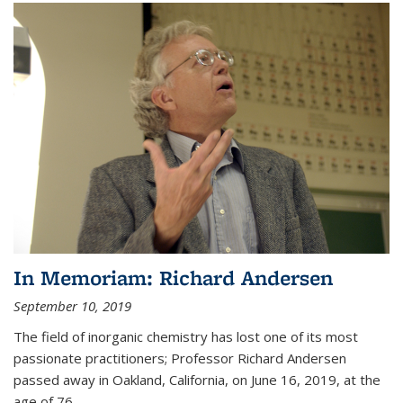
In Memoriam: Richard Andersen
September 10, 2019
The field of inorganic chemistry has lost one of its most
passionate practitioners; Professor Richard Andersen
passed away in Oakland, California, on June 16, 2019, at the
age of 76.