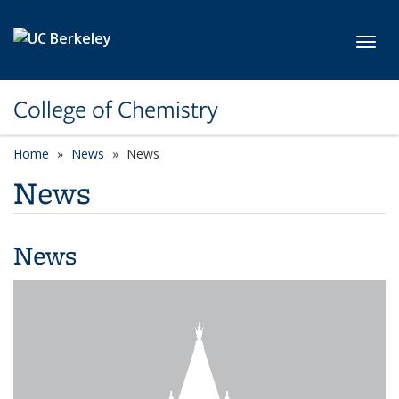
Skip to main content
Toggl
College of Chemistry
Home
News
News
News
News