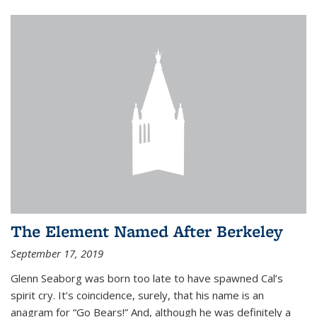
The Element Named After Berkeley
September 17, 2019
Glenn Seaborg was born too late to have spawned Cal’s
spirit cry. It’s coincidence, surely, that his name is an
anagram for “Go Bears!” And, although he was definitely a