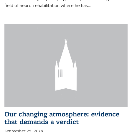
field of neuro-rehabilitation where he has...
Our changing atmosphere: evidence
that demands a verdict
September 25, 2019