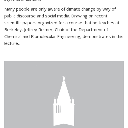
Many people are only aware of climate change by way of
public discourse and social media. Drawing on recent
scientific papers organized for a course that he teaches at
Berkeley, Jeffrey Reimer, Chair of the Department of
Chemical and Biomolecular Engineering, demonstrates in this
lecture...