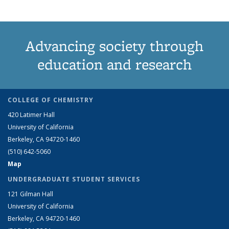
Advancing society through
education and research
COLLEGE OF CHEMISTRY
420 Latimer Hall
University of California
Berkeley, CA 94720-1460
(510) 642-5060
Map
UNDERGRADUATE STUDENT SERVICES
121 Gilman Hall
University of California
Berkeley, CA 94720-1460