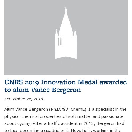
CNRS 2019 Innovation Medal awarded
to alum Vance Bergeron
September 26, 2019
Alum Vance Bergeron (Ph.D. '93, ChemE) is a specialist in the
physico-chemical properties of soft matter and passionate
about cycling. After a traffic accident in 2013, Bergeron had
to face becoming a quadriplegic. Now, he is working in the