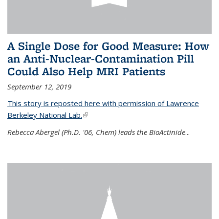
A Single Dose for Good Measure: How
an Anti-Nuclear-Contamination Pill
Could Also Help MRI Patients
September 12, 2019
This story is reposted here with permission of Lawrence
Berkeley National Lab.
(link is external)
Rebecca Abergel (Ph.D. '06, Chem) leads the BioActinide
...