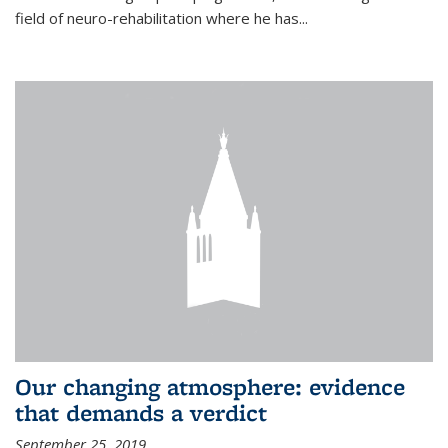
field of neuro-rehabilitation where he has...
Our changing atmosphere: evidence
that demands a verdict
September 25, 2019