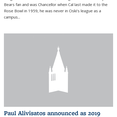
Bears fan and was Chancellor when Cal last made it to the
Rose Bowl in 1959, he was never in Oski’s league as a
campus...
Paul Alivisatos announced as 2019