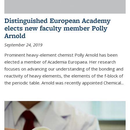
Distinguished European Academy
elects new faculty member Polly
Arnold
September 24, 2019
Prominent heavy-element chemist Polly Arnold has been
elected a member of Academia Europaea. Her research
focuses on advancing our understanding of the bonding and
reactivity of heavy elements, the elements of the f-block of
the periodic table. Arnold was recently appointed Chemical...