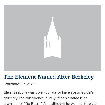
The Element Named After Berkeley
September 17, 2019
Glenn Seaborg was born too late to have spawned Cal’s
spirit cry. It’s coincidence, surely, that his name is an
anagram for “Go Bears!” And, although he was definitely a