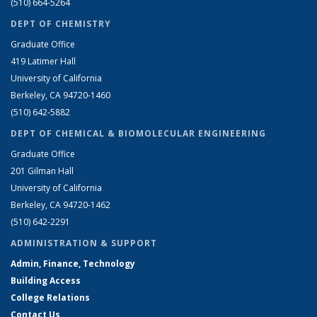
(510) 664-5264
DEPT OF CHEMISTRY
Graduate Office
419 Latimer Hall
University of California
Berkeley, CA 94720-1460
(510) 642-5882
DEPT OF CHEMICAL & BIOMOLECULAR ENGINEERING
Graduate Office
201 Gilman Hall
University of California
Berkeley, CA 94720-1462
(510) 642-2291
ADMINISTRATION & SUPPORT
Admin, Finance, Technology
Building Access
College Relations
Contact Us