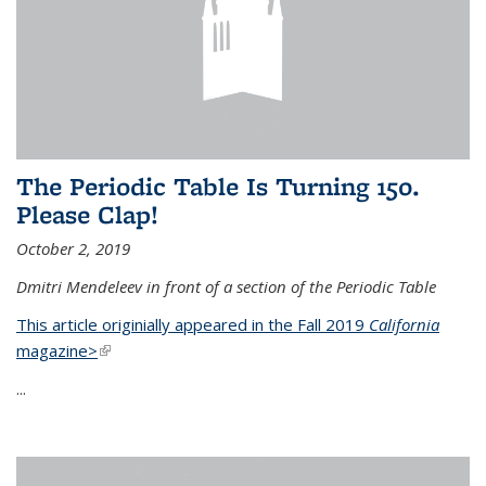
The Periodic Table Is Turning 150.
Please Clap!
October 2, 2019
Dmitri Mendeleev in front of a section of the Periodic Table
This article originially appeared in the Fall 2019
California
magazine>
(link is external)
...