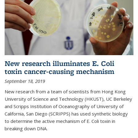
New research illuminates E. Coli
toxin cancer-causing mechanism
September 18, 2019
New research from a team of scientists from Hong Kong
University of Science and Technology (HKUST), UC Berkeley
and Scripps Institution of Oceanography of University of
California, San Diego (SCRIPPS) has used synthetic biology
to determine the active mechanism of E. Coli toxin in
breaking down DNA.