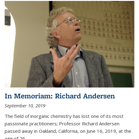
In Memoriam: Richard Andersen
September 10, 2019
The field of inorganic chemistry has lost one of its most
passionate practitioners; Professor Richard Andersen
passed away in Oakland, California, on June 16, 2019, at the
age of 76.