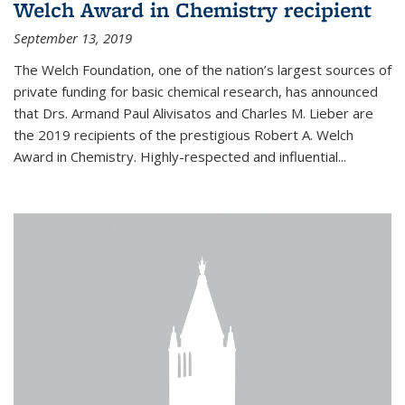
Welch Award in Chemistry recipient
September 13, 2019
The Welch Foundation, one of the nation’s largest sources of
private funding for basic chemical research, has announced
that Drs. Armand Paul Alivisatos and Charles M. Lieber are
the 2019 recipients of the prestigious Robert A. Welch
Award in Chemistry. Highly-respected and influential...