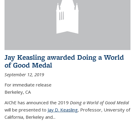
Jay Keasling awarded Doing a World
of Good Medal
September 12, 2019
For immediate release
Berkeley, CA
AIChE has announced the 2019
Doing a World of Good Medal
will be presented to
Jay D. Keasling
, Professor, University of
California, Berkeley and...