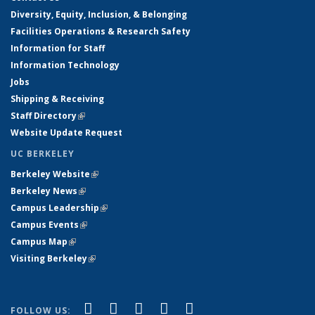
Diversity, Equity, Inclusion, & Belonging
Facilities Operations & Research Safety
Information for Staff
Information Technology
Jobs
Shipping & Receiving
Staff Directory
(link is external)
Website Update Request
UC BERKELEY
Berkeley Website
(link is external)
Berkeley News
(link is external)
Campus Leadership
(link is external)
Campus Events
(link is external)
Campus Map
(link is external)
Visiting Berkeley
(link is external)
(link is external)
(link is external)
(link is external)
(link is external)
(link is
Facebook
X (formerly Twitter)
LinkedIn
YouTube
Instagram
FOLLOW US: