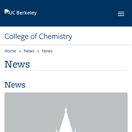
Skip to main content
Toggl
College of Chemistry
Home
News
News
News
News